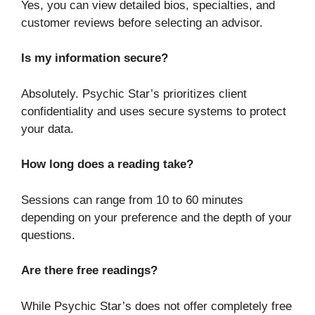
Yes, you can view detailed bios, specialties, and
customer reviews before selecting an advisor.
Is my information secure?
Absolutely. Psychic Star’s prioritizes client
confidentiality and uses secure systems to protect
your data.
How long does a reading take?
Sessions can range from 10 to 60 minutes
depending on your preference and the depth of your
questions.
Are there free readings?
While Psychic Star’s does not offer completely free