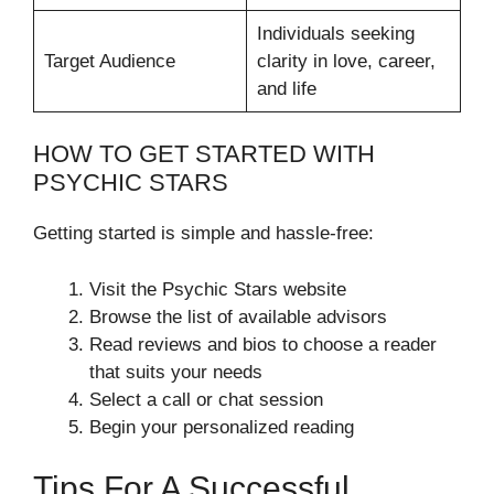
Individuals seeking
Target Audience
clarity in love, career,
and life
HOW TO GET STARTED WITH
PSYCHIC STARS
Getting started is simple and hassle-free:
Visit the Psychic Stars website
Browse the list of available advisors
Read reviews and bios to choose a reader
that suits your needs
Select a call or chat session
Begin your personalized reading
Tips For A Successful