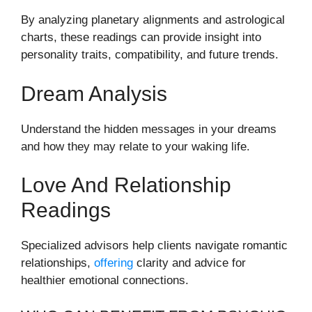
By analyzing planetary alignments and astrological
charts, these readings can provide insight into
personality traits, compatibility, and future trends.
Dream Analysis
Understand the hidden messages in your dreams
and how they may relate to your waking life.
Love And Relationship
Readings
Specialized advisors help clients navigate romantic
relationships,
offering
clarity and advice for
healthier emotional connections.