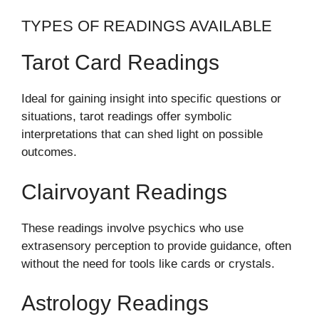
TYPES OF READINGS AVAILABLE
Tarot Card Readings
Ideal for gaining insight into specific questions or
situations, tarot readings offer symbolic
interpretations that can shed light on possible
outcomes.
Clairvoyant Readings
These readings involve psychics who use
extrasensory perception to provide guidance, often
without the need for tools like cards or crystals.
Astrology Readings