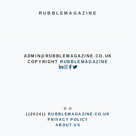
RUBBLEMAGAZINE
ADMIN@RUBBLEMAGAZINE.CO.UK
COPYRIGHT
RUBBLEMAGAZINE
© ©
{{2024}}
RUBBLEMAGAZINE.CO.UK
PRIVACY POLICY
ABOUT US