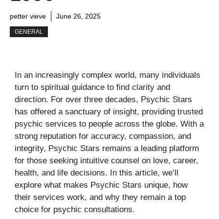
petter vieve
June 26, 2025
GENERAL
In an increasingly complex world, many individuals
turn to spiritual guidance to find clarity and
direction. For over three decades, Psychic Stars
has offered a sanctuary of insight, providing trusted
psychic services to people across the globe. With a
strong reputation for accuracy, compassion, and
integrity, Psychic Stars remains a leading platform
for those seeking intuitive counsel on love, career,
health, and life decisions. In this article, we’ll
explore what makes Psychic Stars unique, how
their services work, and why they remain a top
choice for psychic consultations.