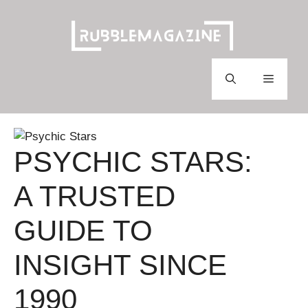
Skip
to
content
Menu
PSYCHIC STARS:
A TRUSTED
GUIDE TO
INSIGHT SINCE
1990