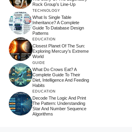
Rock Group’s Line-Up
TECHNOLOGY
What Is Single Table
Inheritance? A Complete
Guide To Database Design
Patterns
EDUCATION
Closest Planet Of The Sun:
Exploring Mercury’s Extreme
World
GUIDE
What Do Crows Eat? A
Complete Guide To Their
Diet, Intelligence And Feeding
Habits
EDUCATION
Decode The Logic And Print
The Pattern: Understanding
Star And Number Sequence
Algorithms