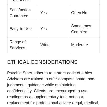
Satisfaction
Yes
Often No
Guarantee
Sometimes
Easy to Use
Yes
Complex
Range of
Wide
Moderate
Services
ETHICAL CONSIDERATIONS
Psychic Stars adheres to a strict code of ethics.
Advisors are trained to offer compassionate, non-
judgmental guidance while maintaining
confidentiality. Clients are encouraged to use
readings as a supplementary tool, not as a
replacement for professional advice (legal, medical,