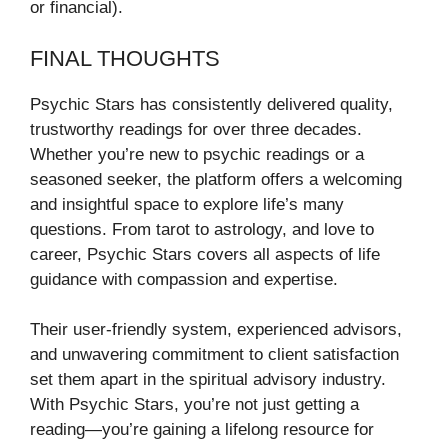
or financial).
FINAL THOUGHTS
Psychic Stars has consistently delivered quality,
trustworthy readings for over three decades.
Whether you’re new to psychic readings or a
seasoned seeker, the platform offers a welcoming
and insightful space to explore life’s many
questions. From tarot to astrology, and love to
career, Psychic Stars covers all aspects of life
guidance with compassion and expertise.
Their user-friendly system, experienced advisors,
and unwavering commitment to client satisfaction
set them apart in the spiritual advisory industry.
With Psychic Stars, you’re not just getting a
reading—you’re gaining a lifelong resource for