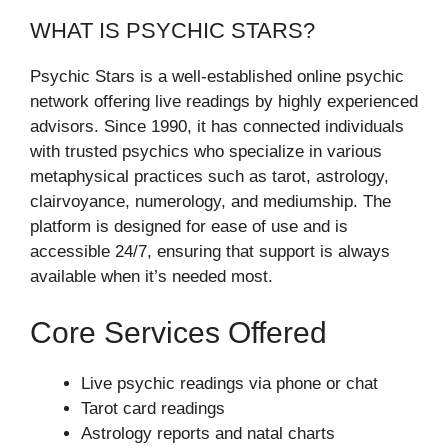
WHAT IS PSYCHIC STARS?
Psychic Stars is a well-established online psychic
network offering live readings by highly experienced
advisors. Since 1990, it has connected individuals
with trusted psychics who specialize in various
metaphysical practices such as tarot, astrology,
clairvoyance, numerology, and mediumship. The
platform is designed for ease of use and is
accessible 24/7, ensuring that support is always
available when it’s needed most.
Core Services Offered
Live psychic readings via phone or chat
Tarot card readings
Astrology reports and natal charts