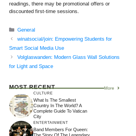
readings, there may be promotional offers or
discounted first-time sessions.
Categories
General
winatsocial/join: Empowering Students for
Smart Social Media Use
Volglaswanden: Modern Glass Wall Solutions
for Light and Space
MOST RECENT
More
CULTURE
What Is The Smallest
Country In The World? A
Complete Guide To Vatican
City
ENTERTAINMENT
Band Members For Queen:
The Story Of The Legendary