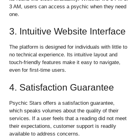
3 AM, users can access a psychic when they need
one.
3. Intuitive Website Interface
The platform is designed for individuals with little to
no technical experience. Its intuitive layout and
touch-friendly features make it easy to navigate,
even for first-time users.
4. Satisfaction Guarantee
Psychic Stars offers a satisfaction guarantee,
which speaks volumes about the quality of their
services. If a user feels that a reading did not meet
their expectations, customer support is readily
available to address concerns.