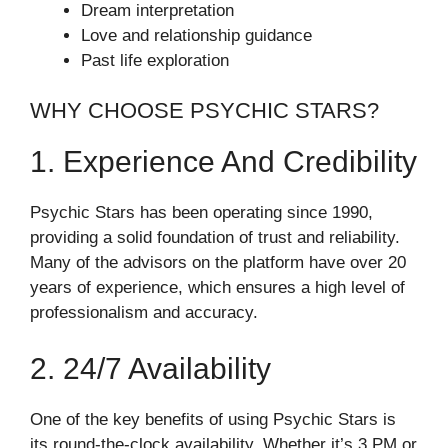
Dream interpretation
Love and relationship guidance
Past life exploration
WHY CHOOSE PSYCHIC STARS?
1. Experience And Credibility
Psychic Stars has been operating since 1990,
providing a solid foundation of trust and reliability.
Many of the advisors on the platform have over 20
years of experience, which ensures a high level of
professionalism and accuracy.
2. 24/7 Availability
One of the key benefits of using Psychic Stars is
its round-the-clock availability. Whether it’s 3 PM or