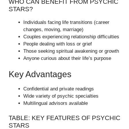
WHO CAN BENEFIT FROM PSYCHIC
STARS?
Individuals facing life transitions (career
changes, moving, marriage)
Couples experiencing relationship difficulties
People dealing with loss or grief
Those seeking spiritual awakening or growth
Anyone curious about their life’s purpose
Key Advantages
Confidential and private readings
Wide variety of psychic specialties
Multilingual advisors available
TABLE: KEY FEATURES OF PSYCHIC
STARS