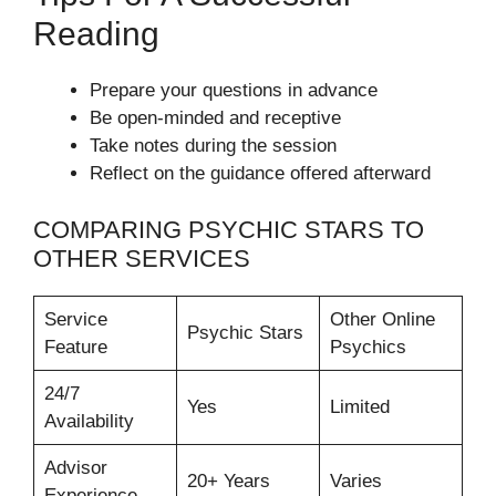
Reading
Prepare your questions in advance
Be open-minded and receptive
Take notes during the session
Reflect on the guidance offered afterward
COMPARING PSYCHIC STARS TO
OTHER SERVICES
Service
Other Online
Psychic Stars
Feature
Psychics
24/7
Yes
Limited
Availability
Advisor
20+ Years
Varies
Experience