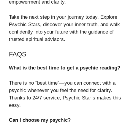
empowerment and clarity.
Take the next step in your journey today. Explore
Psychic Stars, discover your inner truth, and walk
confidently into your future with the guidance of
trusted spiritual advisors.
FAQS
What is the best time to get a psychic reading?
There is no “best time”—you can connect with a
psychic whenever you feel the need for clarity.
Thanks to 24/7 service, Psychic Star’s makes this
easy.
Can I choose my psychic?