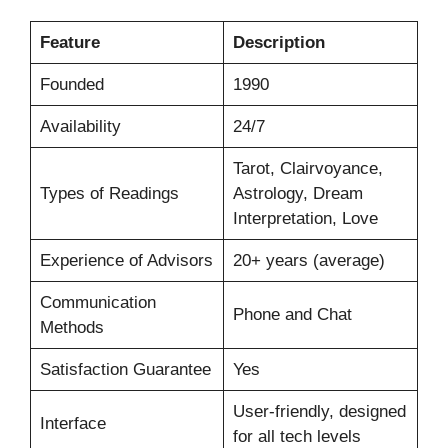
Feature
Description
Founded
1990
Availability
24/7
Tarot, Clairvoyance,
Types of Readings
Astrology, Dream
Interpretation, Love
Experience of Advisors
20+ years (average)
Communication
Phone and Chat
Methods
Satisfaction Guarantee
Yes
User-friendly, designed
Interface
for all tech levels