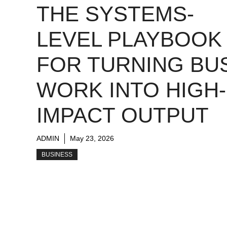
THE SYSTEMS-
LEVEL PLAYBOOK
FOR TURNING BU
WORK INTO HIGH-
IMPACT OUTPUT
ADMIN
May 23, 2026
BUSINESS