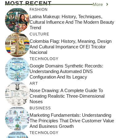
MOST RECENT
More
FASHION
Latina Makeup: History, Techniques,
Cultural Influence And The Modern Beauty
Trend
CULTURE
Colombia Flag: History, Meaning, Design
And Cultural Importance Of El Tricolor
Nacional
TECHNOLOGY
Google Domains Synthetic Records:
Understanding Automated DNS
Configuration And Its Legacy
ART
Nose Drawing: A Complete Guide To
Creating Realistic Three-Dimensional
Noses
BUSINESS
Marketing Fundamentals: Understanding
The Principles That Drive Customer Value
And Business Growth
TECHNOLOGY