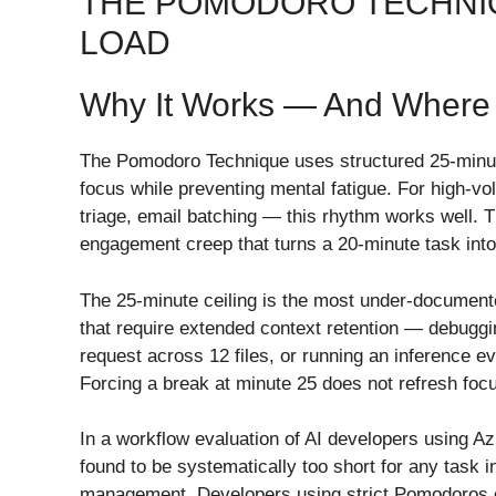
THE POMODORO TECHNIQ
LOAD
Why It Works — And Where 
The Pomodoro Technique uses structured 25-minute
focus while preventing mental fatigue. For high-
triage, email batching — this rhythm works well. T
engagement creep that turns a 20-minute task int
The 25-minute ceiling is the most under-documente
that require extended context retention — debuggin
request across 12 files, or running an inference e
Forcing a break at minute 25 does not refresh foc
In a workflow evaluation of AI developers using A
found to be systematically too short for any task i
management. Developers using strict Pomodoros o