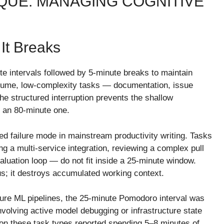
UE: MANAGING COGNITIVE
It Breaks
 intervals followed by 5-minute breaks to maintain
volume, low-complexity tasks — documentation, issue
he structured interruption prevents the shallow
o an 80-minute one.
d failure mode in mainstream productivity writing. Tasks
g a multi-service integration, reviewing a complex pull
valuation loop — do not fit inside a 25-minute window.
us; it destroys accumulated working context.
zure ML pipelines, the 25-minute Pomodoro interval was
nvolving active model debugging or infrastructure state
n these task types reported spending 5–8 minutes of