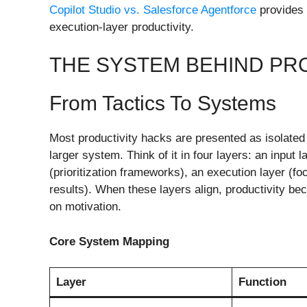
Copilot Studio vs. Salesforce Agentforce
provides 
execution-layer productivity.
THE SYSTEM BEHIND PR
From Tactics To Systems
Most productivity hacks are presented as isolated 
larger system. Think of it in four layers: an input 
(prioritization frameworks), an execution layer (f
results). When these layers align, productivity b
on motivation.
Core System Mapping
Layer
Function