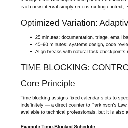
each new interval simply reconstructing context, e
Optimized Variation: Adapt
25 minutes: documentation, triage, email 
45–90 minutes: systems design, code review,
Align breaks with natural task checkpoints 
TIME BLOCKING: CONTR
Core Principle
Time blocking assigns fixed calendar slots to spe
indefinitely — a direct counter to Parkinson’s Law.
available to technical professionals, but it is als
Example Time-Blocked Schedule