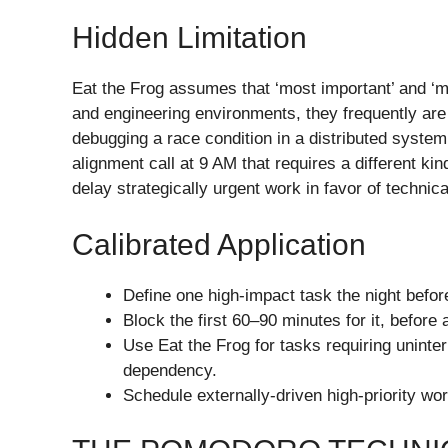
Hidden Limitation
Eat the Frog assumes that ‘most important’ and ‘m
and engineering environments, they frequently are
debugging a race condition in a distributed syste
alignment call at 9 AM that requires a different kin
delay strategically urgent work in favor of technic
Calibrated Application
Define one high-impact task the night befor
Block the first 60–90 minutes for it, befo
Use Eat the Frog for tasks requiring unint
dependency.
Schedule externally-driven high-priority work 