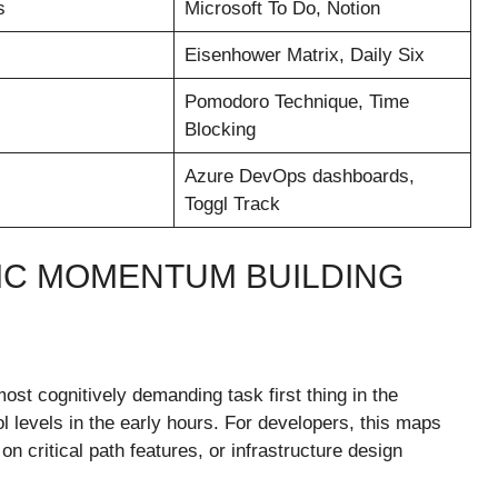
s
Microsoft To Do, Notion
Eisenhower Matrix, Daily Six
Pomodoro Technique, Time
Blocking
Azure DevOps dashboards,
Toggl Track
GIC MOMENTUM BUILDING
st cognitively demanding task first thing in the
l levels in the early hours. For developers, this maps
on critical path features, or infrastructure design