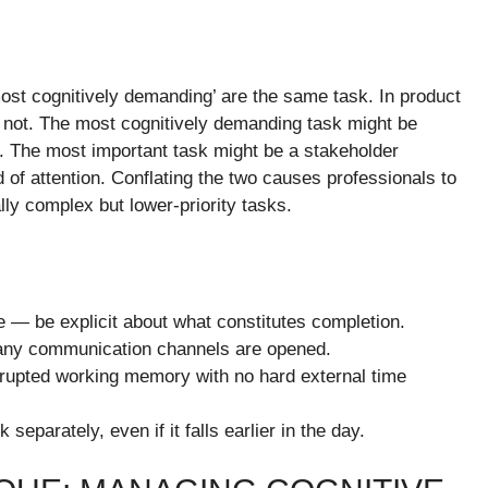
ost cognitively demanding’ are the same task. In product
 not. The most cognitively demanding task might be
m. The most important task might be a stakeholder
d of attention. Conflating the two causes professionals to
ally complex but lower-priority tasks.
e — be explicit about what constitutes completion.
re any communication channels are opened.
errupted working memory with no hard external time
separately, even if it falls earlier in the day.