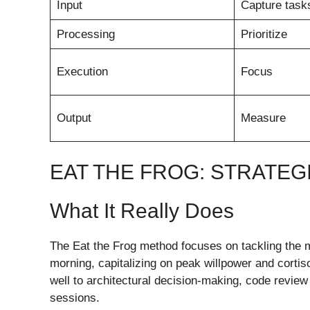
Input
Capture task
Processing
Prioritize
Execution
Focus
Output
Measure
EAT THE FROG: STRATE
What It Really Does
The Eat the Frog method focuses on tackling the mo
morning, capitalizing on peak willpower and cortiso
well to architectural decision-making, code review 
sessions.