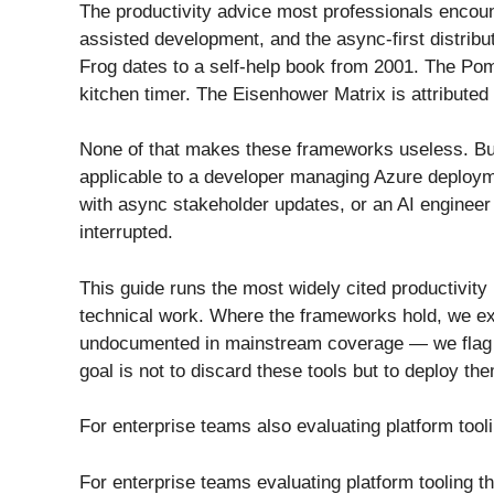
The productivity advice most professionals encount
assisted development, and the async-first distrib
Frog dates to a self-help book from 2001. The Po
kitchen timer. The Eisenhower Matrix is attributed
None of that makes these frameworks useless. But 
applicable to a developer managing Azure deployme
with async stakeholder updates, or an AI engineer 
interrupted.
This guide runs the most widely cited productivity
technical work. Where the frameworks hold, we ex
undocumented in mainstream coverage — we flag th
goal is not to discard these tools but to deploy the
For enterprise teams also evaluating platform tool
For enterprise teams evaluating platform tooling 