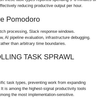
ffectively reducing productive output per hour.
ive Pomodoro
batch processing, Slack response windows.
 AI pipeline evaluation, infrastructure debugging.
rather than arbitrary time boundaries.
OLLING TASK SPRAWL
cific task types, preventing work from expanding
 It is among the highest-signal productivity tools
o among the most implementation-sensitive.