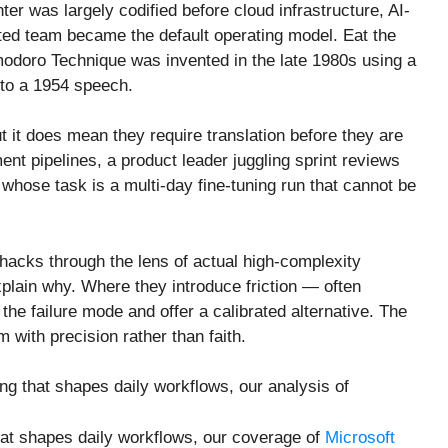
er was largely codified before cloud infrastructure, AI-
uted team became the default operating model. Eat the
modoro Technique was invented in the late 1980s using a
 to a 1954 speech.
it does mean they require translation before they are
nt pipelines, a product leader juggling sprint reviews
whose task is a multi-day fine-tuning run that cannot be
 hacks through the lens of actual high-complexity
plain why. Where they introduce friction — often
e failure mode and offer a calibrated alternative. The
m with precision rather than faith.
ing that shapes daily workflows, our analysis of
that shapes daily workflows, our coverage of
Microsoft