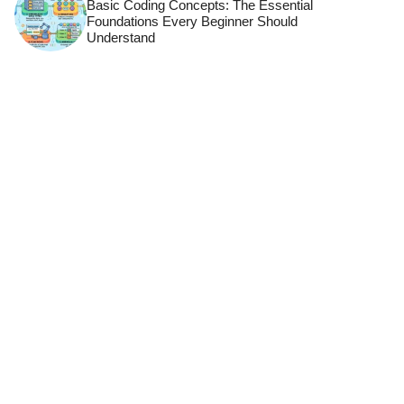
Basic Coding Concepts: The Essential
Foundations Every Beginner Should
Understand