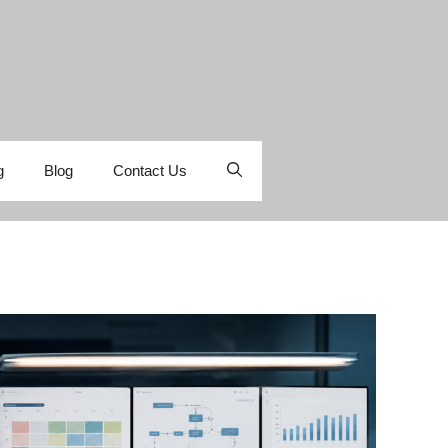
g
Blog
Contact Us