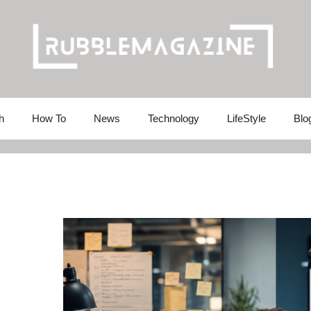
h
How To
News
Technology
LifeStyle
Blo