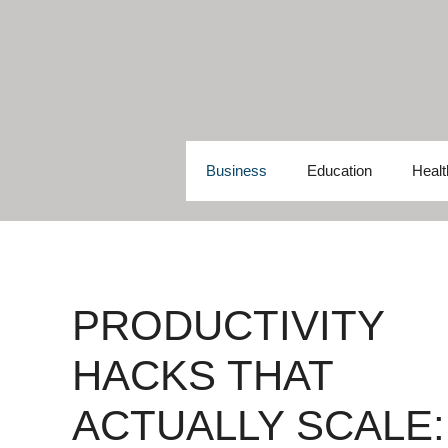
Skip
to
content
Business
Education
Healt
PRODUCTIVITY
HACKS THAT
ACTUALLY SCALE: