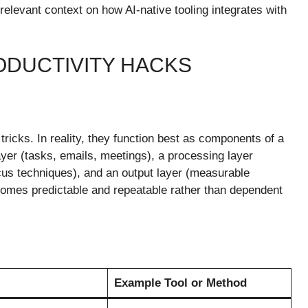
relevant context on how AI-native tooling integrates with
ODUCTIVITY HACKS
tricks. In reality, they function best as components of a
layer (tasks, emails, meetings), a processing layer
ocus techniques), and an output layer (measurable
ecomes predictable and repeatable rather than dependent
Example Tool or Method