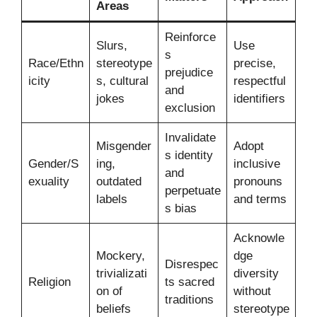
Areas
Reinforce
Slurs,
Use
s
Race/Ethn
stereotype
precise,
prejudice
icity
s, cultural
respectful
and
jokes
identifiers
exclusion
Invalidate
Misgender
Adopt
s identity
Gender/S
ing,
inclusive
and
exuality
outdated
pronouns
perpetuate
labels
and terms
s bias
Acknowle
Mockery,
dge
Disrespec
trivializati
diversity
Religion
ts sacred
on of
without
traditions
beliefs
stereotype