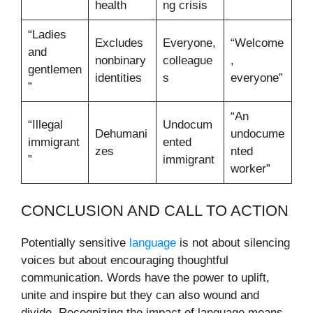
health
ng crisis
“Ladies
Excludes
Everyone,
“Welcome
and
nonbinary
colleague
,
gentlemen
identities
s
everyone”
”
“An
“Illegal
Undocum
Dehumani
undocume
immigrant
ented
zes
nted
”
immigrant
worker”
CONCLUSION AND CALL TO ACTION
Potentially sensitive
language
is not about silencing
voices but about encouraging thoughtful
communication. Words have the power to uplift,
unite and inspire but they can also wound and
divide. Recognizing the impact of language means