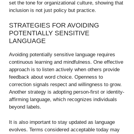
set the tone for organizational culture, showing that
inclusion is not just policy but practice.
STRATEGIES FOR AVOIDING
POTENTIALLY SENSITIVE
LANGUAGE
Avoiding potentially sensitive language requires
continuous learning and mindfulness. One effective
approach is to listen actively when others provide
feedback about word choice. Openness to
correction signals respect and willingness to grow.
Another strategy is adopting person-first or identity-
affirming language, which recognizes individuals
beyond labels.
It is also important to stay updated as language
evolves. Terms considered acceptable today may