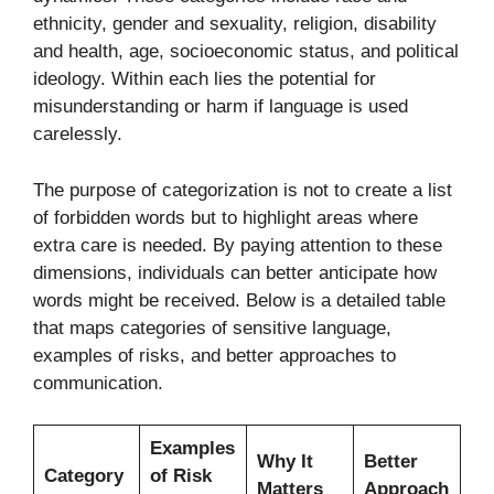
ethnicity, gender and sexuality, religion, disability
and health, age, socioeconomic status, and political
ideology. Within each lies the potential for
misunderstanding or harm if language is used
carelessly.
The purpose of categorization is not to create a list
of forbidden words but to highlight areas where
extra care is needed. By paying attention to these
dimensions, individuals can better anticipate how
words might be received. Below is a detailed table
that maps categories of sensitive language,
examples of risks, and better approaches to
communication.
Examples
Why It
Better
Category
of Risk
Matters
Approach