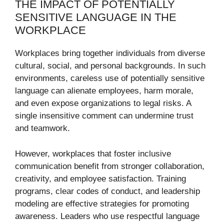
THE IMPACT OF POTENTIALLY
SENSITIVE LANGUAGE IN THE
WORKPLACE
Workplaces bring together individuals from diverse
cultural, social, and personal backgrounds. In such
environments, careless use of potentially sensitive
language can alienate employees, harm morale,
and even expose organizations to legal risks. A
single insensitive comment can undermine trust
and teamwork.
However, workplaces that foster inclusive
communication benefit from stronger collaboration,
creativity, and employee satisfaction. Training
programs, clear codes of conduct, and leadership
modeling are effective strategies for promoting
awareness. Leaders who use respectful language