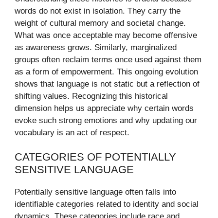
words do not exist in isolation. They carry the
weight of cultural memory and societal change.
What was once acceptable may become offensive
as awareness grows. Similarly, marginalized
groups often reclaim terms once used against them
as a form of empowerment. This ongoing evolution
shows that language is not static but a reflection of
shifting values. Recognizing this historical
dimension helps us appreciate why certain words
evoke such strong emotions and why updating our
vocabulary is an act of respect.
CATEGORIES OF POTENTIALLY
SENSITIVE LANGUAGE
Potentially sensitive language often falls into
identifiable categories related to identity and social
dynamics. These categories include race and