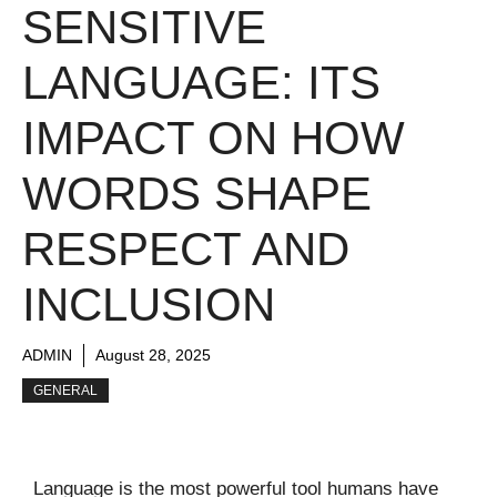
SENSITIVE
LANGUAGE: ITS
IMPACT ON HOW
WORDS SHAPE
RESPECT AND
INCLUSION
ADMIN
August 28, 2025
GENERAL
Language is the most powerful tool humans have