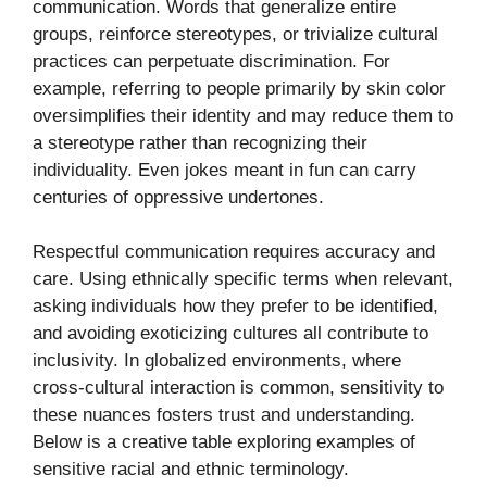
communication. Words that generalize entire
groups, reinforce stereotypes, or trivialize cultural
practices can perpetuate discrimination. For
example, referring to people primarily by skin color
oversimplifies their identity and may reduce them to
a stereotype rather than recognizing their
individuality. Even jokes meant in fun can carry
centuries of oppressive undertones.
Respectful communication requires accuracy and
care. Using ethnically specific terms when relevant,
asking individuals how they prefer to be identified,
and avoiding exoticizing cultures all contribute to
inclusivity. In globalized environments, where
cross-cultural interaction is common, sensitivity to
these nuances fosters trust and understanding.
Below is a creative table exploring examples of
sensitive racial and ethnic terminology.