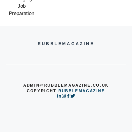
RUBBLEMAGAZINE
ADMIN@RUBBLEMAGAZINE.CO.UK
COPYRIGHT
RUBBLEMAGAZINE