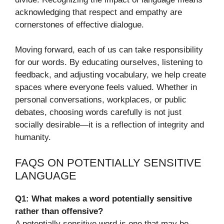
acknowledging that respect and empathy are
cornerstones of effective dialogue.
Moving forward, each of us can take responsibility
for our words. By educating ourselves, listening to
feedback, and adjusting vocabulary, we help create
spaces where everyone feels valued. Whether in
personal conversations, workplaces, or public
debates, choosing words carefully is not just
socially desirable—it is a reflection of integrity and
humanity.
FAQS ON POTENTIALLY SENSITIVE
LANGUAGE
Q1: What makes a word potentially sensitive
rather than offensive?
A potentially sensitive word is one that may be