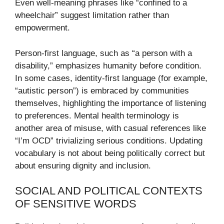
Even well-meaning phrases like “confined to a
wheelchair” suggest limitation rather than
empowerment.
Person-first language, such as “a person with a
disability,” emphasizes humanity before condition.
In some cases, identity-first language (for example,
“autistic person”) is embraced by communities
themselves, highlighting the importance of listening
to preferences. Mental health terminology is
another area of misuse, with casual references like
“I’m OCD” trivializing serious conditions. Updating
vocabulary is not about being politically correct but
about ensuring dignity and inclusion.
SOCIAL AND POLITICAL CONTEXTS
OF SENSITIVE WORDS