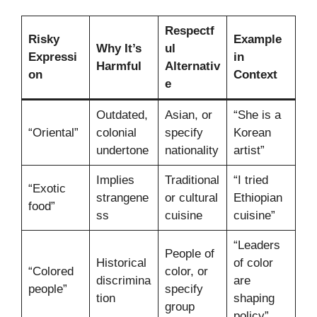
Respectf
Risky
Example
Why It’s
ul
Expressi
in
Harmful
Alternativ
on
Context
e
Outdated,
Asian, or
“She is a
“Oriental”
colonial
specify
Korean
undertone
nationality
artist”
Implies
Traditional
“I tried
“Exotic
strangene
or cultural
Ethiopian
food”
ss
cuisine
cuisine”
“Leaders
People of
Historical
of color
“Colored
color, or
discrimina
are
people”
specify
tion
shaping
group
policy”