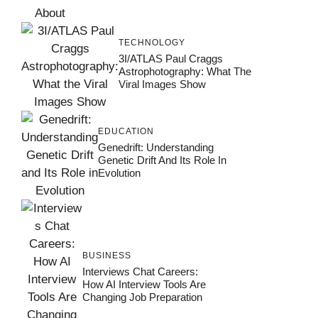
TECHNOLOGY
3I/ATLAS Paul Craggs
Astrophotography: What The
Viral Images Show
EDUCATION
Genedrift: Understanding
Genetic Drift And Its Role In
Evolution
BUSINESS
Interviews Chat Careers:
How AI Interview Tools Are
Changing Job Preparation