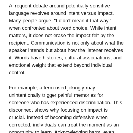
A frequent debate around potentially sensitive
language revolves around intent versus impact.
Many people argue, “I didn’t mean it that way,”
when confronted about word choice. While intent
matters, it does not erase the impact felt by the
recipient. Communication is not only about what the
speaker intends but about how the listener receives
it. Words have histories, cultural associations, and
emotional weight that extend beyond individual
control.
For example, a term used jokingly may
unintentionally trigger painful memories for
someone who has experienced discrimination. This
disconnect shows why focusing on impact is
crucial. Instead of becoming defensive when
corrected, individuals can treat the moment as an
opportunity to learn. Acknowledging harm, even