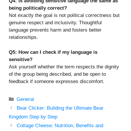
Q4: Is avoiding sensitive language the same as
being politically correct?
Not exactly the goal is not political correctness but
genuine respect and inclusivity. Thoughtful
language prevents harm and fosters better
relationships.
Q5: How can I check if my language is
sensitive?
Ask yourself whether the term respects the dignity
of the group being described, and be open to
feedback if someone expresses discomfort.
Categories
General
Bear Clicker: Building the Ultimate Bear
Kingdom Step by Step
Cottage Cheese: Nutrition, Benefits and