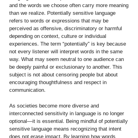
and the words we choose often carry more meaning
than we realize. Potentially sensitive language
refers to words or expressions that may be
perceived as offensive, discriminatory or harmful
depending on context, culture or individual
experiences. The term “potentially” is key because
not every listener will interpret words in the same
way. What may seem neutral to one audience can
be deeply painful or exclusionary to another. This
subject is not about censoring people but about
encouraging thoughtfulness and respect in
communication.
As societies become more diverse and
interconnected sensitivity in language is no longer
optional—it is essential. Being mindful of potentially
sensitive language means recognizing that intent
does not erase impact. By learning how words