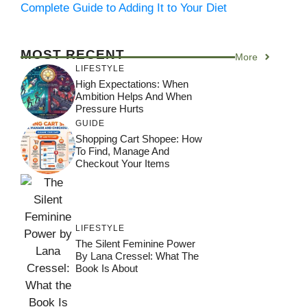
Complete Guide to Adding It to Your Diet
MOST RECENT
More
LIFESTYLE
High Expectations: When
Ambition Helps And When
Pressure Hurts
GUIDE
Shopping Cart Shopee: How
To Find, Manage And
Checkout Your Items
LIFESTYLE
The Silent Feminine Power
By Lana Cressel: What The
Book Is About