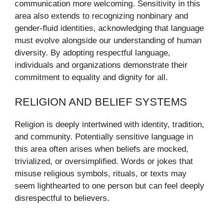
communication more welcoming. Sensitivity in this
area also extends to recognizing nonbinary and
gender-fluid identities, acknowledging that language
must evolve alongside our understanding of human
diversity. By adopting respectful language,
individuals and organizations demonstrate their
commitment to equality and dignity for all.
RELIGION AND BELIEF SYSTEMS
Religion is deeply intertwined with identity, tradition,
and community. Potentially sensitive language in
this area often arises when beliefs are mocked,
trivialized, or oversimplified. Words or jokes that
misuse religious symbols, rituals, or texts may
seem lighthearted to one person but can feel deeply
disrespectful to believers.