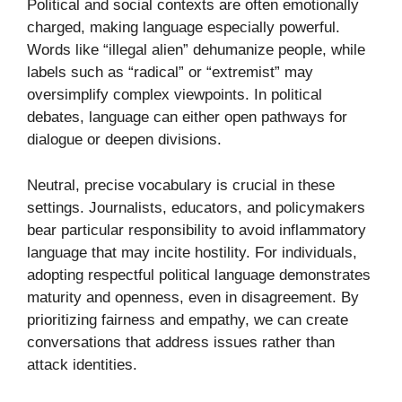
Political and social contexts are often emotionally
charged, making language especially powerful.
Words like “illegal alien” dehumanize people, while
labels such as “radical” or “extremist” may
oversimplify complex viewpoints. In political
debates, language can either open pathways for
dialogue or deepen divisions.
Neutral, precise vocabulary is crucial in these
settings. Journalists, educators, and policymakers
bear particular responsibility to avoid inflammatory
language that may incite hostility. For individuals,
adopting respectful political language demonstrates
maturity and openness, even in disagreement. By
prioritizing fairness and empathy, we can create
conversations that address issues rather than
attack identities.