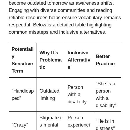
become outdated tomorrow as awareness shifts.
Engaging with diverse communities and reading
reliable resources helps ensure vocabulary remains
respectful. Below is a detailed table highlighting
common missteps and inclusive alternatives.
Potentiall
Why It’s
Inclusive
y
Better
Problema
Alternativ
Sensitive
Practice
tic
e
Term
“She is a
Person
“Handicap
Outdated,
person
with a
ped”
limiting
with a
disability
disability”
Stigmatize
Person
“He is in
“Crazy”
s mental
experienci
distress”