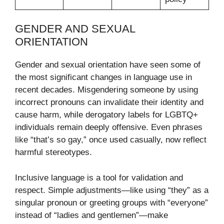
GENDER AND SEXUAL
ORIENTATION
Gender and sexual orientation have seen some of
the most significant changes in language use in
recent decades. Misgendering someone by using
incorrect pronouns can invalidate their identity and
cause harm, while derogatory labels for LGBTQ+
individuals remain deeply offensive. Even phrases
like “that’s so gay,” once used casually, now reflect
harmful stereotypes.
Inclusive language is a tool for validation and
respect. Simple adjustments—like using “they” as a
singular pronoun or greeting groups with “everyone”
instead of “ladies and gentlemen”—make