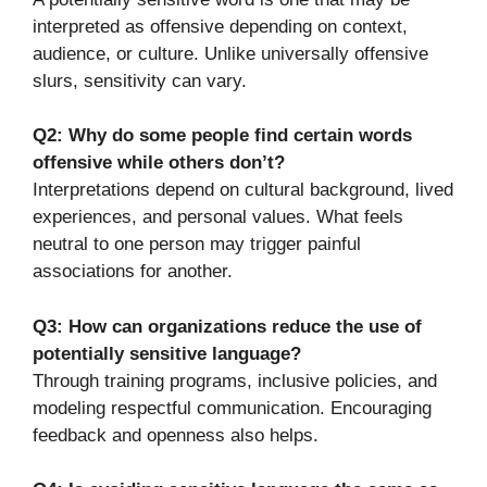
interpreted as offensive depending on context,
audience, or culture. Unlike universally offensive
slurs, sensitivity can vary.
Q2: Why do some people find certain words
offensive while others don’t?
Interpretations depend on cultural background, lived
experiences, and personal values. What feels
neutral to one person may trigger painful
associations for another.
Q3: How can organizations reduce the use of
potentially sensitive language?
Through training programs, inclusive policies, and
modeling respectful communication. Encouraging
feedback and openness also helps.