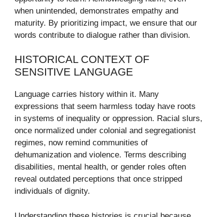
when unintended, demonstrates empathy and
maturity. By prioritizing impact, we ensure that our
words contribute to dialogue rather than division.
HISTORICAL CONTEXT OF
SENSITIVE LANGUAGE
Language carries history within it. Many
expressions that seem harmless today have roots
in systems of inequality or oppression. Racial slurs,
once normalized under colonial and segregationist
regimes, now remind communities of
dehumanization and violence. Terms describing
disabilities, mental health, or gender roles often
reveal outdated perceptions that once stripped
individuals of dignity.
Understanding these histories is crucial because