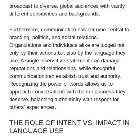
broadcast to diverse, global audiences with vastly
different sensitivities and backgrounds.
Furthermore, communication has become central to
branding, politics, and social relations.
Organizations and individuals alike are judged not
only by their actions but also by the language they
use. A single insensitive statement can damage
reputations and relationships, while thoughtful
communication can establish trust and authority.
Recognizing the power of words allows us to
approach conversations with the seriousness they
deserve, balancing authenticity with respect for
others’ experiences.
THE ROLE OF INTENT VS. IMPACT IN
LANGUAGE USE