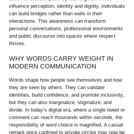
influence perception, identity and dignity, individuals
can build bridges rather than walls in their
interactions. This awareness can transform
personal conversations, professional environments
and public discourse into spaces where respect
thrives.
WHY WORDS CARRY WEIGHT IN
MODERN COMMUNICATION
Words shape how people see themselves and how
they are seen by others. They can validate
identities, build confidence, and promote inclusivity,
but they can also marginalize, stigmatize, and
divide. In today’s digital era, where a single tweet or
comment can reach thousands within seconds, the
responsibility of word choice is magnified. A casual
remark once confined to private circles may now be