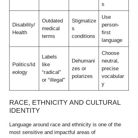
s
Use
Outdated
Stigmatize
Disability/
person-
medical
s
Health
first
terms
conditions
language
Choose
Labels
Dehumani
neutral,
Politics/Id
like
zes or
precise
eology
“radical”
polarizes
vocabular
or “illegal”
y
RACE, ETHNICITY AND CULTURAL
IDENTITY
Language around race and ethnicity is one of the
most sensitive and impactful areas of