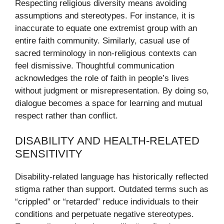
Respecting religious diversity means avoiding
assumptions and stereotypes. For instance, it is
inaccurate to equate one extremist group with an
entire faith community. Similarly, casual use of
sacred terminology in non-religious contexts can
feel dismissive. Thoughtful communication
acknowledges the role of faith in people’s lives
without judgment or misrepresentation. By doing so,
dialogue becomes a space for learning and mutual
respect rather than conflict.
DISABILITY AND HEALTH-RELATED
SENSITIVITY
Disability-related language has historically reflected
stigma rather than support. Outdated terms such as
“crippled” or “retarded” reduce individuals to their
conditions and perpetuate negative stereotypes.