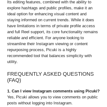
Its editing features, combined with the ability to
explore hashtags and public profiles, make it an
ideal option for enhancing visual content and
staying informed on current trends. While it does
have limitations in terms of private profile access
and full Reel support, its core functionality remains
reliable and efficient. For anyone looking to
streamline their Instagram viewing or content
repurposing process, Picuki is a highly
recommended tool that balances simplicity with
utility.
FREQUENTLY ASKED QUESTIONS
(FAQ)
1. Can I view Instagram comments using Picuki?
Yes, Picuki allows you to view comments on public
posts without logging into Instagram.