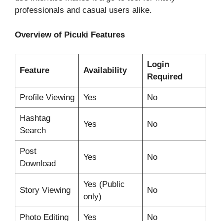
professionals and casual users alike.
Overview of Picuki Features
Login
Feature
Availability
Required
Profile Viewing
Yes
No
Hashtag
Yes
No
Search
Post
Yes
No
Download
Yes (Public
Story Viewing
No
only)
Photo Editing
Yes
No