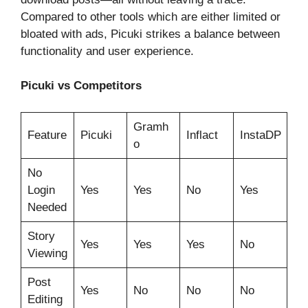
Compared to other tools which are either limited or
bloated with ads, Picuki strikes a balance between
functionality and user experience.
Picuki vs Competitors
Gramh
Feature
Picuki
Inflact
InstaDP
o
No
Login
Yes
Yes
No
Yes
Needed
Story
Yes
Yes
Yes
No
Viewing
Post
Yes
No
No
No
Editing