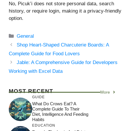
No, Picuk’i does not store personal data, search
history, or require login, making it a privacy-friendly
option.
Categories
General
Shop Heart-Shaped Charcuterie Boards: A
Complete Guide for Food Lovers
Jable: A Comprehensive Guide for Developers
Working with Excel Data
MOST RECENT
More
GUIDE
What Do Crows Eat? A
Complete Guide To Their
Diet, Intelligence And Feeding
Habits
EDUCATION