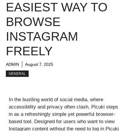
EASIEST WAY TO
BROWSE
INSTAGRAM
FREELY
ADMIN
August 7, 2025
GENERAL
In the bustling world of social media, where
accessibility and privacy often clash, Picuki steps
in as a refreshingly simple yet powerful browser-
based tool. Designed for users who want to view
Instagram content without the need to log in Picuki