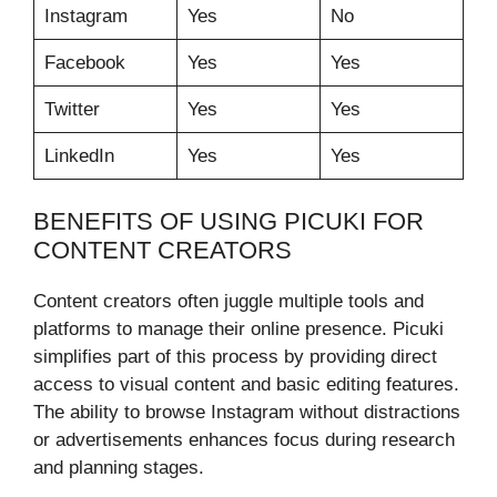
Instagram
Yes
No
Facebook
Yes
Yes
Twitter
Yes
Yes
LinkedIn
Yes
Yes
BENEFITS OF USING PICUKI FOR
CONTENT CREATORS
Content creators often juggle multiple tools and
platforms to manage their online presence. Picuki
simplifies part of this process by providing direct
access to visual content and basic editing features.
The ability to browse Instagram without distractions
or advertisements enhances focus during research
and planning stages.