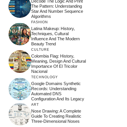
Decode The Logic And Print
The Pattern: Understanding
Star And Number Sequence
Algorithms
FASHION
Latina Makeup: History,
Techniques, Cultural
Influence And The Modern
Beauty Trend
CULTURE
Colombia Flag: History,
Meaning, Design And Cultural
Importance Of El Tricolor
Nacional
TECHNOLOGY
Google Domains Synthetic
Records: Understanding
Automated DNS
Configuration And Its Legacy
ART
Nose Drawing: A Complete
Guide To Creating Realistic
Three-Dimensional Noses