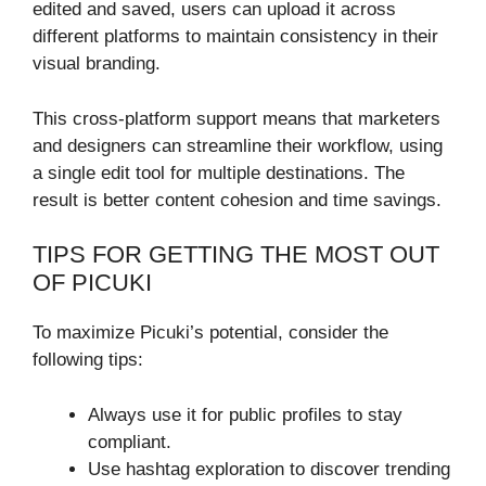
edited and saved, users can upload it across
different platforms to maintain consistency in their
visual branding.
This cross-platform support means that marketers
and designers can streamline their workflow, using
a single edit tool for multiple destinations. The
result is better content cohesion and time savings.
TIPS FOR GETTING THE MOST OUT
OF PICUKI
To maximize Picuki’s potential, consider the
following tips:
Always use it for public profiles to stay
compliant.
Use hashtag exploration to discover trending