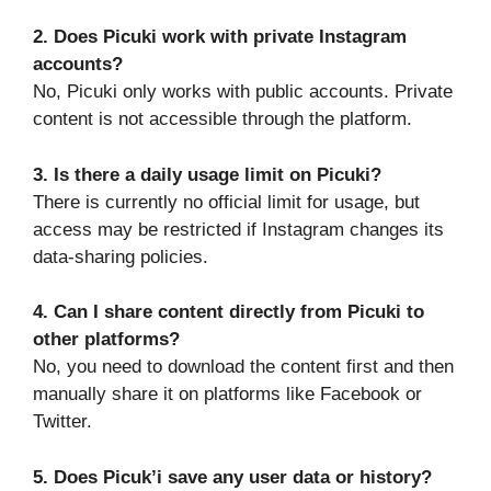
2. Does Picuki work with private Instagram
accounts?
No, Picuki only works with public accounts. Private
content is not accessible through the platform.
3. Is there a daily usage limit on Picuki?
There is currently no official limit for usage, but
access may be restricted if Instagram changes its
data-sharing policies.
4. Can I share content directly from Picuki to
other platforms?
No, you need to download the content first and then
manually share it on platforms like Facebook or
Twitter.
5. Does Picuk’i save any user data or history?