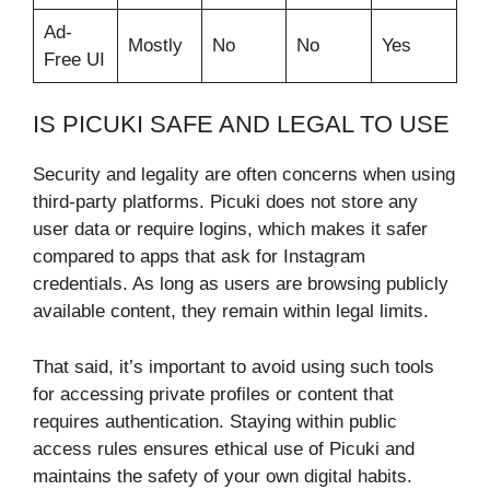
Ad-
Mostly
No
No
Yes
Free UI
IS PICUKI SAFE AND LEGAL TO USE
Security and legality are often concerns when using
third-party platforms. Picuki does not store any
user data or require logins, which makes it safer
compared to apps that ask for Instagram
credentials. As long as users are browsing publicly
available content, they remain within legal limits.
That said, it’s important to avoid using such tools
for accessing private profiles or content that
requires authentication. Staying within public
access rules ensures ethical use of Picuki and
maintains the safety of your own digital habits.