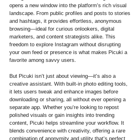
opens a new window into the platform’s rich visual
landscape. From public profiles and posts to stories
and hashtags, it provides effortless, anonymous
browsing—ideal for curious onlookers, digital
marketers, and content strategists alike. This
freedom to explore Instagram without disrupting
your own feed or presence is what makes Picuki a
favorite among savvy users.
But Picuki isn’t just about viewing—it’s also a
creative assistant. With built-in photo editing tools,
it lets users tweak and enhance images before
downloading or sharing, all without ever opening a
separate app. Whether you’re looking to repost
polished visuals or gain insights into trending
content, Picuki helps streamline your workflow. It
blends convenience with creativity, offering a rare
combination of anonymity and utility that’s perfect