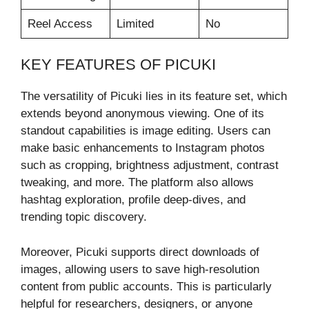
Reel Access
Limited
No
KEY FEATURES OF PICUKI
The versatility of Picuki lies in its feature set, which
extends beyond anonymous viewing. One of its
standout capabilities is image editing. Users can
make basic enhancements to Instagram photos
such as cropping, brightness adjustment, contrast
tweaking, and more. The platform also allows
hashtag exploration, profile deep-dives, and
trending topic discovery.
Moreover, Picuki supports direct downloads of
images, allowing users to save high-resolution
content from public accounts. This is particularly
helpful for researchers, designers, or anyone