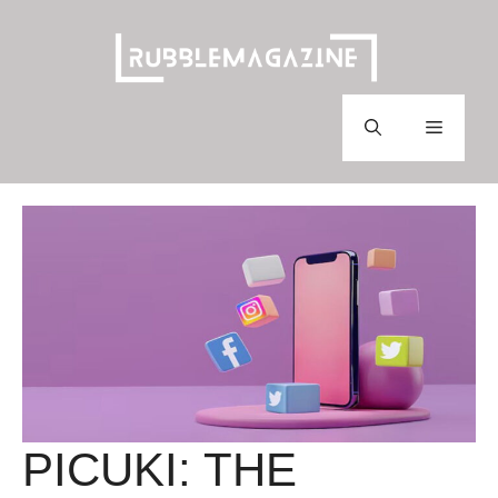
Skip
to
content
Menu
PICUKI: THE