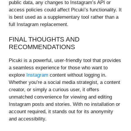
public data, any changes to Instagram’s API or
access policies could affect Picuki’s functionality. It
is best used as a supplementary tool rather than a
full Instagram replacement.
FINAL THOUGHTS AND
RECOMMENDATIONS
Picuki is a powerful, user-friendly tool that provides
a seamless experience for those who want to
explore
Instagram
content without logging in.
Whether you’re a social media strategist, a content
creator, or simply a curious user, it offers
unmatched convenience for viewing and editing
Instagram posts and stories. With no installation or
account required, it stands out for its anonymity
and accessibility.