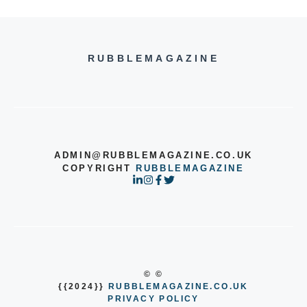
RUBBLEMAGAZINE
ADMIN@RUBBLEMAGAZINE.CO.UK
COPYRIGHT
RUBBLEMAGAZINE
© ©
{{2024}}
RUBBLEMAGAZINE.CO.UK
PRIVACY POLICY