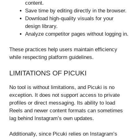
content.
Save time by editing directly in the browser.
Download high-quality visuals for your
design library.
Analyze competitor pages without logging in.
These practices help users maintain efficiency
while respecting platform guidelines.
LIMITATIONS OF PICUKI
No tool is without limitations, and Picuki is no
exception. It does not support access to private
profiles or direct messaging. Its ability to load
Reels and newer content formats can sometimes
lag behind Instagram’s own updates.
Additionally, since Picuki relies on Instagram’s