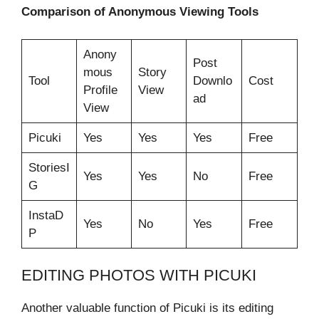
Comparison of Anonymous Viewing Tools
Anony
Post
mous
Story
Tool
Downlo
Cost
Profile
View
ad
View
Picuki
Yes
Yes
Yes
Free
StoriesI
Yes
Yes
No
Free
G
InstaD
Yes
No
Yes
Free
P
EDITING PHOTOS WITH PICUKI
Another valuable function of Picuki is its editing