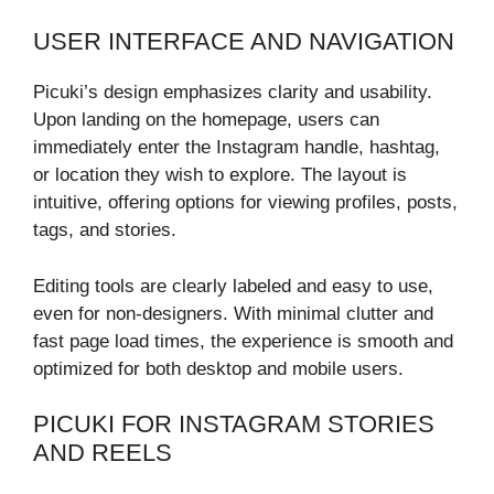
USER INTERFACE AND NAVIGATION
Picuki’s design emphasizes clarity and usability.
Upon landing on the homepage, users can
immediately enter the Instagram handle, hashtag,
or location they wish to explore. The layout is
intuitive, offering options for viewing profiles, posts,
tags, and stories.
Editing tools are clearly labeled and easy to use,
even for non-designers. With minimal clutter and
fast page load times, the experience is smooth and
optimized for both desktop and mobile users.
PICUKI FOR INSTAGRAM STORIES
AND REELS