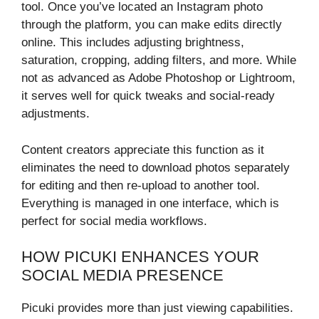
tool. Once you’ve located an Instagram photo
through the platform, you can make edits directly
online. This includes adjusting brightness,
saturation, cropping, adding filters, and more. While
not as advanced as Adobe Photoshop or Lightroom,
it serves well for quick tweaks and social-ready
adjustments.
Content creators appreciate this function as it
eliminates the need to download photos separately
for editing and then re-upload to another tool.
Everything is managed in one interface, which is
perfect for social media workflows.
HOW PICUKI ENHANCES YOUR
SOCIAL MEDIA PRESENCE
Picuki provides more than just viewing capabilities.