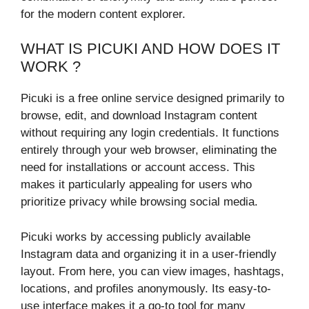
for the modern content explorer.
WHAT IS PICUKI AND HOW DOES IT
WORK ?
Picuki is a free online service designed primarily to
browse, edit, and download Instagram content
without requiring any login credentials. It functions
entirely through your web browser, eliminating the
need for installations or account access. This
makes it particularly appealing for users who
prioritize privacy while browsing social media.
Picuki works by accessing publicly available
Instagram data and organizing it in a user-friendly
layout. From here, you can view images, hashtags,
locations, and profiles anonymously. Its easy-to-
use interface makes it a go-to tool for many