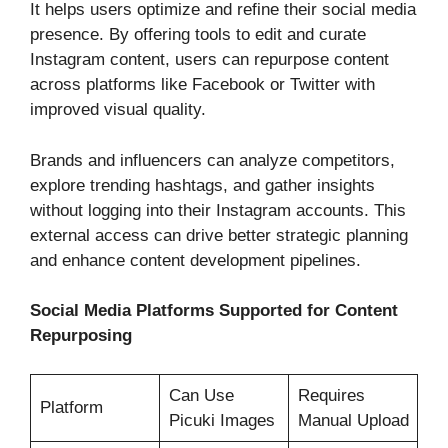
It helps users optimize and refine their social media
presence. By offering tools to edit and curate
Instagram content, users can repurpose content
across platforms like Facebook or Twitter with
improved visual quality.
Brands and influencers can analyze competitors,
explore trending hashtags, and gather insights
without logging into their Instagram accounts. This
external access can drive better strategic planning
and enhance content development pipelines.
Social Media Platforms Supported for Content
Repurposing
Can Use
Requires
Platform
Picuki Images
Manual Upload