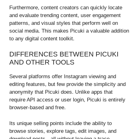
Furthermore, content creators can quickly locate
and evaluate trending content, user engagement
patterns, and visual styles that perform well on
social media. This makes Picuki a valuable addition
to any digital content toolkit.
DIFFERENCES BETWEEN PICUKI
AND OTHER TOOLS
Several platforms offer Instagram viewing and
editing features, but few provide the simplicity and
anonymity that Picuki does. Unlike apps that
require API access or user login, Picuki is entirely
browser-based and free.
Its unique selling points include the ability to
browse stories, explore tags, edit images, and
download posts—all without leaving a trace.