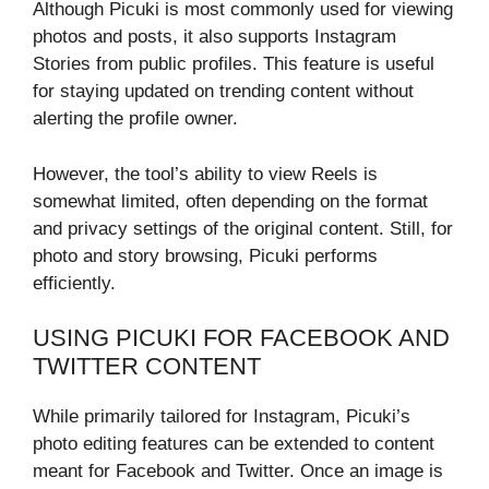
Although Picuki is most commonly used for viewing
photos and posts, it also supports Instagram
Stories from public profiles. This feature is useful
for staying updated on trending content without
alerting the profile owner.
However, the tool’s ability to view Reels is
somewhat limited, often depending on the format
and privacy settings of the original content. Still, for
photo and story browsing, Picuki performs
efficiently.
USING PICUKI FOR FACEBOOK AND
TWITTER CONTENT
While primarily tailored for Instagram, Picuki’s
photo editing features can be extended to content
meant for Facebook and Twitter. Once an image is