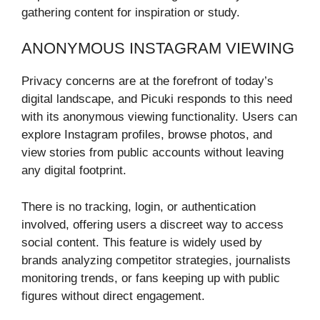
gathering content for inspiration or study.
ANONYMOUS INSTAGRAM VIEWING
Privacy concerns are at the forefront of today’s
digital landscape, and Picuki responds to this need
with its anonymous viewing functionality. Users can
explore Instagram profiles, browse photos, and
view stories from public accounts without leaving
any digital footprint.
There is no tracking, login, or authentication
involved, offering users a discreet way to access
social content. This feature is widely used by
brands analyzing competitor strategies, journalists
monitoring trends, or fans keeping up with public
figures without direct engagement.