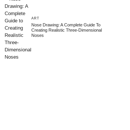
ART
Nose Drawing: A Complete Guide To
Creating Realistic Three-Dimensional
Noses