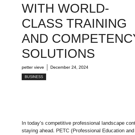
WITH WORLD-
CLASS TRAINING
AND COMPETENC
SOLUTIONS
petter vieve
December 24, 2024
BUSINESS
In today’s competitive professional landscape cont
staying ahead. PETC (Professional Education and T