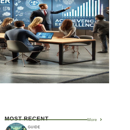
MOST RECENT
More
GUIDE