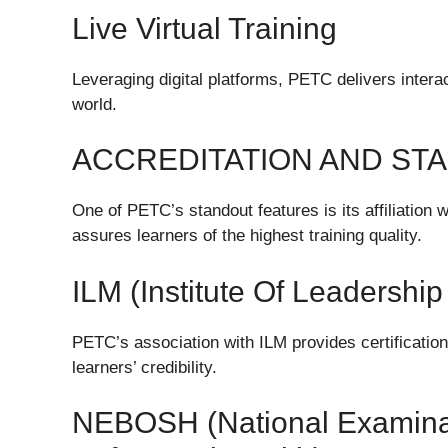
Live Virtual Training
Leveraging digital platforms, PETC delivers intera
world.
ACCREDITATION AND ST
One of PETC’s standout features is its affiliation 
assures learners of the highest training quality.
ILM (Institute Of Leadersh
PETC’s association with ILM provides certificati
learners’ credibility.
NEBOSH (National Examinat