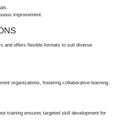
als.
inuous improvement.
IONS
 and offers flexible formats to suit diverse
ent organizations, fostering collaborative learning.
use training ensures targeted skill development for