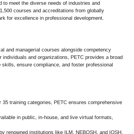
d to meet the diverse needs of industries and
 1,500 courses and accreditations from globally
k for excellence in professional development.
nical and managerial courses alongside competency
 individuals and organizations, PETC provides a broad
e skills, ensure compliance, and foster professional
r 35 training categories, PETC ensures comprehensive
ilable in public, in-house, and live virtual formats,
 by renowned institutions like ILM, NEBOSH, and IOSH,