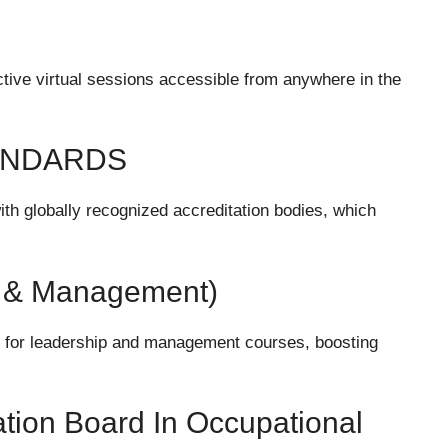
ctive virtual sessions accessible from anywhere in the
ANDARDS
with globally recognized accreditation bodies, which
ip & Management)
on for leadership and management courses, boosting
ion Board In Occupational