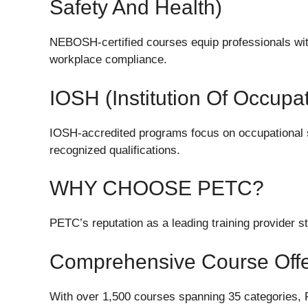
Safety And Health)
NEBOSH-certified courses equip professionals wit
workplace compliance.
IOSH (Institution Of Occupa
IOSH-accredited programs focus on occupational 
recognized qualifications.
WHY CHOOSE PETC?
PETC’s reputation as a leading training provider s
Comprehensive Course Offe
With over 1,500 courses spanning 35 categories, 