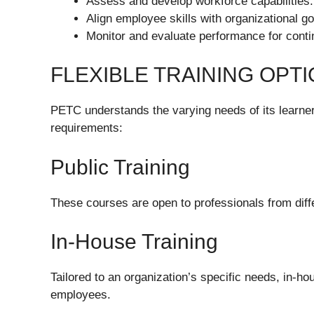
Assess and develop workforce capabilities.
Align employee skills with organizational go
Monitor and evaluate performance for cont
FLEXIBLE TRAINING OPT
PETC understands the varying needs of its learners
requirements:
Public Training
These courses are open to professionals from differ
In-House Training
Tailored to an organization’s specific needs, in-ho
employees.