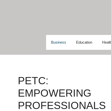
Skip
to
content
Business
Education
Healt
PETC:
EMPOWERING
PROFESSIONALS