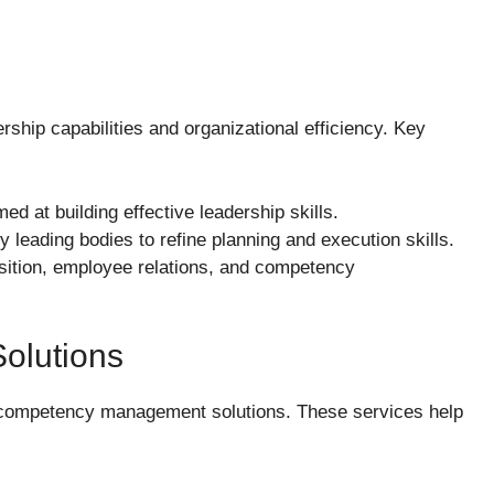
ship capabilities and organizational efficiency. Key
ed at building effective leadership skills.
y leading bodies to refine planning and execution skills.
uisition, employee relations, and competency
olutions
g competency management solutions. These services help