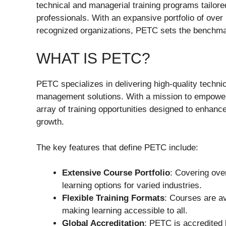
technical and managerial training programs tailore
professionals. With an expansive portfolio of over
recognized organizations, PETC sets the benchmar
WHAT IS PETC?
PETC specializes in delivering high-quality tech
management solutions. With a mission to empower
array of training opportunities designed to enhanc
growth.
The key features that define PETC include:
Extensive Course Portfolio
: Covering ove
learning options for varied industries.
Flexible Training Formats
: Courses are ava
making learning accessible to all.
Global Accreditation
: PETC is accredited