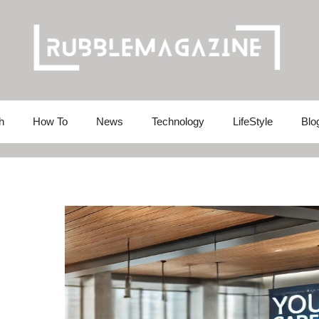
h
How To
News
Technology
LifeStyle
Blo