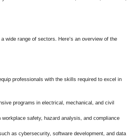
 a wide range of sectors. Here’s an overview of the
uip professionals with the skills required to excel in
sive programs in electrical, mechanical, and civil
 workplace safety, hazard analysis, and compliance
 such as cybersecurity, software development, and data