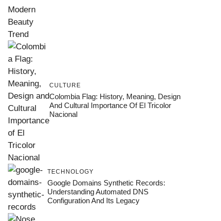
CULTURE
Colombia Flag: History, Meaning, Design
And Cultural Importance Of El Tricolor
Nacional
TECHNOLOGY
Google Domains Synthetic Records:
Understanding Automated DNS
Configuration And Its Legacy