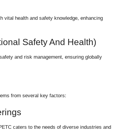
h vital health and safety knowledge, enhancing
tional Safety And Health)
safety and risk management, ensuring globally
tems from several key factors:
rings
PETC caters to the needs of diverse industries and