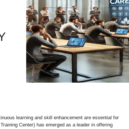
Y
inuous learning and skill enhancement are essential for
raining Center) has emerged as a leader in offering