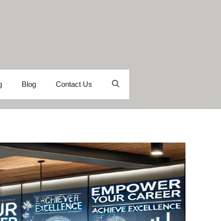
g
Blog
Contact Us