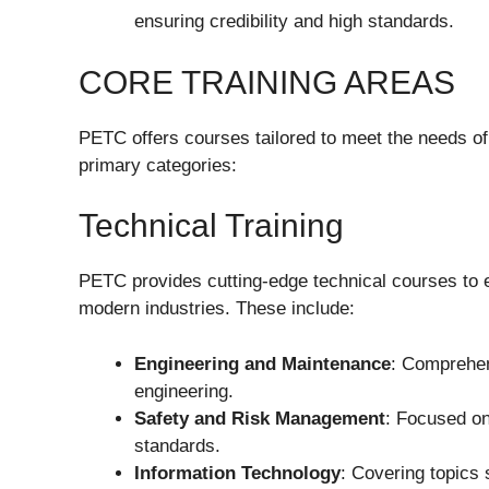
ensuring credibility and high standards.
CORE TRAINING AREAS
PETC offers courses tailored to meet the needs of
primary categories:
Technical Training
PETC provides cutting-edge technical courses to eq
modern industries. These include:
Engineering and Maintenance
: Comprehen
engineering.
Safety and Risk Management
: Focused on
standards.
Information Technology
: Covering topics