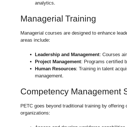
analytics.
Managerial Training
Managerial courses are designed to enhance leader
areas include:
Leadership and Management
: Courses aim
Project Management
: Programs certified b
Human Resources
: Training in talent acq
management.
Competency Management S
PETC goes beyond traditional training by offerin
organizations: