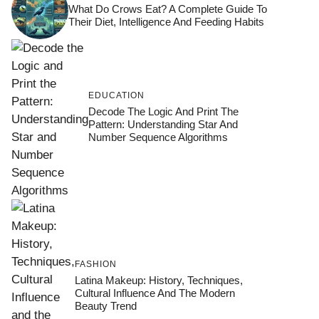
What Do Crows Eat? A Complete Guide To
Their Diet, Intelligence And Feeding Habits
EDUCATION
Decode The Logic And Print The
Pattern: Understanding Star And
Number Sequence Algorithms
FASHION
Latina Makeup: History, Techniques,
Cultural Influence And The Modern
Beauty Trend