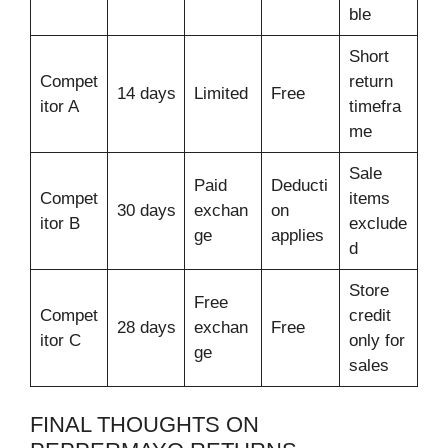
ble
Short
Compet
return
14 days
Limited
Free
itor A
timefra
me
Sale
Paid
Deducti
Compet
items
30 days
exchan
on
itor B
exclude
ge
applies
d
Store
Free
Compet
credit
28 days
exchan
Free
itor C
only for
ge
sales
FINAL THOUGHTS ON