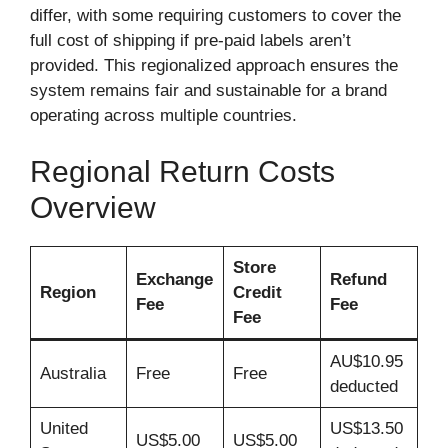
differ, with some requiring customers to cover the
full cost of shipping if pre-paid labels aren’t
provided. This regionalized approach ensures the
system remains fair and sustainable for a brand
operating across multiple countries.
Regional Return Costs
Overview
Store
Exchange
Refund
Region
Credit
Fee
Fee
Fee
AU$10.95
Australia
Free
Free
deducted
United
US$13.50
US$5.00
US$5.00