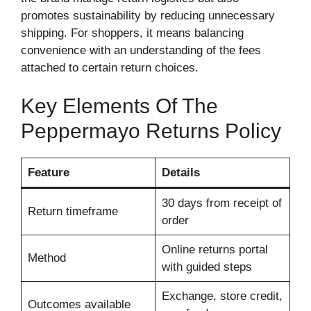
promotes sustainability by reducing unnecessary
shipping. For shoppers, it means balancing
convenience with an understanding of the fees
attached to certain return choices.
Key Elements Of The
Peppermayo Returns Policy
Feature
Details
30 days from receipt of
Return timeframe
order
Online returns portal
Method
with guided steps
Exchange, store credit,
Outcomes available