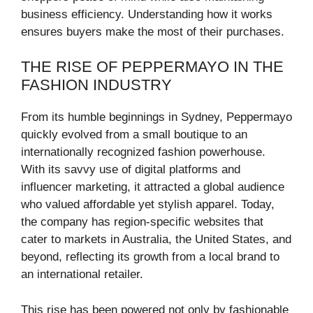
business efficiency. Understanding how it works
ensures buyers make the most of their purchases.
THE RISE OF PEPPERMAYO IN THE
FASHION INDUSTRY
From its humble beginnings in Sydney, Peppermayo
quickly evolved from a small boutique to an
internationally recognized fashion powerhouse.
With its savvy use of digital platforms and
influencer marketing, it attracted a global audience
who valued affordable yet stylish apparel. Today,
the company has region-specific websites that
cater to markets in Australia, the United States, and
beyond, reflecting its growth from a local brand to
an international retailer.
This rise has been powered not only by fashionable