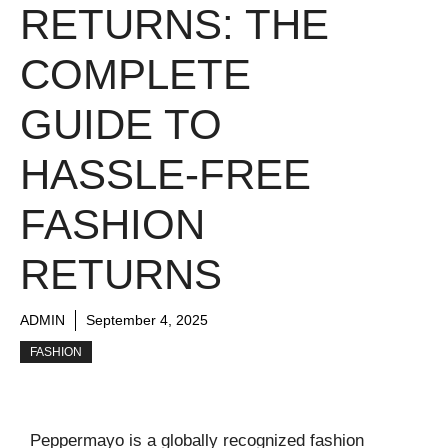
RETURNS: THE
COMPLETE
GUIDE TO
HASSLE-FREE
FASHION
RETURNS
ADMIN
September 4, 2025
FASHION
Peppermayo is a globally recognized fashion