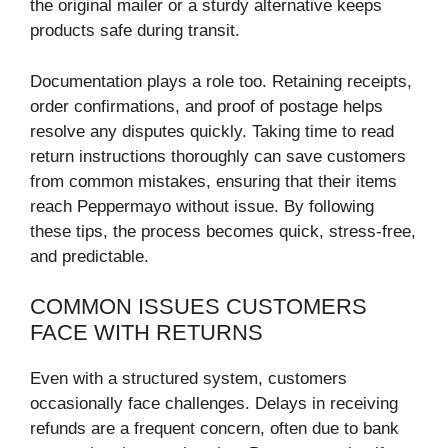
the original mailer or a sturdy alternative keeps
products safe during transit.
Documentation plays a role too. Retaining receipts,
order confirmations, and proof of postage helps
resolve any disputes quickly. Taking time to read
return instructions thoroughly can save customers
from common mistakes, ensuring that their items
reach Peppermayo without issue. By following
these tips, the process becomes quick, stress-free,
and predictable.
COMMON ISSUES CUSTOMERS
FACE WITH RETURNS
Even with a structured system, customers
occasionally face challenges. Delays in receiving
refunds are a frequent concern, often due to bank