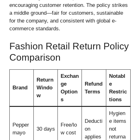
encouraging customer retention. The policy strikes
a middle ground—fair for customers, sustainable
for the company, and consistent with global e-
commerce standards.
Fashion Retail Return Policy
Comparison
Exchan
Notabl
Return
ge
Refund
e
Brand
Windo
Option
Terms
Restric
w
s
tions
Hygien
Deducti
e items
Pepper
Free/lo
30 days
on
not
mayo
w cost
applies
returna