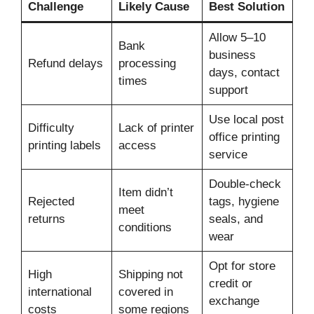
Challenge
Likely Cause
Best Solution
Allow 5–10
Bank
business
Refund delays
processing
days, contact
times
support
Use local post
Difficulty
Lack of printer
office printing
printing labels
access
service
Double-check
Item didn’t
Rejected
tags, hygiene
meet
returns
seals, and
conditions
wear
Opt for store
High
Shipping not
credit or
international
covered in
exchange
costs
some regions