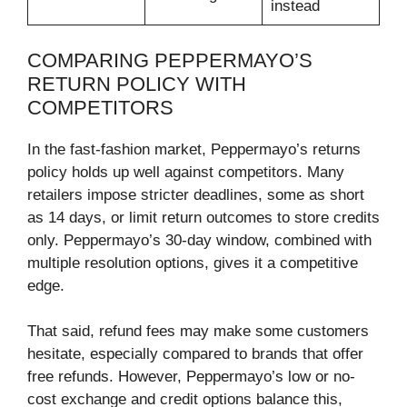
instead
COMPARING PEPPERMAYO’S
RETURN POLICY WITH
COMPETITORS
In the fast-fashion market, Peppermayo’s returns
policy holds up well against competitors. Many
retailers impose stricter deadlines, some as short
as 14 days, or limit return outcomes to store credits
only. Peppermayo’s 30-day window, combined with
multiple resolution options, gives it a competitive
edge.
That said, refund fees may make some customers
hesitate, especially compared to brands that offer
free refunds. However, Peppermayo’s low or no-
cost exchange and credit options balance this,