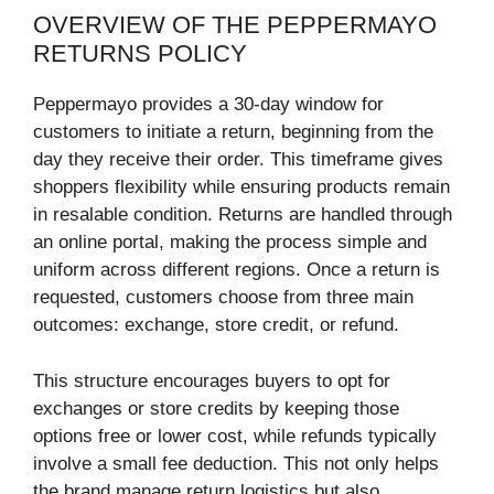
OVERVIEW OF THE PEPPERMAYO
RETURNS POLICY
Peppermayo provides a 30-day window for
customers to initiate a return, beginning from the
day they receive their order. This timeframe gives
shoppers flexibility while ensuring products remain
in resalable condition. Returns are handled through
an online portal, making the process simple and
uniform across different regions. Once a return is
requested, customers choose from three main
outcomes: exchange, store credit, or refund.
This structure encourages buyers to opt for
exchanges or store credits by keeping those
options free or lower cost, while refunds typically
involve a small fee deduction. This not only helps
the brand manage return logistics but also