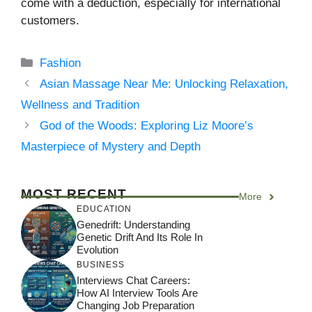
come with a deduction, especially for international
customers.
Categories
Fashion
Asian Massage Near Me: Unlocking Relaxation,
Wellness and Tradition
God of the Woods: Exploring Liz Moore’s
Masterpiece of Mystery and Depth
MOST RECENT
More
EDUCATION
Genedrift: Understanding
Genetic Drift And Its Role In
Evolution
BUSINESS
Interviews Chat Careers:
How AI Interview Tools Are
Changing Job Preparation