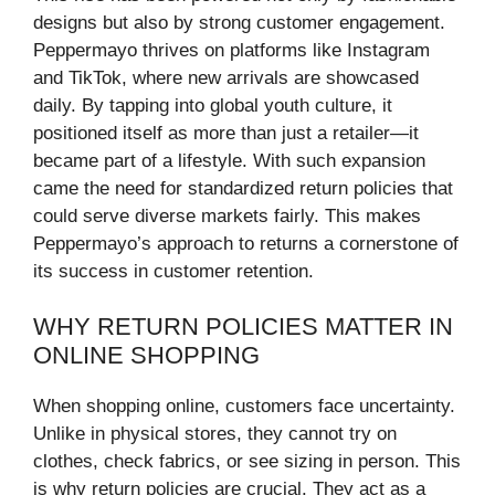
designs but also by strong customer engagement.
Peppermayo thrives on platforms like Instagram
and TikTok, where new arrivals are showcased
daily. By tapping into global youth culture, it
positioned itself as more than just a retailer—it
became part of a lifestyle. With such expansion
came the need for standardized return policies that
could serve diverse markets fairly. This makes
Peppermayo’s approach to returns a cornerstone of
its success in customer retention.
WHY RETURN POLICIES MATTER IN
ONLINE SHOPPING
When shopping online, customers face uncertainty.
Unlike in physical stores, they cannot try on
clothes, check fabrics, or see sizing in person. This
is why return policies are crucial. They act as a