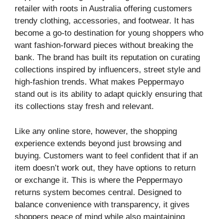
retailer with roots in Australia offering customers
trendy clothing, accessories, and footwear. It has
become a go-to destination for young shoppers who
want fashion-forward pieces without breaking the
bank. The brand has built its reputation on curating
collections inspired by influencers, street style and
high-fashion trends. What makes Peppermayo
stand out is its ability to adapt quickly ensuring that
its collections stay fresh and relevant.
Like any online store, however, the shopping
experience extends beyond just browsing and
buying. Customers want to feel confident that if an
item doesn’t work out, they have options to return
or exchange it. This is where the Peppermayo
returns system becomes central. Designed to
balance convenience with transparency, it gives
shoppers peace of mind while also maintaining