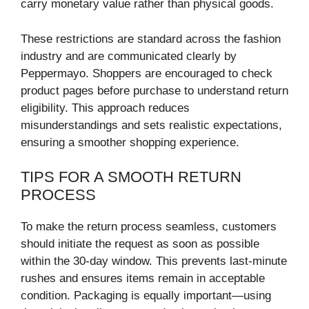
carry monetary value rather than physical goods.
These restrictions are standard across the fashion
industry and are communicated clearly by
Peppermayo. Shoppers are encouraged to check
product pages before purchase to understand return
eligibility. This approach reduces
misunderstandings and sets realistic expectations,
ensuring a smoother shopping experience.
TIPS FOR A SMOOTH RETURN
PROCESS
To make the return process seamless, customers
should initiate the request as soon as possible
within the 30-day window. This prevents last-minute
rushes and ensures items remain in acceptable
condition. Packaging is equally important—using