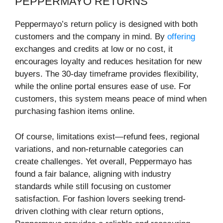
PEPPERMAYO RETURNS
Peppermayo’s return policy is designed with both
customers and the company in mind. By
offering
exchanges and credits at low or no cost, it
encourages loyalty and reduces hesitation for new
buyers. The 30-day timeframe provides flexibility,
while the online portal ensures ease of use. For
customers, this system means peace of mind when
purchasing fashion items online.
Of course, limitations exist—refund fees, regional
variations, and non-returnable categories can
create challenges. Yet overall, Peppermayo has
found a fair balance, aligning with industry
standards while still focusing on customer
satisfaction. For fashion lovers seeking trend-
driven clothing with clear return options,