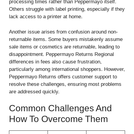
processing times rather than Peppermayo itself.
Others struggle with label printing, especially if they
lack access to a printer at home.
Another issue arises from confusion around non-
returnable items. Some buyers mistakenly assume
sale items or cosmetics are returnable, leading to
disappointment. Peppermayo Returns Regional
differences in fees also cause frustration,
particularly among international shoppers. However,
Peppermayo Returns offers customer support to
resolve these challenges, ensuring most problems
are addressed quickly.
Common Challenges And
How To Overcome Them