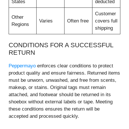
States
deducted
Customer
Other
Varies
Often free
covers full
Regions
shipping
CONDITIONS FOR A SUCCESSFUL
RETURN
Peppermayo
enforces clear conditions to protect
product quality and ensure fairness. Returned items
must be unworn, unwashed, and free from scents,
makeup, or stains. Original tags must remain
attached, and footwear should be returned in its
shoebox without external labels or tape. Meeting
these conditions ensures the return will be
accepted and processed quickly.