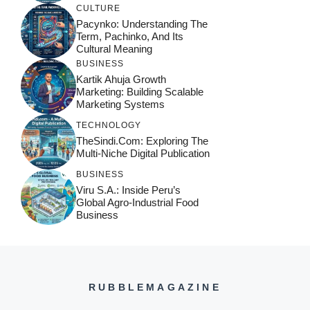
CULTURE
Pacynko: Understanding The
Term, Pachinko, And Its
Cultural Meaning
BUSINESS
Kartik Ahuja Growth
Marketing: Building Scalable
Marketing Systems
TECHNOLOGY
TheSindi.com: Exploring The
Multi-Niche Digital Publication
BUSINESS
Viru S.A.: Inside Peru’s
Global Agro-Industrial Food
Business
RUBBLEMAGAZINE