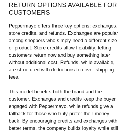
RETURN OPTIONS AVAILABLE FOR
CUSTOMERS
Peppermayo offers three key options: exchanges,
store credits, and refunds. Exchanges are popular
among shoppers who simply need a different size
or product. Store credits allow flexibility, letting
customers return now and buy something later
without additional cost. Refunds, while available,
are structured with deductions to cover shipping
fees.
This model benefits both the brand and the
customer. Exchanges and credits keep the buyer
engaged with Peppermayo, while refunds give a
fallback for those who truly prefer their money
back. By encouraging credits and exchanges with
better terms, the company builds loyalty while still