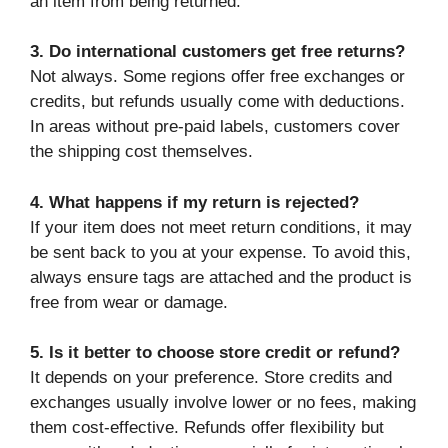
an item from being returned.
3. Do international customers get free returns?
Not always. Some regions offer free exchanges or
credits, but refunds usually come with deductions.
In areas without pre-paid labels, customers cover
the shipping cost themselves.
4. What happens if my return is rejected?
If your item does not meet return conditions, it may
be sent back to you at your expense. To avoid this,
always ensure tags are attached and the product is
free from wear or damage.
5. Is it better to choose store credit or refund?
It depends on your preference. Store credits and
exchanges usually involve lower or no fees, making
them cost-effective. Refunds offer flexibility but