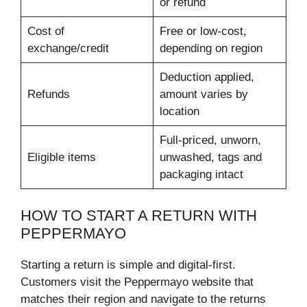
or refund
Cost of
Free or low-cost,
exchange/credit
depending on region
Deduction applied,
Refunds
amount varies by
location
Full-priced, unworn,
Eligible items
unwashed, tags and
packaging intact
HOW TO START A RETURN WITH
PEPPERMAYO
Starting a return is simple and digital-first.
Customers visit the Peppermayo website that
matches their region and navigate to the returns