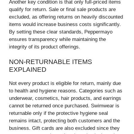
Another key condition is that only full-priced items
qualify for return. Sale or final sale products are
excluded, as offering returns on heavily discounted
items would increase business costs significantly.
By setting these clear standards, Peppermayo
ensures transparency while maintaining the
integrity of its product offerings.
NON-RETURNABLE ITEMS
EXPLAINED
Not every product is eligible for return, mainly due
to health and hygiene reasons. Categories such as
underwear, cosmetics, hair products, and earrings
cannot be returned once purchased. Swimwear is
returnable only if the protective hygiene seal
remains intact, protecting both customers and the
business. Gift cards are also excluded since they