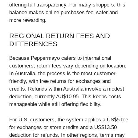
offering full transparency. For many shoppers, this
balance makes online purchases feel safer and
more rewarding.
REGIONAL RETURN FEES AND
DIFFERENCES
Because Peppermayo caters to international
customers, return fees vary depending on location.
In Australia, the process is the most customer-
friendly, with free returns for exchanges and
credits. Refunds within Australia involve a modest
deduction, currently AU$10.95. This keeps costs
manageable while still offering flexibility.
For U.S. customers, the system applies a US$5 fee
for exchanges or store credits and a US$13.50
deduction for refunds. In other regions, terms may