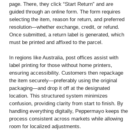
page. There, they click “Start Return” and are
guided through an online form. The form requires
selecting the item, reason for return, and preferred
resolution—whether exchange, credit, or refund.
Once submitted, a return label is generated, which
must be printed and affixed to the parcel.
In regions like Australia, post offices assist with
label printing for those without home printers,
ensuring accessibility. Customers then repackage
the item securely—preferably using the original
packaging—and drop it off at the designated
location. This structured system minimizes
confusion, providing clarity from start to finish. By
handling everything digitally, Peppermayo keeps the
process consistent across markets while allowing
room for localized adjustments.