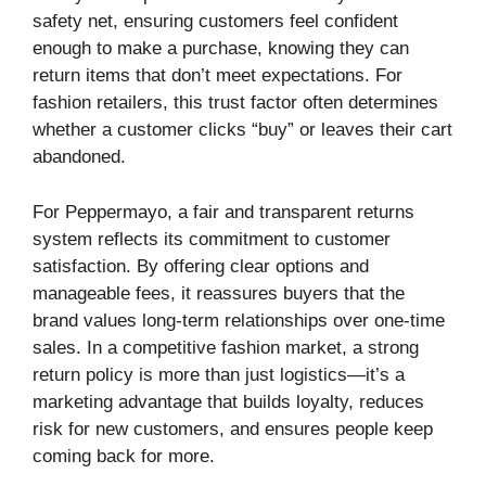
safety net, ensuring customers feel confident
enough to make a purchase, knowing they can
return items that don’t meet expectations. For
fashion retailers, this trust factor often determines
whether a customer clicks “buy” or leaves their cart
abandoned.
For Peppermayo, a fair and transparent returns
system reflects its commitment to customer
satisfaction. By offering clear options and
manageable fees, it reassures buyers that the
brand values long-term relationships over one-time
sales. In a competitive fashion market, a strong
return policy is more than just logistics—it’s a
marketing advantage that builds loyalty, reduces
risk for new customers, and ensures people keep
coming back for more.