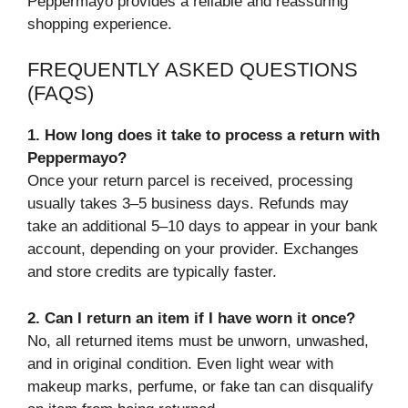
Peppermayo provides a reliable and reassuring
shopping experience.
FREQUENTLY ASKED QUESTIONS
(FAQS)
1. How long does it take to process a return with
Peppermayo?
Once your return parcel is received, processing
usually takes 3–5 business days. Refunds may
take an additional 5–10 days to appear in your bank
account, depending on your provider. Exchanges
and store credits are typically faster.
2. Can I return an item if I have worn it once?
No, all returned items must be unworn, unwashed,
and in original condition. Even light wear with
makeup marks, perfume, or fake tan can disqualify