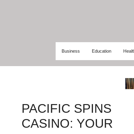
Skip
to
content
Business
Education
Healt
PACIFIC SPINS
CASINO: YOUR