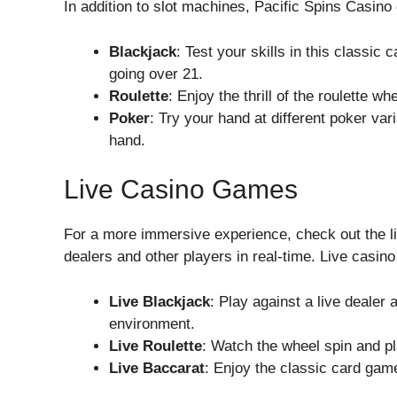
In addition to slot machines, Pacific Spins Casino o
Blackjack
: Test your skills in this classic
going over 21.
Roulette
: Enjoy the thrill of the roulette w
Poker
: Try your hand at different poker va
hand.
Live Casino Games
For a more immersive experience, check out the li
dealers and other players in real-time. Live casin
Live Blackjack
: Play against a live dealer
environment.
Live Roulette
: Watch the wheel spin and pl
Live Baccarat
: Enjoy the classic card gam