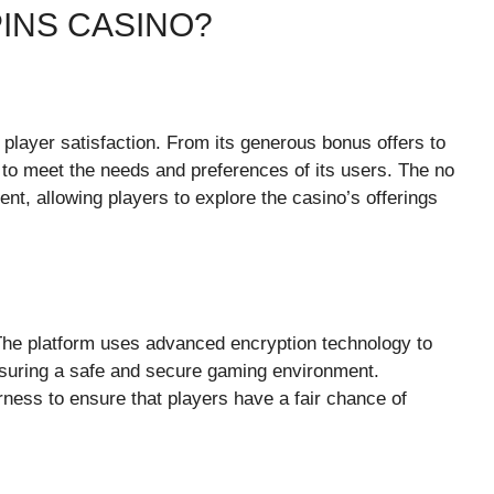
INS CASINO?
player satisfaction. From its generous bonus offers to
 to meet the needs and preferences of its users. The no
t, allowing players to explore the casino’s offerings
. The platform uses advanced encryption technology to
ensuring a safe and secure gaming environment.
airness to ensure that players have a fair chance of