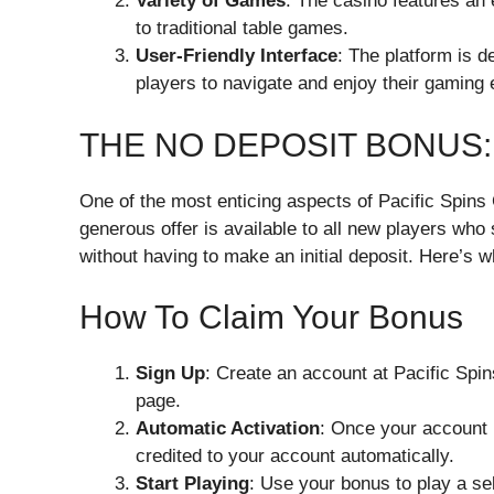
Variety of Games
: The casino features an 
to traditional table games.
User-Friendly Interface
: The platform is d
players to navigate and enjoy their gaming 
THE NO DEPOSIT BONUS
One of the most enticing aspects of Pacific Spins
generous offer is available to all new players who 
without having to make an initial deposit. Here’s 
How To Claim Your Bonus
Sign Up
: Create an account at Pacific Spin
page.
Automatic Activation
: Once your account i
credited to your account automatically.
Start Playing
: Use your bonus to play a sel