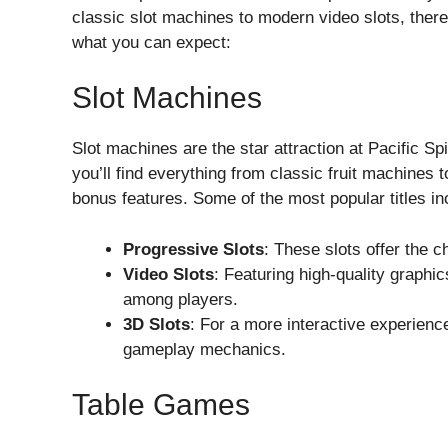
classic slot machines to modern video slots, there
what you can expect:
Slot Machines
Slot machines are the star attraction at Pacific S
you’ll find everything from classic fruit machines 
bonus features. Some of the most popular titles in
Progressive Slots
: These slots offer the 
Video Slots
: Featuring high-quality graphi
among players.
3D Slots
: For a more interactive experienc
gameplay mechanics.
Table Games