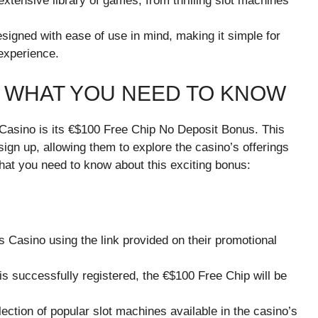
extensive library of games, from thrilling slot machines
esigned with ease of use in mind, making it simple for
experience.
: WHAT YOU NEED TO KNOW
 Casino is its €$100 Free Chip No Deposit Bonus. This
sign up, allowing them to explore the casino’s offerings
what you need to know about this exciting bonus:
s Casino using the link provided on their promotional
s successfully registered, the €$100 Free Chip will be
ection of popular slot machines available in the casino’s