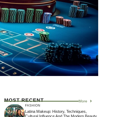
MOST RECENT
More
FASHION
Latina Makeup: History, Techniques,
Cultural Influence And The Modern Beauty