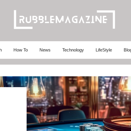
h
How To
News
Technology
LifeStyle
Blo