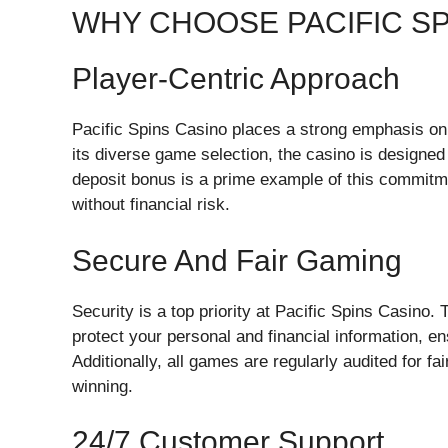
WHY CHOOSE PACIFIC SP
Player-Centric Approach
Pacific Spins Casino places a strong emphasis on 
its diverse game selection, the casino is designed
deposit bonus is a prime example of this commitmen
without financial risk.
Secure And Fair Gaming
Security is a top priority at Pacific Spins Casino
protect your personal and financial information, 
Additionally, all games are regularly audited for f
winning.
24/7 Customer Support