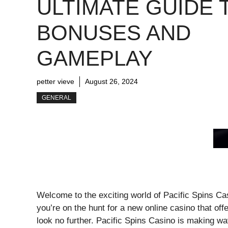
ULTIMATE GUIDE 
BONUSES AND
GAMEPLAY
petter vieve
August 26, 2024
GENERAL
Welcome to the exciting world of Pacific Spins Ca
you’re on the hunt for a new online casino that o
look no further. Pacific Spins Casino is making wa