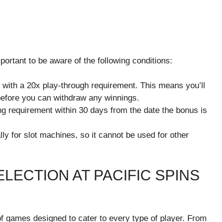
portant to be aware of the following conditions:
with a 20x play-through requirement. This means you’ll
efore you can withdraw any winnings.
g requirement within 30 days from the date the bonus is
lly for slot machines, so it cannot be used for other
LECTION AT PACIFIC SPINS
f games designed to cater to every type of player. From