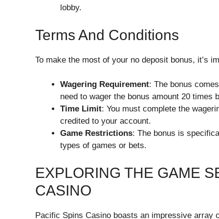
lobby.
Terms And Conditions
To make the most of your no deposit bonus, it’s im
Wagering Requirement
: The bonus comes 
need to wager the bonus amount 20 times b
Time Limit
: You must complete the wagerin
credited to your account.
Game Restrictions
: The bonus is specifica
types of games or bets.
EXPLORING THE GAME SE
CASINO
Pacific Spins Casino boasts an impressive array o