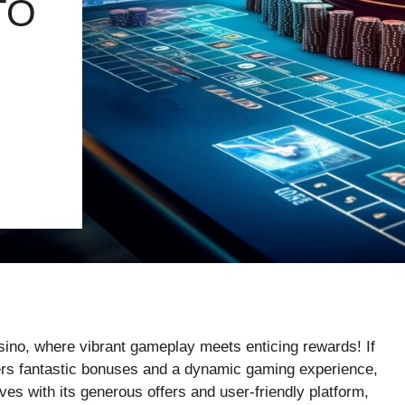
TO
sino, where vibrant gameplay meets enticing rewards! If
ffers fantastic bonuses and a dynamic gaming experience,
ves with its generous offers and user-friendly platform,