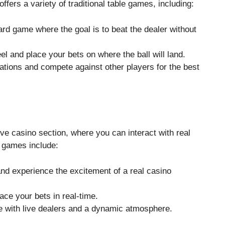
ffers a variety of traditional table games, including:
 card game where the goal is to beat the dealer without
heel and place your bets on where the ball will land.
riations and compete against other players for the best
ve casino section, where you can interact with real
o games include:
 and experience the excitement of a real casino
ace your bets in real-time.
e with live dealers and a dynamic atmosphere.