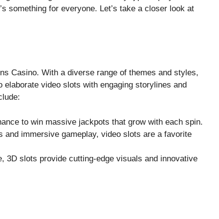
’s something for everyone. Let’s take a closer look at
pins Casino. With a diverse range of themes and styles,
to elaborate video slots with engaging storylines and
clude:
chance to win massive jackpots that grow with each spin.
cs and immersive gameplay, video slots are a favorite
e, 3D slots provide cutting-edge visuals and innovative