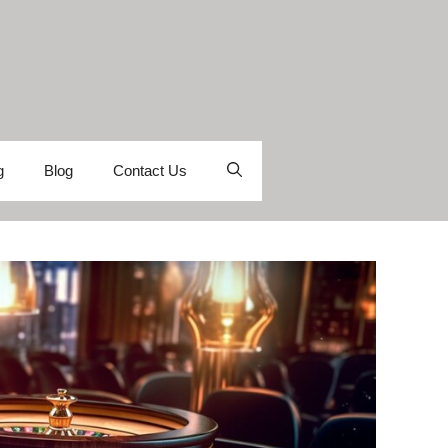
g
Blog
Contact Us