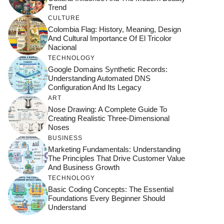
Trend
CULTURE
Colombia Flag: History, Meaning, Design
And Cultural Importance Of El Tricolor
Nacional
TECHNOLOGY
Google Domains Synthetic Records:
Understanding Automated DNS
Configuration And Its Legacy
ART
Nose Drawing: A Complete Guide To
Creating Realistic Three-Dimensional
Noses
BUSINESS
Marketing Fundamentals: Understanding
The Principles That Drive Customer Value
And Business Growth
TECHNOLOGY
Basic Coding Concepts: The Essential
Foundations Every Beginner Should
Understand