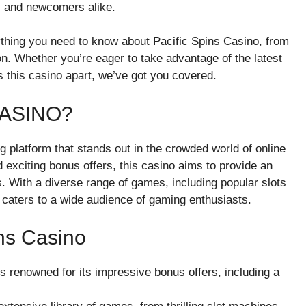
s and newcomers alike.
thing you need to know about Pacific Spins Casino, from
on. Whether you’re eager to take advantage of the latest
 this casino apart, we’ve got you covered.
CASINO?
g platform that stands out in the crowded world of online
 exciting bonus offers, this casino aims to provide an
s. With a diverse range of games, including popular slots
 caters to a wide audience of gaming enthusiasts.
ins Casino
is renowned for its impressive bonus offers, including a