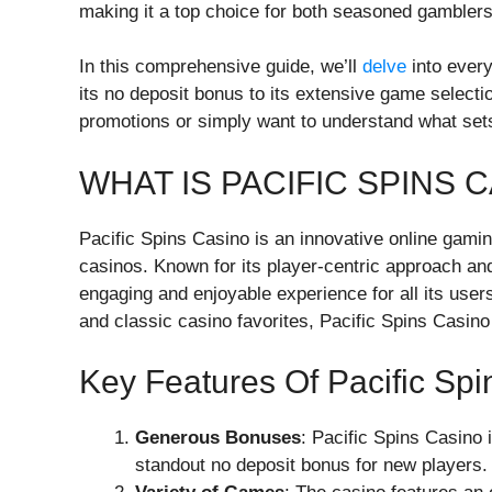
making it a top choice for both seasoned gambler
In this comprehensive guide, we’ll
delve
into every
its no deposit bonus to its extensive game selecti
promotions or simply want to understand what sets
WHAT IS PACIFIC SPINS 
Pacific Spins Casino is an innovative online gamin
casinos. Known for its player-centric approach and
engaging and enjoyable experience for all its user
and classic casino favorites, Pacific Spins Casino
Key Features Of Pacific Sp
Generous Bonuses
: Pacific Spins Casino 
standout no deposit bonus for new players.