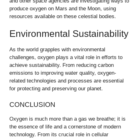
and other space agencies are investigating ways to
produce oxygen on Mars and the Moon, using
resources available on these celestial bodies.
Environmental Sustainability
As the world grapples with environmental
challenges, oxygen plays a vital role in efforts to
achieve sustainability. From reducing carbon
emissions to improving water quality, oxygen-
related technologies and processes are essential
for protecting and preserving our planet.
CONCLUSION
Oxygen is much more than a gas we breathe; it is
the essence of life and a cornerstone of modern
technology. From its crucial role in cellular