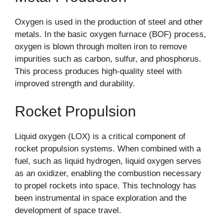
Oxygen is used in the production of steel and other
metals. In the basic oxygen furnace (BOF) process,
oxygen is blown through molten iron to remove
impurities such as carbon, sulfur, and phosphorus.
This process produces high-quality steel with
improved strength and durability.
Rocket Propulsion
Liquid oxygen (LOX) is a critical component of
rocket propulsion systems. When combined with a
fuel, such as liquid hydrogen, liquid oxygen serves
as an oxidizer, enabling the combustion necessary
to propel rockets into space. This technology has
been instrumental in space exploration and the
development of space travel.