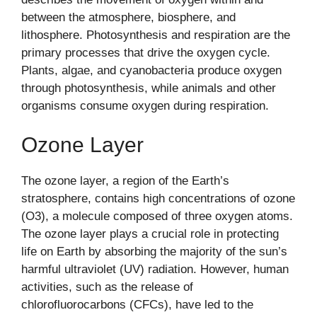
between the atmosphere, biosphere, and
lithosphere. Photosynthesis and respiration are the
primary processes that drive the oxygen cycle.
Plants, algae, and cyanobacteria produce oxygen
through photosynthesis, while animals and other
organisms consume oxygen during respiration.
Ozone Layer
The ozone layer, a region of the Earth’s
stratosphere, contains high concentrations of ozone
(O3), a molecule composed of three oxygen atoms.
The ozone layer plays a crucial role in protecting
life on Earth by absorbing the majority of the sun’s
harmful ultraviolet (UV) radiation. However, human
activities, such as the release of
chlorofluorocarbons (CFCs), have led to the