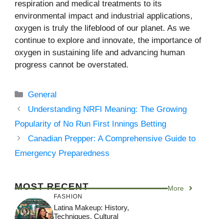
respiration and medical treatments to its
environmental impact and industrial applications,
oxygen is truly the lifeblood of our planet. As we
continue to explore and innovate, the importance of
oxygen in sustaining life and advancing human
progress cannot be overstated.
Categories
General
Understanding NRFI Meaning: The Growing
Popularity of No Run First Innings Betting
Canadian Prepper: A Comprehensive Guide to
Emergency Preparedness
MOST RECENT
More
FASHION
Latina Makeup: History,
Techniques, Cultural