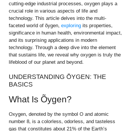
cutting-edge industrial processes, oxygen plays a
crucial role in various aspects of life and
technology. This article delves into the multi-
faceted world of õygen,
exploring
its properties,
significance in human health, environmental impact,
and its surprising applications in modern
technology. Through a deep dive into the element
that sustains life, we reveal why oxygen is truly the
lifeblood of our planet and beyond.
UNDERSTANDING ÕYGEN: THE
BASICS
What Is Õygen?
Oxygen, denoted by the symbol O and atomic
number 8, is a colorless, odorless, and tasteless
gas that constitutes about 21% of the Earth’s