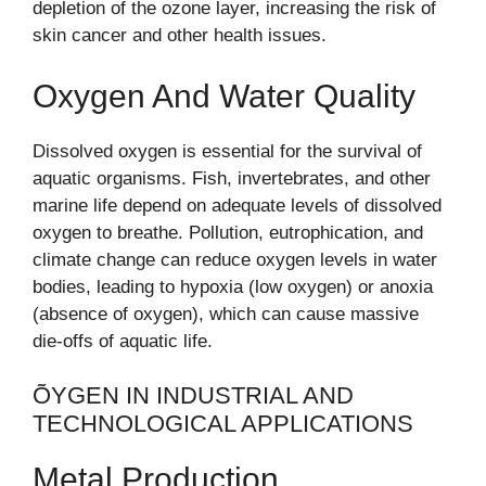
depletion of the ozone layer, increasing the risk of
skin cancer and other health issues.
Oxygen And Water Quality
Dissolved oxygen is essential for the survival of
aquatic organisms. Fish, invertebrates, and other
marine life depend on adequate levels of dissolved
oxygen to breathe. Pollution, eutrophication, and
climate change can reduce oxygen levels in water
bodies, leading to hypoxia (low oxygen) or anoxia
(absence of oxygen), which can cause massive
die-offs of aquatic life.
ÕYGEN IN INDUSTRIAL AND
TECHNOLOGICAL APPLICATIONS
Metal Production