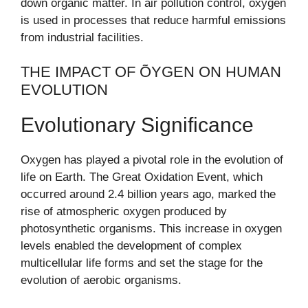
down organic matter. In air pollution control, oxygen
is used in processes that reduce harmful emissions
from industrial facilities.
THE IMPACT OF ÕYGEN ON HUMAN
EVOLUTION
Evolutionary Significance
Oxygen has played a pivotal role in the evolution of
life on Earth. The Great Oxidation Event, which
occurred around 2.4 billion years ago, marked the
rise of atmospheric oxygen produced by
photosynthetic organisms. This increase in oxygen
levels enabled the development of complex
multicellular life forms and set the stage for the
evolution of aerobic organisms.