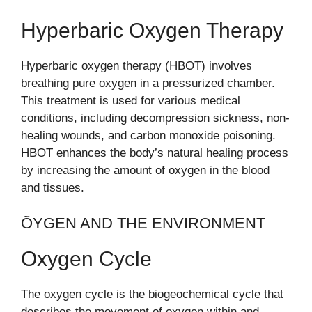
Hyperbaric Oxygen Therapy
Hyperbaric oxygen therapy (HBOT) involves
breathing pure oxygen in a pressurized chamber.
This treatment is used for various medical
conditions, including decompression sickness, non-
healing wounds, and carbon monoxide poisoning.
HBOT enhances the body’s natural healing process
by increasing the amount of oxygen in the blood
and tissues.
ÕYGEN AND THE ENVIRONMENT
Oxygen Cycle
The oxygen cycle is the biogeochemical cycle that
describes the movement of oxygen within and