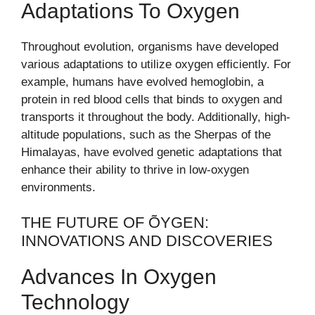
Adaptations To Oxygen
Throughout evolution, organisms have developed
various adaptations to utilize oxygen efficiently. For
example, humans have evolved hemoglobin, a
protein in red blood cells that binds to oxygen and
transports it throughout the body. Additionally, high-
altitude populations, such as the Sherpas of the
Himalayas, have evolved genetic adaptations that
enhance their ability to thrive in low-oxygen
environments.
THE FUTURE OF ÕYGEN:
INNOVATIONS AND DISCOVERIES
Advances In Oxygen
Technology