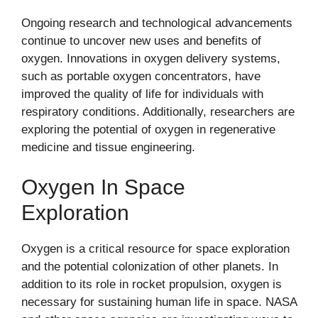
Ongoing research and technological advancements
continue to uncover new uses and benefits of
oxygen. Innovations in oxygen delivery systems,
such as portable oxygen concentrators, have
improved the quality of life for individuals with
respiratory conditions. Additionally, researchers are
exploring the potential of oxygen in regenerative
medicine and tissue engineering.
Oxygen In Space
Exploration
Oxygen is a critical resource for space exploration
and the potential colonization of other planets. In
addition to its role in rocket propulsion, oxygen is
necessary for sustaining human life in space. NASA