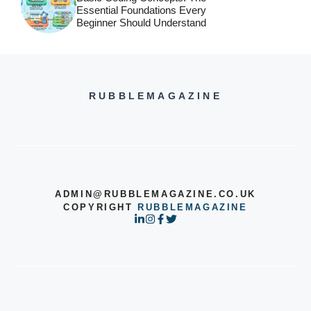
Essential Foundations Every
Beginner Should Understand
RUBBLEMAGAZINE
ADMIN@RUBBLEMAGAZINE.CO.UK
COPYRIGHT
RUBBLEMAGAZINE