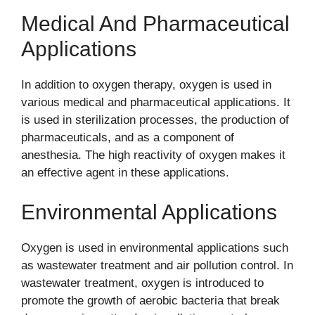
Medical And Pharmaceutical
Applications
In addition to oxygen therapy, oxygen is used in
various medical and pharmaceutical applications. It
is used in sterilization processes, the production of
pharmaceuticals, and as a component of
anesthesia. The high reactivity of oxygen makes it
an effective agent in these applications.
Environmental Applications
Oxygen is used in environmental applications such
as wastewater treatment and air pollution control. In
wastewater treatment, oxygen is introduced to
promote the growth of aerobic bacteria that break