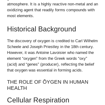
atmosphere. It is a highly reactive non-metal and an
oxidizing agent that readily forms compounds with
most elements.
Historical Background
The discovery of oxygen is credited to Carl Wilhelm
Scheele and Joseph Priestley in the 18th century.
However, it was Antoine Lavoisier who named the
element “oxygen” from the Greek words “oxy”
(acid) and “genes” (producer), reflecting the belief
that oxygen was essential in forming acids.
THE ROLE OF ÕYGEN IN HUMAN
HEALTH
Cellular Respiration