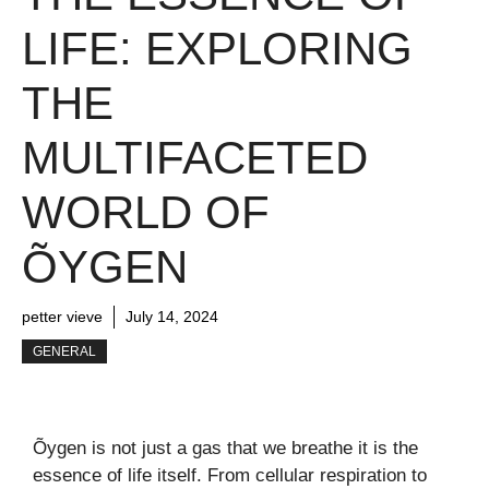
LIFE: EXPLORING
THE
MULTIFACETED
WORLD OF
ÕYGEN
petter vieve
July 14, 2024
GENERAL
Õygen is not just a gas that we breathe it is the
essence of life itself. From cellular respiration to