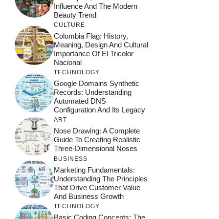
Influence And The Modern
Beauty Trend
CULTURE
Colombia Flag: History,
Meaning, Design And Cultural
Importance Of El Tricolor
Nacional
TECHNOLOGY
Google Domains Synthetic
Records: Understanding
Automated DNS
Configuration And Its Legacy
ART
Nose Drawing: A Complete
Guide To Creating Realistic
Three-Dimensional Noses
BUSINESS
Marketing Fundamentals:
Understanding The Principles
That Drive Customer Value
And Business Growth
TECHNOLOGY
Basic Coding Concepts: The