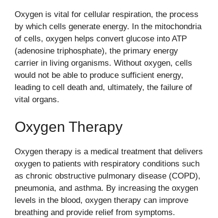
Oxygen is vital for cellular respiration, the process
by which cells generate energy. In the mitochondria
of cells, oxygen helps convert glucose into ATP
(adenosine triphosphate), the primary energy
carrier in living organisms. Without oxygen, cells
would not be able to produce sufficient energy,
leading to cell death and, ultimately, the failure of
vital organs.
Oxygen Therapy
Oxygen therapy is a medical treatment that delivers
oxygen to patients with respiratory conditions such
as chronic obstructive pulmonary disease (COPD),
pneumonia, and asthma. By increasing the oxygen
levels in the blood, oxygen therapy can improve
breathing and provide relief from symptoms.