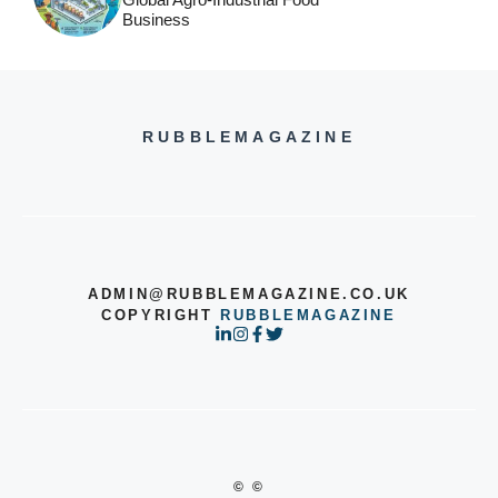
Business
RUBBLEMAGAZINE
ADMIN@RUBBLEMAGAZINE.CO.UK
COPYRIGHT
RUBBLEMAGAZINE
© ©