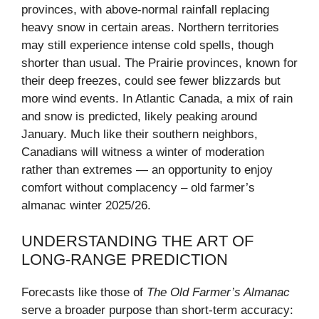
provinces, with above-normal rainfall replacing
heavy snow in certain areas. Northern territories
may still experience intense cold spells, though
shorter than usual. The Prairie provinces, known for
their deep freezes, could see fewer blizzards but
more wind events. In Atlantic Canada, a mix of rain
and snow is predicted, likely peaking around
January. Much like their southern neighbors,
Canadians will witness a winter of moderation
rather than extremes — an opportunity to enjoy
comfort without complacency – old farmer’s
almanac winter 2025/26.
UNDERSTANDING THE ART OF
LONG-RANGE PREDICTION
Forecasts like those of
The Old Farmer’s Almanac
serve a broader purpose than short-term accuracy: