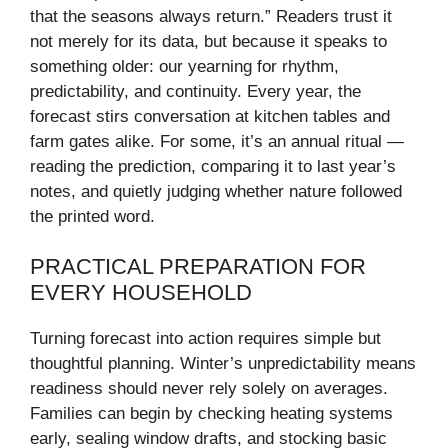
that the seasons always return.” Readers trust it
not merely for its data, but because it speaks to
something older: our yearning for rhythm,
predictability, and continuity. Every year, the
forecast stirs conversation at kitchen tables and
farm gates alike. For some, it’s an annual ritual —
reading the prediction, comparing it to last year’s
notes, and quietly judging whether nature followed
the printed word.
PRACTICAL PREPARATION FOR
EVERY HOUSEHOLD
Turning forecast into action requires simple but
thoughtful planning. Winter’s unpredictability means
readiness should never rely solely on averages.
Families can begin by checking heating systems
early, sealing window drafts, and stocking basic