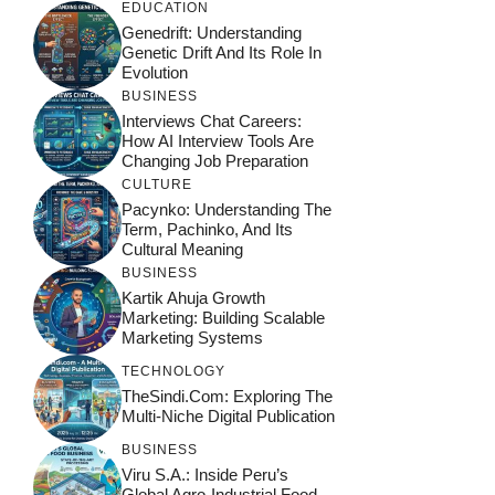
EDUCATION
Genedrift: Understanding
Genetic Drift And Its Role In
Evolution
BUSINESS
Interviews Chat Careers:
How AI Interview Tools Are
Changing Job Preparation
CULTURE
Pacynko: Understanding The
Term, Pachinko, And Its
Cultural Meaning
BUSINESS
Kartik Ahuja Growth
Marketing: Building Scalable
Marketing Systems
TECHNOLOGY
TheSindi.com: Exploring The
Multi-Niche Digital Publication
BUSINESS
Viru S.A.: Inside Peru’s
Global Agro-Industrial Food