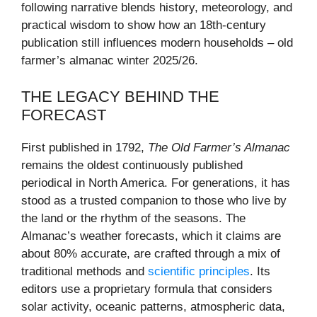
following narrative blends history, meteorology, and
practical wisdom to show how an 18th-century
publication still influences modern households – old
farmer’s almanac winter 2025/26.
THE LEGACY BEHIND THE
FORECAST
First published in 1792,
The Old Farmer’s Almanac
remains the oldest continuously published
periodical in North America. For generations, it has
stood as a trusted companion to those who live by
the land or the rhythm of the seasons. The
Almanac’s weather forecasts, which it claims are
about 80% accurate, are crafted through a mix of
traditional methods and
scientific principles
. Its
editors use a proprietary formula that considers
solar activity, oceanic patterns, atmospheric data,