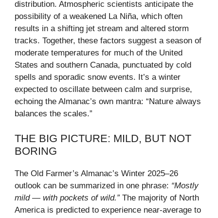
distribution. Atmospheric scientists anticipate the
possibility of a weakened La Niña, which often
results in a shifting jet stream and altered storm
tracks. Together, these factors suggest a season of
moderate temperatures for much of the United
States and southern Canada, punctuated by cold
spells and sporadic snow events. It’s a winter
expected to oscillate between calm and surprise,
echoing the Almanac’s own mantra: “Nature always
balances the scales.”
THE BIG PICTURE: MILD, BUT NOT
BORING
The Old Farmer’s Almanac’s Winter 2025–26
outlook can be summarized in one phrase:
“Mostly
mild — with pockets of wild.”
The majority of North
America is predicted to experience near-average to