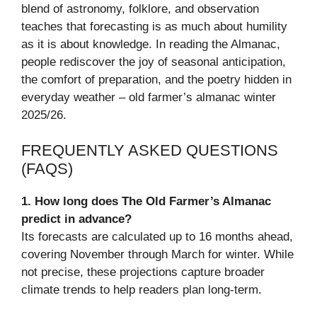
blend of astronomy, folklore, and observation
teaches that forecasting is as much about humility
as it is about knowledge. In reading the Almanac,
people rediscover the joy of seasonal anticipation,
the comfort of preparation, and the poetry hidden in
everyday weather – old farmer’s almanac winter
2025/26.
FREQUENTLY ASKED QUESTIONS
(FAQS)
1. How long does The Old Farmer’s Almanac
predict in advance?
Its forecasts are calculated up to 16 months ahead,
covering November through March for winter. While
not precise, these projections capture broader
climate trends to help readers plan long-term.