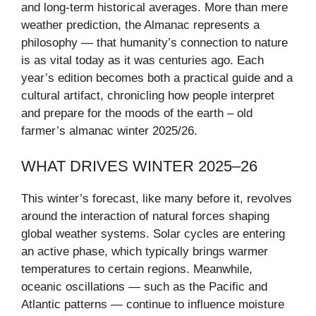
and long-term historical averages. More than mere
weather prediction, the Almanac represents a
philosophy — that humanity’s connection to nature
is as vital today as it was centuries ago. Each
year’s edition becomes both a practical guide and a
cultural artifact, chronicling how people interpret
and prepare for the moods of the earth – old
farmer’s almanac winter 2025/26.
WHAT DRIVES WINTER 2025–26
This winter’s forecast, like many before it, revolves
around the interaction of natural forces shaping
global weather systems. Solar cycles are entering
an active phase, which typically brings warmer
temperatures to certain regions. Meanwhile,
oceanic oscillations — such as the Pacific and
Atlantic patterns — continue to influence moisture