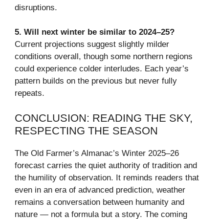
disruptions.
5. Will next winter be similar to 2024–25?
Current projections suggest slightly milder
conditions overall, though some northern regions
could experience colder interludes. Each year’s
pattern builds on the previous but never fully
repeats.
CONCLUSION: READING THE SKY,
RESPECTING THE SEASON
The Old Farmer’s Almanac’s Winter 2025–26
forecast carries the quiet authority of tradition and
the humility of observation. It reminds readers that
even in an era of advanced prediction, weather
remains a conversation between humanity and
nature — not a formula but a story. The coming