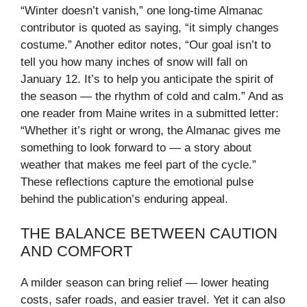
“Winter doesn’t vanish,” one long-time Almanac
contributor is quoted as saying, “it simply changes
costume.” Another editor notes, “Our goal isn’t to
tell you how many inches of snow will fall on
January 12. It’s to help you anticipate the spirit of
the season — the rhythm of cold and calm.” And as
one reader from Maine writes in a submitted letter:
“Whether it’s right or wrong, the Almanac gives me
something to look forward to — a story about
weather that makes me feel part of the cycle.”
These reflections capture the emotional pulse
behind the publication’s enduring appeal.
THE BALANCE BETWEEN CAUTION
AND COMFORT
A milder season can bring relief — lower heating
costs, safer roads, and easier travel. Yet it can also