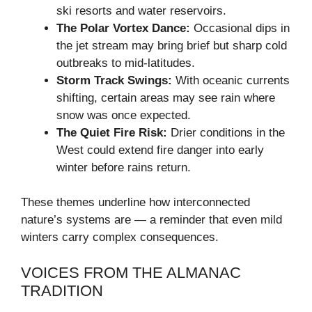
ski resorts and water reservoirs.
The Polar Vortex Dance:
Occasional dips in
the jet stream may bring brief but sharp cold
outbreaks to mid-latitudes.
Storm Track Swings:
With oceanic currents
shifting, certain areas may see rain where
snow was once expected.
The Quiet Fire Risk:
Drier conditions in the
West could extend fire danger into early
winter before rains return.
These themes underline how interconnected
nature’s systems are — a reminder that even mild
winters carry complex consequences.
VOICES FROM THE ALMANAC
TRADITION