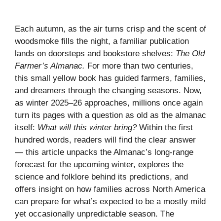
Each autumn, as the air turns crisp and the scent of
woodsmoke fills the night, a familiar publication
lands on doorsteps and bookstore shelves:
The Old
Farmer’s Almanac.
For more than two centuries,
this small yellow book has guided farmers, families,
and dreamers through the changing seasons. Now,
as winter 2025–26 approaches, millions once again
turn its pages with a question as old as the almanac
itself:
What will this winter bring?
Within the first
hundred words, readers will find the clear answer
— this article unpacks the Almanac’s long-range
forecast for the upcoming winter, explores the
science and folklore behind its predictions, and
offers insight on how families across North America
can prepare for what’s expected to be a mostly mild
yet occasionally unpredictable season. The