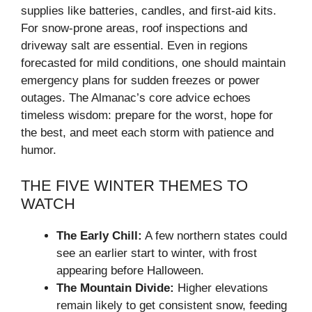
supplies like batteries, candles, and first-aid kits.
For snow-prone areas, roof inspections and
driveway salt are essential. Even in regions
forecasted for mild conditions, one should maintain
emergency plans for sudden freezes or power
outages. The Almanac’s core advice echoes
timeless wisdom: prepare for the worst, hope for
the best, and meet each storm with patience and
humor.
THE FIVE WINTER THEMES TO
WATCH
The Early Chill:
A few northern states could
see an earlier start to winter, with frost
appearing before Halloween.
The Mountain Divide:
Higher elevations
remain likely to get consistent snow, feeding