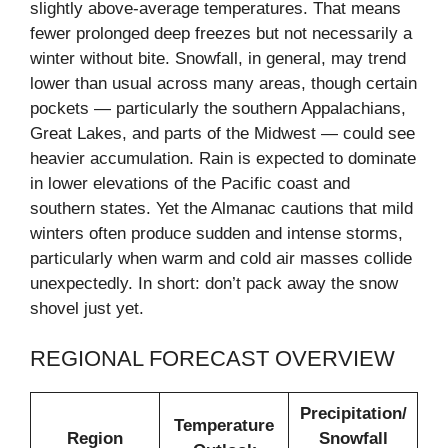
slightly above-average temperatures. That means
fewer prolonged deep freezes but not necessarily a
winter without bite. Snowfall, in general, may trend
lower than usual across many areas, though certain
pockets — particularly the southern Appalachians,
Great Lakes, and parts of the Midwest — could see
heavier accumulation. Rain is expected to dominate
in lower elevations of the Pacific coast and
southern states. Yet the Almanac cautions that mild
winters often produce sudden and intense storms,
particularly when warm and cold air masses collide
unexpectedly. In short: don’t pack away the snow
shovel just yet.
REGIONAL FORECAST OVERVIEW
Precipitation/
Temperature
Region
Snowfall