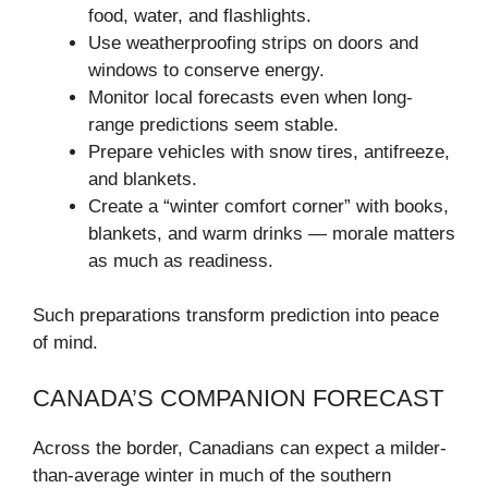
food, water, and flashlights.
Use weatherproofing strips on doors and
windows to conserve energy.
Monitor local forecasts even when long-
range predictions seem stable.
Prepare vehicles with snow tires, antifreeze,
and blankets.
Create a “winter comfort corner” with books,
blankets, and warm drinks — morale matters
as much as readiness.
Such preparations transform prediction into peace
of mind.
CANADA’S COMPANION FORECAST
Across the border, Canadians can expect a milder-
than-average winter in much of the southern