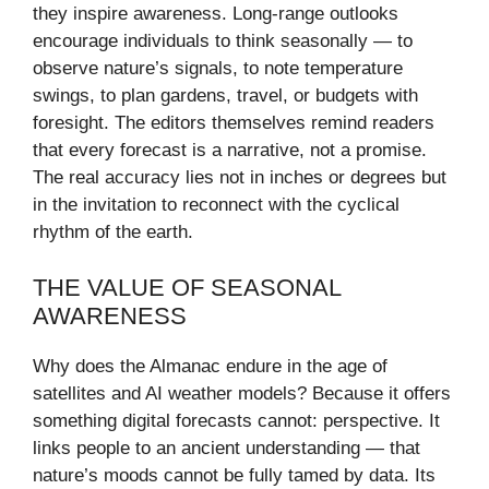
they inspire awareness. Long-range outlooks
encourage individuals to think seasonally — to
observe nature’s signals, to note temperature
swings, to plan gardens, travel, or budgets with
foresight. The editors themselves remind readers
that every forecast is a narrative, not a promise.
The real accuracy lies not in inches or degrees but
in the invitation to reconnect with the cyclical
rhythm of the earth.
THE VALUE OF SEASONAL
AWARENESS
Why does the Almanac endure in the age of
satellites and AI weather models? Because it offers
something digital forecasts cannot: perspective. It
links people to an ancient understanding — that
nature’s moods cannot be fully tamed by data. Its