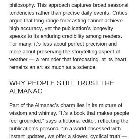
philosophy. This approach captures broad seasonal
tendencies rather than precise daily events. Critics
argue that long-range forecasting cannot achieve
high accuracy, yet the publication’s longevity
speaks to its enduring credibility among readers.
For many, it’s less about perfect precision and
more about preserving the storytelling aspect of
weather — a reminder that forecasting, at its heart,
remains an art as much as a science.
WHY PEOPLE STILL TRUST THE
ALMANAC
Part of the Almanac’s charm lies in its mixture of
wisdom and whimsy. “It’s a book that makes people
feel grounded,” says a fictional editor, reflecting the
publication’s persona. “In a world obsessed with
instant updates, we offer a slower, cyclical truth —