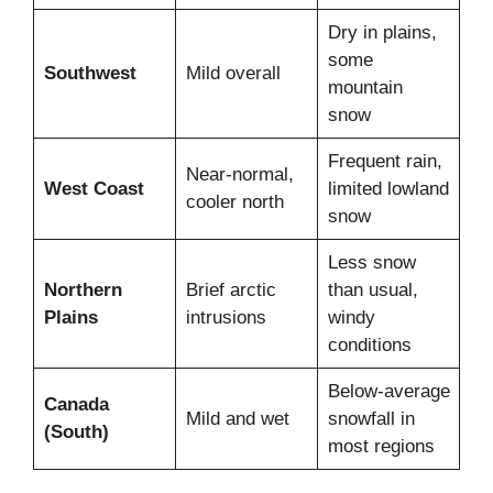
Dry in plains,
some
Southwest
Mild overall
mountain
snow
Frequent rain,
Near-normal,
West Coast
limited lowland
cooler north
snow
Less snow
Northern
Brief arctic
than usual,
Plains
intrusions
windy
conditions
Below-average
Canada
Mild and wet
snowfall in
(South)
most regions