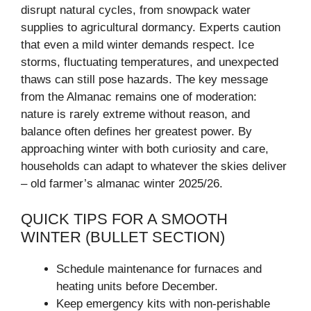
disrupt natural cycles, from snowpack water
supplies to agricultural dormancy. Experts caution
that even a mild winter demands respect. Ice
storms, fluctuating temperatures, and unexpected
thaws can still pose hazards. The key message
from the Almanac remains one of moderation:
nature is rarely extreme without reason, and
balance often defines her greatest power. By
approaching winter with both curiosity and care,
households can adapt to whatever the skies deliver
– old farmer’s almanac winter 2025/26.
QUICK TIPS FOR A SMOOTH
WINTER (BULLET SECTION)
Schedule maintenance for furnaces and
heating units before December.
Keep emergency kits with non-perishable