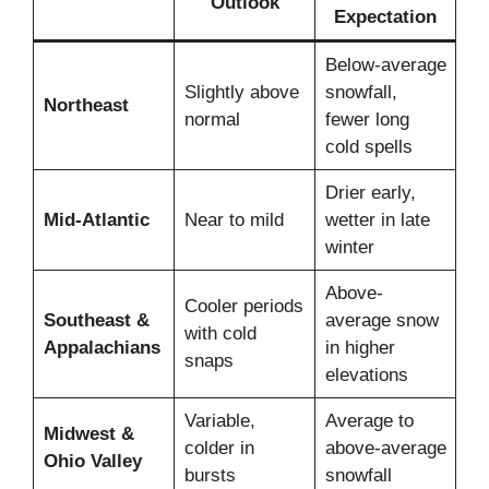
Outlook
Expectation
Below-average
Slightly above
snowfall,
Northeast
normal
fewer long
cold spells
Drier early,
Mid-Atlantic
Near to mild
wetter in late
winter
Above-
Cooler periods
Southeast &
average snow
with cold
Appalachians
in higher
snaps
elevations
Variable,
Average to
Midwest &
colder in
above-average
Ohio Valley
bursts
snowfall