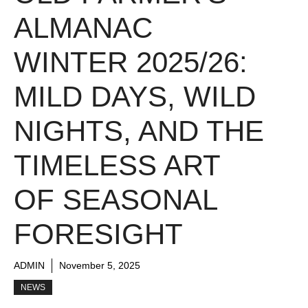
ALMANAC
WINTER 2025/26:
MILD DAYS, WILD
NIGHTS, AND THE
TIMELESS ART
OF SEASONAL
FORESIGHT
ADMIN
November 5, 2025
NEWS