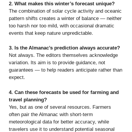
2. What makes this winter’s forecast unique?
The combination of solar cycle activity and oceanic
pattern shifts creates a winter of balance — neither
too harsh nor too mild, with occasional dramatic
events that keep nature unpredictable.
3. Is the Almanac’s prediction always accurate?
Not always. The editors themselves acknowledge
variation. Its aim is to provide guidance, not
guarantees — to help readers anticipate rather than
expect.
4. Can these forecasts be used for farming and
travel planning?
Yes, but as one of several resources. Farmers
often pair the Almanac with short-term
meteorological data for better accuracy, while
travelers use it to understand potential seasonal