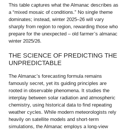
This table captures what the Almanac describes as
a “mixed mosaic of conditions.” No single theme
dominates; instead, winter 2025–26 will vary
sharply from region to region, rewarding those who
prepare for the unexpected – old farmer’s almanac
winter 2025/26.
THE SCIENCE OF PREDICTING THE
UNPREDICTABLE
The Almanac’s forecasting formula remains
famously secret, yet its guiding principles are
rooted in observable phenomena. It studies the
interplay between solar radiation and atmospheric
chemistry, using historical data to find repeating
weather cycles. While modern meteorologists rely
heavily on satellite models and short-term
simulations, the Almanac employs a long-view