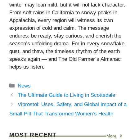
winter may lean mild, but it will not lack character.
From soft rains in California to snowy peaks in
Appalachia, every region will witness its own
expression of cold and calm. The message
endures: be ready, stay curious, and cherish the
season’s unfolding drama. For in every snowflake,
gust, and thaw, the timeless rhythm of the earth
speaks again — and The Old Farmer’s Almanac
helps us listen.
Categories
News
The Ultimate Guide to Living in Scottsdale
Viprostol: Uses, Safety, and Global Impact of a
Small Pill That Transformed Women’s Health
MOST RECENT
More