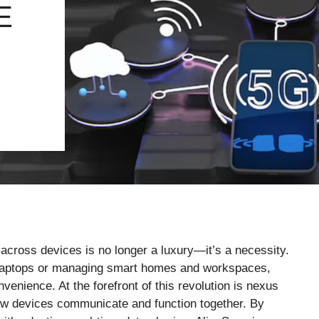
E
d across devices is no longer a luxury—it’s a necessity.
 laptops or managing smart homes and workspaces,
venience. At the forefront of this revolution is nexus
w devices communicate and function together. By