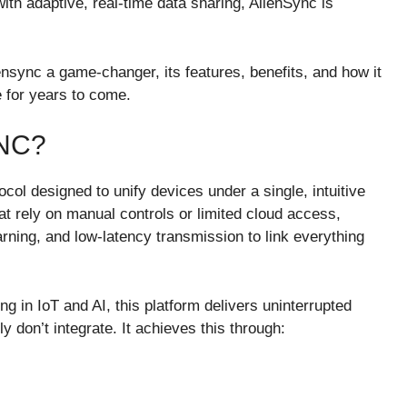
th adaptive, real-time data sharing, AlienSync is
nsync a game-changer, its features, benefits, and how it
e for years to come.
NC?
ol designed to unify devices under a single, intuitive
at rely on manual controls or limited cloud access,
rning, and low-latency transmission to link everything
g in IoT and AI, this platform delivers uninterrupted
 don’t integrate. It achieves this through: