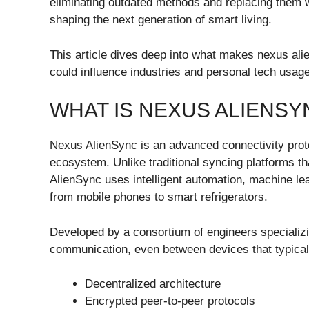
eliminating outdated methods and replacing them wi
shaping the next generation of smart living.
This article dives deep into what makes nexus alie
could influence industries and personal tech usag
WHAT IS NEXUS ALIENSY
Nexus AlienSync is an advanced connectivity protoc
ecosystem. Unlike traditional syncing platforms th
AlienSync uses intelligent automation, machine lea
from mobile phones to smart refrigerators.
Developed by a consortium of engineers specializin
communication, even between devices that typically
Decentralized architecture
Encrypted peer-to-peer protocols