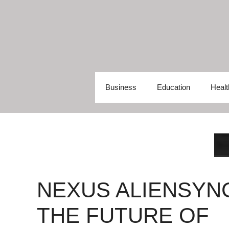
Skip
to
content
Business
Education
Healt
NEXUS ALIENSYN
THE FUTURE OF