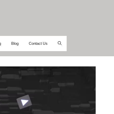
g
Blog
Contact Us