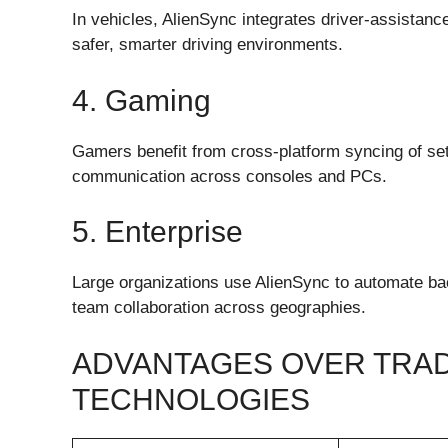
In vehicles, AlienSync integrates driver-assistan
safer, smarter driving environments.
4. Gaming
Gamers benefit from cross-platform syncing of set
communication across consoles and PCs.
5. Enterprise
Large organizations use AlienSync to automate b
team collaboration across geographies.
ADVANTAGES OVER TRAD
TECHNOLOGIES