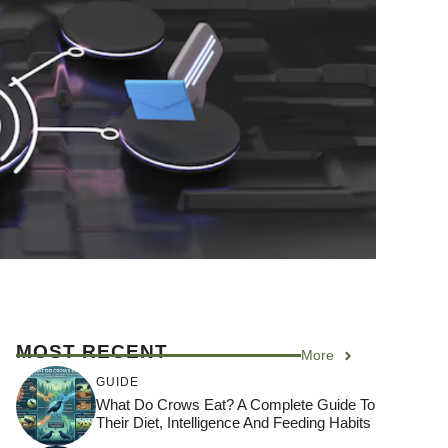
MOST RECENT
More
GUIDE
What Do Crows Eat? A Complete Guide To
Their Diet, Intelligence And Feeding Habits