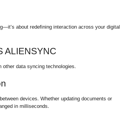
ng—it’s about redefining interaction across your digital
S ALIENSYNC
m other data syncing technologies.
on
n between devices. Whether updating documents or
anged in milliseconds.