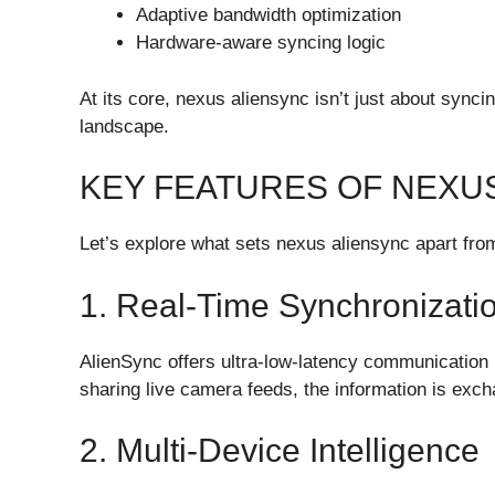
Adaptive bandwidth optimization
Hardware-aware syncing logic
At its core, nexus aliensync isn’t just about synci
landscape.
KEY FEATURES OF NEXU
Let’s explore what sets nexus aliensync apart fro
1. Real-Time Synchronizati
AlienSync offers ultra-low-latency communicatio
sharing live camera feeds, the information is exch
2. Multi-Device Intelligence