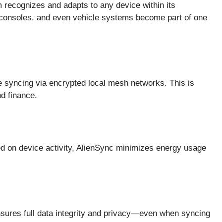
m recognizes and adapts to any device within its
 consoles, and even vehicle systems become part of one
e syncing via encrypted local mesh networks. This is
nd finance.
d on device activity, AlienSync minimizes energy usage
nsures full data integrity and privacy—even when syncing