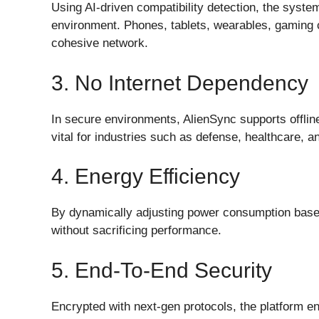
Using AI-driven compatibility detection, the syste
environment. Phones, tablets, wearables, gaming
cohesive network.
3. No Internet Dependency
In secure environments, AlienSync supports offlin
vital for industries such as defense, healthcare, a
4. Energy Efficiency
By dynamically adjusting power consumption base
without sacrificing performance.
5. End-To-End Security
Encrypted with next-gen protocols, the platform e