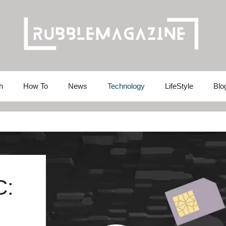
h
How To
News
Technology
LifeStyle
Blo
C: