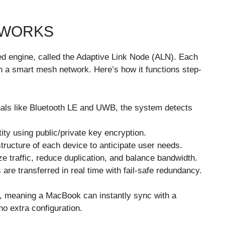
 WORKS
zed engine, called the Adaptive Link Node (ALN). Each
 a smart mesh network. Here’s how it functions step-
als like Bluetooth LE and UWB, the system detects
ity using public/private key encryption.
ructure of each device to anticipate user needs.
ize traffic, reduce duplication, and balance bandwidth.
re transferred in real time with fail-safe redundancy.
ty, meaning a MacBook can instantly sync with a
o extra configuration.