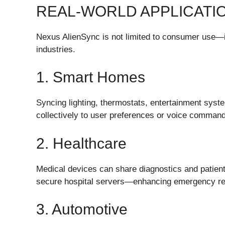
REAL-WORLD APPLICATI
Nexus AlienSync is not limited to consumer use—i
industries.
1. Smart Homes
Syncing lighting, thermostats, entertainment sys
collectively to user preferences or voice comman
2. Healthcare
Medical devices can share diagnostics and patient
secure hospital servers—enhancing emergency re
3. Automotive