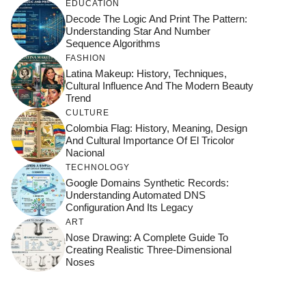
EDUCATION
Decode The Logic And Print The Pattern:
Understanding Star And Number
Sequence Algorithms
FASHION
Latina Makeup: History, Techniques,
Cultural Influence And The Modern Beauty
Trend
CULTURE
Colombia Flag: History, Meaning, Design
And Cultural Importance Of El Tricolor
Nacional
TECHNOLOGY
Google Domains Synthetic Records:
Understanding Automated DNS
Configuration And Its Legacy
ART
Nose Drawing: A Complete Guide To
Creating Realistic Three-Dimensional
Noses