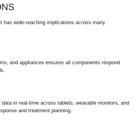
ONS
t has wide-reaching implications across many
tems, and appliances ensures all components respond
ds.
 data in real-time across tablets, wearable monitors, and
sponse and treatment planning.