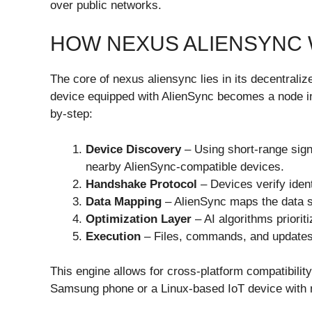
over public networks.
HOW NEXUS ALIENSYNC
The core of nexus aliensync lies in its decentrali
device equipped with AlienSync becomes a node in
by-step:
Device Discovery
– Using short-range sign
nearby AlienSync-compatible devices.
Handshake Protocol
– Devices verify ident
Data Mapping
– AlienSync maps the data st
Optimization Layer
– AI algorithms priorit
Execution
– Files, commands, and updates a
This engine allows for cross-platform compatibili
Samsung phone or a Linux-based IoT device with n