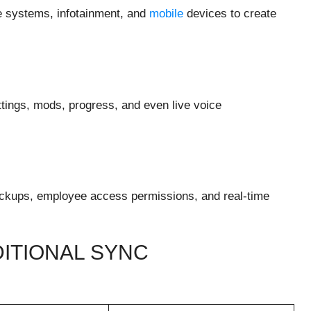
ce systems, infotainment, and
mobile
devices to create
tings, mods, progress, and even live voice
ackups, employee access permissions, and real-time
ITIONAL SYNC