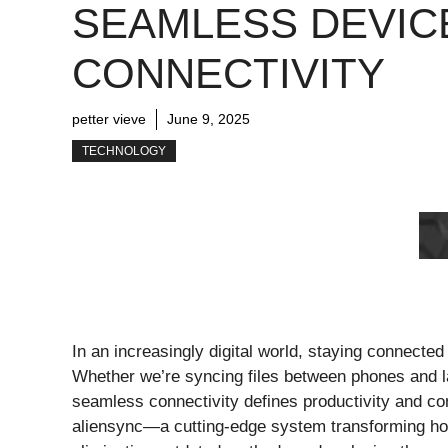
SEAMLESS DEVIC
CONNECTIVITY
petter vieve
June 9, 2025
TECHNOLOGY
In an increasingly digital world, staying connecte
Whether we’re syncing files between phones and
seamless connectivity defines productivity and con
aliensync—a cutting-edge system transforming ho