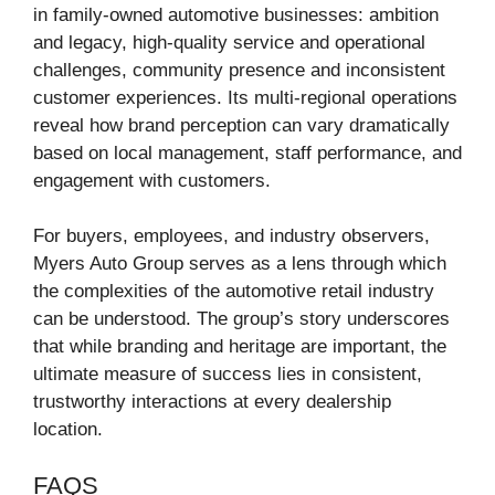
in family-owned automotive businesses: ambition
and legacy, high-quality service and operational
challenges, community presence and inconsistent
customer experiences. Its multi-regional operations
reveal how brand perception can vary dramatically
based on local management, staff performance, and
engagement with customers.
For buyers, employees, and industry observers,
Myers Auto Group serves as a lens through which
the complexities of the automotive retail industry
can be understood. The group’s story underscores
that while branding and heritage are important, the
ultimate measure of success lies in consistent,
trustworthy interactions at every dealership
location.
FAQS