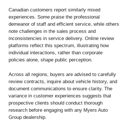
Canadian customers report similarly mixed
experiences. Some praise the professional
demeanor of staff and efficient service, while others
note challenges in the sales process and
inconsistencies in service delivery. Online review
platforms reflect this spectrum, illustrating how
individual interactions, rather than corporate
policies alone, shape public perception.
Across all regions, buyers are advised to carefully
review contracts, inquire about vehicle history, and
document communications to ensure clarity. The
variance in customer experiences suggests that
prospective clients should conduct thorough
research before engaging with any Myers Auto
Group dealership.