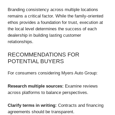
Branding consistency across multiple locations
remains a critical factor. While the family-oriented
ethos provides a foundation for trust, execution at
the local level determines the success of each
dealership in building lasting customer
relationships.
RECOMMENDATIONS FOR
POTENTIAL BUYERS
For consumers considering Myers Auto Group:
Research multiple sources:
Examine reviews
across platforms to balance perspectives.
Clarify terms in writing:
Contracts and financing
agreements should be transparent.