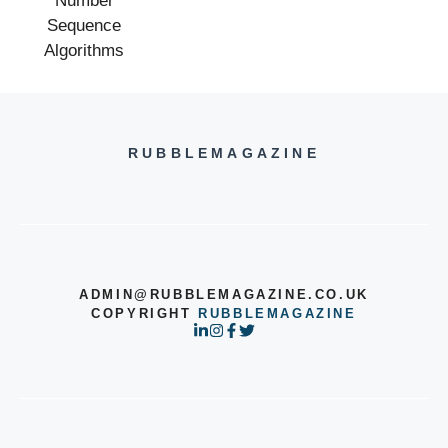
RUBBLEMAGAZINE
ADMIN@RUBBLEMAGAZINE.CO.UK
COPYRIGHT
RUBBLEMAGAZINE