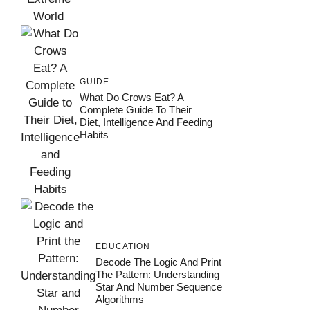
GUIDE
What Do Crows Eat? A
Complete Guide To Their
Diet, Intelligence And Feeding
Habits
EDUCATION
Decode The Logic And Print
The Pattern: Understanding
Star And Number Sequence
Algorithms