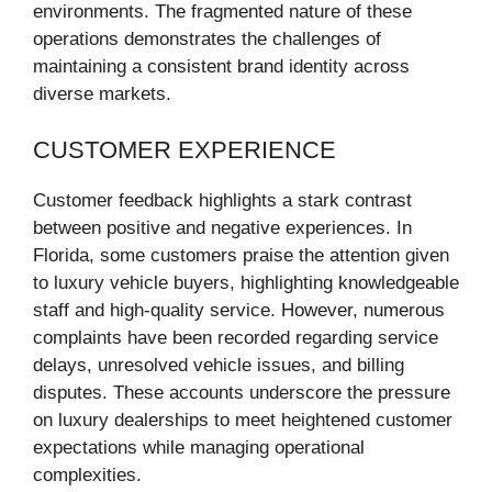
environments. The fragmented nature of these
operations demonstrates the challenges of
maintaining a consistent brand identity across
diverse markets.
CUSTOMER EXPERIENCE
Customer feedback highlights a stark contrast
between positive and negative experiences. In
Florida, some customers praise the attention given
to luxury vehicle buyers, highlighting knowledgeable
staff and high-quality service. However, numerous
complaints have been recorded regarding service
delays, unresolved vehicle issues, and billing
disputes. These accounts underscore the pressure
on luxury dealerships to meet heightened customer
expectations while managing operational
complexities.