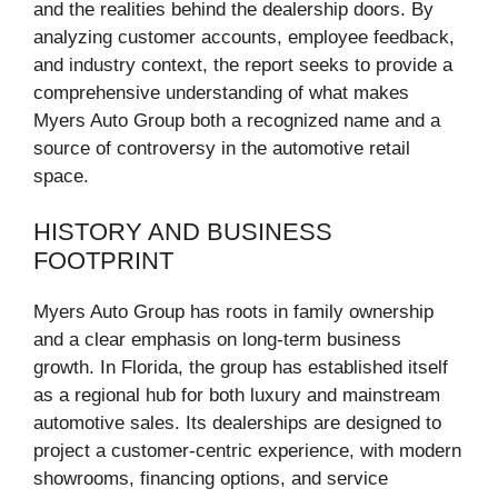
and the realities behind the dealership doors. By
analyzing customer accounts, employee feedback,
and industry context, the report seeks to provide a
comprehensive understanding of what makes
Myers Auto Group both a recognized name and a
source of controversy in the automotive retail
space.
HISTORY AND BUSINESS
FOOTPRINT
Myers Auto Group has roots in family ownership
and a clear emphasis on long-term business
growth. In Florida, the group has established itself
as a regional hub for both luxury and mainstream
automotive sales. Its dealerships are designed to
project a customer-centric experience, with modern
showrooms, financing options, and service