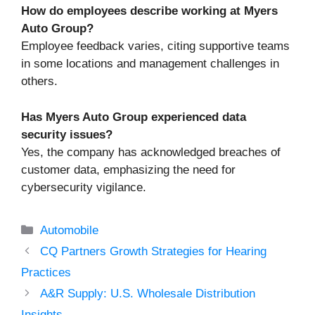
How do employees describe working at Myers
Auto Group?
Employee feedback varies, citing supportive teams
in some locations and management challenges in
others.
Has Myers Auto Group experienced data
security issues?
Yes, the company has acknowledged breaches of
customer data, emphasizing the need for
cybersecurity vigilance.
Categories
Automobile
CQ Partners Growth Strategies for Hearing
Practices
A&R Supply: U.S. Wholesale Distribution
Insights