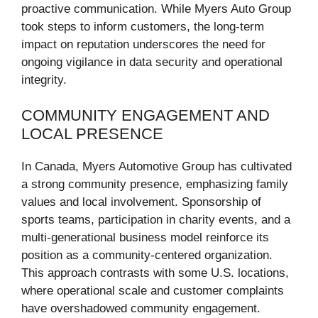
proactive communication. While Myers Auto Group
took steps to inform customers, the long-term
impact on reputation underscores the need for
ongoing vigilance in data security and operational
integrity.
COMMUNITY ENGAGEMENT AND
LOCAL PRESENCE
In Canada, Myers Automotive Group has cultivated
a strong community presence, emphasizing family
values and local involvement. Sponsorship of
sports teams, participation in charity events, and a
multi-generational business model reinforce its
position as a community-centered organization.
This approach contrasts with some U.S. locations,
where operational scale and customer complaints
have overshadowed community engagement.