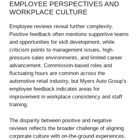
EMPLOYEE PERSPECTIVES AND
WORKPLACE CULTURE
Employee reviews reveal further complexity.
Positive feedback often mentions supportive teams
and opportunities for skill development, while
criticism points to management issues, high-
pressure sales environments, and limited career
advancement. Commission-based roles and
fluctuating hours are common across the
automotive retail industry, but Myers Auto Group’s
employee feedback indicates areas for
improvement in workplace consistency and staff
training.
The disparity between positive and negative
reviews reflects the broader challenge of aligning
corporate culture with on-the-ground experiences.