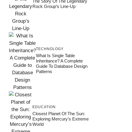
The Story Of The Legendary
Rock Group’s Line-Up
TECHNOLOGY
What Is Single Table
Inheritance? A Complete
Guide To Database Design
Patterns
EDUCATION
Closest Planet Of The Sun:
Exploring Mercury’s Extreme
World