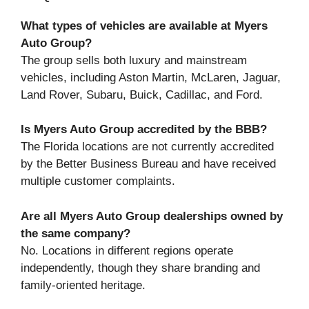
What types of vehicles are available at Myers
Auto Group?
The group sells both luxury and mainstream
vehicles, including Aston Martin, McLaren, Jaguar,
Land Rover, Subaru, Buick, Cadillac, and Ford.
Is Myers Auto Group accredited by the BBB?
The Florida locations are not currently accredited
by the Better Business Bureau and have received
multiple customer complaints.
Are all Myers Auto Group dealerships owned by
the same company?
No. Locations in different regions operate
independently, though they share branding and
family-oriented heritage.