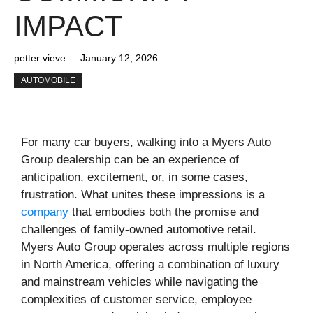
IMPACT
petter vieve
January 12, 2026
AUTOMOBILE
For many car buyers, walking into a Myers Auto
Group dealership can be an experience of
anticipation, excitement, or, in some cases,
frustration. What unites these impressions is a
company
that embodies both the promise and
challenges of family-owned automotive retail.
Myers Auto Group operates across multiple regions
in North America, offering a combination of luxury
and mainstream vehicles while navigating the
complexities of customer service, employee