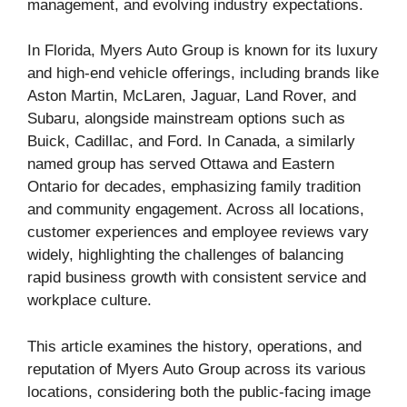
management, and evolving industry expectations.
In Florida, Myers Auto Group is known for its luxury
and high-end vehicle offerings, including brands like
Aston Martin, McLaren, Jaguar, Land Rover, and
Subaru, alongside mainstream options such as
Buick, Cadillac, and Ford. In Canada, a similarly
named group has served Ottawa and Eastern
Ontario for decades, emphasizing family tradition
and community engagement. Across all locations,
customer experiences and employee reviews vary
widely, highlighting the challenges of balancing
rapid business growth with consistent service and
workplace culture.
This article examines the history, operations, and
reputation of Myers Auto Group across its various
locations, considering both the public-facing image