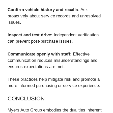
Confirm vehicle history and recalls:
Ask
proactively about service records and unresolved
issues.
Inspect and test drive:
Independent verification
can prevent post-purchase issues.
Communicate openly with staff:
Effective
communication reduces misunderstandings and
ensures expectations are met.
These practices help mitigate risk and promote a
more informed purchasing or service experience.
CONCLUSION
Myers Auto Group embodies the dualities inherent