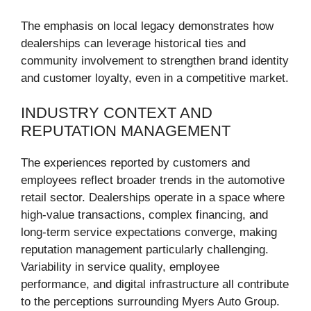
The emphasis on local legacy demonstrates how
dealerships can leverage historical ties and
community involvement to strengthen brand identity
and customer loyalty, even in a competitive market.
INDUSTRY CONTEXT AND
REPUTATION MANAGEMENT
The experiences reported by customers and
employees reflect broader trends in the automotive
retail sector. Dealerships operate in a space where
high-value transactions, complex financing, and
long-term service expectations converge, making
reputation management particularly challenging.
Variability in service quality, employee
performance, and digital infrastructure all contribute
to the perceptions surrounding Myers Auto Group.