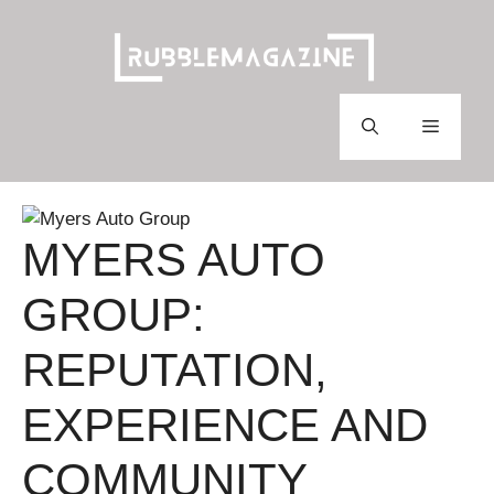
Skip
to
content
Menu
MYERS AUTO
GROUP:
REPUTATION,
EXPERIENCE AND
COMMUNITY