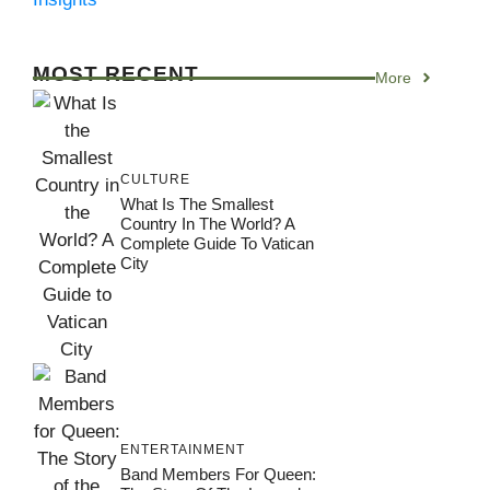
MOST RECENT
More
CULTURE
What Is The Smallest
Country In The World? A
Complete Guide To Vatican
City
ENTERTAINMENT
Band Members For Queen: