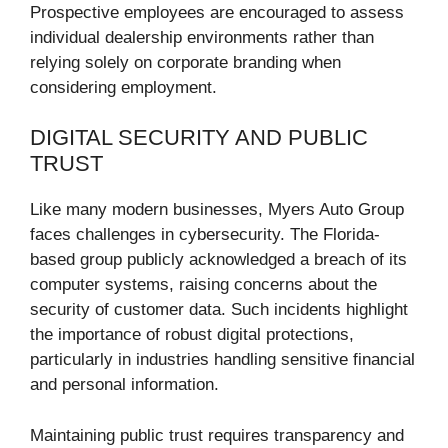
Prospective employees are encouraged to assess
individual dealership environments rather than
relying solely on corporate branding when
considering employment.
DIGITAL SECURITY AND PUBLIC
TRUST
Like many modern businesses, Myers Auto Group
faces challenges in cybersecurity. The Florida-
based group publicly acknowledged a breach of its
computer systems, raising concerns about the
security of customer data. Such incidents highlight
the importance of robust digital protections,
particularly in industries handling sensitive financial
and personal information.
Maintaining public trust requires transparency and