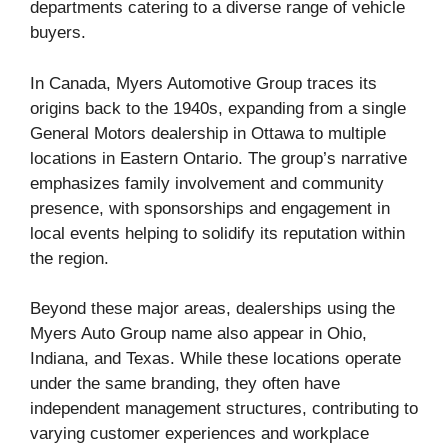
departments catering to a diverse range of vehicle
buyers.
In Canada, Myers Automotive Group traces its
origins back to the 1940s, expanding from a single
General Motors dealership in Ottawa to multiple
locations in Eastern Ontario. The group’s narrative
emphasizes family involvement and community
presence, with sponsorships and engagement in
local events helping to solidify its reputation within
the region.
Beyond these major areas, dealerships using the
Myers Auto Group name also appear in Ohio,
Indiana, and Texas. While these locations operate
under the same branding, they often have
independent management structures, contributing to
varying customer experiences and workplace