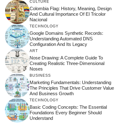
CULTURE
Colombia Flag: History, Meaning, Design
And Cultural Importance Of El Tricolor
Nacional
TECHNOLOGY
Google Domains Synthetic Records:
Understanding Automated DNS
Configuration And Its Legacy
ART
Nose Drawing: A Complete Guide To
Creating Realistic Three-Dimensional
Noses
BUSINESS
Marketing Fundamentals: Understanding
The Principles That Drive Customer Value
And Business Growth
TECHNOLOGY
Basic Coding Concepts: The Essential
Foundations Every Beginner Should
Understand