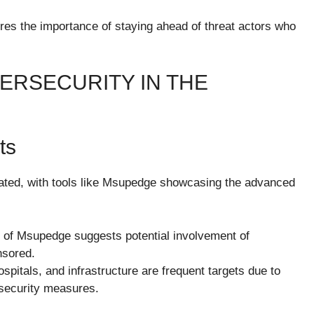
res the importance of staying ahead of threat actors who
ERSECURITY IN THE
ts
ated, with tools like Msupedge showcasing the advanced
 of Msupedge suggests potential involvement of
nsored.
hospitals, and infrastructure are frequent targets due to
t security measures.