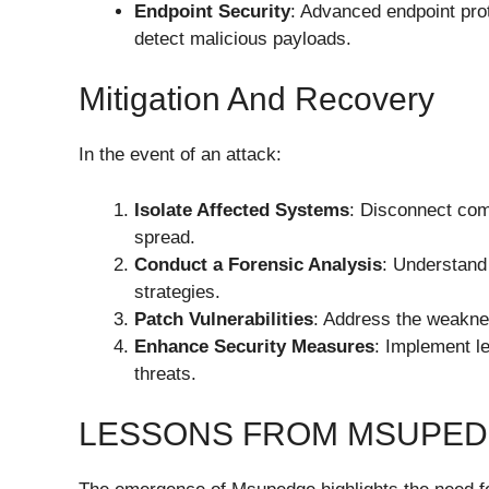
Endpoint Security
: Advanced endpoint pro
detect malicious payloads.
Mitigation And Recovery
In the event of an attack:
Isolate Affected Systems
: Disconnect com
spread.
Conduct a Forensic Analysis
: Understand
strategies.
Patch Vulnerabilities
: Address the weakne
Enhance Security Measures
: Implement l
threats.
LESSONS FROM MSUPE