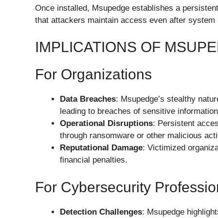
Once installed, Msupedge establishes a persisten
that attackers maintain access even after system 
IMPLICATIONS OF MSUP
For Organizations
Data Breaches
: Msupedge’s stealthy nature
leading to breaches of sensitive information
Operational Disruptions
: Persistent acce
through ransomware or other malicious activ
Reputational Damage
: Victimized organiza
financial penalties.
For Cybersecurity Professio
Detection Challenges
: Msupedge highlight