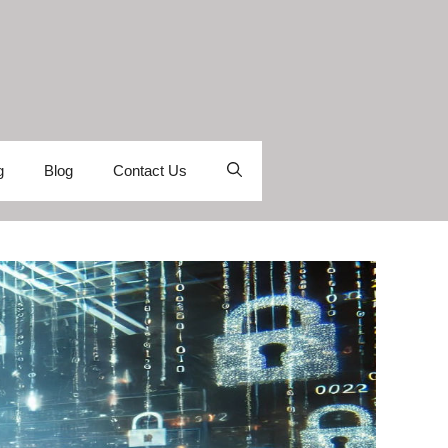
g
Blog
Contact Us