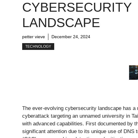
CYBERSECURITY
LANDSCAPE
petter vieve
December 24, 2024
TECHNOLOGY
The ever-evolving cybersecurity landscape has a
cyberattack targeting an unnamed university in Ta
with advanced capabilities. First documented by
significant attention due to its unique use of DNS