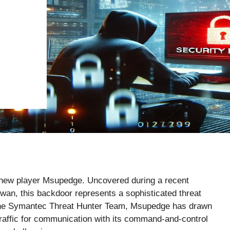
 new player Msupedge. Uncovered during a recent
iwan, this backdoor represents a sophisticated threat
 the Symantec Threat Hunter Team, Msupedge has drawn
 traffic for communication with its command-and-control