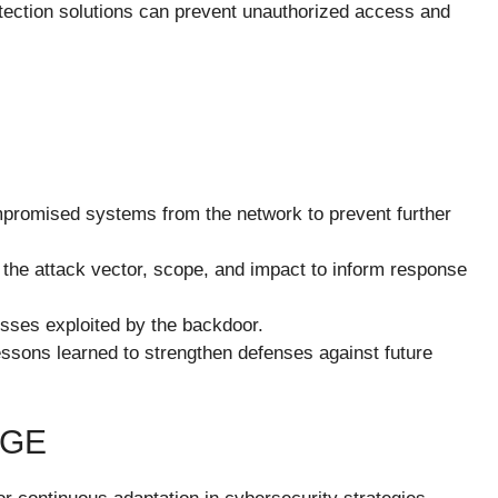
tection solutions can prevent unauthorized access and
promised systems from the network to prevent further
 the attack vector, scope, and impact to inform response
sses exploited by the backdoor.
essons learned to strengthen defenses against future
DGE