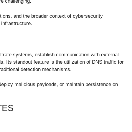
e challenging.
tions, and the broader context of cybersecurity
 infrastructure.
ltrate systems, establish communication with external
Its standout feature is the utilization of DNS traffic for
traditional detection mechanisms.
, deploy malicious payloads, or maintain persistence on
TES