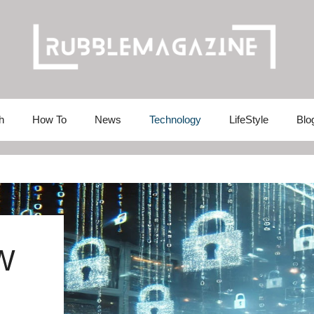
h
How To
News
Technology
LifeStyle
Blo
W