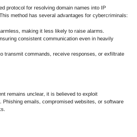
 protocol for resolving domain names into IP
his method has several advantages for cybercriminals:
armless, making it less likely to raise alarms.
ensuring consistent communication even in heavily
 to transmit commands, receive responses, or exfiltrate
remains unclear, it is believed to exploit
ry. Phishing emails, compromised websites, or software
ks.