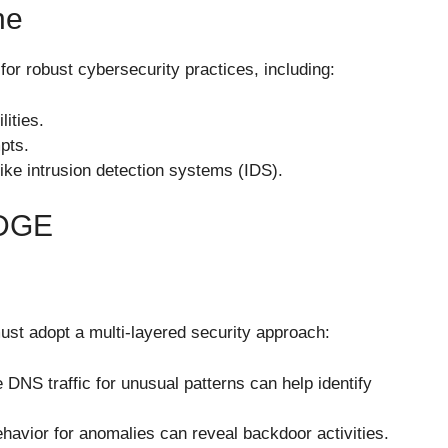
ne
or robust cybersecurity practices, including:
ities.
pts.
ike intrusion detection systems (IDS).
DGE
ust adopt a multi-layered security approach:
e DNS traffic for unusual patterns can help identify
havior for anomalies can reveal backdoor activities.