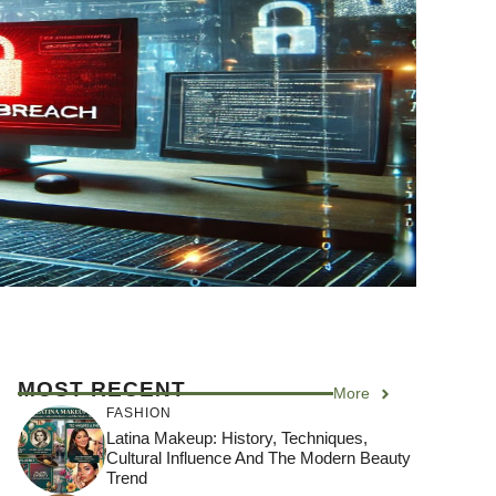
MOST RECENT
More
FASHION
Latina Makeup: History, Techniques,
Cultural Influence And The Modern Beauty
Trend