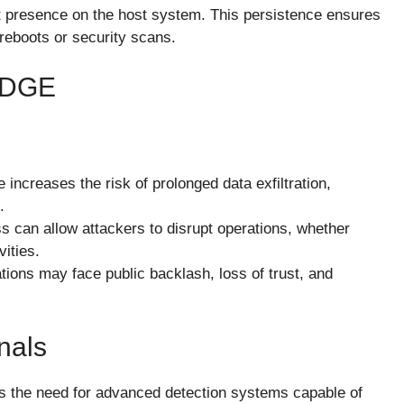
t presence on the host system. This persistence ensures
reboots or security scans.
EDGE
 increases the risk of prolonged data exfiltration,
.
ss can allow attackers to disrupt operations, whether
ities.
tions may face public backlash, loss of trust, and
nals
s the need for advanced detection systems capable of