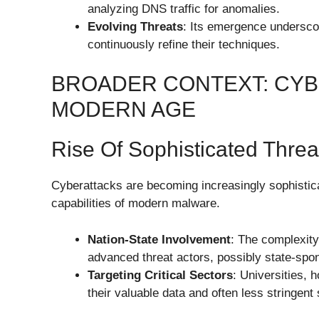
analyzing DNS traffic for anomalies.
Evolving Threats
: Its emergence undersco
continuously refine their techniques.
BROADER CONTEXT: CYB
MODERN AGE
Rise Of Sophisticated Threa
Cyberattacks are becoming increasingly sophistic
capabilities of modern malware.
Nation-State Involvement
: The complexity
advanced threat actors, possibly state-spo
Targeting Critical Sectors
: Universities, 
their valuable data and often less stringen