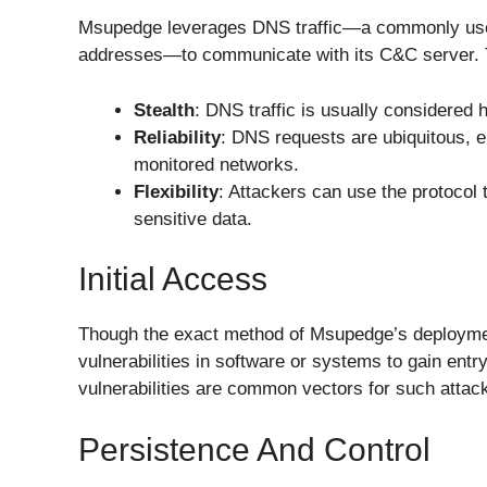
Msupedge leverages DNS traffic—a commonly used
addresses—to communicate with its C&C server. T
Stealth
: DNS traffic is usually considered h
Reliability
: DNS requests are ubiquitous, 
monitored networks.
Flexibility
: Attackers can use the protocol
sensitive data.
Initial Access
Though the exact method of Msupedge’s deployment 
vulnerabilities in software or systems to gain ent
vulnerabilities are common vectors for such attac
Persistence And Control