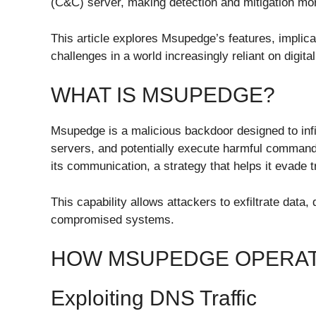
(C&C) server, making detection and mitigation mor
This article explores Msupedge’s features, implica
challenges in a world increasingly reliant on digital
WHAT IS MSUPEDGE?
Msupedge is a malicious backdoor designed to infi
servers, and potentially execute harmful commands. 
its communication, a strategy that helps it evade 
This capability allows attackers to exfiltrate data
compromised systems.
HOW MSUPEDGE OPERA
Exploiting DNS Traffic