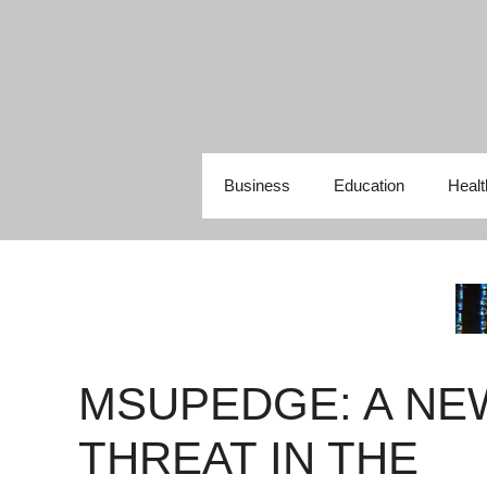
Skip
to
content
Business
Education
Healt
MSUPEDGE: A NE
THREAT IN THE