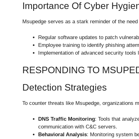
Importance Of Cyber Hygie
Msupedge serves as a stark reminder of the need f
Regular software updates to patch vulnerabil
Employee training to identify phishing attem
Implementation of advanced security tools l
RESPONDING TO MSUPE
Detection Strategies
To counter threats like Msupedge, organizations m
DNS Traffic Monitoring
: Tools that analyz
communication with C&C servers.
Behavioral Analysis
: Monitoring system be