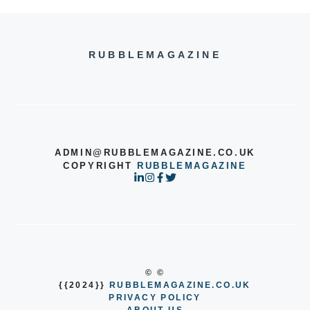
RUBBLEMAGAZINE
ADMIN@RUBBLEMAGAZINE.CO.UK
COPYRIGHT
RUBBLEMAGAZINE
© ©
{{2024}}
RUBBLEMAGAZINE.CO.UK
PRIVACY POLICY
ABOUT US