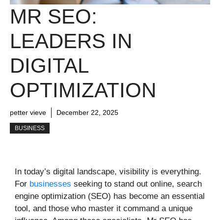
MR SEO:
LEADERS IN
DIGITAL
OPTIMIZATION
petter vieve
December 22, 2025
BUSINESS
In today’s digital landscape, visibility is everything.
For
businesses
seeking to stand out online, search
engine optimization (SEO) has become an essential
tool, and those who master it command a unique