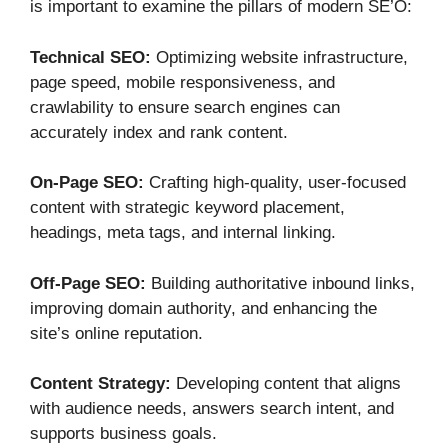
is important to examine the pillars of modern SE’O:
Technical SEO:
Optimizing website infrastructure,
page speed, mobile responsiveness, and
crawlability to ensure search engines can
accurately index and rank content.
On-Page SEO:
Crafting high-quality, user-focused
content with strategic keyword placement,
headings, meta tags, and internal linking.
Off-Page SEO:
Building authoritative inbound links,
improving domain authority, and enhancing the
site’s online reputation.
Content Strategy:
Developing content that aligns
with audience needs, answers search intent, and
supports business goals.