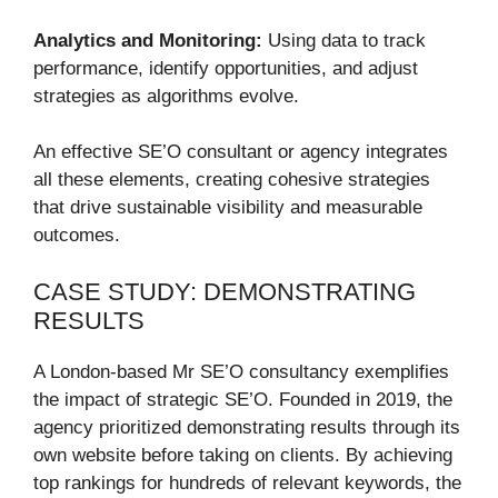
Analytics and Monitoring:
Using data to track
performance, identify opportunities, and adjust
strategies as algorithms evolve.
An effective SE’O consultant or agency integrates
all these elements, creating cohesive strategies
that drive sustainable visibility and measurable
outcomes.
CASE STUDY: DEMONSTRATING
RESULTS
A London-based Mr SE’O consultancy exemplifies
the impact of strategic SE’O. Founded in 2019, the
agency prioritized demonstrating results through its
own website before taking on clients. By achieving
top rankings for hundreds of relevant keywords, the