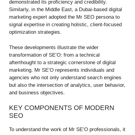
demonstrated its proficiency and credibility.
Similarly, in the Middle East, a Dubai-based digital
marketing expert adopted the Mr SEO persona to
signal expertise in creating holistic, client-focused
optimization strategies.
These developments illustrate the wider
transformation of SE’O: from a technical
afterthought to a strategic cornerstone of digital
marketing. Mr SE’O represents individuals and
agencies who not only understand search engines
but also the intersection of analytics, user behavior,
and business objectives.
KEY COMPONENTS OF MODERN
SEO
To understand the work of Mr SE’O professionals, it