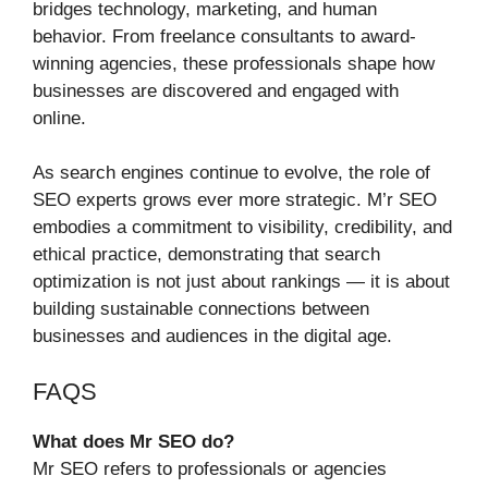
bridges technology, marketing, and human
behavior. From freelance consultants to award-
winning agencies, these professionals shape how
businesses are discovered and engaged with
online.
As search engines continue to evolve, the role of
SEO experts grows ever more strategic. M’r SEO
embodies a commitment to visibility, credibility, and
ethical practice, demonstrating that search
optimization is not just about rankings — it is about
building sustainable connections between
businesses and audiences in the digital age.
FAQS
What does Mr SEO do?
Mr SEO refers to professionals or agencies