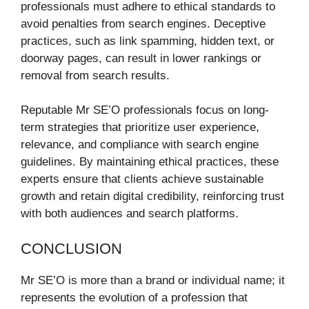
professionals must adhere to ethical standards to
avoid penalties from search engines. Deceptive
practices, such as link spamming, hidden text, or
doorway pages, can result in lower rankings or
removal from search results.
Reputable Mr SE’O professionals focus on long-
term strategies that prioritize user experience,
relevance, and compliance with search engine
guidelines. By maintaining ethical practices, these
experts ensure that clients achieve sustainable
growth and retain digital credibility, reinforcing trust
with both audiences and search platforms.
CONCLUSION
Mr SE’O is more than a brand or individual name; it
represents the evolution of a profession that