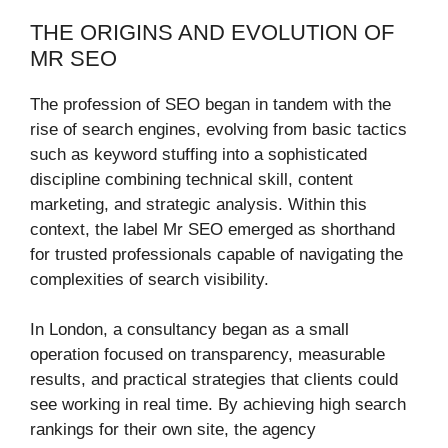
THE ORIGINS AND EVOLUTION OF
MR SEO
The profession of SEO began in tandem with the
rise of search engines, evolving from basic tactics
such as keyword stuffing into a sophisticated
discipline combining technical skill, content
marketing, and strategic analysis. Within this
context, the label Mr SEO emerged as shorthand
for trusted professionals capable of navigating the
complexities of search visibility.
In London, a consultancy began as a small
operation focused on transparency, measurable
results, and practical strategies that clients could
see working in real time. By achieving high search
rankings for their own site, the agency