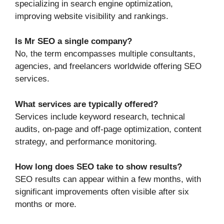
specializing in search engine optimization,
improving website visibility and rankings.
Is Mr SEO a single company?
No, the term encompasses multiple consultants,
agencies, and freelancers worldwide offering SEO
services.
What services are typically offered?
Services include keyword research, technical
audits, on-page and off-page optimization, content
strategy, and performance monitoring.
How long does SEO take to show results?
SEO results can appear within a few months, with
significant improvements often visible after six
months or more.