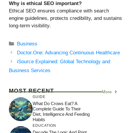
Why is ethical SEO important?
Ethical SEO ensures compliance with search
engine guidelines, protects credibility, and sustains
long-term visibility.
Categories
Business
Doctor.One: Advancing Continuous Healthcare
iSource Explained: Global Technology and
Business Services
MOST RECENT
More
GUIDE
What Do Crows Eat? A
Complete Guide To Their
Diet, Intelligence And Feeding
Habits
EDUCATION
Decode The Logic And Print