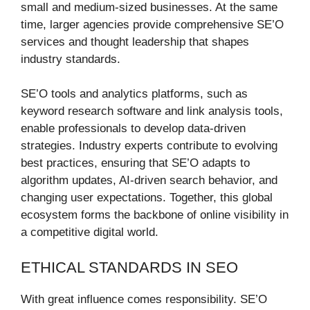
small and medium-sized businesses. At the same
time, larger agencies provide comprehensive SE’O
services and thought leadership that shapes
industry standards.
SE’O tools and analytics platforms, such as
keyword research software and link analysis tools,
enable professionals to develop data-driven
strategies. Industry experts contribute to evolving
best practices, ensuring that SE’O adapts to
algorithm updates, AI-driven search behavior, and
changing user expectations. Together, this global
ecosystem forms the backbone of online visibility in
a competitive digital world.
ETHICAL STANDARDS IN SEO
With great influence comes responsibility. SE’O