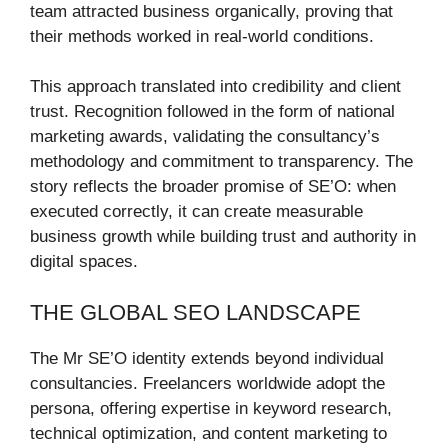
team attracted business organically, proving that
their methods worked in real-world conditions.
This approach translated into credibility and client
trust. Recognition followed in the form of national
marketing awards, validating the consultancy’s
methodology and commitment to transparency. The
story reflects the broader promise of SE’O: when
executed correctly, it can create measurable
business growth while building trust and authority in
digital spaces.
THE GLOBAL SEO LANDSCAPE
The Mr SE’O identity extends beyond individual
consultancies. Freelancers worldwide adopt the
persona, offering expertise in keyword research,
technical optimization, and content marketing to