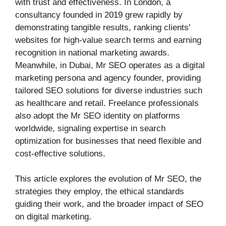
with trust and effectiveness. In London, a
consultancy founded in 2019 grew rapidly by
demonstrating tangible results, ranking clients’
websites for high-value search terms and earning
recognition in national marketing awards.
Meanwhile, in Dubai, Mr SEO operates as a digital
marketing persona and agency founder, providing
tailored SEO solutions for diverse industries such
as healthcare and retail. Freelance professionals
also adopt the Mr SEO identity on platforms
worldwide, signaling expertise in search
optimization for businesses that need flexible and
cost-effective solutions.
This article explores the evolution of Mr SEO, the
strategies they employ, the ethical standards
guiding their work, and the broader impact of SEO
on digital marketing.