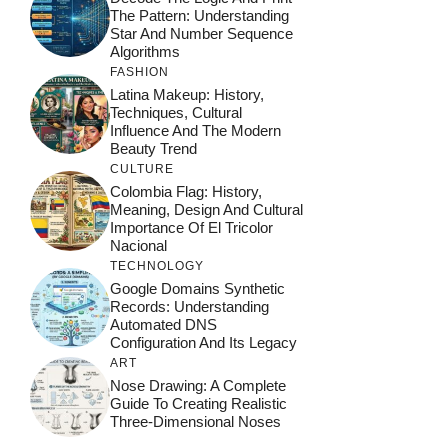
The Pattern: Understanding
Star And Number Sequence
Algorithms
FASHION
Latina Makeup: History,
Techniques, Cultural
Influence And The Modern
Beauty Trend
CULTURE
Colombia Flag: History,
Meaning, Design And Cultural
Importance Of El Tricolor
Nacional
TECHNOLOGY
Google Domains Synthetic
Records: Understanding
Automated DNS
Configuration And Its Legacy
ART
Nose Drawing: A Complete
Guide To Creating Realistic
Three-Dimensional Noses