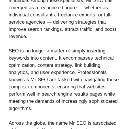
influence. Among these specialists, Mr SEO has
emerged as a recognized figure — whether as
individual consultants, freelance experts, or full-
service agencies — delivering strategies that
improve search rankings, attract traffic, and boost
revenue.
SEO is no longer a matter of simply inserting
keywords into content. It encompasses technical
optimization, content strategy, link building,
analytics, and user experience. Professionals
known as Mr SEO are tasked with navigating these
complex components, ensuring that websites
perform well in search engine results pages while
meeting the demands of increasingly sophisticated
algorithms.
Across the globe, the name Mr SEO is associated