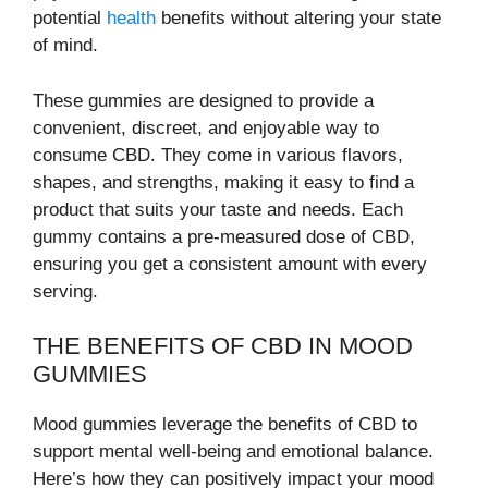
potential
health
benefits without altering your state
of mind.
These gummies are designed to provide a
convenient, discreet, and enjoyable way to
consume CBD. They come in various flavors,
shapes, and strengths, making it easy to find a
product that suits your taste and needs. Each
gummy contains a pre-measured dose of CBD,
ensuring you get a consistent amount with every
serving.
THE BENEFITS OF CBD IN MOOD
GUMMIES
Mood gummies leverage the benefits of CBD to
support mental well-being and emotional balance.
Here’s how they can positively impact your mood