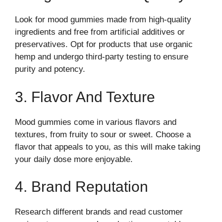
Look for mood gummies made from high-quality
ingredients and free from artificial additives or
preservatives. Opt for products that use organic
hemp and undergo third-party testing to ensure
purity and potency.
3. Flavor And Texture
Mood gummies come in various flavors and
textures, from fruity to sour or sweet. Choose a
flavor that appeals to you, as this will make taking
your daily dose more enjoyable.
4. Brand Reputation
Research different brands and read customer