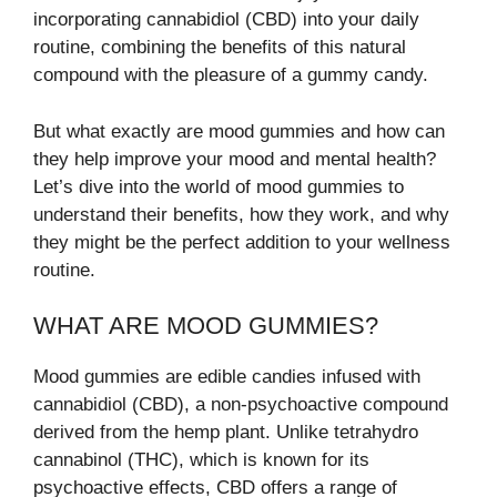
incorporating cannabidiol (CBD) into your daily
routine, combining the benefits of this natural
compound with the pleasure of a gummy candy.
But what exactly are mood gummies and how can
they help improve your mood and mental health?
Let’s dive into the world of mood gummies to
understand their benefits, how they work, and why
they might be the perfect addition to your wellness
routine.
WHAT ARE MOOD GUMMIES?
Mood gummies are edible candies infused with
cannabidiol (CBD), a non-psychoactive compound
derived from the hemp plant. Unlike tetrahydro
cannabinol (THC), which is known for its
psychoactive effects, CBD offers a range of