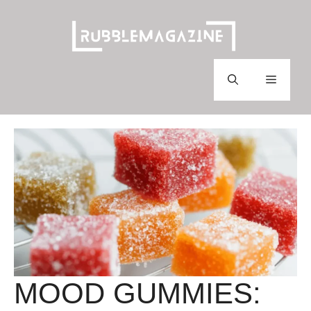
Skip
to
content
Menu
MOOD GUMMIES: