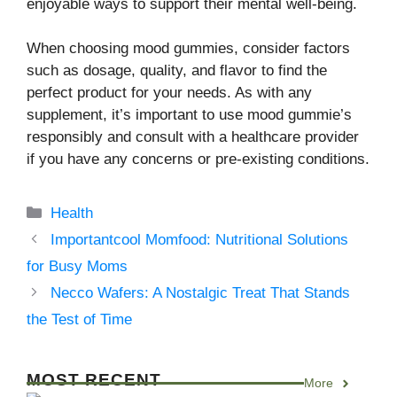
enjoyable ways to support their mental well-being.
When choosing mood gummies, consider factors
such as dosage, quality, and flavor to find the
perfect product for your needs. As with any
supplement, it’s important to use mood gummie’s
responsibly and consult with a healthcare provider
if you have any concerns or pre-existing conditions.
Categories
Health
Importantcool Momfood: Nutritional Solutions
for Busy Moms
Necco Wafers: A Nostalgic Treat That Stands
the Test of Time
MOST RECENT
More