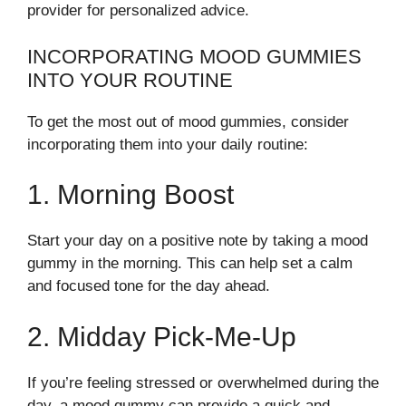
provider for personalized advice.
INCORPORATING MOOD GUMMIES
INTO YOUR ROUTINE
To get the most out of mood gummies, consider
incorporating them into your daily routine:
1. Morning Boost
Start your day on a positive note by taking a mood
gummy in the morning. This can help set a calm
and focused tone for the day ahead.
2. Midday Pick-Me-Up
If you’re feeling stressed or overwhelmed during the
day, a mood gummy can provide a quick and