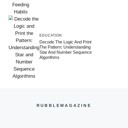
EDUCATION
Decode The Logic And Print
The Pattern: Understanding
Star And Number Sequence
Algorithms
RUBBLEMAGAZINE