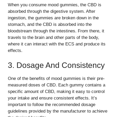
When you consume mood gummies, the CBD is
absorbed through the digestive system. After
ingestion, the gummies are broken down in the
stomach, and the CBD is absorbed into the
bloodstream through the intestines. From there, it
travels to the brain and other parts of the body,
where it can interact with the ECS and produce its
effects.
3. Dosage And Consistency
One of the benefits of mood gummies is their pre-
measured doses of CBD. Each gummy contains a
specific amount of CBD, making it easy to control
your intake and ensure consistent effects. It’s
important to follow the recommended dosage
guidelines provided by the manufacturer to achieve