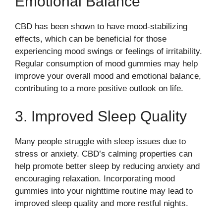
Emotional Balance
CBD has been shown to have mood-stabilizing
effects, which can be beneficial for those
experiencing mood swings or feelings of irritability.
Regular consumption of mood gummies may help
improve your overall mood and emotional balance,
contributing to a more positive outlook on life.
3. Improved Sleep Quality
Many people struggle with sleep issues due to
stress or anxiety. CBD’s calming properties can
help promote better sleep by reducing anxiety and
encouraging relaxation. Incorporating mood
gummies into your nighttime routine may lead to
improved sleep quality and more restful nights.