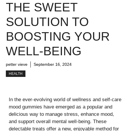
THE SWEET
SOLUTION TO
BOOSTING YOUR
WELL-BEING
petter vieve
September 16, 2024
HEALTH
In the ever-evolving world of wellness and self-care
mood gummies have emerged as a popular and
delicious way to manage stress, enhance mood,
and support overall mental well-being. These
delectable treats offer a new, enjoyable method for