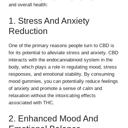
and overall health:
1. Stress And Anxiety
Reduction
One of the primary reasons people turn to CBD is
for its potential to alleviate stress and anxiety. CBD
interacts with the endocannabinoid system in the
body, which plays a role in regulating mood, stress
responses, and emotional stability. By consuming
mood gummies, you can potentially reduce feelings
of anxiety and promote a sense of calm and
relaxation without the intoxicating effects
associated with THC.
2. Enhanced Mood And