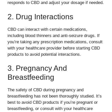
responds to CBD and adjust your dosage if needed.
2. Drug Interactions
CBD can interact with certain medications,
including blood thinners and anti-seizure drugs. If
you’re taking any prescription medications, consult
with your healthcare provider before starting CBD
products to avoid potential interactions.
3. Pregnancy And
Breastfeeding
The safety of CBD during pregnancy and
breastfeeding has not been thoroughly studied. It’s
best to avoid CBD products if you’re pregnant or
breastfeeding, or consult with your healthcare