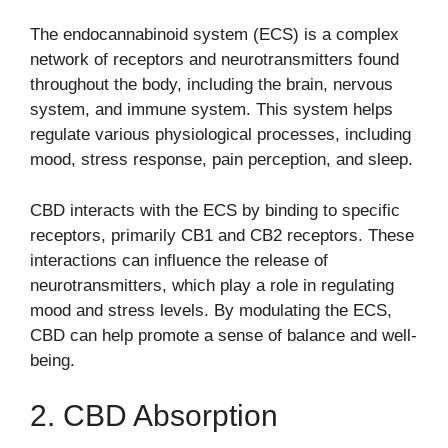
The endocannabinoid system (ECS) is a complex
network of receptors and neurotransmitters found
throughout the body, including the brain, nervous
system, and immune system. This system helps
regulate various physiological processes, including
mood, stress response, pain perception, and sleep.
CBD interacts with the ECS by binding to specific
receptors, primarily CB1 and CB2 receptors. These
interactions can influence the release of
neurotransmitters, which play a role in regulating
mood and stress levels. By modulating the ECS,
CBD can help promote a sense of balance and well-
being.
2. CBD Absorption