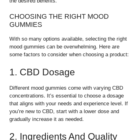
the desired benefits.
CHOOSING THE RIGHT MOOD
GUMMIES
With so many options available, selecting the right
mood gummies can be overwhelming. Here are
some factors to consider when choosing a product:
1. CBD Dosage
Different mood gummies come with varying CBD
concentrations. It’s essential to choose a dosage
that aligns with your needs and experience level. If
you’re new to CBD, start with a lower dose and
gradually increase it as needed.
2. Ingredients And Quality