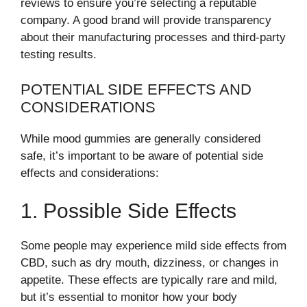
reviews to ensure you’re selecting a reputable
company. A good brand will provide transparency
about their manufacturing processes and third-party
testing results.
POTENTIAL SIDE EFFECTS AND
CONSIDERATIONS
While mood gummies are generally considered
safe, it’s important to be aware of potential side
effects and considerations:
1. Possible Side Effects
Some people may experience mild side effects from
CBD, such as dry mouth, dizziness, or changes in
appetite. These effects are typically rare and mild,
but it’s essential to monitor how your body