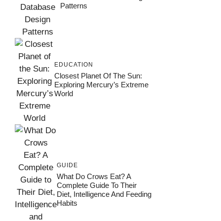
Patterns
EDUCATION
Closest Planet Of The Sun:
Exploring Mercury’s Extreme
World
GUIDE
What Do Crows Eat? A
Complete Guide To Their
Diet, Intelligence And Feeding
Habits