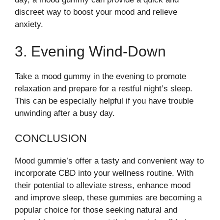
discreet way to boost your mood and relieve
anxiety.
3. Evening Wind-Down
Take a mood gummy in the evening to promote
relaxation and prepare for a restful night’s sleep.
This can be especially helpful if you have trouble
unwinding after a busy day.
CONCLUSION
Mood gummie’s offer a tasty and convenient way to
incorporate CBD into your wellness routine. With
their potential to alleviate stress, enhance mood
and improve sleep, these gummies are becoming a
popular choice for those seeking natural and