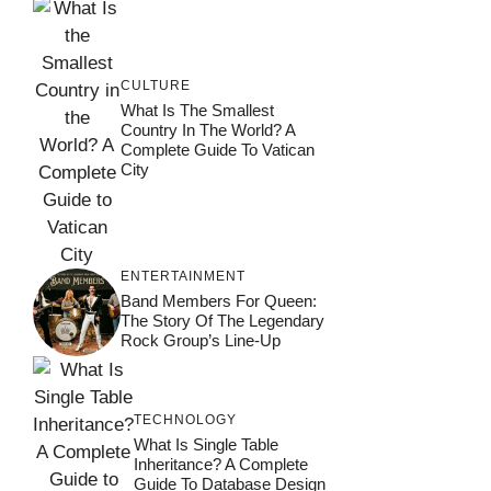
CULTURE
What Is The Smallest
Country In The World? A
Complete Guide To Vatican
City
ENTERTAINMENT
Band Members For Queen:
The Story Of The Legendary
Rock Group’s Line-Up
TECHNOLOGY
What Is Single Table
Inheritance? A Complete
Guide To Database Design