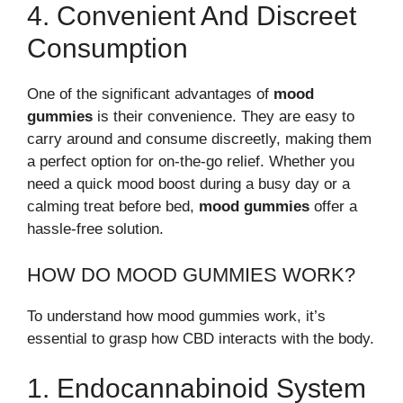
4. Convenient And Discreet
Consumption
One of the significant advantages of
mood
gummies
is their convenience. They are easy to
carry around and consume discreetly, making them
a perfect option for on-the-go relief. Whether you
need a quick mood boost during a busy day or a
calming treat before bed,
mood gummies
offer a
hassle-free solution.
HOW DO MOOD GUMMIES WORK?
To understand how mood gummies work, it’s
essential to grasp how CBD interacts with the body.
1. Endocannabinoid System