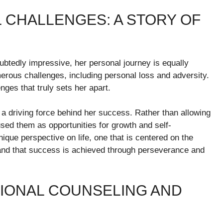
CHALLENGES: A STORY OF
btedly impressive, her personal journey is equally
merous challenges, including personal loss and adversity.
enges that truly sets her apart.
n a driving force behind her success. Rather than allowing
used them as opportunities for growth and self-
que perspective on life, one that is centered on the
 and that success is achieved through perseverance and
SIONAL COUNSELING AND