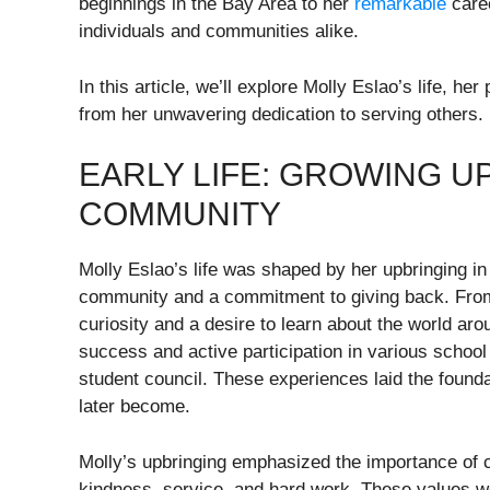
beginnings in the Bay Area to her
remarkable
caree
individuals and communities alike.
In this article, we’ll explore Molly Eslao’s life, 
from her unwavering dedication to serving others.
EARLY LIFE: GROWING U
COMMUNITY
Molly Eslao’s life was shaped by her upbringing i
community and a commitment to giving back. From 
curiosity and a desire to learn about the world ar
success and active participation in various school 
student council. These experiences laid the found
later become.
Molly’s upbringing emphasized the importance of co
kindness, service, and hard work. These values w