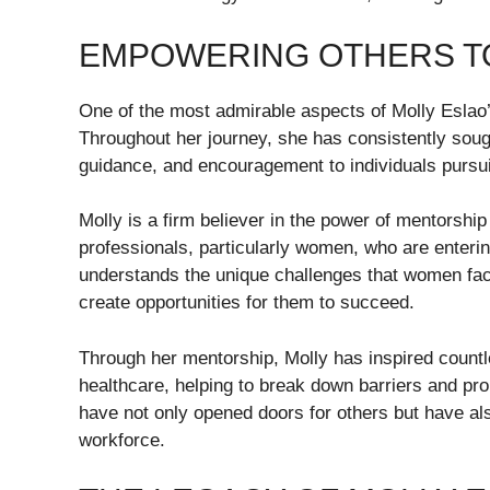
EMPOWERING OTHERS T
One of the most admirable aspects of Molly Eslao
Throughout her journey, she has consistently sough
guidance, and encouragement to individuals pursu
Molly is a firm believer in the power of mentorsh
professionals, particularly women, who are enterin
understands the unique challenges that women face
create opportunities for them to succeed.
Through her mentorship, Molly has inspired countl
healthcare, helping to break down barriers and prom
have not only opened doors for others but have al
workforce.