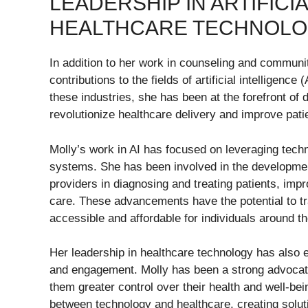
LEADERSHIP IN ARTIFICI
HEALTHCARE TECHNOL
In addition to her work in counseling and communi
contributions to the fields of artificial intelligenc
these industries, she has been at the forefront of 
revolutionize healthcare delivery and improve pat
Molly’s work in AI has focused on leveraging techn
systems. She has been involved in the development
providers in diagnosing and treating patients, impr
care. These advancements have the potential to tr
accessible and affordable for individuals around th
Her leadership in healthcare technology has also e
and engagement. Molly has been a strong advocate
them greater control over their health and well-be
between technology and healthcare, creating soluti