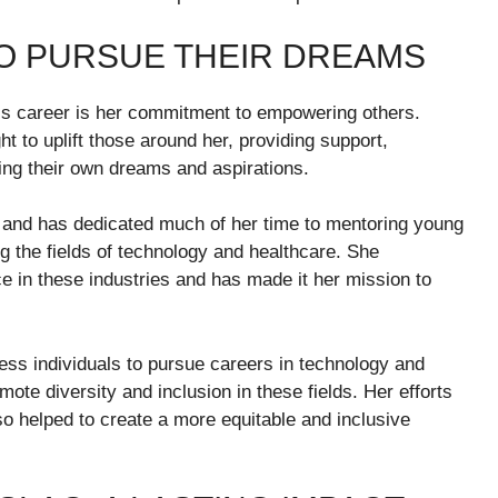
O PURSUE THEIR DREAMS
’s career is her commitment to empowering others.
t to uplift those around her, providing support,
ing their own dreams and aspirations.
ip and has dedicated much of her time to mentoring young
g the fields of technology and healthcare. She
 in these industries and has made it her mission to
ess individuals to pursue careers in technology and
ote diversity and inclusion in these fields. Her efforts
so helped to create a more equitable and inclusive