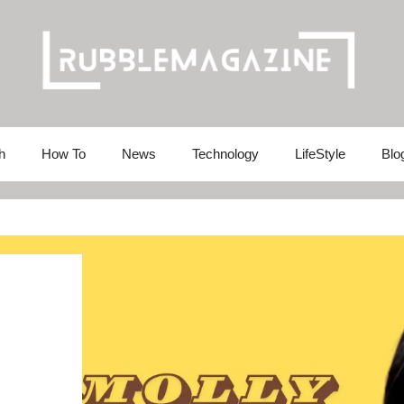
h
How To
News
Technology
LifeStyle
Blo