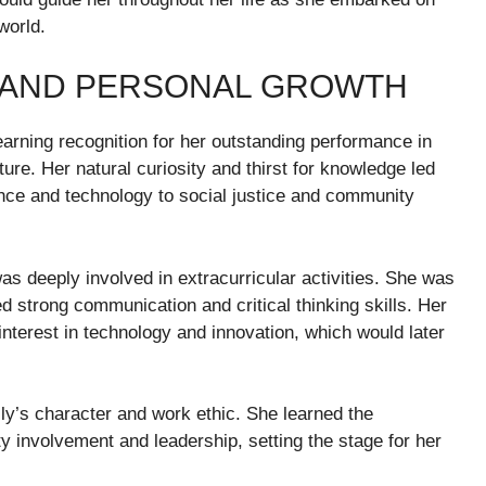
world.
 AND PERSONAL GROWTH
arning recognition for her outstanding performance in
ure. Her natural curiosity and thirst for knowledge led
ence and technology to social justice and community
s deeply involved in extracurricular activities. She was
strong communication and critical thinking skills. Her
 interest in technology and innovation, which would later
ly’s character and work ethic. She learned the
 involvement and leadership, setting the stage for her