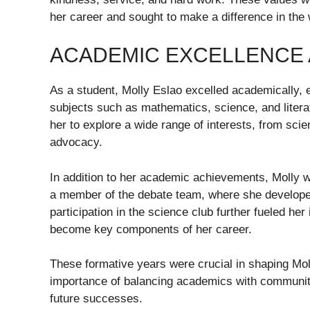
her career and sought to make a difference in the 
ACADEMIC EXCELLENCE
As a student, Molly Eslao excelled academically, e
subjects such as mathematics, science, and literat
her to explore a wide range of interests, from sci
advocacy.
In addition to her academic achievements, Molly wa
a member of the debate team, where she developed 
participation in the science club further fueled her
become key components of her career.
These formative years were crucial in shaping Mol
importance of balancing academics with community
future successes.