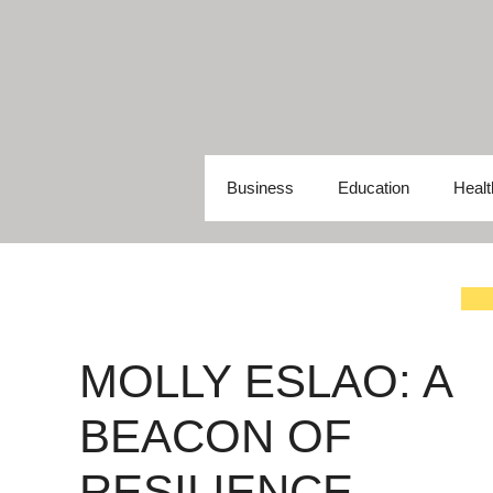
Skip
to
content
Business
Education
Healt
MOLLY ESLAO: A
BEACON OF
RESILIENCE,