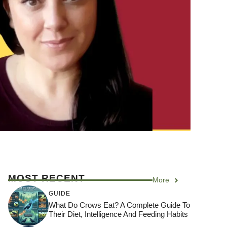
MOST RECENT
More
GUIDE
What Do Crows Eat? A Complete Guide To
Their Diet, Intelligence And Feeding Habits