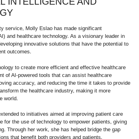
AL INTELLIGENCE AND
OGY
ty service, Molly Eslao has made significant
e (AI) and healthcare technology. As a visionary leader in
developing innovative solutions that have the potential to
ient outcomes.
ology to create more efficient and effective healthcare
 of AI-powered tools that can assist healthcare
oving accuracy, and reducing the time it takes to provide
ansform the healthcare industry, making it more
e world.
xtended to initiatives aimed at improving patient care
 for the use of technology to empower patients, giving
ing. Through her work, she has helped bridge the gap
ons that benefit both providers and patients.