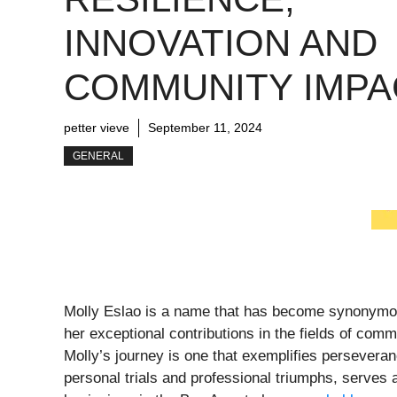
INNOVATION AND
COMMUNITY IMPA
petter vieve
September 11, 2024
GENERAL
Molly Eslao is a name that has become synonymous
her exceptional contributions in the fields of com
Molly’s journey is one that exemplifies perseveranc
personal trials and professional triumphs, serves 