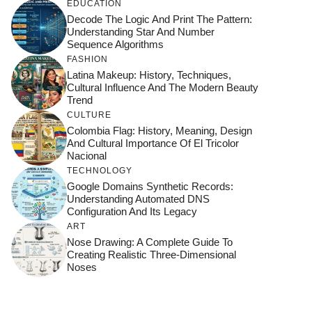
EDUCATION
Decode The Logic And Print The Pattern:
Understanding Star And Number
Sequence Algorithms
FASHION
Latina Makeup: History, Techniques,
Cultural Influence And The Modern Beauty
Trend
CULTURE
Colombia Flag: History, Meaning, Design
And Cultural Importance Of El Tricolor
Nacional
TECHNOLOGY
Google Domains Synthetic Records:
Understanding Automated DNS
Configuration And Its Legacy
ART
Nose Drawing: A Complete Guide To
Creating Realistic Three-Dimensional
Noses