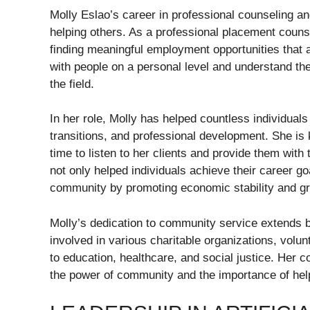
Molly Eslao’s career in professional counseling a
helping others. As a professional placement counse
finding meaningful employment opportunities that al
with people on a personal level and understand th
the field.
In her role, Molly has helped countless individuals
transitions, and professional development. She is
time to listen to her clients and provide them with
not only helped individuals achieve their career g
community by promoting economic stability and g
Molly’s dedication to community service extends 
involved in various charitable organizations, volu
to education, healthcare, and social justice. Her co
the power of community and the importance of help