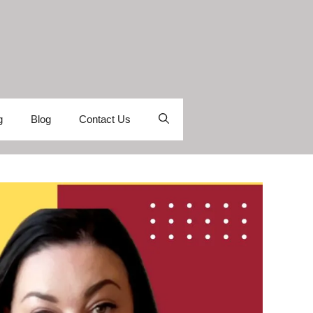
g
Blog
Contact Us