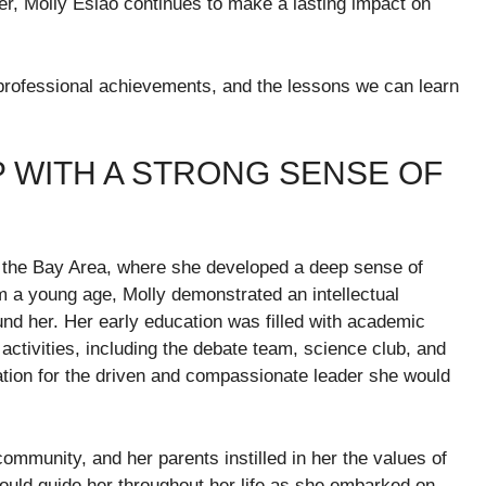
r, Molly Eslao continues to make a lasting impact on
her professional achievements, and the lessons we can learn
P WITH A STRONG SENSE OF
n the Bay Area, where she developed a deep sense of
a young age, Molly demonstrated an intellectual
ound her. Her early education was filled with academic
activities, including the debate team, science club, and
ation for the driven and compassionate leader she would
mmunity, and her parents instilled in her the values of
ould guide her throughout her life as she embarked on