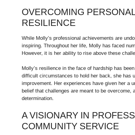
OVERCOMING PERSONAL 
RESILIENCE
While Molly’s professional achievements are undou
inspiring. Throughout her life, Molly has faced nu
However, it is her ability to rise above these chall
Molly’s resilience in the face of hardship has bee
difficult circumstances to hold her back, she has 
improvement. Her experiences have given her a uni
belief that challenges are meant to be overcome,
determination.
A VISIONARY IN PROFES
COMMUNITY SERVICE