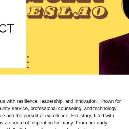
CT
 with resilience, leadership, and innovation. Known for
munity service, professional counseling, and technology,
e and the pursuit of excellence. Her story, filled with
as a source of inspiration for many. From her early