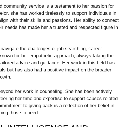
nd community service is a testament to her passion for
lor, she has worked tirelessly to support individuals in
ign with their skills and passions. Her ability to connect
eir needs has made her a trusted and respected figure in
 navigate the challenges of job searching, career
 known for her empathetic approach, always taking the
 tailored advice and guidance. Her work in this field has
oals but has also had a positive impact on the broader
rowth.
beyond her work in counseling. She has been actively
nteering her time and expertise to support causes related
mmitment to giving back is a reflection of her belief in
ing those in need.