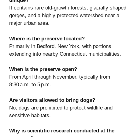
unique?
It contains rare old-growth forests, glacially shaped
gorges, and a highly protected watershed near a
major urban area.
Where is the preserve located?
Primarily in Bedford, New York, with portions
extending into nearby Connecticut municipalities.
When is the preserve open?
From April through November, typically from
8:30 a.m. to 5 p.m.
Are visitors allowed to bring dogs?
No, dogs are prohibited to protect wildlife and
sensitive habitats.
Why is scientific research conducted at the