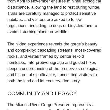
from April to November ensures minimal ecological
disturbance, allowing the land to rest during winter.
Trails are carefully managed to protect sensitive
habitats, and visitors are asked to follow
regulations, including no dogs or bicycles, and to
avoid disturbing plants or wildlife.
The hiking experience reveals the gorge’s beauty
and complexity: cascading streams, moss-covered
rocks, and vistas framed by centuries-old
hemlocks. Interpretive signage and guided hikes
deepen understanding of the preserve’s ecological
and historical significance, connecting visitors to
both the land and its conservation story.
COMMUNITY AND LEGACY
The Mianus River Gorge Preserve represents a