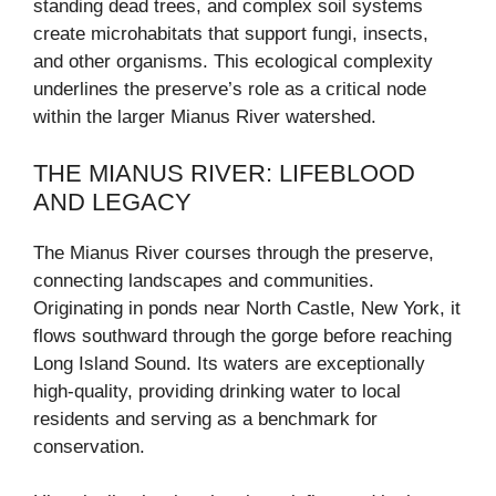
standing dead trees, and complex soil systems
create microhabitats that support fungi, insects,
and other organisms. This ecological complexity
underlines the preserve’s role as a critical node
within the larger Mianus River watershed.
THE MIANUS RIVER: LIFEBLOOD
AND LEGACY
The Mianus River courses through the preserve,
connecting landscapes and communities.
Originating in ponds near North Castle, New York, it
flows southward through the gorge before reaching
Long Island Sound. Its waters are exceptionally
high-quality, providing drinking water to local
residents and serving as a benchmark for
conservation.