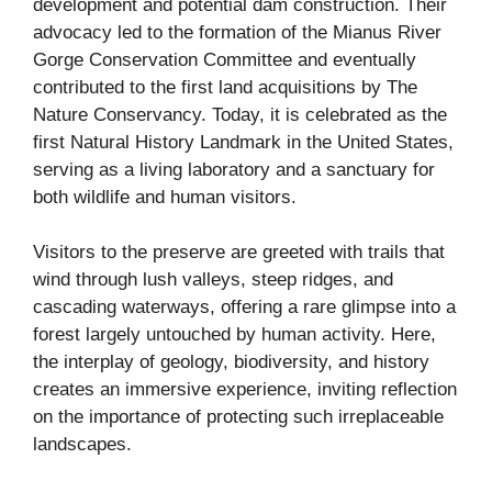
development and potential dam construction. Their
advocacy led to the formation of the Mianus River
Gorge Conservation Committee and eventually
contributed to the first land acquisitions by The
Nature Conservancy. Today, it is celebrated as the
first Natural History Landmark in the United States,
serving as a living laboratory and a sanctuary for
both wildlife and human visitors.
Visitors to the preserve are greeted with trails that
wind through lush valleys, steep ridges, and
cascading waterways, offering a rare glimpse into a
forest largely untouched by human activity. Here,
the interplay of geology, biodiversity, and history
creates an immersive experience, inviting reflection
on the importance of protecting such irreplaceable
landscapes.