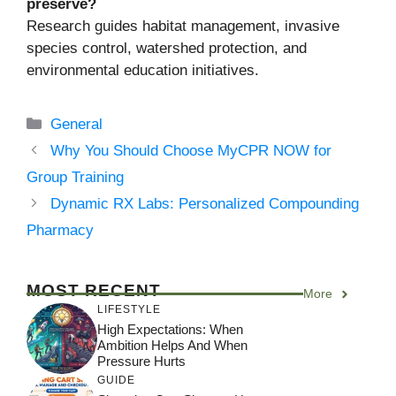
preserve?
Research guides habitat management, invasive
species control, watershed protection, and
environmental education initiatives.
Categories
General
Why You Should Choose MyCPR NOW for
Group Training
Dynamic RX Labs: Personalized Compounding
Pharmacy
MOST RECENT
More
LIFESTYLE
High Expectations: When
Ambition Helps And When
Pressure Hurts
GUIDE