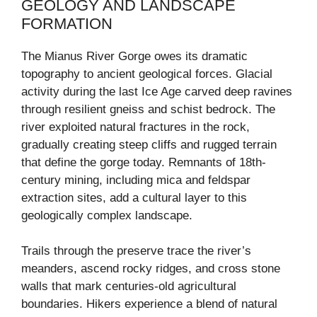
GEOLOGY AND LANDSCAPE
FORMATION
The Mianus River Gorge owes its dramatic
topography to ancient geological forces. Glacial
activity during the last Ice Age carved deep ravines
through resilient gneiss and schist bedrock. The
river exploited natural fractures in the rock,
gradually creating steep cliffs and rugged terrain
that define the gorge today. Remnants of 18th-
century mining, including mica and feldspar
extraction sites, add a cultural layer to this
geologically complex landscape.
Trails through the preserve trace the river’s
meanders, ascend rocky ridges, and cross stone
walls that mark centuries-old agricultural
boundaries. Hikers experience a blend of natural