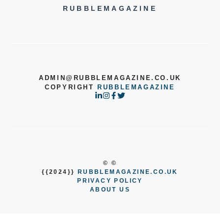
RUBBLEMAGAZINE
ADMIN@RUBBLEMAGAZINE.CO.UK
COPYRIGHT
RUBBLEMAGAZINE
© ©
{{2024}}
RUBBLEMAGAZINE.CO.UK
PRIVACY POLICY
ABOUT US