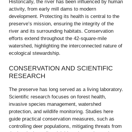
Historically, the river has been influenced by human
activity, from early mill dams to modern
development. Protecting its health is central to the
preserve’s mission, ensuring the integrity of the
river and its surrounding habitats. Conservation
efforts extend throughout the 42-square-mile
watershed, highlighting the interconnected nature of
ecological stewardship.
CONSERVATION AND SCIENTIFIC
RESEARCH
The preserve has long served as a living laboratory.
Scientific research focuses on forest health,
invasive species management, watershed
protection, and wildlife monitoring. Studies here
guide practical conservation measures, such as
controlling deer populations, mitigating threats from