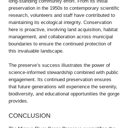
long-standing community effort. From its initial
preservation in the 1950s to contemporary scientific
research, volunteers and staff have contributed to
maintaining its ecological integrity. Conservation
here is proactive, involving land acquisition, habitat
management, and collaboration across municipal
boundaries to ensure the continued protection of
this invaluable landscape.
The preserve’s success illustrates the power of
science-informed stewardship combined with public
engagement. Its continued preservation ensures
that future generations will experience the serenity,
biodiversity, and educational opportunities the gorge
provides.
CONCLUSION