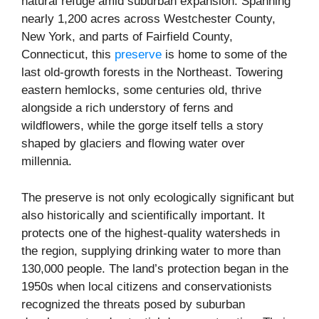
natural refuge amid suburban expansion. Spanning
nearly 1,200 acres across Westchester County,
New York, and parts of Fairfield County,
Connecticut, this
preserve
is home to some of the
last old-growth forests in the Northeast. Towering
eastern hemlocks, some centuries old, thrive
alongside a rich understory of ferns and
wildflowers, while the gorge itself tells a story
shaped by glaciers and flowing water over
millennia.
The preserve is not only ecologically significant but
also historically and scientifically important. It
protects one of the highest-quality watersheds in
the region, supplying drinking water to more than
130,000 people. The land’s protection began in the
1950s when local citizens and conservationists
recognized the threats posed by suburban