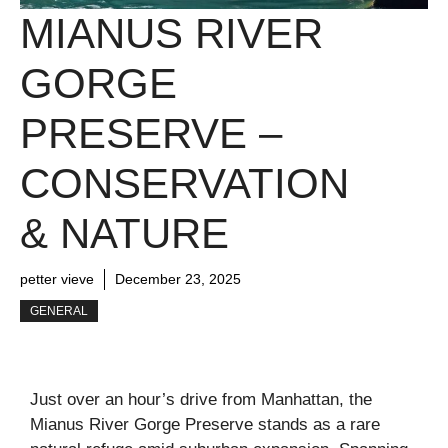
MIANUS RIVER
GORGE
PRESERVE –
CONSERVATION
& NATURE
petter vieve
December 23, 2025
GENERAL
Just over an hour’s drive from Manhattan, the
Mianus River Gorge Preserve stands as a rare