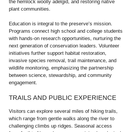
the hemlock woolly adelgid, and restoring native
plant communities.
Education is integral to the preserve’s mission.
Programs connect high school and college students
with hands-on research opportunities, nurturing the
next generation of conservation leaders. Volunteer
initiatives further support habitat restoration,
invasive species removal, trail maintenance, and
wildlife monitoring, emphasizing the partnership
between science, stewardship, and community
engagement.
TRAILS AND PUBLIC EXPERIENCE
Visitors can explore several miles of hiking trails,
which range from gentle walks along the river to
challenging climbs up ridges. Seasonal access