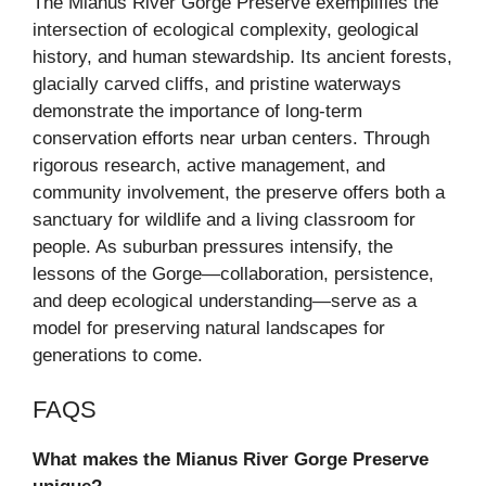
The Mianus River Gorge Preserve exemplifies the
intersection of ecological complexity, geological
history, and human stewardship. Its ancient forests,
glacially carved cliffs, and pristine waterways
demonstrate the importance of long-term
conservation efforts near urban centers. Through
rigorous research, active management, and
community involvement, the preserve offers both a
sanctuary for wildlife and a living classroom for
people. As suburban pressures intensify, the
lessons of the Gorge—collaboration, persistence,
and deep ecological understanding—serve as a
model for preserving natural landscapes for
generations to come.
FAQS
What makes the Mianus River Gorge Preserve