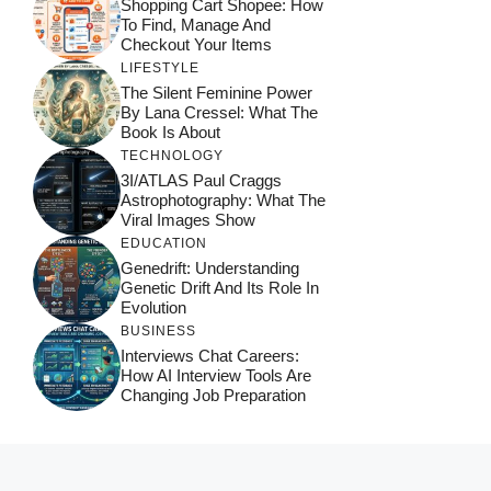
Shopping Cart Shopee: How
To Find, Manage And
Checkout Your Items
LIFESTYLE
The Silent Feminine Power
By Lana Cressel: What The
Book Is About
TECHNOLOGY
3I/ATLAS Paul Craggs
Astrophotography: What The
Viral Images Show
EDUCATION
Genedrift: Understanding
Genetic Drift And Its Role In
Evolution
BUSINESS
Interviews Chat Careers:
How AI Interview Tools Are
Changing Job Preparation