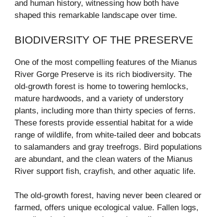
and human history, witnessing how both have
shaped this remarkable landscape over time.
BIODIVERSITY OF THE PRESERVE
One of the most compelling features of the Mianus
River Gorge Preserve is its rich biodiversity. The
old-growth forest is home to towering hemlocks,
mature hardwoods, and a variety of understory
plants, including more than thirty species of ferns.
These forests provide essential habitat for a wide
range of wildlife, from white-tailed deer and bobcats
to salamanders and gray treefrogs. Bird populations
are abundant, and the clean waters of the Mianus
River support fish, crayfish, and other aquatic life.
The old-growth forest, having never been cleared or
farmed, offers unique ecological value. Fallen logs,