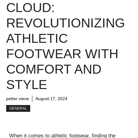
CLOUD:
REVOLUTIONIZING
ATHLETIC
FOOTWEAR WITH
COMFORT AND
STYLE
petter vieve
August 17, 2024
GENERAL
When it comes to athletic footwear, finding the