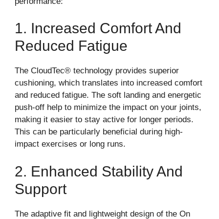
performance:
1. Increased Comfort And
Reduced Fatigue
The CloudTec® technology provides superior
cushioning, which translates into increased comfort
and reduced fatigue. The soft landing and energetic
push-off help to minimize the impact on your joints,
making it easier to stay active for longer periods.
This can be particularly beneficial during high-
impact exercises or long runs.
2. Enhanced Stability And
Support
The adaptive fit and lightweight design of the On