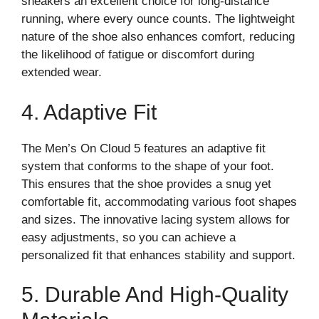
sneakers an excellent choice for long-distance
running, where every ounce counts. The lightweight
nature of the shoe also enhances comfort, reducing
the likelihood of fatigue or discomfort during
extended wear.
4. Adaptive Fit
The Men’s On Cloud 5 features an adaptive fit
system that conforms to the shape of your foot.
This ensures that the shoe provides a snug yet
comfortable fit, accommodating various foot shapes
and sizes. The innovative lacing system allows for
easy adjustments, so you can achieve a
personalized fit that enhances stability and support.
5. Durable And High-Quality