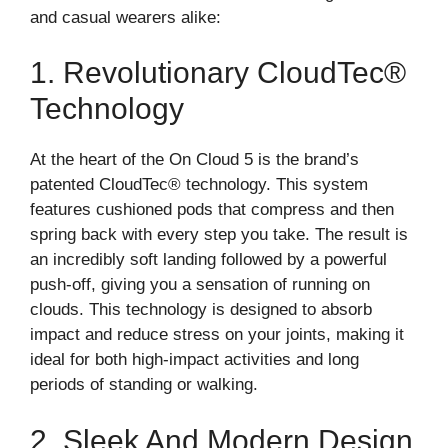
and casual wearers alike:
1. Revolutionary CloudTec®
Technology
At the heart of the On Cloud 5 is the brand’s
patented CloudTec® technology. This system
features cushioned pods that compress and then
spring back with every step you take. The result is
an incredibly soft landing followed by a powerful
push-off, giving you a sensation of running on
clouds. This technology is designed to absorb
impact and reduce stress on your joints, making it
ideal for both high-impact activities and long
periods of standing or walking.
2. Sleek And Modern Design