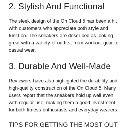
2. Stylish And Functional
The sleek design of the On Cloud 5 has been a hit
with customers who appreciate both style and
function. The sneakers are described as looking
great with a variety of outfits, from workout gear to
casual wear.
3. Durable And Well-Made
Reviewers have also highlighted the durability and
high-quality construction of the On Cloud 5. Many
users report that the sneakers hold up well even
with regular use, making them a good investment
for both fitness enthusiasts and everyday wearers.
TIPS FOR GETTING THE MOST OUT