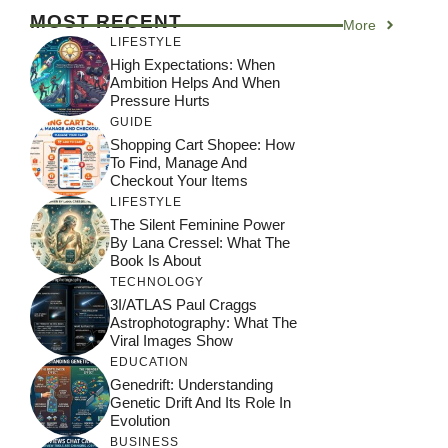
MOST RECENT
More
LIFESTYLE
High Expectations: When
Ambition Helps And When
Pressure Hurts
GUIDE
Shopping Cart Shopee: How
To Find, Manage And
Checkout Your Items
LIFESTYLE
The Silent Feminine Power
By Lana Cressel: What The
Book Is About
TECHNOLOGY
3I/ATLAS Paul Craggs
Astrophotography: What The
Viral Images Show
EDUCATION
Genedrift: Understanding
Genetic Drift And Its Role In
Evolution
BUSINESS