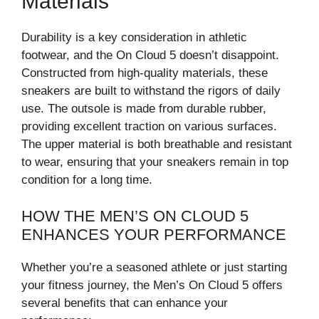
Materials
Durability is a key consideration in athletic
footwear, and the On Cloud 5 doesn’t disappoint.
Constructed from high-quality materials, these
sneakers are built to withstand the rigors of daily
use. The outsole is made from durable rubber,
providing excellent traction on various surfaces.
The upper material is both breathable and resistant
to wear, ensuring that your sneakers remain in top
condition for a long time.
HOW THE MEN’S ON CLOUD 5
ENHANCES YOUR PERFORMANCE
Whether you’re a seasoned athlete or just starting
your fitness journey, the Men’s On Cloud 5 offers
several benefits that can enhance your