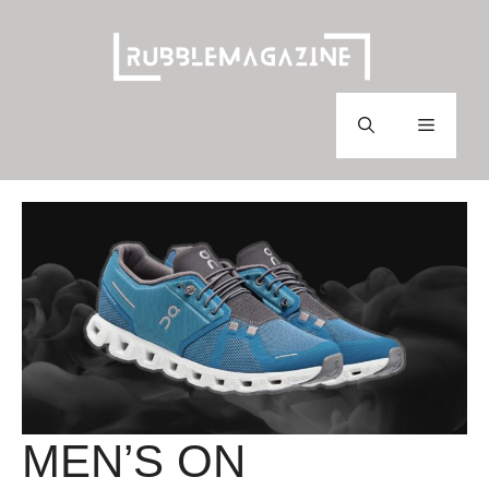
Skip
to
content
Menu
MEN’S ON