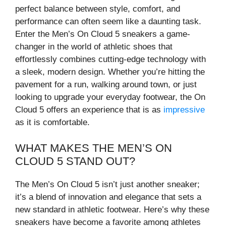
perfect balance between style, comfort, and
performance can often seem like a daunting task.
Enter the Men’s On Cloud 5 sneakers a game-
changer in the world of athletic shoes that
effortlessly combines cutting-edge technology with
a sleek, modern design. Whether you’re hitting the
pavement for a run, walking around town, or just
looking to upgrade your everyday footwear, the On
Cloud 5 offers an experience that is as
impressive
as it is comfortable.
WHAT MAKES THE MEN’S ON
CLOUD 5 STAND OUT?
The Men’s On Cloud 5 isn’t just another sneaker;
it’s a blend of innovation and elegance that sets a
new standard in athletic footwear. Here’s why these
sneakers have become a favorite among athletes