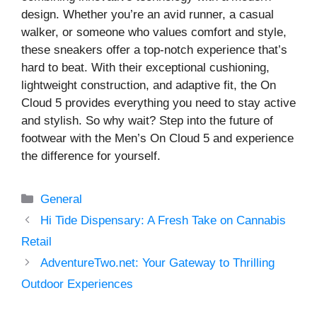
design. Whether you’re an avid runner, a casual
walker, or someone who values comfort and style,
these sneakers offer a top-notch experience that’s
hard to beat. With their exceptional cushioning,
lightweight construction, and adaptive fit, the On
Cloud 5 provides everything you need to stay active
and stylish. So why wait? Step into the future of
footwear with the Men’s On Cloud 5 and experience
the difference for yourself.
Categories
General
Hi Tide Dispensary: A Fresh Take on Cannabis
Retail
AdventureTwo.net: Your Gateway to Thrilling
Outdoor Experiences