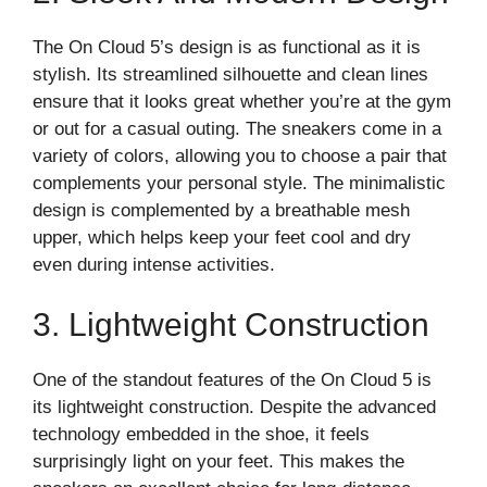
The On Cloud 5’s design is as functional as it is
stylish. Its streamlined silhouette and clean lines
ensure that it looks great whether you’re at the gym
or out for a casual outing. The sneakers come in a
variety of colors, allowing you to choose a pair that
complements your personal style. The minimalistic
design is complemented by a breathable mesh
upper, which helps keep your feet cool and dry
even during intense activities.
3. Lightweight Construction
One of the standout features of the On Cloud 5 is
its lightweight construction. Despite the advanced
technology embedded in the shoe, it feels
surprisingly light on your feet. This makes the