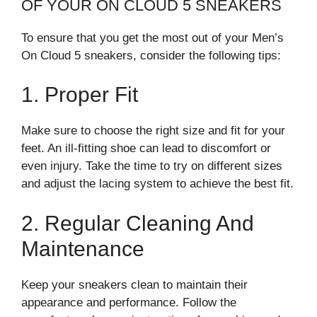
OF YOUR ON CLOUD 5 SNEAKERS
To ensure that you get the most out of your Men’s
On Cloud 5 sneakers, consider the following tips:
1. Proper Fit
Make sure to choose the right size and fit for your
feet. An ill-fitting shoe can lead to discomfort or
even injury. Take the time to try on different sizes
and adjust the lacing system to achieve the best fit.
2. Regular Cleaning And
Maintenance
Keep your sneakers clean to maintain their
appearance and performance. Follow the