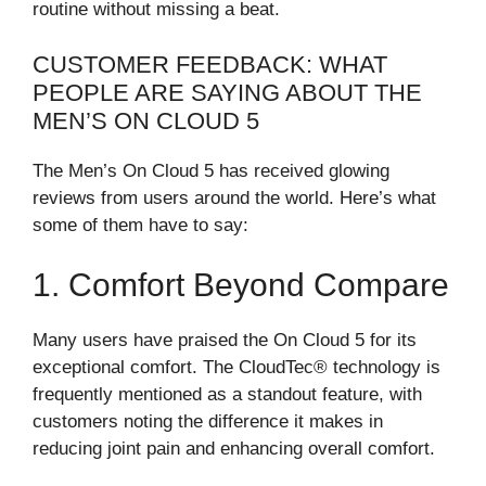
routine without missing a beat.
CUSTOMER FEEDBACK: WHAT
PEOPLE ARE SAYING ABOUT THE
MEN’S ON CLOUD 5
The Men’s On Cloud 5 has received glowing
reviews from users around the world. Here’s what
some of them have to say:
1. Comfort Beyond Compare
Many users have praised the On Cloud 5 for its
exceptional comfort. The CloudTec® technology is
frequently mentioned as a standout feature, with
customers noting the difference it makes in
reducing joint pain and enhancing overall comfort.