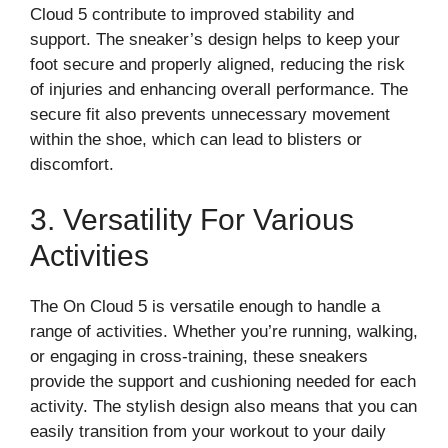
Cloud 5 contribute to improved stability and
support. The sneaker’s design helps to keep your
foot secure and properly aligned, reducing the risk
of injuries and enhancing overall performance. The
secure fit also prevents unnecessary movement
within the shoe, which can lead to blisters or
discomfort.
3. Versatility For Various
Activities
The On Cloud 5 is versatile enough to handle a
range of activities. Whether you’re running, walking,
or engaging in cross-training, these sneakers
provide the support and cushioning needed for each
activity. The stylish design also means that you can
easily transition from your workout to your daily