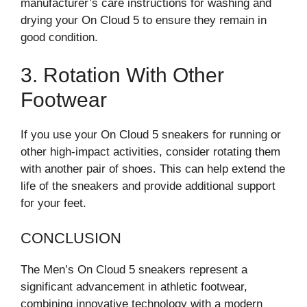
manufacturer’s care instructions for washing and
drying your On Cloud 5 to ensure they remain in
good condition.
3. Rotation With Other
Footwear
If you use your On Cloud 5 sneakers for running or
other high-impact activities, consider rotating them
with another pair of shoes. This can help extend the
life of the sneakers and provide additional support
for your feet.
CONCLUSION
The Men’s On Cloud 5 sneakers represent a
significant advancement in athletic footwear,
combining innovative technology with a modern