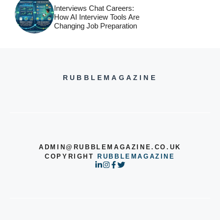
Interviews Chat Careers:
How AI Interview Tools Are
Changing Job Preparation
RUBBLEMAGAZINE
ADMIN@RUBBLEMAGAZINE.CO.UK
COPYRIGHT
RUBBLEMAGAZINE