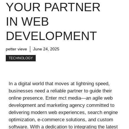
YOUR PARTNER
IN WEB
DEVELOPMENT
petter vieve
June 24, 2025
TECHNOLOGY
In a digital world that moves at lightning speed,
businesses need a reliable partner to guide their
online presence. Enter mct media—an agile web
development and marketing agency committed to
delivering modern web experiences, search engine
optimization, e‑commerce solutions, and custom
software. With a dedication to integrating the latest