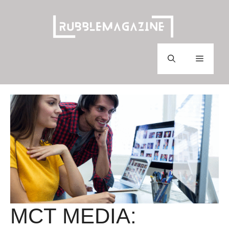
Skip
to
content
Menu
MCT MEDIA: