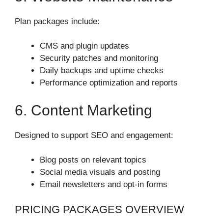
Plan packages include:
CMS and plugin updates
Security patches and monitoring
Daily backups and uptime checks
Performance optimization and reports
6. Content Marketing
Designed to support SEO and engagement:
Blog posts on relevant topics
Social media visuals and posting
Email newsletters and opt‑in forms
PRICING PACKAGES OVERVIEW