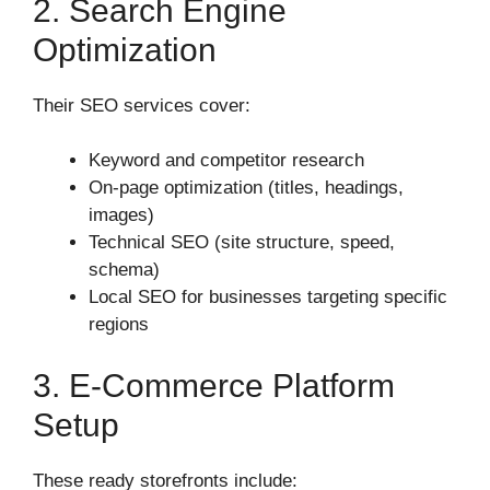
2. Search Engine
Optimization
Their SEO services cover:
Keyword and competitor research
On-page optimization (titles, headings,
images)
Technical SEO (site structure, speed,
schema)
Local SEO for businesses targeting specific
regions
3. E‑commerce Platform
Setup
These ready storefronts include: