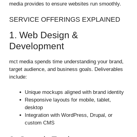
media provides to ensure websites run smoothly.
SERVICE OFFERINGS EXPLAINED
1. Web Design &
Development
mct media spends time understanding your brand,
target audience, and business goals. Deliverables
include:
Unique mockups aligned with brand identity
Responsive layouts for mobile, tablet,
desktop
Integration with WordPress, Drupal, or
custom CMS