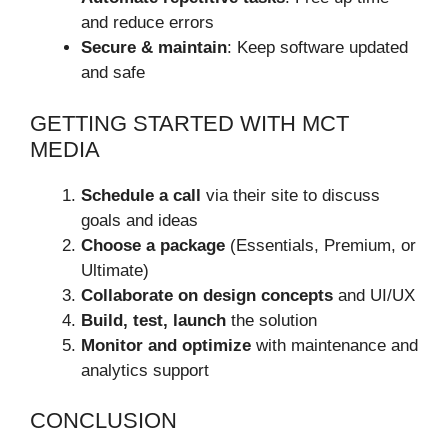
and reduce errors
Secure & maintain
: Keep software updated
and safe
GETTING STARTED WITH MCT
MEDIA
Schedule a call
via their site to discuss
goals and ideas
Choose a package
(Essentials, Premium, or
Ultimate)
Collaborate on design concepts
and UI/UX
Build, test, launch
the solution
Monitor and optimize
with maintenance and
analytics support
CONCLUSION