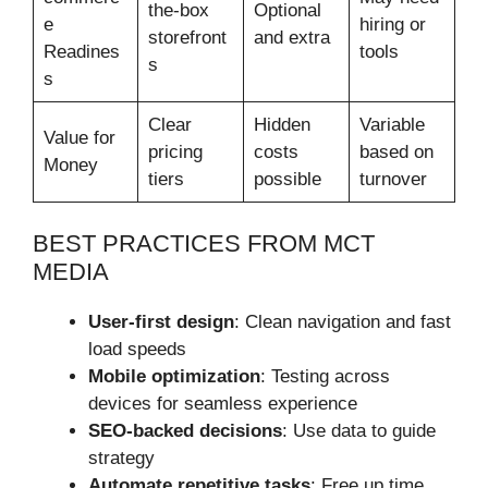
the-box
Optional
e
hiring or
storefront
and extra
Readines
tools
s
s
Clear
Hidden
Variable
Value for
pricing
costs
based on
Money
tiers
possible
turnover
BEST PRACTICES FROM MCT
MEDIA
User-first design
: Clean navigation and fast
load speeds
Mobile optimization
: Testing across
devices for seamless experience
SEO-backed decisions
: Use data to guide
strategy
Automate repetitive tasks
: Free up time