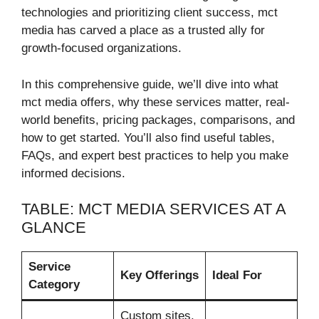
technologies and prioritizing client success, mct
media has carved a place as a trusted ally for
growth-focused organizations.
In this comprehensive guide, we’ll dive into what
mct media offers, why these services matter, real-
world benefits, pricing packages, comparisons, and
how to get started. You’ll also find useful tables,
FAQs, and expert best practices to help you make
informed decisions.
TABLE: MCT MEDIA SERVICES AT A
GLANCE
Service
Key Offerings
Ideal For
Category
Custom sites,