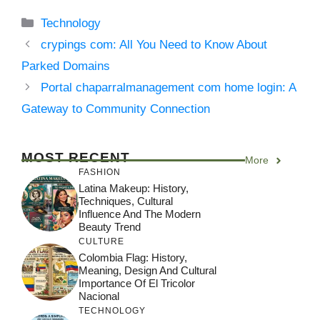
Categories
Technology
crypings com: All You Need to Know About
Parked Domains
Portal chaparralmanagement com home login: A
Gateway to Community Connection
MOST RECENT
More
FASHION
Latina Makeup: History,
Techniques, Cultural
Influence And The Modern
Beauty Trend
CULTURE
Colombia Flag: History,
Meaning, Design And Cultural
Importance Of El Tricolor
Nacional
TECHNOLOGY