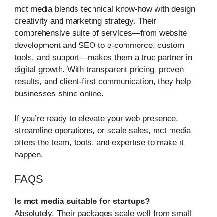
mct media blends technical know-how with design
creativity and marketing strategy. Their
comprehensive suite of services—from website
development and SEO to e-commerce, custom
tools, and support—makes them a true partner in
digital growth. With transparent pricing, proven
results, and client-first communication, they help
businesses shine online.
If you’re ready to elevate your web presence,
streamline operations, or scale sales, mct media
offers the team, tools, and expertise to make it
happen.
FAQS
Is mct media suitable for startups?
Absolutely. Their packages scale well from small