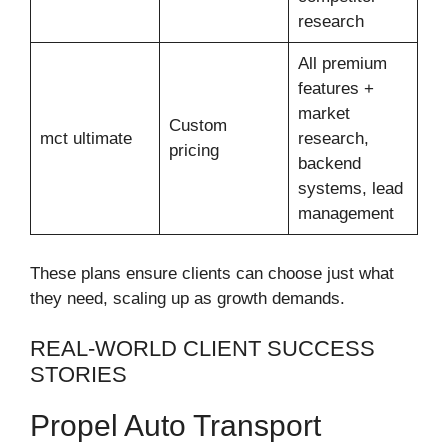
research
All premium
features +
market
Custom
mct ultimate
research,
pricing
backend
systems, lead
management
These plans ensure clients can choose just what
they need, scaling up as growth demands.
REAL-WORLD CLIENT SUCCESS
STORIES
Propel Auto Transport