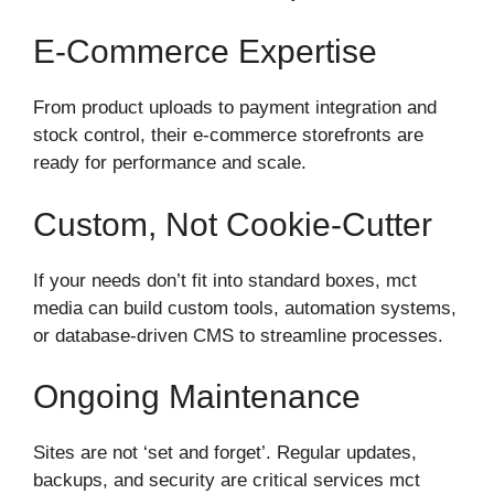
E‑commerce Expertise
From product uploads to payment integration and
stock control, their e‑commerce storefronts are
ready for performance and scale.
Custom, Not Cookie‑cutter
If your needs don’t fit into standard boxes, mct
media can build custom tools, automation systems,
or database-driven CMS to streamline processes.
Ongoing Maintenance
Sites are not ‘set and forget’. Regular updates,
backups, and security are critical services mct