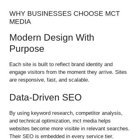
WHY BUSINESSES CHOOSE MCT
MEDIA
Modern Design With
Purpose
Each site is built to reflect brand identity and
engage visitors from the moment they arrive. Sites
are responsive, fast, and scalable.
Data-Driven SEO
By using keyword research, competitor analysis,
and technical optimization, mct media helps
websites become more visible in relevant searches.
Their SEO is embedded in every service tier.