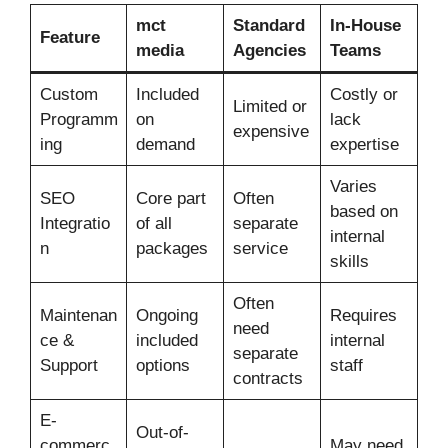
mct
Standard
In-House
Feature
media
Agencies
Teams
Custom
Included
Costly or
Limited or
Programm
on
lack
expensive
ing
demand
expertise
Varies
SEO
Core part
Often
based on
Integratio
of all
separate
internal
n
packages
service
skills
Often
Maintenan
Ongoing
Requires
need
ce &
included
internal
separate
Support
options
staff
contracts
E-
Out-of-
commerc
May need