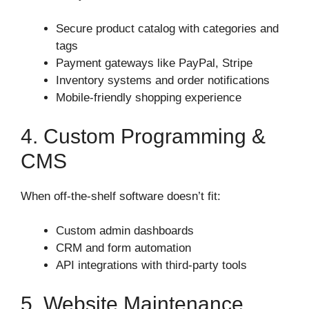
Secure product catalog with categories and
tags
Payment gateways like PayPal, Stripe
Inventory systems and order notifications
Mobile-friendly shopping experience
4. Custom Programming &
CMS
When off-the-shelf software doesn’t fit:
Custom admin dashboards
CRM and form automation
API integrations with third-party tools
5. Website Maintenance