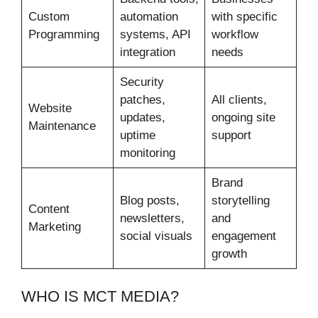
Custom
automation
with specific
Programming
systems, API
workflow
integration
needs
Security
patches,
All clients,
Website
updates,
ongoing site
Maintenance
uptime
support
monitoring
Brand
Blog posts,
storytelling
Content
newsletters,
and
Marketing
social visuals
engagement
growth
WHO IS MCT MEDIA?