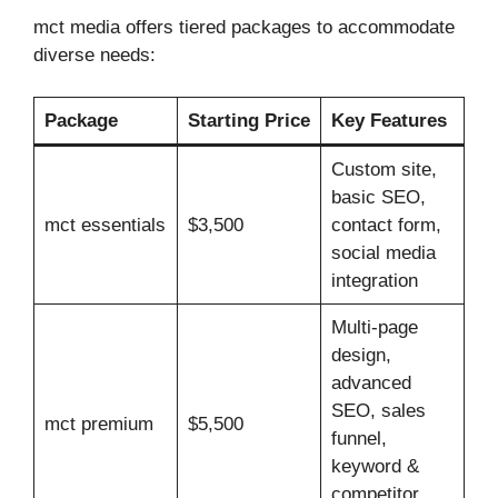
mct media offers tiered packages to accommodate
diverse needs:
Package
Starting Price
Key Features
Custom site,
basic SEO,
mct essentials
$3,500
contact form,
social media
integration
Multi‑page
design,
advanced
SEO, sales
mct premium
$5,500
funnel,
keyword &
competitor