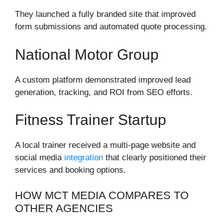
They launched a fully branded site that improved
form submissions and automated quote processing.
National Motor Group
A custom platform demonstrated improved lead
generation, tracking, and ROI from SEO efforts.
Fitness Trainer Startup
A local trainer received a multi-page website and
social media
integration
that clearly positioned their
services and booking options.
HOW MCT MEDIA COMPARES TO
OTHER AGENCIES