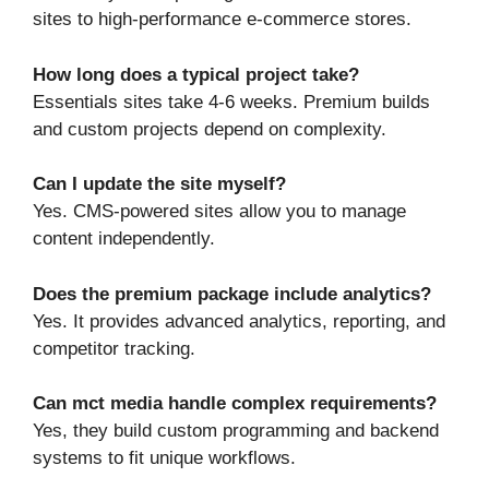
sites to high-performance e-commerce stores.
How long does a typical project take?
Essentials sites take 4‑6 weeks. Premium builds
and custom projects depend on complexity.
Can I update the site myself?
Yes. CMS-powered sites allow you to manage
content independently.
Does the premium package include analytics?
Yes. It provides advanced analytics, reporting, and
competitor tracking.
Can mct media handle complex requirements?
Yes, they build custom programming and backend
systems to fit unique workflows.