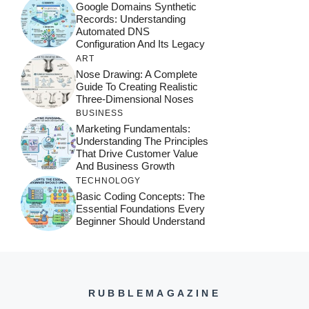
Google Domains Synthetic
Records: Understanding
Automated DNS
Configuration And Its Legacy
ART
Nose Drawing: A Complete
Guide To Creating Realistic
Three-Dimensional Noses
BUSINESS
Marketing Fundamentals:
Understanding The Principles
That Drive Customer Value
And Business Growth
TECHNOLOGY
Basic Coding Concepts: The
Essential Foundations Every
Beginner Should Understand
RUBBLEMAGAZINE