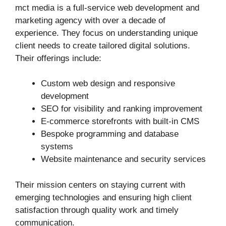
mct media is a full‑service web development and
marketing agency with over a decade of
experience. They focus on understanding unique
client needs to create tailored digital solutions.
Their offerings include:
Custom web design and responsive
development
SEO for visibility and ranking improvement
E‑commerce storefronts with built-in CMS
Bespoke programming and database
systems
Website maintenance and security services
Their mission centers on staying current with
emerging technologies and ensuring high client
satisfaction through quality work and timely
communication.