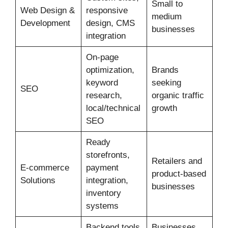
Small to
Web Design &
responsive
medium
Development
design, CMS
businesses
integration
On-page
optimization,
Brands
keyword
seeking
SEO
research,
organic traffic
local/technical
growth
SEO
Ready
storefronts,
Retailers and
E‑commerce
payment
product-based
Solutions
integration,
businesses
inventory
systems
Backend tools,
Businesses