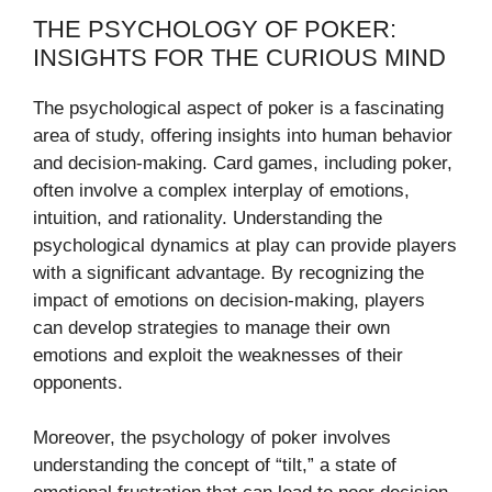
THE PSYCHOLOGY OF POKER:
INSIGHTS FOR THE CURIOUS MIND
The psychological aspect of poker is a fascinating
area of study, offering insights into human behavior
and decision-making. Card games, including poker,
often involve a complex interplay of emotions,
intuition, and rationality. Understanding the
psychological dynamics at play can provide players
with a significant advantage. By recognizing the
impact of emotions on decision-making, players
can develop strategies to manage their own
emotions and exploit the weaknesses of their
opponents.
Moreover, the psychology of poker involves
understanding the concept of “tilt,” a state of