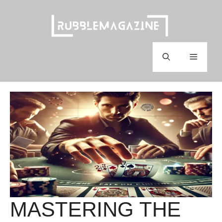
Skip
to
content
Menu
MASTERING THE