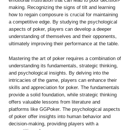
emotional frustration that can lead to poor decision-
making. Recognizing the signs of tilt and learning
how to regain composure is crucial for maintaining
a competitive edge. By studying the psychological
aspects of poker, players can develop a deeper
understanding of themselves and their opponents,
ultimately improving their performance at the table.
Mastering the art of poker requires a combination of
understanding its fundamentals, strategic thinking,
and psychological insights. By delving into the
intricacies of the game, players can enhance their
skills and appreciation for poker. The fundamentals
provide a solid foundation, while strategic thinking
offers valuable lessons from literature and
platforms like GGPoker. The psychological aspects
of poker offer insights into human behavior and
decision-making, providing players with a