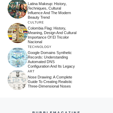
Latina Makeup: History,
Techniques, Cultural
Influence And The Modern
Beauty Trend
CULTURE
Colombia Flag: History,
Meaning, Design And Cultural
Importance Of El Tricolor
Nacional
TECHNOLOGY
Google Domains Synthetic
Records: Understanding
Automated DNS
Configuration And Its Legacy
ART
Nose Drawing: A Complete
Guide To Creating Realistic
Three-Dimensional Noses
RUBBLEMAGAZINE