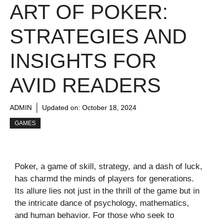
ART OF POKER:
STRATEGIES AND
INSIGHTS FOR
AVID READERS
ADMIN
Updated on:
October 18, 2024
GAMES
Poker, a game of skill, strategy, and a dash of luck,
has charmd the minds of players for generations.
Its allure lies not just in the thrill of the game but in
the intricate dance of psychology, mathematics,
and human behavior. For those who seek to