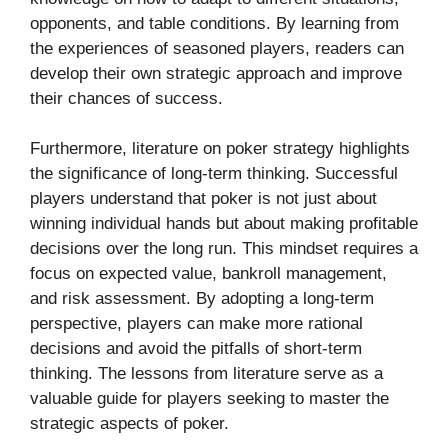
opponents, and table conditions. By learning from
the experiences of seasoned players, readers can
develop their own strategic approach and improve
their chances of success.
Furthermore, literature on poker strategy highlights
the significance of long-term thinking. Successful
players understand that poker is not just about
winning individual hands but about making profitable
decisions over the long run. This mindset requires a
focus on expected value, bankroll management,
and risk assessment. By adopting a long-term
perspective, players can make more rational
decisions and avoid the pitfalls of short-term
thinking. The lessons from literature serve as a
valuable guide for players seeking to master the
strategic aspects of poker.