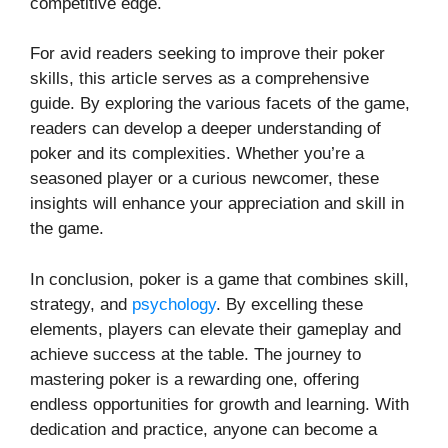
competitive edge.
For avid readers seeking to improve their poker
skills, this article serves as a comprehensive
guide. By exploring the various facets of the game,
readers can develop a deeper understanding of
poker and its complexities. Whether you’re a
seasoned player or a curious newcomer, these
insights will enhance your appreciation and skill in
the game.
In conclusion, poker is a game that combines skill,
strategy, and
psychology
. By excelling these
elements, players can elevate their gameplay and
achieve success at the table. The journey to
mastering poker is a rewarding one, offering
endless opportunities for growth and learning. With
dedication and practice, anyone can become a