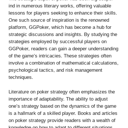
ind in numerous literary works, offering valuable
lessons for players seeking to enhance their skills.
One such source of inspiration is the renowned
platform, GGPoker, which has become a hub for
strategic discussions and insights. By studying the
strategies employed by successful players on
GGPoker, readers can gain a deeper understanding
of the game’s intricacies. These strategies often
involve a combination of mathematical calculations,
psychological tactics, and risk management
techniques.
Literature on poker strategy often emphasizes the
importance of adaptability. The ability to adjust
one’s strategy based on the dynamics of the game
is a hallmark of a skilled player. Books and articles
on poker strategy provide readers with a wealth of
knowledge on how to adapt to different situations,