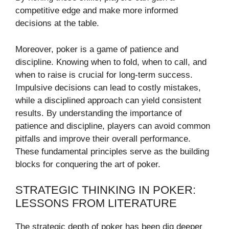
competitive edge and make more informed
decisions at the table.
Moreover, poker is a game of patience and
discipline. Knowing when to fold, when to call, and
when to raise is crucial for long-term success.
Impulsive decisions can lead to costly mistakes,
while a disciplined approach can yield consistent
results. By understanding the importance of
patience and discipline, players can avoid common
pitfalls and improve their overall performance.
These fundamental principles serve as the building
blocks for conquering the art of poker.
STRATEGIC THINKING IN POKER:
LESSONS FROM LITERATURE
The strategic depth of poker has been dig deeper