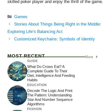
skilled poker player and enjoy the thrill of the game.
Categories
Games
Stories About Things Being Right in the Middle:
Exploring Life’s Balancing Act
Customized Keychains: Symbols of Identity
MOST RECENT
More
GUIDE
What Do Crows Eat? A
Complete Guide To Their
Diet, Intelligence And Feeding
Habits
EDUCATION
Decode The Logic And Print
The Pattern: Understanding
Star And Number Sequence
Algorithms
FASHION