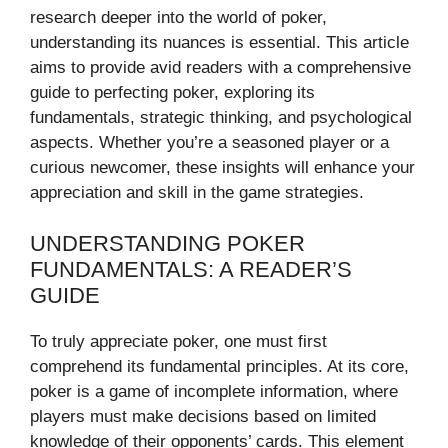
research deeper into the world of poker,
understanding its nuances is essential. This article
aims to provide avid readers with a comprehensive
guide to perfecting poker, exploring its
fundamentals, strategic thinking, and psychological
aspects. Whether you’re a seasoned player or a
curious newcomer, these insights will enhance your
appreciation and skill in the game strategies.
UNDERSTANDING POKER
FUNDAMENTALS: A READER’S
GUIDE
To truly appreciate poker, one must first
comprehend its fundamental principles. At its core,
poker is a game of incomplete information, where
players must make decisions based on limited
knowledge of their opponents’ cards. This element