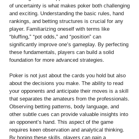
of uncertainty is what makes poker both challenging
and exciting. Understanding the basic rules, hand
rankings, and betting structures is crucial for any
player. Familiarizing oneself with terms like
“bluffing,” “pot odds,” and “position” can
significantly improve one’s gameplay. By perfecting
these fundamentals, players can build a solid
foundation for more advanced strategies.
Poker is not just about the cards you hold but also
about the decisions you make. The ability to read
your opponents and anticipate their moves is a skill
that separates the amateurs from the professionals.
Observing betting patterns, body language, and
other subtle cues can provide valuable insights into
an opponent’s hand. This aspect of the game
requires keen observation and analytical thinking.
By honing these skills, players can gain a