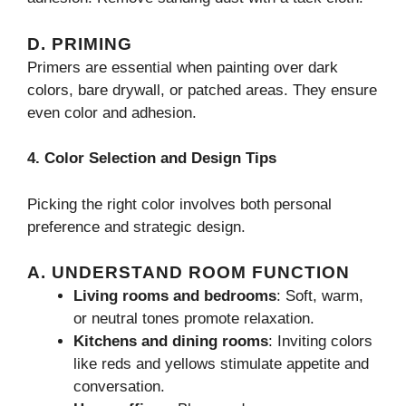
D. PRIMING
Primers are essential when painting over dark
colors, bare drywall, or patched areas. They ensure
even color and adhesion.
4. Color Selection and Design Tips
Picking the right color involves both personal
preference and strategic design.
A. UNDERSTAND ROOM FUNCTION
Living rooms and bedrooms
: Soft, warm,
or neutral tones promote relaxation.
Kitchens and dining rooms
: Inviting colors
like reds and yellows stimulate appetite and
conversation.