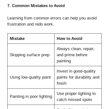
7. Common Mistakes to Avoid
Learning from common errors can help you avoid
frustration and redo work.
Mistake
How to Avoid
Always clean, repair,
Skipping surface prep
and prime before
painting
Invest in good-quality
Using low-quality paint
paints for durability and
finish
Use proper lighting to
Painting in poor lighting
catch missed spots