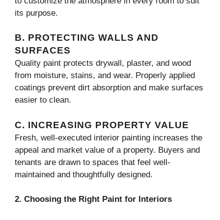
to customize the atmosphere in every room to suit
its purpose.
B. PROTECTING WALLS AND
SURFACES
Quality paint protects drywall, plaster, and wood
from moisture, stains, and wear. Properly applied
coatings prevent dirt absorption and make surfaces
easier to clean.
C. INCREASING PROPERTY VALUE
Fresh, well-executed interior painting increases the
appeal and market value of a property. Buyers and
tenants are drawn to spaces that feel well-
maintained and thoughtfully designed.
2. Choosing the Right Paint for Interiors