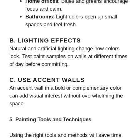
Home offices
: Blues and greens encourage
focus and calm.
Bathrooms
: Light colors open up small
spaces and feel fresh.
B. LIGHTING EFFECTS
Natural and artificial lighting change how colors
look. Test paint samples on walls at different times
of day before committing.
C. USE ACCENT WALLS
An accent wall in a bold or complementary color
can add visual interest without overwhelming the
space.
5. Painting Tools and Techniques
Using the right tools and methods will save time