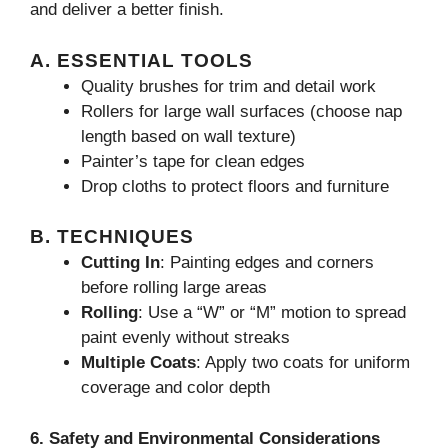
and deliver a better finish.
A. ESSENTIAL TOOLS
Quality brushes for trim and detail work
Rollers for large wall surfaces (choose nap
length based on wall texture)
Painter’s tape for clean edges
Drop cloths to protect floors and furniture
B. TECHNIQUES
Cutting In
: Painting edges and corners
before rolling large areas
Rolling
: Use a “W” or “M” motion to spread
paint evenly without streaks
Multiple Coats
: Apply two coats for uniform
coverage and color depth
6. Safety and Environmental Considerations