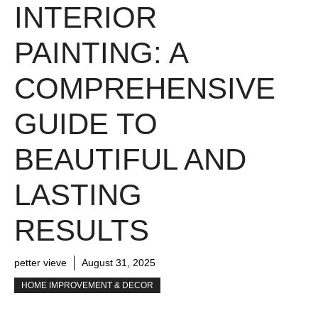
INTERIOR
PAINTING: A
COMPREHENSIVE
GUIDE TO
BEAUTIFUL AND
LASTING
RESULTS
petter vieve
August 31, 2025
HOME IMPROVEMENT & DECOR