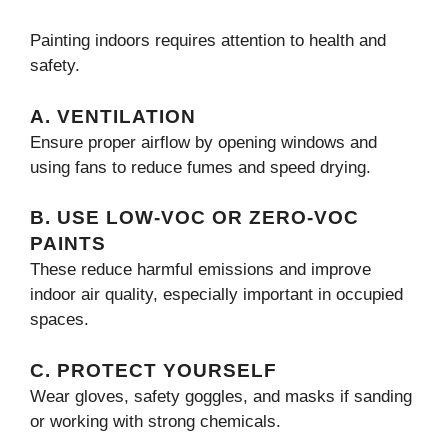
Painting indoors requires attention to health and
safety.
A. VENTILATION
Ensure proper airflow by opening windows and
using fans to reduce fumes and speed drying.
B. USE LOW-VOC OR ZERO-VOC
PAINTS
These reduce harmful emissions and improve
indoor air quality, especially important in occupied
spaces.
C. PROTECT YOURSELF
Wear gloves, safety goggles, and masks if sanding
or working with strong chemicals.