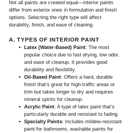
Not all paints are created equal—interior paints
differ from exterior ones in formulation and finish
options. Selecting the right type will affect
durability, finish, and ease of cleaning.
A. TYPES OF INTERIOR PAINT
Latex (Water-Based) Paint
: The most
popular choice due to fast drying, low odor,
and ease of cleanup. It provides good
durability and flexibility.
Oil-Based Paint
: Offers a hard, durable
finish that’s great for high-traffic areas or
trim but takes longer to dry and requires
mineral spirits for cleanup.
Acrylic Paint
: A type of latex paint that’s
particularly durable and resistant to fading.
Specialty Paints
: Includes mildew-resistant
paint for bathrooms, washable paints for