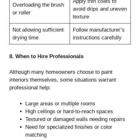
Apply thin coats to
Overloading the brush
avoid drips and uneven
or roller
texture
Not allowing sufficient
Follow manufacturer’s
drying time
instructions carefully
8. When to Hire Professionals
Although many homeowners choose to paint
interiors themselves, some situations warrant
professional help:
Large areas or multiple rooms
High ceilings or hard-to-reach spaces
Textured or damaged walls needing repairs
Need for specialized finishes or color
matching