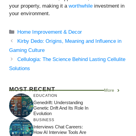
your property, making it a
worthwhile
investment in
your environment.
Categories
Home Improvement & Decor
Kirby Dedo: Origins, Meaning and Influence in
Gaming Culture
Cellulogia: The Science Behind Lasting Cellulite
Solutions
MOST RECENT
More
EDUCATION
Genedrift: Understanding
Genetic Drift And Its Role In
Evolution
BUSINESS
Interviews Chat Careers:
How AI Interview Tools Are