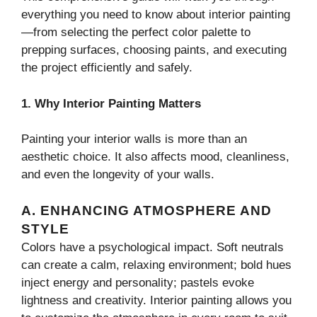
everything you need to know about interior painting
—from selecting the perfect color palette to
prepping surfaces, choosing paints, and executing
the project efficiently and safely.
1. Why Interior Painting Matters
Painting your interior walls is more than an
aesthetic choice. It also affects mood, cleanliness,
and even the longevity of your walls.
A. ENHANCING ATMOSPHERE AND
STYLE
Colors have a psychological impact. Soft neutrals
can create a calm, relaxing environment; bold hues
inject energy and personality; pastels evoke
lightness and creativity. Interior painting allows you