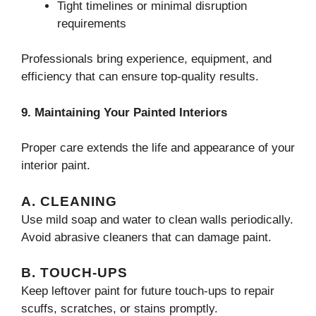
Tight timelines or minimal disruption
requirements
Professionals bring experience, equipment, and
efficiency that can ensure top-quality results.
9. Maintaining Your Painted Interiors
Proper care extends the life and appearance of your
interior paint.
A. CLEANING
Use mild soap and water to clean walls periodically.
Avoid abrasive cleaners that can damage paint.
B. TOUCH-UPS
Keep leftover paint for future touch-ups to repair
scuffs, scratches, or stains promptly.