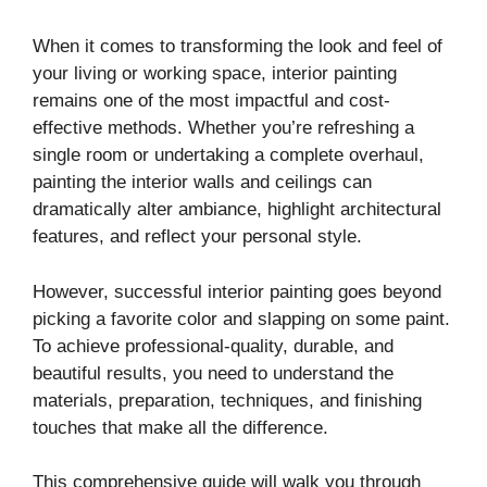
When it comes to transforming the look and feel of
your living or working space, interior painting
remains one of the most impactful and cost-
effective methods. Whether you’re refreshing a
single room or undertaking a complete overhaul,
painting the interior walls and ceilings can
dramatically alter ambiance, highlight architectural
features, and reflect your personal style.
However, successful interior painting goes beyond
picking a favorite color and slapping on some paint.
To achieve professional-quality, durable, and
beautiful results, you need to understand the
materials, preparation, techniques, and finishing
touches that make all the difference.
This comprehensive guide will walk you through