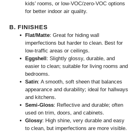
kids’ rooms, or low-VOC/zero-VOC options
for better indoor air quality.
B. FINISHES
Flat/Matte
: Great for hiding wall
imperfections but harder to clean. Best for
low-traffic areas or ceilings.
Eggshell
: Slightly glossy, durable, and
easier to clean; suitable for living rooms and
bedrooms.
Satin
: A smooth, soft sheen that balances
appearance and durability; ideal for hallways
and kitchens.
Semi-Gloss
: Reflective and durable; often
used on trim, doors, and cabinets.
Glossy
: High shine, very durable and easy
to clean, but imperfections are more visible.