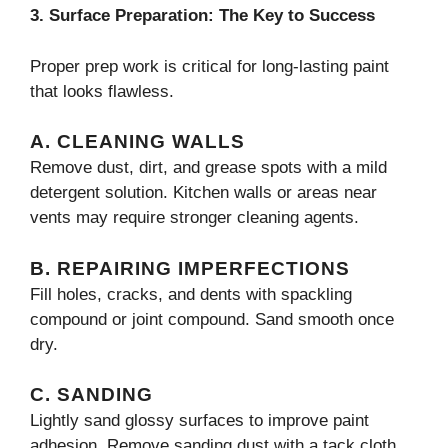
3. Surface Preparation: The Key to Success
Proper prep work is critical for long-lasting paint
that looks flawless.
A. CLEANING WALLS
Remove dust, dirt, and grease spots with a mild
detergent solution. Kitchen walls or areas near
vents may require stronger cleaning agents.
B. REPAIRING IMPERFECTIONS
Fill holes, cracks, and dents with spackling
compound or joint compound. Sand smooth once
dry.
C. SANDING
Lightly sand glossy surfaces to improve paint
adhesion. Remove sanding dust with a tack cloth.