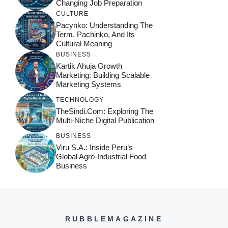
Changing Job Preparation
CULTURE
Pacynko: Understanding The
Term, Pachinko, And Its
Cultural Meaning
BUSINESS
Kartik Ahuja Growth
Marketing: Building Scalable
Marketing Systems
TECHNOLOGY
TheSindi.com: Exploring The
Multi-Niche Digital Publication
BUSINESS
Viru S.A.: Inside Peru’s
Global Agro-Industrial Food
Business
RUBBLEMAGAZINE