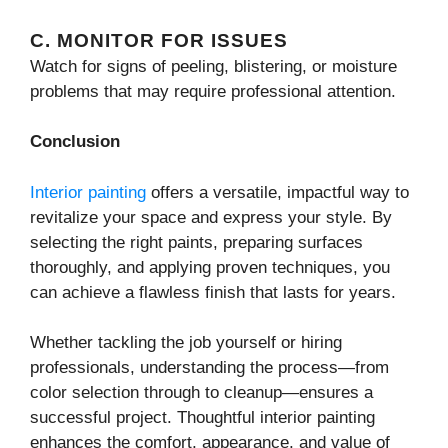
C. MONITOR FOR ISSUES
Watch for signs of peeling, blistering, or moisture
problems that may require professional attention.
Conclusion
Interior painting
offers a versatile, impactful way to
revitalize your space and express your style. By
selecting the right paints, preparing surfaces
thoroughly, and applying proven techniques, you
can achieve a flawless finish that lasts for years.
Whether tackling the job yourself or hiring
professionals, understanding the process—from
color selection through to cleanup—ensures a
successful project. Thoughtful interior painting
enhances the comfort, appearance, and value of