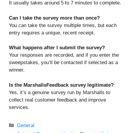
It usually takes around 5 to 7 minutes to complete.
Can I take the survey more than once?
You can take the survey multiple times, but each
entry requires a unique, recent receipt.
What happens after I submit the survey?
Your responses are recorded, and if you enter the
sweepstakes, you’ll be contacted if selected as a
winner.
Is the MarshallsFeedback survey legitimate?
Yes, it’s a genuine survey run by Marshalls to
collect real customer feedback and improve
services.
Categories
General