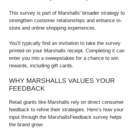
This survey is part of Marshalls’ broader strategy to
strengthen customer relationships and enhance in-
store and online shopping experiences.
You’ll typically find an invitation to take the survey
printed on your Marshalls receipt. Completing it can
enter you into a sweepstakes for a chance to win
rewards, including gift cards.
WHY MARSHALLS VALUES YOUR
FEEDBACK
Retail giants like Marshalls rely on direct consumer
feedback to refine their strategies. Here’s how your
input through the MarshallsFeedback survey helps
the brand grow: