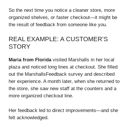
So the next time you notice a cleaner store, more
organized shelves, or faster checkout—it might be
the result of feedback from someone like you.
REAL EXAMPLE: A CUSTOMER’S
STORY
Maria from Florida
visited Marshalls in her local
plaza and noticed long lines at checkout. She filled
out the MarshallsFeedback survey and described
her experience. A month later, when she returned to
the store, she saw new staff at the counters and a
more organized checkout line.
Her feedback led to direct improvements—and she
felt acknowledged.