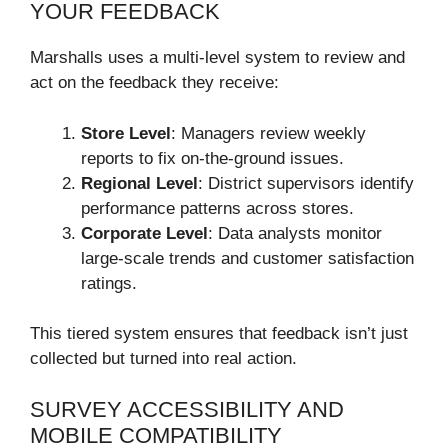
YOUR FEEDBACK
Marshalls uses a multi-level system to review and
act on the feedback they receive:
Store Level
: Managers review weekly
reports to fix on-the-ground issues.
Regional Level
: District supervisors identify
performance patterns across stores.
Corporate Level
: Data analysts monitor
large-scale trends and customer satisfaction
ratings.
This tiered system ensures that feedback isn’t just
collected but turned into real action.
SURVEY ACCESSIBILITY AND
MOBILE COMPATIBILITY