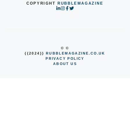
COPYRIGHT
RUBBLEMAGAZINE
© ©
{{2024}}
RUBBLEMAGAZINE.CO.UK
PRIVACY POLICY
ABOUT US