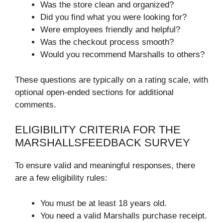
Was the store clean and organized?
Did you find what you were looking for?
Were employees friendly and helpful?
Was the checkout process smooth?
Would you recommend Marshalls to others?
These questions are typically on a rating scale, with
optional open-ended sections for additional
comments.
ELIGIBILITY CRITERIA FOR THE
MARSHALLSFEEDBACK SURVEY
To ensure valid and meaningful responses, there
are a few eligibility rules:
You must be at least 18 years old.
You need a valid Marshalls purchase receipt.