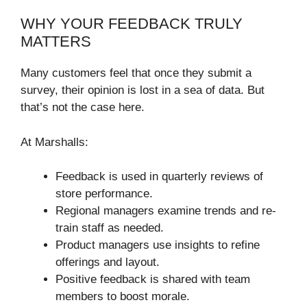
WHY YOUR FEEDBACK TRULY
MATTERS
Many customers feel that once they submit a
survey, their opinion is lost in a sea of data. But
that’s not the case here.
At Marshalls:
Feedback is used in quarterly reviews of
store performance.
Regional managers examine trends and re-
train staff as needed.
Product managers use insights to refine
offerings and layout.
Positive feedback is shared with team
members to boost morale.