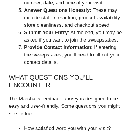
number, date, and time of your visit.
Answer Questions Honestly
: These may
include staff interaction, product availability,
store cleanliness, and checkout speed.
Submit Your Entry
: At the end, you may be
asked if you want to join the sweepstakes.
Provide Contact Information
: If entering
the sweepstakes, you’ll need to fill out your
contact details.
WHAT QUESTIONS YOU’LL
ENCOUNTER
The MarshallsFeedback survey is designed to be
easy and user-friendly. Some questions you might
see include:
How satisfied were you with your visit?