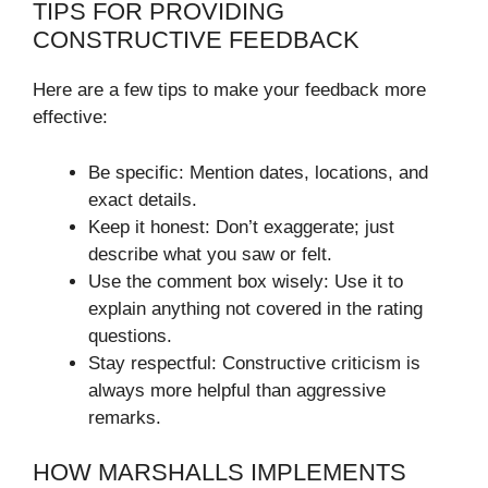
TIPS FOR PROVIDING
CONSTRUCTIVE FEEDBACK
Here are a few tips to make your feedback more
effective:
Be specific: Mention dates, locations, and
exact details.
Keep it honest: Don’t exaggerate; just
describe what you saw or felt.
Use the comment box wisely: Use it to
explain anything not covered in the rating
questions.
Stay respectful: Constructive criticism is
always more helpful than aggressive
remarks.
HOW MARSHALLS IMPLEMENTS