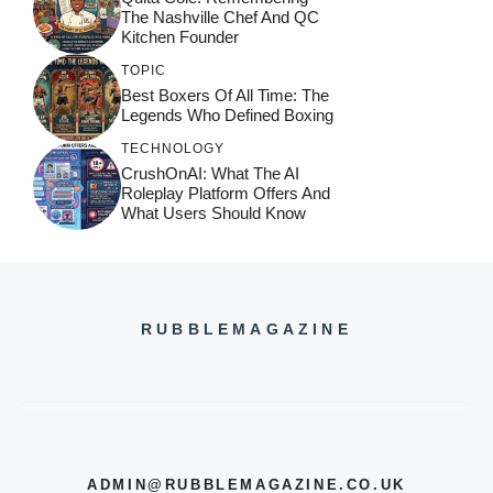
The Nashville Chef And QC
Kitchen Founder
TOPIC
Best Boxers Of All Time: The
Legends Who Defined Boxing
TECHNOLOGY
CrushOnAI: What The AI
Roleplay Platform Offers And
What Users Should Know
RUBBLEMAGAZINE
ADMIN@RUBBLEMAGAZINE.CO.UK