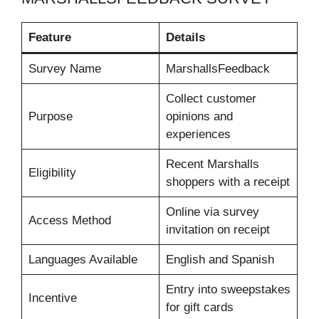
Feature
Details
Survey Name
MarshallsFeedback
Collect customer
Purpose
opinions and
experiences
Recent Marshalls
Eligibility
shoppers with a receipt
Online via survey
Access Method
invitation on receipt
Languages Available
English and Spanish
Entry into sweepstakes
Incentive
for gift cards