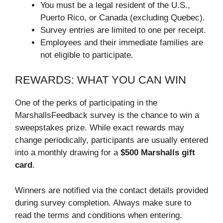
You must be a legal resident of the U.S.,
Puerto Rico, or Canada (excluding Quebec).
Survey entries are limited to one per receipt.
Employees and their immediate families are
not eligible to participate.
REWARDS: WHAT YOU CAN WIN
One of the perks of participating in the
MarshallsFeedback survey is the chance to win a
sweepstakes prize. While exact rewards may
change periodically, participants are usually entered
into a monthly drawing for a
$500 Marshalls gift
card
.
Winners are notified via the contact details provided
during survey completion. Always make sure to
read the terms and conditions when entering.