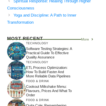
Spiritual Response: Healing Through Higher
Consciousness
Yoga and Discipline: A Path to Inner
Transformation
MOST RECENT
More
TECHNOLOGY
Software Testing Strategies: A
Practical Guide To Effective
Quality Assurance
TECHNOLOGY
ETL Process Optimization:
How To Build Faster And
More Reliable Data Pipelines
FOOD & DRINK
Cookout Milkshake Menu:
Flavours, Prices And What To
Order
FOOD & DRINK
Quita Cole: Remembering