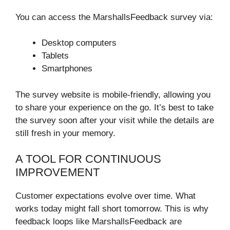
You can access the MarshallsFeedback survey via:
Desktop computers
Tablets
Smartphones
The survey website is mobile-friendly, allowing you
to share your experience on the go. It’s best to take
the survey soon after your visit while the details are
still fresh in your memory.
A TOOL FOR CONTINUOUS
IMPROVEMENT
Customer expectations evolve over time. What
works today might fall short tomorrow. This is why
feedback loops like MarshallsFeedback are