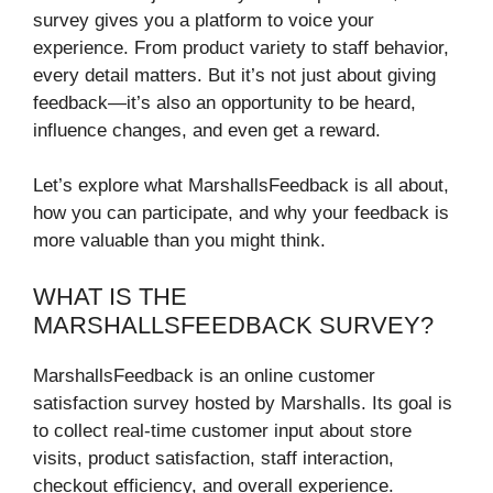
survey gives you a platform to voice your
experience. From product variety to staff behavior,
every detail matters. But it’s not just about giving
feedback—it’s also an opportunity to be heard,
influence changes, and even get a reward.
Let’s explore what MarshallsFeedback is all about,
how you can participate, and why your feedback is
more valuable than you might think.
WHAT IS THE
MARSHALLSFEEDBACK SURVEY?
MarshallsFeedback is an online customer
satisfaction survey hosted by Marshalls. Its goal is
to collect real-time customer input about store
visits, product satisfaction, staff interaction,
checkout efficiency, and overall experience.