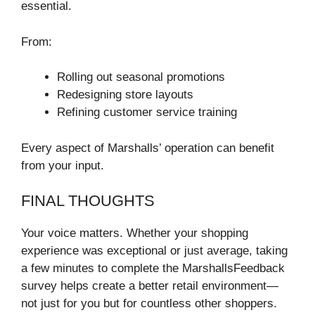
essential.
From:
Rolling out seasonal promotions
Redesigning store layouts
Refining customer service training
Every aspect of Marshalls’ operation can benefit
from your input.
FINAL THOUGHTS
Your voice matters. Whether your shopping
experience was exceptional or just average, taking
a few minutes to complete the MarshallsFeedback
survey helps create a better retail environment—
not just for you but for countless other shoppers.