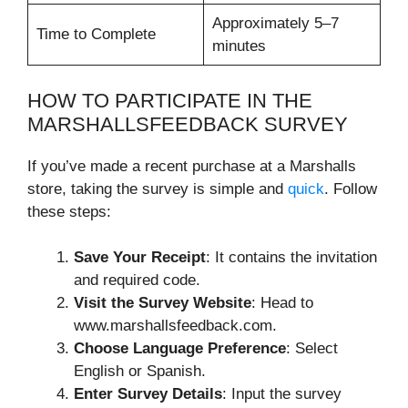
Approximately 5–7
Time to Complete
minutes
HOW TO PARTICIPATE IN THE
MARSHALLSFEEDBACK SURVEY
If you’ve made a recent purchase at a Marshalls
store, taking the survey is simple and
quick
. Follow
these steps:
Save Your Receipt
: It contains the invitation
and required code.
Visit the Survey Website
: Head to
www.marshallsfeedback.com.
Choose Language Preference
: Select
English or Spanish.
Enter Survey Details
: Input the survey