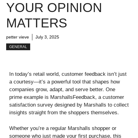
YOUR OPINION
MATTERS
petter vieve
July 3, 2025
GENERAL
In today’s retail world, customer feedback isn’t just
a courtesy—it’s a powerful tool that shapes how
companies grow, adapt, and serve better. One
prime example is MarshallsFeedback, a customer
satisfaction survey designed by Marshalls to collect
insights straight from the shoppers themselves.
Whether you’re a regular Marshalls shopper or
someone who just made your first purchase, this