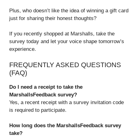
Plus, who doesn’t like the idea of winning a gift card
just for sharing their honest thoughts?
If you recently shopped at Marshalls, take the
survey today and let your voice shape tomorrow’s
experience.
FREQUENTLY ASKED QUESTIONS
(FAQ)
Do I need a receipt to take the
MarshallsFeedback survey?
Yes, a recent receipt with a survey invitation code
is required to participate.
How long does the MarshallsFeedback survey
take?