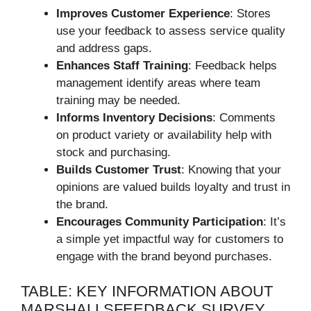
Improves Customer Experience
: Stores
use your feedback to assess service quality
and address gaps.
Enhances Staff Training
: Feedback helps
management identify areas where team
training may be needed.
Informs Inventory Decisions
: Comments
on product variety or availability help with
stock and purchasing.
Builds Customer Trust
: Knowing that your
opinions are valued builds loyalty and trust in
the brand.
Encourages Community Participation
: It’s
a simple yet impactful way for customers to
engage with the brand beyond purchases.
TABLE: KEY INFORMATION ABOUT
MARSHALLSFEEDBACK SURVEY