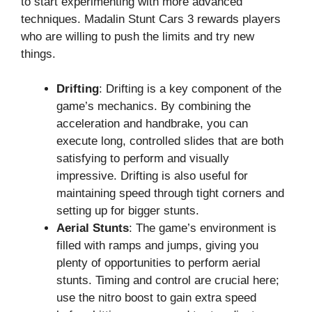
to start experimenting with more advanced
techniques. Madalin Stunt Cars 3 rewards players
who are willing to push the limits and try new
things.
Drifting
: Drifting is a key component of the
game’s mechanics. By combining the
acceleration and handbrake, you can
execute long, controlled slides that are both
satisfying to perform and visually
impressive. Drifting is also useful for
maintaining speed through tight corners and
setting up for bigger stunts.
Aerial Stunts
: The game’s environment is
filled with ramps and jumps, giving you
plenty of opportunities to perform aerial
stunts. Timing and control are crucial here;
use the nitro boost to gain extra speed