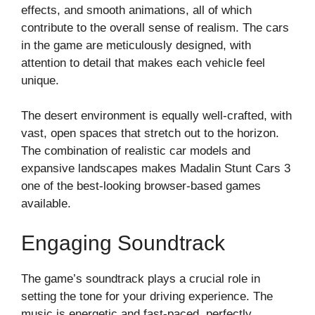
effects, and smooth animations, all of which
contribute to the overall sense of realism. The cars
in the game are meticulously designed, with
attention to detail that makes each vehicle feel
unique.
The desert environment is equally well-crafted, with
vast, open spaces that stretch out to the horizon.
The combination of realistic car models and
expansive landscapes makes Madalin Stunt Cars 3
one of the best-looking browser-based games
available.
Engaging Soundtrack
The game’s soundtrack plays a crucial role in
setting the tone for your driving experience. The
music is energetic and fast-paced, perfectly