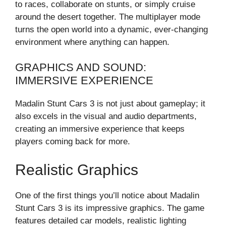
to races, collaborate on stunts, or simply cruise
around the desert together. The multiplayer mode
turns the open world into a dynamic, ever-changing
environment where anything can happen.
GRAPHICS AND SOUND:
IMMERSIVE EXPERIENCE
Madalin Stunt Cars 3 is not just about gameplay; it
also excels in the visual and audio departments,
creating an immersive experience that keeps
players coming back for more.
Realistic Graphics
One of the first things you’ll notice about Madalin
Stunt Cars 3 is its impressive graphics. The game
features detailed car models, realistic lighting