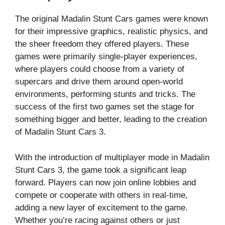
The original Madalin Stunt Cars games were known
for their impressive graphics, realistic physics, and
the sheer freedom they offered players. These
games were primarily single-player experiences,
where players could choose from a variety of
supercars and drive them around open-world
environments, performing stunts and tricks. The
success of the first two games set the stage for
something bigger and better, leading to the creation
of Madalin Stunt Cars 3.
With the introduction of multiplayer mode in Madalin
Stunt Cars 3, the game took a significant leap
forward. Players can now join online lobbies and
compete or cooperate with others in real-time,
adding a new layer of excitement to the game.
Whether you’re racing against others or just