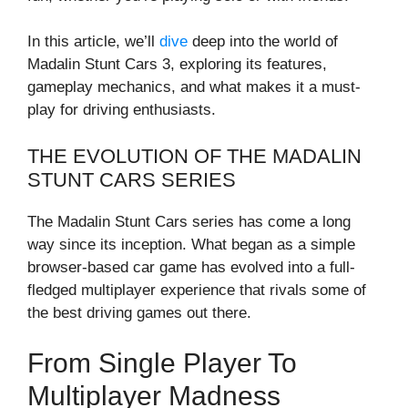
In this article, we’ll
dive
deep into the world of
Madalin Stunt Cars 3, exploring its features,
gameplay mechanics, and what makes it a must-
play for driving enthusiasts.
THE EVOLUTION OF THE MADALIN
STUNT CARS SERIES
The Madalin Stunt Cars series has come a long
way since its inception. What began as a simple
browser-based car game has evolved into a full-
fledged multiplayer experience that rivals some of
the best driving games out there.
From Single Player To
Multiplayer Madness