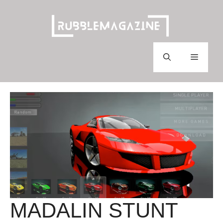
Skip
to
content
Menu
MADALIN STUNT