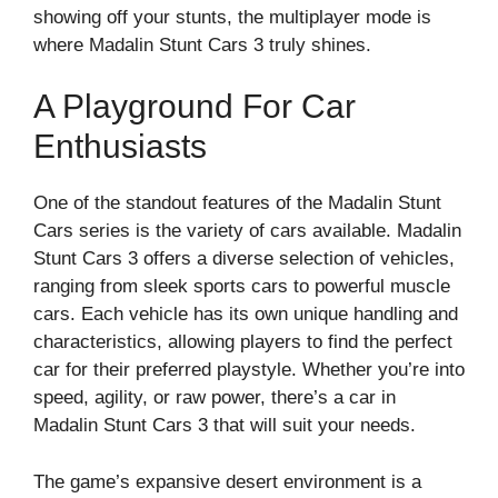
showing off your stunts, the multiplayer mode is
where Madalin Stunt Cars 3 truly shines.
A Playground For Car
Enthusiasts
One of the standout features of the Madalin Stunt
Cars series is the variety of cars available. Madalin
Stunt Cars 3 offers a diverse selection of vehicles,
ranging from sleek sports cars to powerful muscle
cars. Each vehicle has its own unique handling and
characteristics, allowing players to find the perfect
car for their preferred playstyle. Whether you’re into
speed, agility, or raw power, there’s a car in
Madalin Stunt Cars 3 that will suit your needs.
The game’s expansive desert environment is a