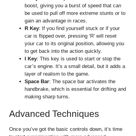
boost, giving you a burst of speed that can
be used to pull off more extreme stunts or to
gain an advantage in races.
R Key
: If you find yourself stuck or if your
car is flipped over, pressing ‘R’ will reset
your car to its original position, allowing you
to get back into the action quickly.
I Key
: This key is used to start or stop the
car’s engine. It’s a small detail, but it adds a
layer of realism to the game.
Space Bar
: The space bar activates the
handbrake, which is essential for drifting and
making sharp turns.
Advanced Techniques
Once you’ve got the basic controls down, it’s time