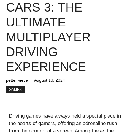
CARS 3: THE
ULTIMATE
MULTIPLAYER
DRIVING
EXPERIENCE
petter vieve
August 19, 2024
GAMES
Driving games have always held a special place in
the hearts of gamers, offering an adrenaline rush
from the comfort of a screen. Among these, the