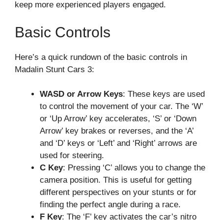
keep more experienced players engaged.
Basic Controls
Here’s a quick rundown of the basic controls in
Madalin Stunt Cars 3:
WASD or Arrow Keys
: These keys are used
to control the movement of your car. The ‘W’
or ‘Up Arrow’ key accelerates, ‘S’ or ‘Down
Arrow’ key brakes or reverses, and the ‘A’
and ‘D’ keys or ‘Left’ and ‘Right’ arrows are
used for steering.
C Key
: Pressing ‘C’ allows you to change the
camera position. This is useful for getting
different perspectives on your stunts or for
finding the perfect angle during a race.
F Key
: The ‘F’ key activates the car’s nitro