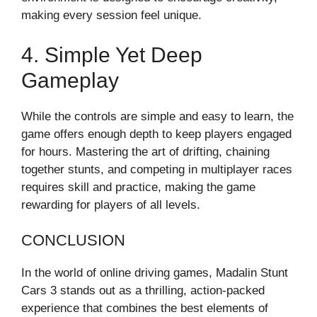
making every session feel unique.
4. Simple Yet Deep
Gameplay
While the controls are simple and easy to learn, the
game offers enough depth to keep players engaged
for hours. Mastering the art of drifting, chaining
together stunts, and competing in multiplayer races
requires skill and practice, making the game
rewarding for players of all levels.
CONCLUSION
In the world of online driving games, Madalin Stunt
Cars 3 stands out as a thrilling, action-packed
experience that combines the best elements of