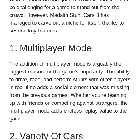
be challenging for a game to stand out from the
crowd. However, Madalin Stunt Cars 3 has
managed to carve out a niche for itself, thanks to
several key features.
1. Multiplayer Mode
The addition of multiplayer mode is arguably the
biggest reason for the game’s popularity. The ability
to drive, race, and perform stunts with other players
in real-time adds a social element that was missing
from the previous games. Whether you’re teaming
up with friends or competing against strangers, the
multiplayer mode adds endless replay value to the
game.
2. Variety Of Cars