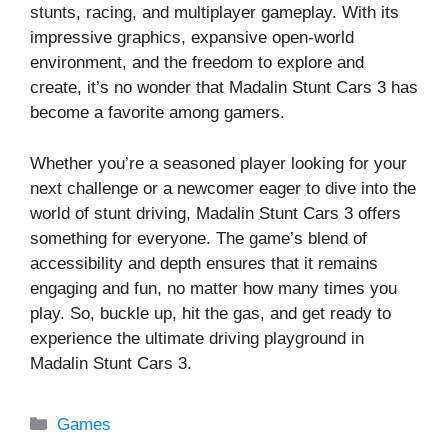
stunts, racing, and multiplayer gameplay. With its
impressive graphics, expansive open-world
environment, and the freedom to explore and
create, it’s no wonder that Madalin Stunt Cars 3 has
become a favorite among gamers.
Whether you’re a seasoned player looking for your
next challenge or a newcomer eager to dive into the
world of stunt driving, Madalin Stunt Cars 3 offers
something for everyone. The game’s blend of
accessibility and depth ensures that it remains
engaging and fun, no matter how many times you
play. So, buckle up, hit the gas, and get ready to
experience the ultimate driving playground in
Madalin Stunt Cars 3.
Categories
Games