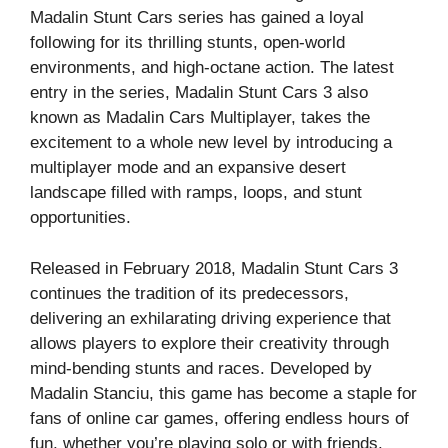
Madalin Stunt Cars series has gained a loyal
following for its thrilling stunts, open-world
environments, and high-octane action. The latest
entry in the series, Madalin Stunt Cars 3 also
known as Madalin Cars Multiplayer, takes the
excitement to a whole new level by introducing a
multiplayer mode and an expansive desert
landscape filled with ramps, loops, and stunt
opportunities.
Released in February 2018, Madalin Stunt Cars 3
continues the tradition of its predecessors,
delivering an exhilarating driving experience that
allows players to explore their creativity through
mind-bending stunts and races. Developed by
Madalin Stanciu, this game has become a staple for
fans of online car games, offering endless hours of
fun, whether you’re playing solo or with friends.