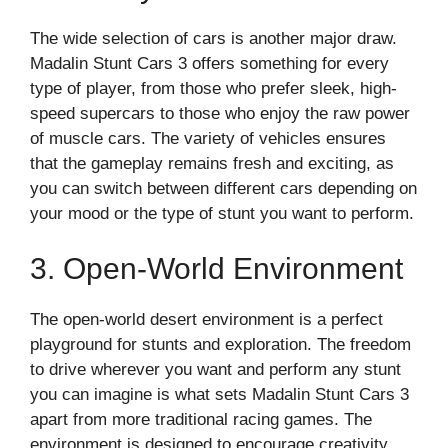
The wide selection of cars is another major draw.
Madalin Stunt Cars 3 offers something for every
type of player, from those who prefer sleek, high-
speed supercars to those who enjoy the raw power
of muscle cars. The variety of vehicles ensures
that the gameplay remains fresh and exciting, as
you can switch between different cars depending on
your mood or the type of stunt you want to perform.
3. Open-World Environment
The open-world desert environment is a perfect
playground for stunts and exploration. The freedom
to drive wherever you want and perform any stunt
you can imagine is what sets Madalin Stunt Cars 3
apart from more traditional racing games. The
environment is designed to encourage creativity,