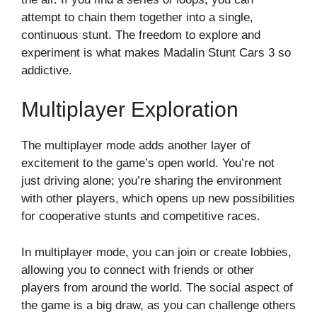
attempt to chain them together into a single,
continuous stunt. The freedom to explore and
experiment is what makes Madalin Stunt Cars 3 so
addictive.
Multiplayer Exploration
The multiplayer mode adds another layer of
excitement to the game’s open world. You’re not
just driving alone; you’re sharing the environment
with other players, which opens up new possibilities
for cooperative stunts and competitive races.
In multiplayer mode, you can join or create lobbies,
allowing you to connect with friends or other
players from around the world. The social aspect of
the game is a big draw, as you can challenge others