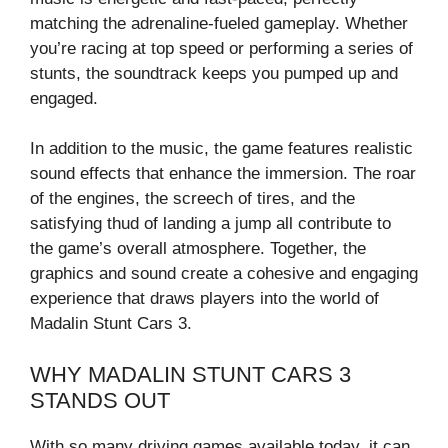
matching the adrenaline-fueled gameplay. Whether
you’re racing at top speed or performing a series of
stunts, the soundtrack keeps you pumped up and
engaged.
In addition to the music, the game features realistic
sound effects that enhance the immersion. The roar
of the engines, the screech of tires, and the
satisfying thud of landing a jump all contribute to
the game’s overall atmosphere. Together, the
graphics and sound create a cohesive and engaging
experience that draws players into the world of
Madalin Stunt Cars 3.
WHY MADALIN STUNT CARS 3
STANDS OUT
With so many driving games available today, it can