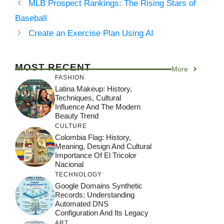
MLB Prospect Rankings: The Rising Stars of
Baseball
Create an Exercise Plan Using AI
MOST RECENT
More
FASHION
Latina Makeup: History,
Techniques, Cultural
Influence And The Modern
Beauty Trend
CULTURE
Colombia Flag: History,
Meaning, Design And Cultural
Importance Of El Tricolor
Nacional
TECHNOLOGY
Google Domains Synthetic
Records: Understanding
Automated DNS
Configuration And Its Legacy
ART