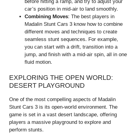
before hitting a ramp, and try to adjust your
car’s position in mid-air to land smoothly.
Combining Moves
: The best players in
Madalin Stunt Cars 3 know how to combine
different moves and techniques to create
seamless stunt sequences. For example,
you can start with a drift, transition into a
jump, and finish with a mid-air spin, all in one
fluid motion.
EXPLORING THE OPEN WORLD:
DESERT PLAYGROUND
One of the most compelling aspects of Madalin
Stunt Cars 3 is its open-world environment. The
game is set in a vast desert landscape, offering
players a massive playground to explore and
perform stunts.