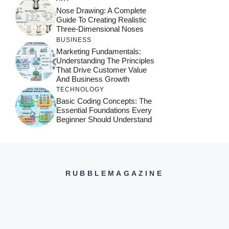
Nose Drawing: A Complete
Guide To Creating Realistic
Three-Dimensional Noses
BUSINESS
Marketing Fundamentals:
Understanding The Principles
That Drive Customer Value
And Business Growth
TECHNOLOGY
Basic Coding Concepts: The
Essential Foundations Every
Beginner Should Understand
RUBBLEMAGAZINE