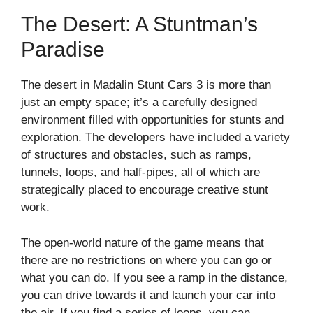
The Desert: A Stuntman’s
Paradise
The desert in Madalin Stunt Cars 3 is more than
just an empty space; it’s a carefully designed
environment filled with opportunities for stunts and
exploration. The developers have included a variety
of structures and obstacles, such as ramps,
tunnels, loops, and half-pipes, all of which are
strategically placed to encourage creative stunt
work.
The open-world nature of the game means that
there are no restrictions on where you can go or
what you can do. If you see a ramp in the distance,
you can drive towards it and launch your car into
the air. If you find a series of loops, you can