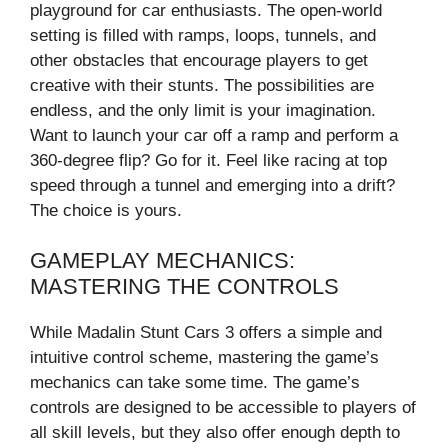
playground for car enthusiasts. The open-world
setting is filled with ramps, loops, tunnels, and
other obstacles that encourage players to get
creative with their stunts. The possibilities are
endless, and the only limit is your imagination.
Want to launch your car off a ramp and perform a
360-degree flip? Go for it. Feel like racing at top
speed through a tunnel and emerging into a drift?
The choice is yours.
GAMEPLAY MECHANICS:
MASTERING THE CONTROLS
While Madalin Stunt Cars 3 offers a simple and
intuitive control scheme, mastering the game’s
mechanics can take some time. The game’s
controls are designed to be accessible to players of
all skill levels, but they also offer enough depth to