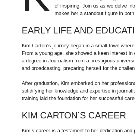
of inspiring. Join us as we delve in
makes her a standout figure in both
EARLY LIFE AND EDUCAT
Kim Carton’s journey began in a small town where 
From a young age, she showed a keen interest in c
a degree in Journalism from a prestigious universit
and broadcasting, preparing herself for the challe
After graduation, Kim embarked on her professiona
solidifying her knowledge and expertise in journa
training laid the foundation for her successful care
KIM CARTON’S CAREER
Kim’s career is a testament to her dedication and 