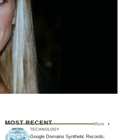
MOST RECENT
More
TECHNOLOGY
Google Domains Synthetic Records: