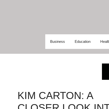
Skip
to
content
Business
Education
Healt
KIM CARTON: A
CLOSER LOOK IN