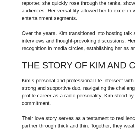
reporter, she quickly rose through the ranks, showc
audiences. Her versatility allowed her to excel in 
entertainment segments.
Over the years, Kim transitioned into hosting tal
interviews and thought-provoking discussions. He
recognition in media circles, establishing her as an
THE STORY OF KIM AND 
Kim’s personal and professional life intersect with
strong and supportive duo, navigating the challenge
profile career as a radio personality, Kim stood b
commitment.
Their love story serves as a testament to resilienc
partner through thick and thin. Together, they wea