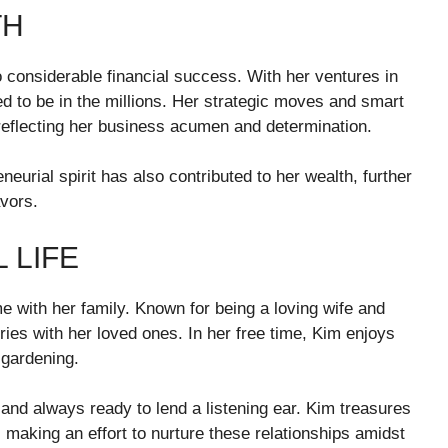
TH
 considerable financial success. With her ventures in
d to be in the millions. Her strategic moves and smart
reflecting her business acumen and determination.
eurial spirit has also contributed to her wealth, further
avors.
 LIFE
me with her family. Known for being a loving wife and
ies with her loved ones. In her free time, Kim enjoys
 gardening.
and always ready to lend a listening ear. Kim treasures
 making an effort to nurture these relationships amidst