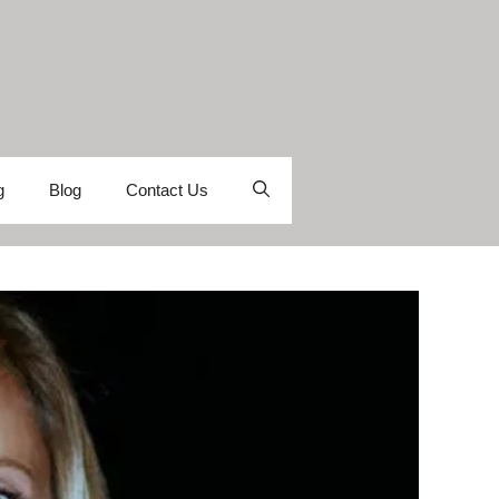
g
Blog
Contact Us