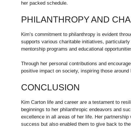
her packed schedule.
PHILANTHROPY AND CHA
Kim’s commitment to philanthropy is evident throu
supports various charitable initiatives, particul
mentorship programs and educational opportunitie
Through her personal contributions and encouragem
positive impact on society, inspiring those around he
CONCLUSION
Kim Carton life and career are a testament to res
beginnings to her philanthropic endeavors and su
excellence in all areas of her life. Her partnershi
success but also enabled them to give back to th