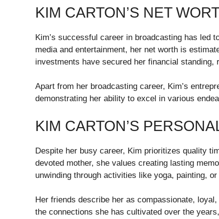
KIM CARTON’S NET WOR
Kim’s successful career in broadcasting has led to
media and entertainment, her net worth is estimate
investments have secured her financial standing, 
Apart from her broadcasting career, Kim’s entrepren
demonstrating her ability to excel in various ende
KIM CARTON’S PERSONAL
Despite her busy career, Kim prioritizes quality ti
devoted mother, she values creating lasting memor
unwinding through activities like yoga, painting, or
Her friends describe her as compassionate, loyal, 
the connections she has cultivated over the years,