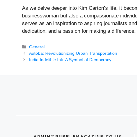
As we delve deeper into Kim Carton’s life, it beco
businesswoman but also a compassionate individua
serves as an inspiration to aspiring journalists an
dedication, and a passion for making a difference, 
Categories
General
Autobà: Revolutionizing Urban Transportation
India Indelible Ink: A Symbol of Democracy
ADMIN@RUBBLEMAGAZINE.CO.UK