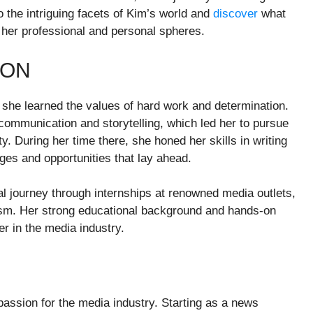
to the intriguing facets of Kim’s world and
discover
what
 her professional and personal spheres.
ION
she learned the values of hard work and determination.
ommunication and storytelling, which led her to pursue
y. During her time there, she honed her skills in writing
nges and opportunities that lay ahead.
l journey through internships at renowned media outlets,
lism. Her strong educational background and hands-on
er in the media industry.
passion for the media industry. Starting as a news