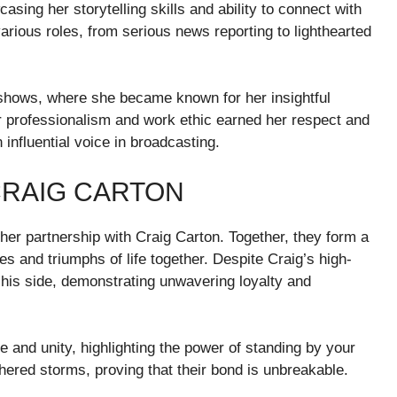
asing her storytelling skills and ability to connect with
various roles, from serious news reporting to lighthearted
k shows, where she became known for her insightful
r professionalism and work ethic earned her respect and
 influential voice in broadcasting.
CRAIG CARTON
 her partnership with Craig Carton. Together, they form a
s and triumphs of life together. Despite Craig’s high-
y his side, demonstrating unwavering loyalty and
e and unity, highlighting the power of standing by your
thered storms, proving that their bond is unbreakable.