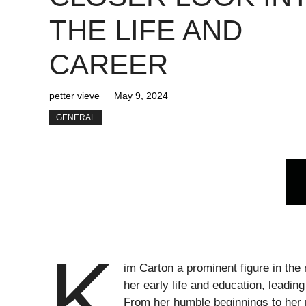
THE LIFE AND
CAREER
petter vieve
May 9, 2024
GENERAL
K
im Carton a prominent figure in the 
her early life and education, leadin
From her humble beginnings to her 