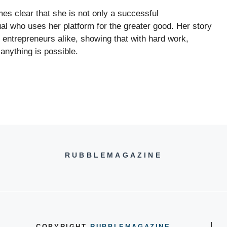
mes clear that she is not only a successful
l who uses her platform for the greater good. Her story
d entrepreneurs alike, showing that with hard work,
anything is possible.
RUBBLEMAGAZINE
COPYRIGHT
RUBBLEMAGAZINE