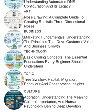
Understanding Automated DNS
Configuration And Its Legacy
ART
Nose Drawing: A Complete Guide To
Creating Realistic Three-Dimensional
Noses
BUSINESS
Marketing Fundamentals: Understanding
The Principles That Drive Customer Value
And Business Growth
TECHNOLOGY
Basic Coding Concepts: The Essential
Foundations Every Beginner Should
Understand
TOPIC
Tree Swallow: Habitat, Migration,
Behaviour And Conservation Insights
CULTURE
Adoration: Understanding The Meaning,
Cultural Importance, And Human
Psychology Behind Deep Devotion