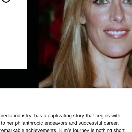
media industry, has a captivating story that begins with
g to her philanthropic endeavors and successful career.
remarkable achievements, Kim’s journey is nothing short