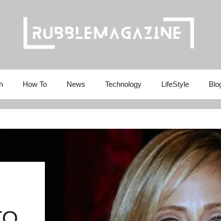
h
How To
News
Technology
LifeStyle
Blo
TO