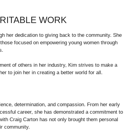
RITABLE WORK
gh her dedication to giving back to the community. She
arly those focused on empowering young women through
s.
ent of others in her industry, Kim strives to make a
r to join her in creating a better world for all.
ilience, determination, and compassion. From her early
ccessful career, she has demonstrated a commitment to
p with Craig Carton has not only brought them personal
eir community.