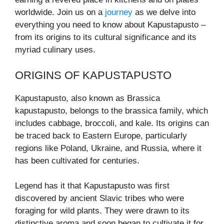
worldwide. Join us on a
journey
as we delve into
everything you need to know about Kapustapusto –
from its origins to its cultural significance and its
myriad culinary uses.
ORIGINS OF KAPUSTAPUSTO
Kapustapusto, also known as Brassica
kapustapusto, belongs to the brassica family, which
includes cabbage, broccoli, and kale. Its origins can
be traced back to Eastern Europe, particularly
regions like Poland, Ukraine, and Russia, where it
has been cultivated for centuries.
Legend has it that Kapustapusto was first
discovered by ancient Slavic tribes who were
foraging for wild plants. They were drawn to its
distinctive aroma and soon began to cultivate it for