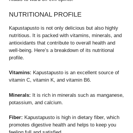
NUTRITIONAL PROFILE
Kapustapusto is not only delicious but also highly
nutritious. It is packed with vitamins, minerals, and
antioxidants that contribute to overall health and
well-being. Here’s a breakdown of its nutritional
profile.
Vitamins:
Kapustapusto is an excellent source of
vitamin C, vitamin K, and vitamin B6.
Minerals:
It is rich in minerals such as manganese,
potassium, and calcium.
Fiber:
Kapustapusto is high in dietary fiber, which
promotes digestive health and helps to keep you
feeling full and satisfied.