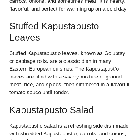
carrots, onions, and sometimes meat. It is hearty,
flavorful, and perfect for warming up on a cold day.
Stuffed Kapustapusto
Leaves
Stuffed Kapustapust’o leaves, known as Golubtsy
or cabbage rolls, are a classic dish in many
Eastern European cuisines. The Kapustapust’o
leaves are filled with a savory mixture of ground
meat, rice, and spices, then simmered in a flavorful
tomato sauce until tender.
Kapustapusto Salad
Kapustapust’o salad is a refreshing side dish made
with shredded Kapustapust’o, carrots, and onions,