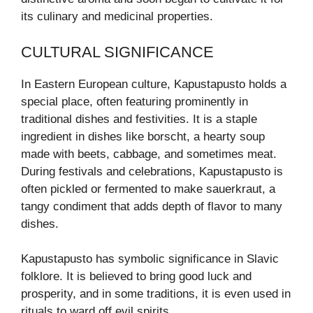
its culinary and medicinal properties.
CULTURAL SIGNIFICANCE
In Eastern European culture, Kapustapusto holds a
special place, often featuring prominently in
traditional dishes and festivities. It is a staple
ingredient in dishes like borscht, a hearty soup
made with beets, cabbage, and sometimes meat.
During festivals and celebrations, Kapustapusto is
often pickled or fermented to make sauerkraut, a
tangy condiment that adds depth of flavor to many
dishes.
Kapustapusto has symbolic significance in Slavic
folklore. It is believed to bring good luck and
prosperity, and in some traditions, it is even used in
rituals to ward off evil spirits.