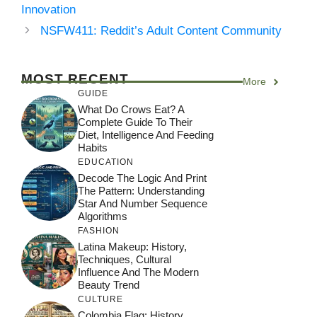
Innovation
NSFW411: Reddit’s Adult Content Community
MOST RECENT
More
GUIDE
What Do Crows Eat? A
Complete Guide To Their
Diet, Intelligence And Feeding
Habits
EDUCATION
Decode The Logic And Print
The Pattern: Understanding
Star And Number Sequence
Algorithms
FASHION
Latina Makeup: History,
Techniques, Cultural
Influence And The Modern
Beauty Trend
CULTURE
Colombia Flag: History,