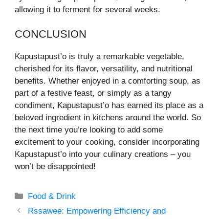
allowing it to ferment for several weeks.
CONCLUSION
Kapustapust’o is truly a remarkable vegetable,
cherished for its flavor, versatility, and nutritional
benefits. Whether enjoyed in a comforting soup, as
part of a festive feast, or simply as a tangy
condiment, Kapustapust’o has earned its place as a
beloved ingredient in kitchens around the world. So
the next time you’re looking to add some
excitement to your cooking, consider incorporating
Kapustapust’o into your culinary creations – you
won’t be disappointed!
Categories
Food & Drink
Rssawee: Empowering Efficiency and