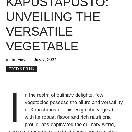
KAPUSTAPUSTO:
UNVEILING THE
VERSATILE
VEGETABLE
petter vieve
July 7, 2024
FOOD & DRINK
I
n the realm of culinary delights, few
vegetables possess the allure and versatility
of Kapustapusto. This enigmatic vegetable,
with its robust flavor and rich nutritional
profile, has captivated the culinary world,
earning a revered place in kitchens and on plates