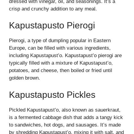
dressed with vinegar, oil, and seasonings. It’s a
crisp and crunchy addition to any meal.
Kapustapusto Pierogi
Pierogi, a type of dumpling popular in Eastern
Europe, can be filled with various ingredients,
including Kapustapust’o. Kapustapust’o pierogi are
typically filled with a mixture of Kapustapust’o,
potatoes, and cheese, then boiled or fried until
golden brown.
Kapustapusto Pickles
Pickled Kapustapust’o, also known as sauerkraut,
is a fermented cabbage dish that adds a tangy kick
to sandwiches, hot dogs, and sausages. It’s made
by shredding Kapustapust’o, mixing it with salt, and