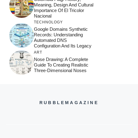
Meaning, Design And Cultural
Importance Of El Tricolor
Nacional
TECHNOLOGY
Google Domains Synthetic
Records: Understanding
Automated DNS
Configuration And Its Legacy
ART
Nose Drawing: A Complete
Guide To Creating Realistic
Three-Dimensional Noses
RUBBLEMAGAZINE