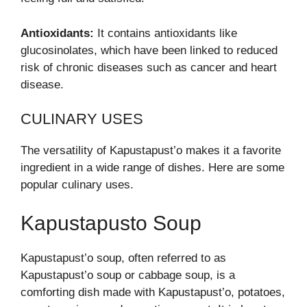
Antioxidants:
It contains antioxidants like
glucosinolates, which have been linked to reduced
risk of chronic diseases such as cancer and heart
disease.
CULINARY USES
The versatility of Kapustapust’o makes it a favorite
ingredient in a wide range of dishes. Here are some
popular culinary uses.
Kapustapusto Soup
Kapustapust’o soup, often referred to as
Kapustapust’o soup or cabbage soup, is a
comforting dish made with Kapustapust’o, potatoes,