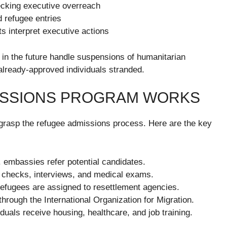
hecking executive overreach
d refugee entries
ts interpret executive actions
 in the future handle suspensions of humanitarian
already-approved individuals stranded.
ISSIONS PROGRAM WORKS
to grasp the refugee admissions process. Here are the key
embassies refer potential candidates.
 checks, interviews, and medical exams.
fugees are assigned to resettlement agencies.
hrough the International Organization for Migration.
iduals receive housing, healthcare, and job training.