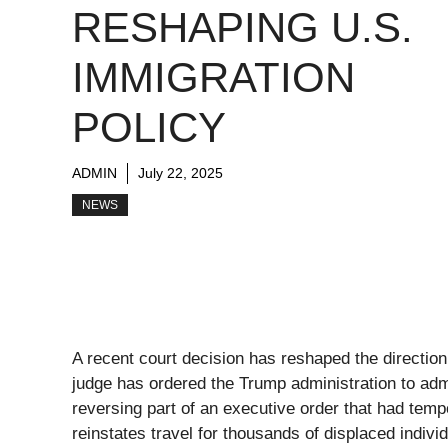
RESHAPING U.S.
IMMIGRATION
POLICY
ADMIN
July 22, 2025
NEWS
A recent court decision has reshaped the direction 
judge has ordered the Trump administration to adm
reversing part of an executive order that had tempo
reinstates travel for thousands of displaced indiv