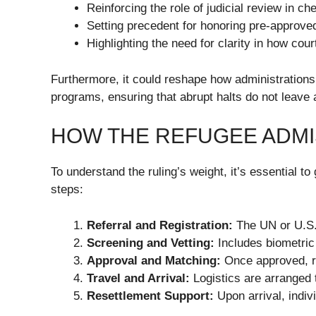
Reinforcing the role of judicial review in c
Setting precedent for honoring pre-approve
Highlighting the need for clarity in how cour
Furthermore, it could reshape how administrations
programs, ensuring that abrupt halts do not leave 
HOW THE REFUGEE ADM
To understand the ruling’s weight, it’s essential 
steps:
Referral and Registration:
The UN or U.S. 
Screening and Vetting:
Includes biometric
Approval and Matching:
Once approved, re
Travel and Arrival:
Logistics are arranged t
Resettlement Support:
Upon arrival, indiv