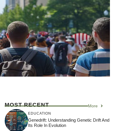
MOST RECENT
More
EDUCATION
Genedrift: Understanding Genetic Drift And
Its Role In Evolution