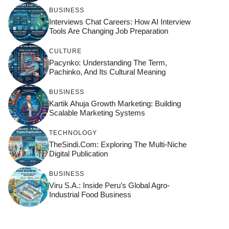
BUSINESS
Interviews Chat Careers: How AI Interview
Tools Are Changing Job Preparation
CULTURE
Pacynko: Understanding The Term,
Pachinko, And Its Cultural Meaning
BUSINESS
Kartik Ahuja Growth Marketing: Building
Scalable Marketing Systems
TECHNOLOGY
TheSindi.com: Exploring The Multi-Niche
Digital Publication
BUSINESS
Viru S.A.: Inside Peru’s Global Agro-
Industrial Food Business