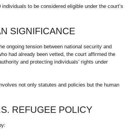
0 individuals to be considered eligible under the court’s
N SIGNIFICANCE
he ongoing tension between national security and
 who had already been vetted, the court affirmed the
thority and protecting individuals’ rights under
involves not only statutes and policies but the human
S. REFUGEE POLICY
by: