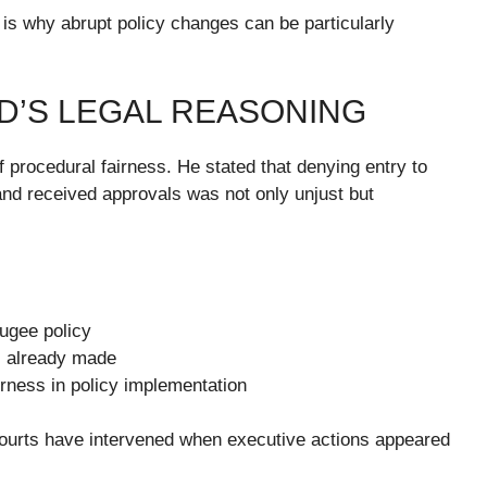
is why abrupt policy changes can be particularly
D’S LEGAL REASONING
of procedural fairness. He stated that denying entry to
nd received approvals was not only unjust but
fugee policy
s already made
airness in policy implementation
courts have intervened when executive actions appeared