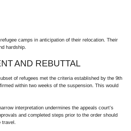
refugee camps in anticipation of their relocation. Their
nd hardship.
NT AND REBUTTAL
bset of refugees met the criteria established by the 9th
firmed within two weeks of the suspension. This would
arrow interpretation undermines the appeals court’s
 approvals and completed steps prior to the order should
 travel.