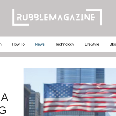
h
How To
News
Technology
LifeStyle
Blo
 A
G