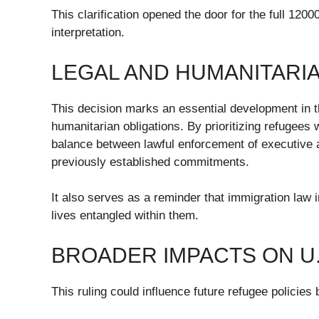
This clarification opened the door for the full 1200
interpretation.
LEGAL AND HUMANITARIA
This decision marks an essential development in t
humanitarian obligations. By prioritizing refugees
balance between lawful enforcement of executive au
previously established commitments.
It also serves as a reminder that immigration law 
lives entangled within them.
BROADER IMPACTS ON U.
This ruling could influence future refugee policies 