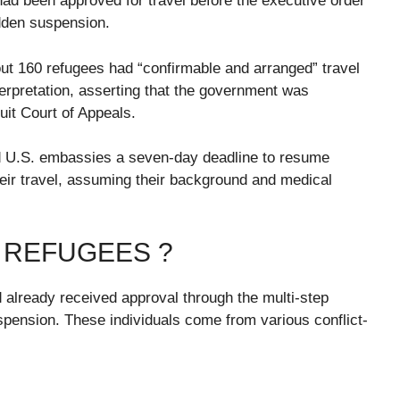
ad been approved for travel before the executive order
udden suspension.
ut 160 refugees had “confirmable and arranged” travel
erpretation, asserting that the government was
cuit Court of Appeals.
nd U.S. embassies a seven-day deadline to resume
heir travel, assuming their background and medical
 REFUGEES ?
 already received approval through the multi-step
spension. These individuals come from various conflict-