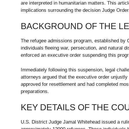
are interpreted in humanitarian matters. This arti
implications surrounding the decision Judge Orde
BACKGROUND OF THE LE
The refugee admissions program, established by C
individuals fleeing war, persecution, and natural 
enforced an executive order suspending this progr
Immediately following this suspension, legal cha
attorneys argued that the executive order unjustly
approved for resettlement and had completed most, i
preparations.
KEY DETAILS OF THE CO
U.S. District Judge Jamal Whitehead issued a rul