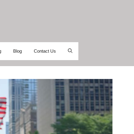
g
Blog
Contact Us