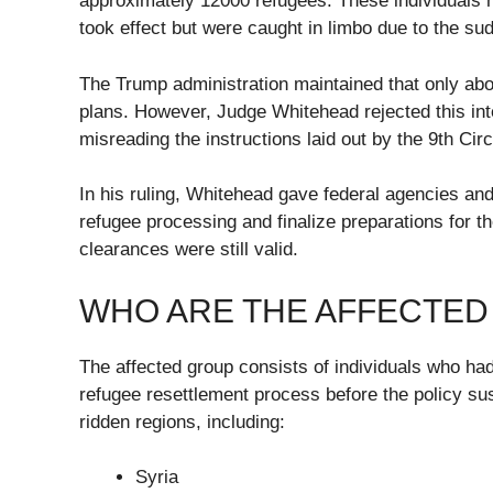
approximately 12000 refugees. These individuals h
took effect but were caught in limbo due to the s
The Trump administration maintained that only abo
plans. However, Judge Whitehead rejected this int
misreading the instructions laid out by the 9th Cir
In his ruling, Whitehead gave federal agencies a
refugee processing and finalize preparations for t
clearances were still valid.
WHO ARE THE AFFECTED
The affected group consists of individuals who had
refugee resettlement process before the policy su
ridden regions, including:
Syria