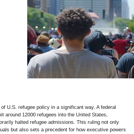
of U.S. refugee policy in a significant way. A federal
it around 12000 refugees into the United States,
rarily halted refugee admissions. This ruling not only
iduals but also sets a precedent for how executive powers