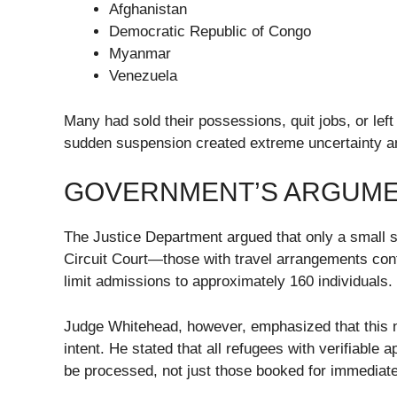
Afghanistan
Democratic Republic of Congo
Myanmar
Venezuela
Many had sold their possessions, quit jobs, or left 
sudden suspension created extreme uncertainty a
GOVERNMENT’S ARGUME
The Justice Department argued that only a small su
Circuit Court—those with travel arrangements con
limit admissions to approximately 160 individuals.
Judge Whitehead, however, emphasized that this n
intent. He stated that all refugees with verifiable
be processed, not just those booked for immediate