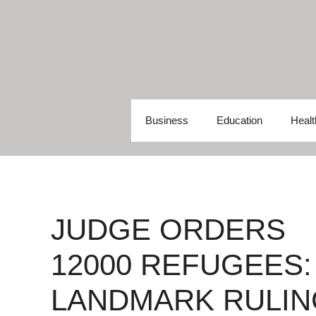
Skip
to
content
Business
Education
Healt
JUDGE ORDERS
12000 REFUGEES:
LANDMARK RULIN