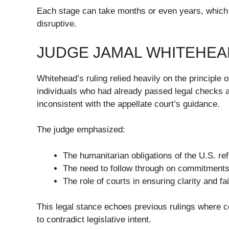
Each stage can take months or even years, which 
disruptive.
JUDGE JAMAL WHITEHEA
Whitehead’s ruling relied heavily on the principle 
individuals who had already passed legal checks a
inconsistent with the appellate court’s guidance.
The judge emphasized:
The humanitarian obligations of the U.S. re
The need to follow through on commitment
The role of courts in ensuring clarity and f
This legal stance echoes previous rulings where 
to contradict legislative intent.