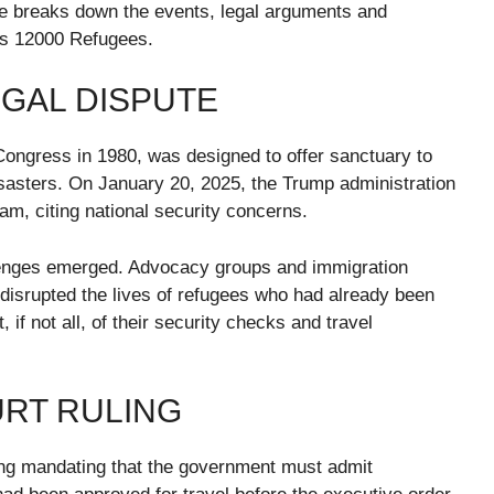
cle breaks down the events, legal arguments and
rs 12000 Refugees.
GAL DISPUTE
ongress in 1980, was designed to offer sanctuary to
disasters. On January 20, 2025, the Trump administration
am, citing national security concerns.
llenges emerged. Advocacy groups and immigration
 disrupted the lives of refugees who had already been
f not all, of their security checks and travel
URT RULING
ing mandating that the government must admit