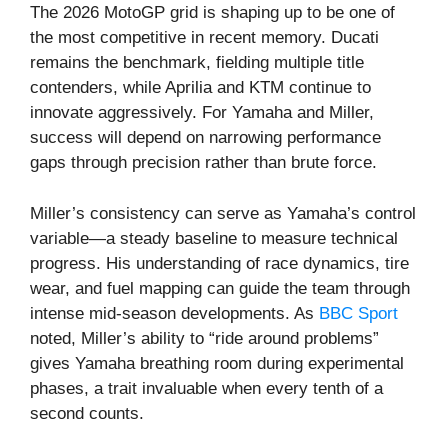
The 2026 MotoGP grid is shaping up to be one of
the most competitive in recent memory. Ducati
remains the benchmark, fielding multiple title
contenders, while Aprilia and KTM continue to
innovate aggressively. For Yamaha and Miller,
success will depend on narrowing performance
gaps through precision rather than brute force.
Miller’s consistency can serve as Yamaha’s control
variable—a steady baseline to measure technical
progress. His understanding of race dynamics, tire
wear, and fuel mapping can guide the team through
intense mid-season developments. As
BBC Sport
noted, Miller’s ability to “ride around problems”
gives Yamaha breathing room during experimental
phases, a trait invaluable when every tenth of a
second counts.