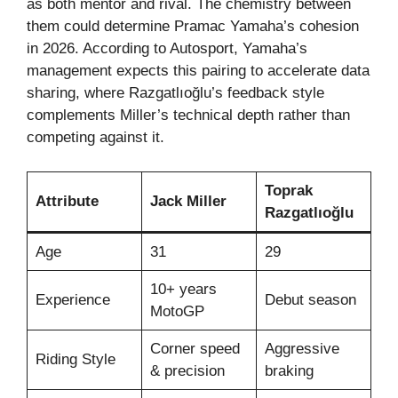
as both mentor and rival. The chemistry between
them could determine Pramac Yamaha’s cohesion
in 2026. According to Autosport, Yamaha’s
management expects this pairing to accelerate data
sharing, where Razgatlıoğlu’s feedback style
complements Miller’s technical depth rather than
competing against it.
Toprak
Attribute
Jack Miller
Razgatlıoğlu
Age
31
29
10+ years
Experience
Debut season
MotoGP
Corner speed
Aggressive
Riding Style
& precision
braking