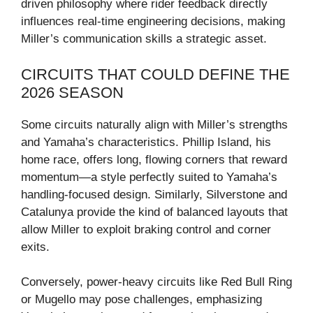
driven philosophy where rider feedback directly
influences real-time engineering decisions, making
Miller’s communication skills a strategic asset.
CIRCUITS THAT COULD DEFINE THE
2026 SEASON
Some circuits naturally align with Miller’s strengths
and Yamaha’s characteristics. Phillip Island, his
home race, offers long, flowing corners that reward
momentum—a style perfectly suited to Yamaha’s
handling-focused design. Similarly, Silverstone and
Catalunya provide the kind of balanced layouts that
allow Miller to exploit braking control and corner
exits.
Conversely, power-heavy circuits like Red Bull Ring
or Mugello may pose challenges, emphasizing