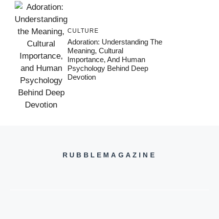
CULTURE
Adoration: Understanding The
Meaning, Cultural
Importance, And Human
Psychology Behind Deep
Devotion
RUBBLEMAGAZINE