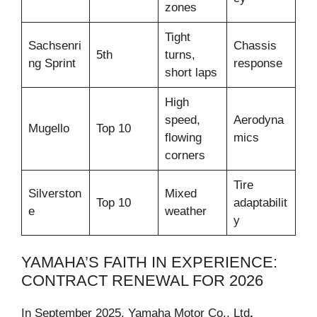
zones
Tight
Sachsenri
Chassis
5th
turns,
ng Sprint
response
short laps
High
speed,
Aerodyna
Mugello
Top 10
flowing
mics
corners
Tire
Silverston
Mixed
Top 10
adaptabilit
e
weather
y
YAMAHA’S FAITH IN EXPERIENCE:
CONTRACT RENEWAL FOR 2026
In September 2025, Yamaha Motor Co., Ltd
.