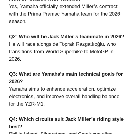
Yes, Yamaha officially extended Miller’s contract
with the Prima Pramac Yamaha team for the 2026
season.
Q2: Who will be Jack Miller’s teammate in 2026?
He will race alongside Toprak Razgatlıoğlu, who
transitions from World Superbike to MotoGP in
2026.
Q3: What are Yamaha’s main technical goals for
2026?
Yamaha aims to enhance acceleration, optimize
electronics, and improve overall handling balance
for the YZR-M1.
Q4: Which circuits suit Jack Miller’s riding style
best?