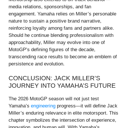
media relations, sponsorships, and fan
engagement. Yamaha relies on Miller’s personable
nature to sustain a positive brand narrative,
reinforcing loyalty among fans and partners alike.
Should he continue blending professionalism with
approachability, Miller may evolve into one of
MotoGP’s defining figures of the decade,
transcending race results to become an emblem of
persistence and evolution.
CONCLUSION: JACK MILLER’S
JOURNEY INTO YAMAHA’S FUTURE
The 2026 MotoGP season will not just test
Yamaha’s
engineering
progress—it will define Jack
Miller’s enduring relevance in elite motorsport. This
chapter symbolizes the intersection of experience,
innovation, and human will. With Yamaha’s