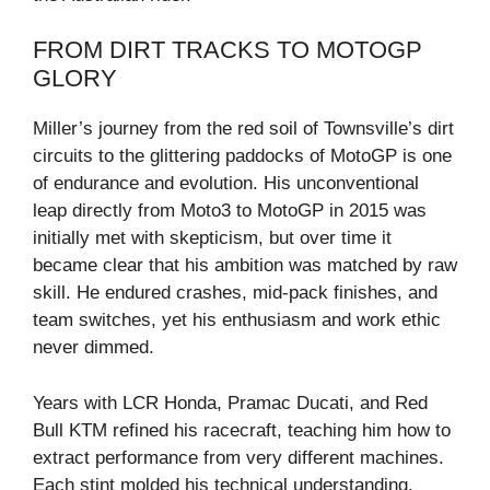
FROM DIRT TRACKS TO MOTOGP
GLORY
Miller’s journey from the red soil of Townsville’s dirt
circuits to the glittering paddocks of MotoGP is one
of endurance and evolution. His unconventional
leap directly from Moto3 to MotoGP in 2015 was
initially met with skepticism, but over time it
became clear that his ambition was matched by raw
skill. He endured crashes, mid-pack finishes, and
team switches, yet his enthusiasm and work ethic
never dimmed.
Years with LCR Honda, Pramac Ducati, and Red
Bull KTM refined his racecraft, teaching him how to
extract performance from very different machines.
Each stint molded his technical understanding,