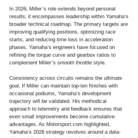
In 2026, Miller’s role extends beyond personal
results; it encompasses leadership within Yamaha’s
broader technical roadmap. The primary targets are
improving qualifying positions, optimizing race
starts, and reducing time loss in acceleration
phases. Yamaha’s engineers have focused on
refining the torque curve and gearbox ratios to
complement Miller’s smooth throttle style.
Consistency across circuits remains the ultimate
goal. If Miller can maintain top-ten finishes with
occasional podiums, Yamaha’s development
trajectory will be validated. His methodical
approach to telemetry and feedback ensures that
even small improvements become cumulative
advantages. As Motorsport.com highlighted,
Yamaha’s 2026 strategy revolves around a data-