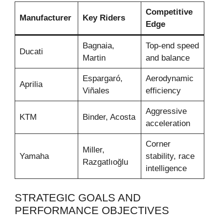
Competitive
Manufacturer
Key Riders
Edge
Bagnaia,
Top-end speed
Ducati
Martin
and balance
Espargaró,
Aerodynamic
Aprilia
Viñales
efficiency
Aggressive
KTM
Binder, Acosta
acceleration
Corner
Miller,
Yamaha
stability, race
Razgatlıoğlu
intelligence
STRATEGIC GOALS AND
PERFORMANCE OBJECTIVES