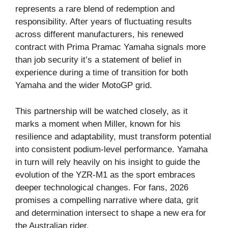
represents a rare blend of redemption and
responsibility. After years of fluctuating results
across different manufacturers, his renewed
contract with Prima Pramac Yamaha signals more
than job security it’s a statement of belief in
experience during a time of transition for both
Yamaha and the wider MotoGP grid.
This partnership will be watched closely, as it
marks a moment when Miller, known for his
resilience and adaptability, must transform potential
into consistent podium-level performance. Yamaha
in turn will rely heavily on his insight to guide the
evolution of the YZR-M1 as the sport embraces
deeper technological changes. For fans, 2026
promises a compelling narrative where data, grit
and determination intersect to shape a new era for
the Australian rider.