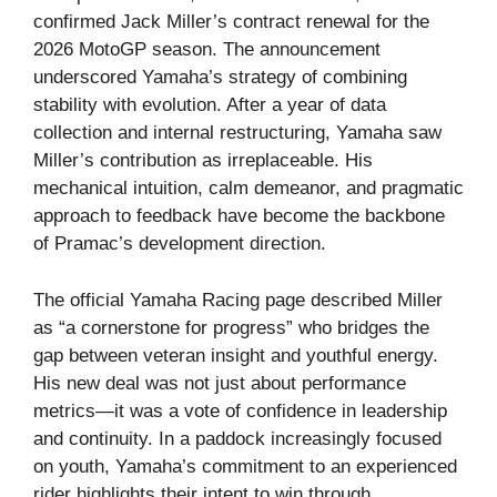
confirmed Jack Miller’s contract renewal for the
2026 MotoGP season. The announcement
underscored Yamaha’s strategy of combining
stability with evolution. After a year of data
collection and internal restructuring, Yamaha saw
Miller’s contribution as irreplaceable. His
mechanical intuition, calm demeanor, and pragmatic
approach to feedback have become the backbone
of Pramac’s development direction.
The official Yamaha Racing page described Miller
as “a cornerstone for progress” who bridges the
gap between veteran insight and youthful energy.
His new deal was not just about performance
metrics—it was a vote of confidence in leadership
and continuity. In a paddock increasingly focused
on youth, Yamaha’s commitment to an experienced
rider highlights their intent to win through