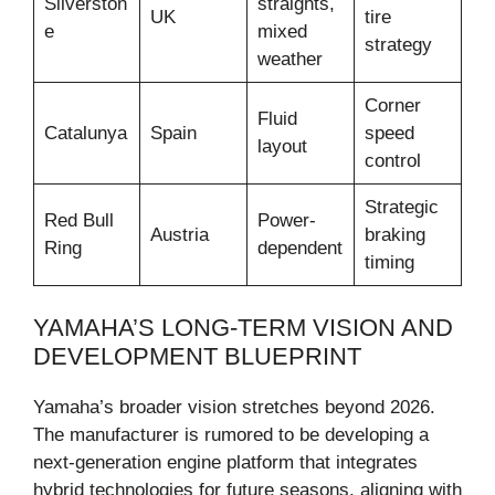
Silverston
straights,
UK
tire
e
mixed
strategy
weather
Corner
Fluid
Catalunya
Spain
speed
layout
control
Strategic
Red Bull
Power-
Austria
braking
Ring
dependent
timing
YAMAHA’S LONG-TERM VISION AND
DEVELOPMENT BLUEPRINT
Yamaha’s broader vision stretches beyond 2026.
The manufacturer is rumored to be developing a
next-generation engine platform that integrates
hybrid technologies for future seasons, aligning with