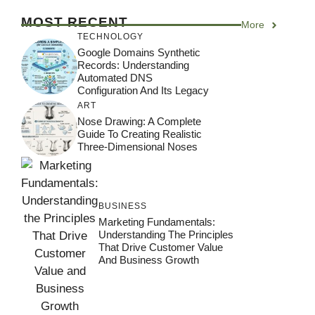
MOST RECENT
More
TECHNOLOGY
Google Domains Synthetic
Records: Understanding
Automated DNS
Configuration And Its Legacy
ART
Nose Drawing: A Complete
Guide To Creating Realistic
Three-Dimensional Noses
BUSINESS
Marketing Fundamentals:
Understanding The Principles
That Drive Customer Value
And Business Growth