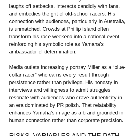
laughs off setbacks, interacts candidly with fans,
and embodies the grit of old-school racers. His
connection with audiences, particularly in Australia,
is unmatched. Crowds at Phillip Island often
transform his race weekend into a national event,
reinforcing his symbolic role as Yamaha’s
ambassador of determination.
Media outlets increasingly portray Miller as a “blue-
collar racer” who earns every result through
persistence rather than privilege. His honesty in
interviews and willingness to admit struggles
resonate with audiences who crave authenticity in
an era dominated by PR polish. That relatability
enhances Yamaha’s image as a brand grounded in
human connection rather than corporate precision.
RISKS, VARIABLES AND THE PATH