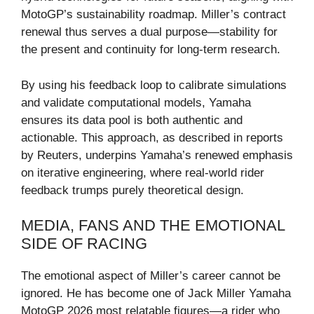
MotoGP’s sustainability roadmap. Miller’s contract
renewal thus serves a dual purpose—stability for
the present and continuity for long-term research.
By using his feedback loop to calibrate simulations
and validate computational models, Yamaha
ensures its data pool is both authentic and
actionable. This approach, as described in reports
by Reuters, underpins Yamaha’s renewed emphasis
on iterative engineering, where real-world rider
feedback trumps purely theoretical design.
MEDIA, FANS AND THE EMOTIONAL
SIDE OF RACING
The emotional aspect of Miller’s career cannot be
ignored. He has become one of Jack Miller Yamaha
MotoGP 2026 most relatable figures—a rider who