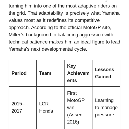
turning him into one of the most adaptive riders on
the grid. That adaptability is precisely what Yamaha
values most as it redefines its competitive
approach. According to the official MotoGP site,
Miller’s background in balancing aggression with
technical patience makes him an ideal figure to lead
Yamaha’s next developmental cycle.
Key
Lessons
Period
Team
Achievem
Gained
ents
First
MotoGP
Learning
2015–
LCR
win
to manage
2017
Honda
(Assen
pressure
2016)