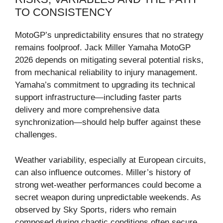
TO CONSISTENCY
MotoGP’s unpredictability ensures that no strategy
remains foolproof. Jack Miller Yamaha MotoGP
2026 depends on mitigating several potential risks,
from mechanical reliability to injury management.
Yamaha’s commitment to upgrading its technical
support infrastructure—including faster parts
delivery and more comprehensive data
synchronization—should help buffer against these
challenges.
Weather variability, especially at European circuits,
can also influence outcomes. Miller’s history of
strong wet-weather performances could become a
secret weapon during unpredictable weekends. As
observed by Sky Sports, riders who remain
composed during chaotic conditions often secure