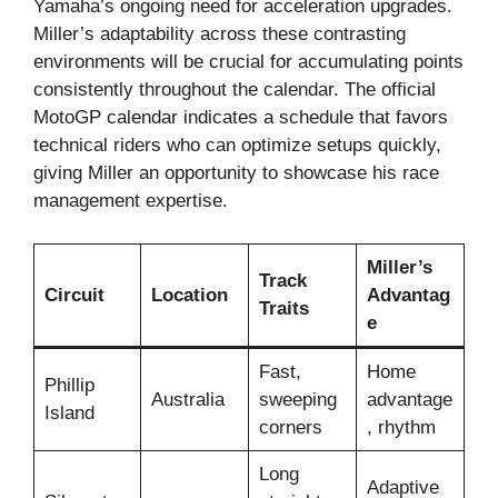
Yamaha’s ongoing need for acceleration upgrades.
Miller’s adaptability across these contrasting
environments will be crucial for accumulating points
consistently throughout the calendar. The official
MotoGP calendar indicates a schedule that favors
technical riders who can optimize setups quickly,
giving Miller an opportunity to showcase his race
management expertise.
Miller’s
Track
Circuit
Location
Advantag
Traits
e
Fast,
Home
Phillip
Australia
sweeping
advantage
Island
corners
, rhythm
Long
Adaptive