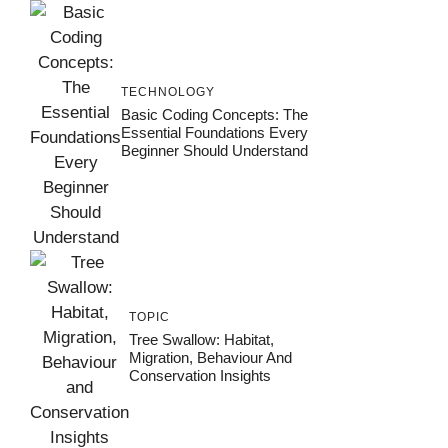
TECHNOLOGY
Basic Coding Concepts: The
Essential Foundations Every
Beginner Should Understand
TOPIC
Tree Swallow: Habitat,
Migration, Behaviour And
Conservation Insights