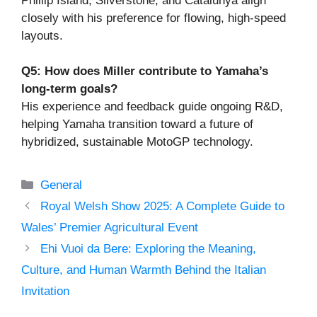
Phillip Island, Silverstone, and Catalunya align
closely with his preference for flowing, high-speed
layouts.
Q5: How does Miller contribute to Yamaha’s
long-term goals?
His experience and feedback guide ongoing R&D,
helping Yamaha transition toward a future of
hybridized, sustainable MotoGP technology.
Categories
General
Royal Welsh Show 2025: A Complete Guide to
Wales’ Premier Agricultural Event
Ehi Vuoi da Bere: Exploring the Meaning,
Culture, and Human Warmth Behind the Italian
Invitation