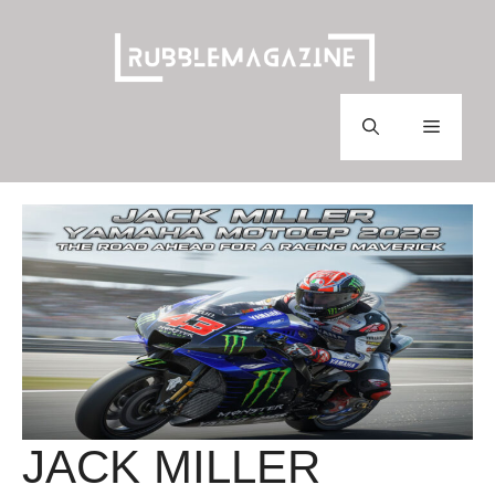
Skip
to
content
Menu
JACK MILLER