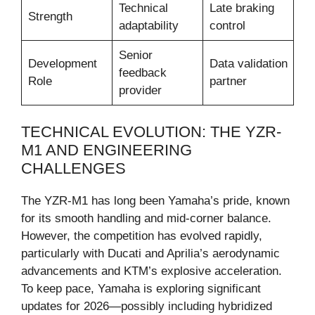
Technical
Late braking
Strength
adaptability
control
Senior
Development
Data validation
feedback
Role
partner
provider
TECHNICAL EVOLUTION: THE YZR-
M1 AND ENGINEERING
CHALLENGES
The YZR-M1 has long been Yamaha’s pride, known
for its smooth handling and mid-corner balance.
However, the competition has evolved rapidly,
particularly with Ducati and Aprilia’s aerodynamic
advancements and KTM’s explosive acceleration.
To keep pace, Yamaha is exploring significant
updates for 2026—possibly including hybridized