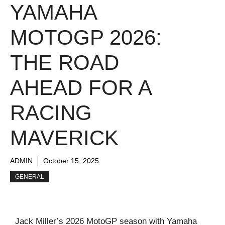
YAMAHA
MOTOGP 2026:
THE ROAD
AHEAD FOR A
RACING
MAVERICK
ADMIN
October 15, 2025
GENERAL
Jack Miller’s 2026 MotoGP season with Yamaha