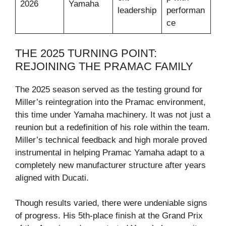
2026
Yamaha
leadership
performan
ce
THE 2025 TURNING POINT:
REJOINING THE PRAMAC FAMILY
The 2025 season served as the testing ground for
Miller’s reintegration into the Pramac environment,
this time under Yamaha machinery. It was not just a
reunion but a redefinition of his role within the team.
Miller’s technical feedback and high morale proved
instrumental in helping Pramac Yamaha adapt to a
completely new manufacturer structure after years
aligned with Ducati.
Though results varied, there were undeniable signs
of progress. His 5th-place finish at the Grand Prix