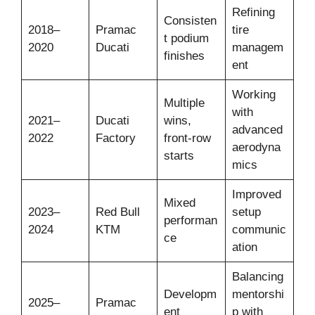
Refining
Consisten
2018–
Pramac
tire
t podium
2020
Ducati
managem
finishes
ent
Working
Multiple
with
2021–
Ducati
wins,
advanced
2022
Factory
front-row
aerodyna
starts
mics
Improved
Mixed
2023–
Red Bull
setup
performan
2024
KTM
communic
ce
ation
Balancing
Developm
mentorshi
2025–
Pramac
ent
p with