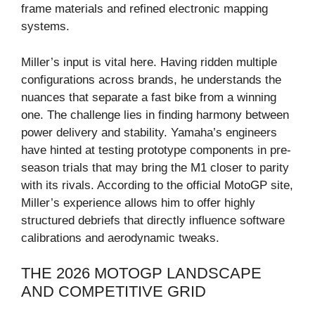
frame materials and refined electronic mapping
systems.
Miller’s input is vital here. Having ridden multiple
configurations across brands, he understands the
nuances that separate a fast bike from a winning
one. The challenge lies in finding harmony between
power delivery and stability. Yamaha’s engineers
have hinted at testing prototype components in pre-
season trials that may bring the M1 closer to parity
with its rivals. According to the official MotoGP site,
Miller’s experience allows him to offer highly
structured debriefs that directly influence software
calibrations and aerodynamic tweaks.
THE 2026 MOTOGP LANDSCAPE
AND COMPETITIVE GRID