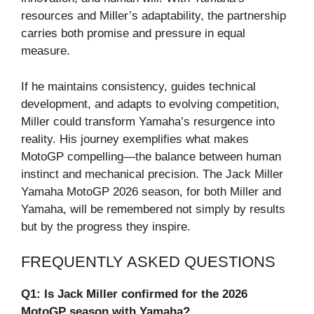
resources and Miller’s adaptability, the partnership
carries both promise and pressure in equal
measure.
If he maintains consistency, guides technical
development, and adapts to evolving competition,
Miller could transform Yamaha’s resurgence into
reality. His journey exemplifies what makes
MotoGP compelling—the balance between human
instinct and mechanical precision. The Jack Miller
Yamaha MotoGP 2026 season, for both Miller and
Yamaha, will be remembered not simply by results
but by the progress they inspire.
FREQUENTLY ASKED QUESTIONS
Q1: Is Jack Miller confirmed for the 2026
MotoGP season with Yamaha?