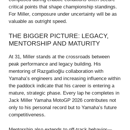
critical points that shape championship standings.
For Miller, composure under uncertainty will be as
valuable as outright speed.
THE BIGGER PICTURE: LEGACY,
MENTORSHIP AND MATURITY
At 31, Miller stands at the crossroads between
peak performance and legacy building. His
mentoring of Razgatlıoğlu collaboration with
Yamaha’s engineers and increasing influence within
the paddock indicate that his career is entering a
mature, strategic phase. Every lap he completes in
Jack Miller Yamaha MotoGP 2026 contributes not
only to his personal record but to Yamaha’s future
competitiveness.
Mentorship also extends to off-track behavior—