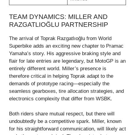
TEAM DYNAMICS: MILLER AND
RAZGATLIOĞLU PARTNERSHIP
The arrival of Toprak Razgatlıoğlu from World
Superbike adds an exciting new chapter to Pramac
Yamaha’s story. His aggressive braking style and
flair for late entries are legendary, but MotoGP is an
entirely different world. Miller’s presence is
therefore critical in helping Toprak adapt to the
demands of prototype racing—especially the
seamless gearboxes, tire allocation strategies, and
electronics complexity that differ from WSBK.
Both riders share mutual respect, but there will
undoubtedly be a competitive spark. Miller, known
for his straightforward communication, will likely act