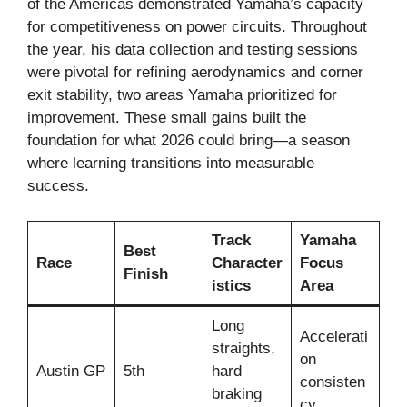
of the Americas demonstrated Yamaha’s capacity
for competitiveness on power circuits. Throughout
the year, his data collection and testing sessions
were pivotal for refining aerodynamics and corner
exit stability, two areas Yamaha prioritized for
improvement. These small gains built the
foundation for what 2026 could bring—a season
where learning transitions into measurable
success.
Track
Yamaha
Best
Race
Character
Focus
Finish
istics
Area
Long
Accelerati
straights,
on
Austin GP
5th
hard
consisten
braking
cy