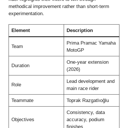
methodical improvement rather than short-term
experimentation.
Element
Description
Prima Pramac Yamaha
Team
MotoGP
One-year extension
Duration
(2026)
Lead development and
Role
main race rider
Teammate
Toprak Razgatlıoğlu
Consistency, data
Objectives
accuracy, podium
finishes