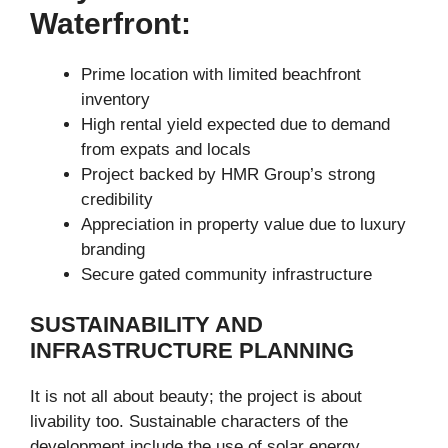
Waterfront:
Prime location with limited beachfront
inventory
High rental yield expected due to demand
from expats and locals
Project backed by HMR Group’s strong
credibility
Appreciation in property value due to luxury
branding
Secure gated community infrastructure
SUSTAINABILITY AND
INFRASTRUCTURE PLANNING
It is not all about beauty; the project is about
livability too. Sustainable characters of the
development include the use of solar energy,