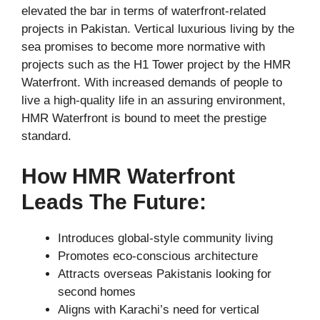
elevated the bar in terms of waterfront-related
projects in Pakistan. Vertical luxurious living by the
sea promises to become more normative with
projects such as the H1 Tower project by the HMR
Waterfront. With increased demands of people to
live a high-quality life in an assuring environment,
HMR Waterfront is bound to meet the prestige
standard.
How HMR Waterfront
Leads The Future:
Introduces global-style community living
Promotes eco-conscious architecture
Attracts overseas Pakistanis looking for
second homes
Aligns with Karachi’s need for vertical