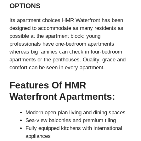
OPTIONS
Its apartment choices HMR Waterfront has been
designed to accommodate as many residents as
possible at the apartment block; young
professionals have one-bedroom apartments
whereas big families can check in four-bedroom
apartments or the penthouses. Quality, grace and
comfort can be seen in every apartment.
Features Of HMR
Waterfront Apartments:
Modern open-plan living and dining spaces
Sea-view balconies and premium tiling
Fully equipped kitchens with international
appliances