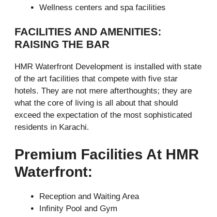
Wellness centers and spa facilities
FACILITIES AND AMENITIES:
RAISING THE BAR
HMR Waterfront Development is installed with state
of the art facilities that compete with five star
hotels. They are not mere afterthoughts; they are
what the core of living is all about that should
exceed the expectation of the most sophisticated
residents in Karachi.
Premium Facilities At HMR
Waterfront:
Reception and Waiting Area
Infinity Pool and Gym