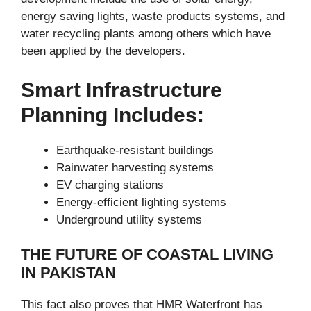
energy saving lights, waste products systems, and
water recycling plants among others which have
been applied by the developers.
Smart Infrastructure
Planning Includes:
Earthquake-resistant buildings
Rainwater harvesting systems
EV charging stations
Energy-efficient lighting systems
Underground utility systems
THE FUTURE OF COASTAL LIVING
IN PAKISTAN
This fact also proves that HMR Waterfront has