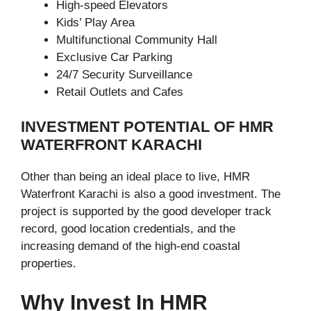
High-speed Elevators
Kids’ Play Area
Multifunctional Community Hall
Exclusive Car Parking
24/7 Security Surveillance
Retail Outlets and Cafes
INVESTMENT POTENTIAL OF HMR
WATERFRONT KARACHI
Other than being an ideal place to live, HMR
Waterfront Karachi is also a good investment. The
project is supported by the good developer track
record, good location credentials, and the
increasing demand of the high-end coastal
properties.
Why Invest In HMR