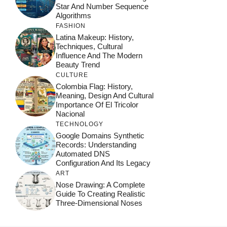
Star And Number Sequence
Algorithms
FASHION
Latina Makeup: History,
Techniques, Cultural
Influence And The Modern
Beauty Trend
CULTURE
Colombia Flag: History,
Meaning, Design And Cultural
Importance Of El Tricolor
Nacional
TECHNOLOGY
Google Domains Synthetic
Records: Understanding
Automated DNS
Configuration And Its Legacy
ART
Nose Drawing: A Complete
Guide To Creating Realistic
Three-Dimensional Noses