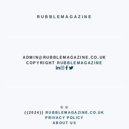
RUBBLEMAGAZINE
ADMIN@RUBBLEMAGAZINE.CO.UK
COPYRIGHT
RUBBLEMAGAZINE
© ©
{{2024}}
RUBBLEMAGAZINE.CO.UK
PRIVACY POLICY
ABOUT US