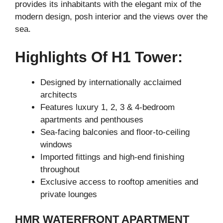
provides its inhabitants with the elegant mix of the
modern design, posh interior and the views over the
sea.
Highlights Of H1 Tower:
Designed by internationally acclaimed
architects
Features luxury 1, 2, 3 & 4-bedroom
apartments and penthouses
Sea-facing balconies and floor-to-ceiling
windows
Imported fittings and high-end finishing
throughout
Exclusive access to rooftop amenities and
private lounges
HMR WATERFRONT APARTMENT