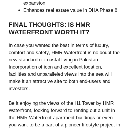
expansion
Enhances real estate value in DHA Phase 8
FINAL THOUGHTS: IS HMR
WATERFRONT WORTH IT?
In case you wanted the best in terms of luxury,
comfort and safety, HMR Waterfront is no doubt the
new standard of coastal living in Pakistan.
Incorporation of icon and excellent location,
facilities and unparalleled views into the sea will
make it an attractive site to both end-users and
investors.
Be it enjoying the views of the H1 Tower by HMR
Waterfront, looking forward to renting out a unit in
the HMR Waterfront apartment buildings or even
you want to be a part of a pioneer lifestyle project in