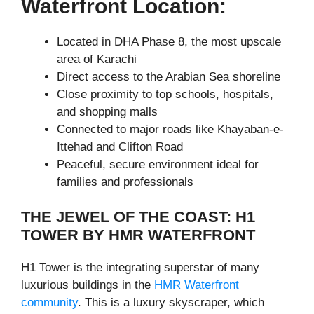
Waterfront Location:
Located in DHA Phase 8, the most upscale
area of Karachi
Direct access to the Arabian Sea shoreline
Close proximity to top schools, hospitals,
and shopping malls
Connected to major roads like Khayaban-e-
Ittehad and Clifton Road
Peaceful, secure environment ideal for
families and professionals
THE JEWEL OF THE COAST: H1
TOWER BY HMR WATERFRONT
H1 Tower is the integrating superstar of many
luxurious buildings in the
HMR Waterfront
community
. This is a luxury skyscraper, which