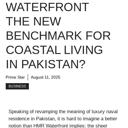
WATERFRONT
THE NEW
BENCHMARK FOR
COASTAL LIVING
IN PAKISTAN?
Prime Star
August 11, 2025
BUSINESS
Speaking of revamping the meaning of luxury naval
residence in Pakistan, it is hard to imagine a better
notion than HMR Waterfront implies: the sheer