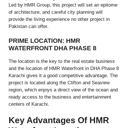
Led by HMR Group, this project will set an epitome
of architecture, and careful city planning will
provide the living experience no other project in
Pakistan can offer.
PRIME LOCATION: HMR
WATERFRONT DHA PHASE 8
The location is the key to the real estate business
and the location of HMR Waterfront in DHA Phase 8
Karachi gives it a good competitive advantage. The
project is located along the Clifton and Seaview
region, which enjoys a direct view of the ocean and
ready access to the business and entertainment
centers of Karachi.
Key Advantages Of HMR