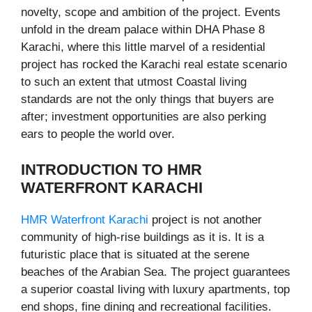
novelty, scope and ambition of the project. Events
unfold in the dream palace within DHA Phase 8
Karachi, where this little marvel of a residential
project has rocked the Karachi real estate scenario
to such an extent that utmost Coastal living
standards are not the only things that buyers are
after; investment opportunities are also perking
ears to people the world over.
INTRODUCTION TO HMR
WATERFRONT KARACHI
HMR Waterfront Karachi
project is not another
community of high-rise buildings as it is. It is a
futuristic place that is situated at the serene
beaches of the Arabian Sea. The project guarantees
a superior coastal living with luxury apartments, top
end shops, fine dining and recreational facilities.