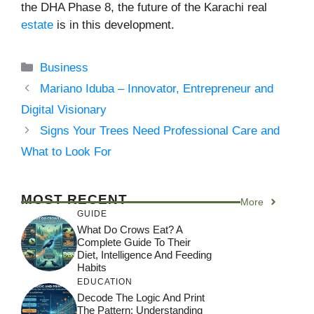
the DHA Phase 8, the future of the Karachi real
estate
is in this development.
Categories
Business
Mariano Iduba – Innovator, Entrepreneur and
Digital Visionary
Signs Your Trees Need Professional Care and
What to Look For
MOST RECENT
More
GUIDE
What Do Crows Eat? A
Complete Guide To Their
Diet, Intelligence And Feeding
Habits
EDUCATION
Decode The Logic And Print
The Pattern: Understanding