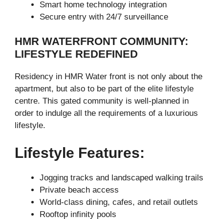
Smart home technology integration
Secure entry with 24/7 surveillance
HMR WATERFRONT COMMUNITY:
LIFESTYLE REDEFINED
Residency in HMR Water front is not only about the
apartment, but also to be part of the elite lifestyle
centre. This gated community is well-planned in
order to indulge all the requirements of a luxurious
lifestyle.
Lifestyle Features:
Jogging tracks and landscaped walking trails
Private beach access
World-class dining, cafes, and retail outlets
Rooftop infinity pools