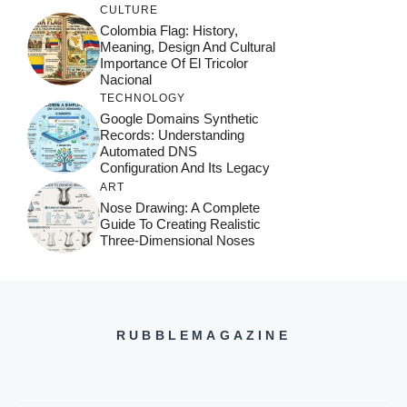
CULTURE
Colombia Flag: History,
Meaning, Design And Cultural
Importance Of El Tricolor
Nacional
TECHNOLOGY
Google Domains Synthetic
Records: Understanding
Automated DNS
Configuration And Its Legacy
ART
Nose Drawing: A Complete
Guide To Creating Realistic
Three-Dimensional Noses
RUBBLEMAGAZINE