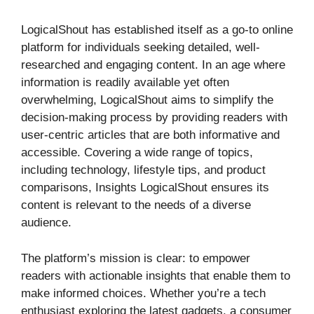
LogicalShout has established itself as a go-to online
platform for individuals seeking detailed, well-
researched and engaging content. In an age where
information is readily available yet often
overwhelming, LogicalShout aims to simplify the
decision-making process by providing readers with
user-centric articles that are both informative and
accessible. Covering a wide range of topics,
including technology, lifestyle tips, and product
comparisons, Insights LogicalShout ensures its
content is relevant to the needs of a diverse
audience.
The platform’s mission is clear: to empower
readers with actionable insights that enable them to
make informed choices. Whether you’re a tech
enthusiast exploring the latest gadgets, a consumer