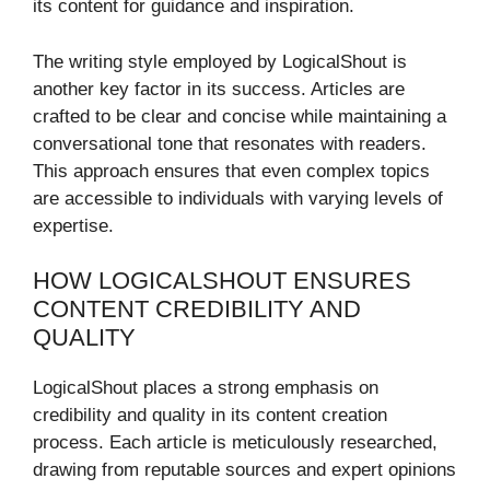
its content for guidance and inspiration.
The writing style employed by LogicalShout is
another key factor in its success. Articles are
crafted to be clear and concise while maintaining a
conversational tone that resonates with readers.
This approach ensures that even complex topics
are accessible to individuals with varying levels of
expertise.
HOW LOGICALSHOUT ENSURES
CONTENT CREDIBILITY AND
QUALITY
LogicalShout places a strong emphasis on
credibility and quality in its content creation
process. Each article is meticulously researched,
drawing from reputable sources and expert opinions