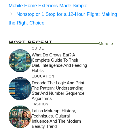
Mobile Home Exteriors Made Simple
Nonstop or 1 Stop for a 12-Hour Flight: Making
the Right Choice
MOST RECENT
More
GUIDE
What Do Crows Eat? A
Complete Guide To Their
Diet, Intelligence And Feeding
Habits
EDUCATION
Decode The Logic And Print
The Pattern: Understanding
Star And Number Sequence
Algorithms
FASHION
Latina Makeup: History,
Techniques, Cultural
Influence And The Modern
Beauty Trend