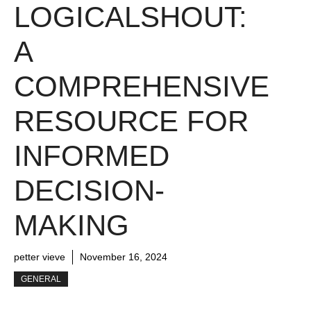
LOGICALSHOUT:
A
COMPREHENSIVE
RESOURCE FOR
INFORMED
DECISION-
MAKING
petter vieve
November 16, 2024
GENERAL