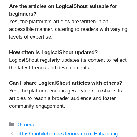
Are the articles on LogicalShout suitable for
beginners?
Yes, the platform’s articles are written in an
accessible manner, catering to readers with varying
levels of expertise.
How often is LogicalShout updated?
LogicalShout regularly updates its content to reflect
the latest trends and developments.
Can I share LogicalShout articles with others?
Yes, the platform encourages readers to share its
articles to reach a broader audience and foster
community engagement.
Categories
General
https//mobilehomeexteriors.com: Enhancing