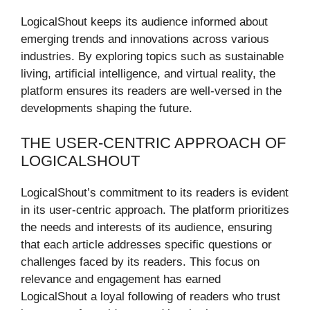
LogicalShout keeps its audience informed about
emerging trends and innovations across various
industries. By exploring topics such as sustainable
living, artificial intelligence, and virtual reality, the
platform ensures its readers are well-versed in the
developments shaping the future.
THE USER-CENTRIC APPROACH OF
LOGICALSHOUT
LogicalShout’s commitment to its readers is evident
in its user-centric approach. The platform prioritizes
the needs and interests of its audience, ensuring
that each article addresses specific questions or
challenges faced by its readers. This focus on
relevance and engagement has earned
LogicalShout a loyal following of readers who trust