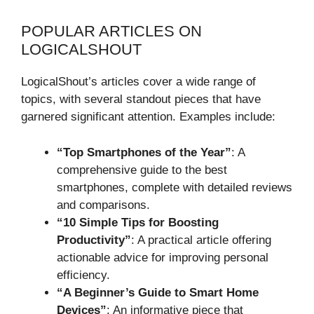
POPULAR ARTICLES ON
LOGICALSHOUT
LogicalShout’s articles cover a wide range of
topics, with several standout pieces that have
garnered significant attention. Examples include:
“Top Smartphones of the Year”
: A
comprehensive guide to the best
smartphones, complete with detailed reviews
and comparisons.
“10 Simple Tips for Boosting
Productivity”
: A practical article offering
actionable advice for improving personal
efficiency.
“A Beginner’s Guide to Smart Home
Devices”
: An informative piece that