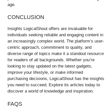
age.
CONCLUSION
Insights LogicalShout offers are invaluable for
individuals seeking reliable and engaging content in
an increasingly complex world. The platform’s user-
centric approach, commitment to quality, and
diverse range of topics make it a standout resource
for readers of all backgrounds. Whether you’re
looking to stay updated on the latest gadgets,
improve your lifestyle, or make informed
purchasing decisions, LogicalShout has the insights
you need to succeed. Explore its articles today to
discover a world of knowledge and inspiration.
FAQS