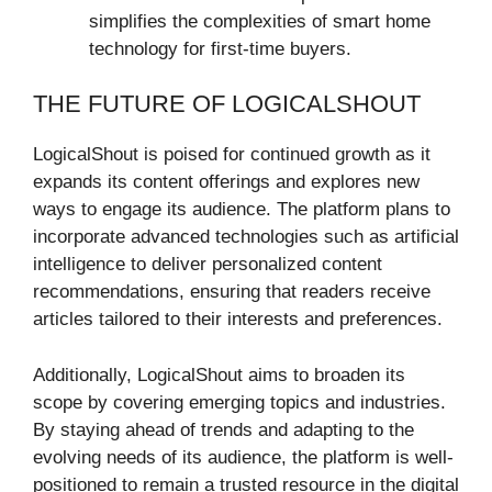
simplifies the complexities of smart home
technology for first-time buyers.
THE FUTURE OF LOGICALSHOUT
LogicalShout is poised for continued growth as it
expands its content offerings and explores new
ways to engage its audience. The platform plans to
incorporate advanced technologies such as artificial
intelligence to deliver personalized content
recommendations, ensuring that readers receive
articles tailored to their interests and preferences.
Additionally, LogicalShout aims to broaden its
scope by covering emerging topics and industries.
By staying ahead of trends and adapting to the
evolving needs of its audience, the platform is well-
positioned to remain a trusted resource in the digital