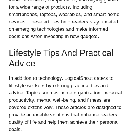
for a wide range of products, including
smartphones, laptops, wearables, and smart home
devices. These articles help readers stay updated
on emerging technologies and make informed
decisions when investing in new gadgets.
Lifestyle Tips And Practical
Advice
In addition to technology, LogicalShout caters to
lifestyle seekers by offering practical tips and
advice. Topics such as home organization, personal
productivity, mental well-being, and fitness are
covered extensively. These articles are designed to
provide actionable solutions that enhance readers’
quality of life and help them achieve their personal
goals.