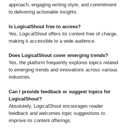
approach, engaging writing style, and commitment
to delivering actionable insights.
Is LogicalShout free to access?
Yes, LogicalShout offers its content free of charge,
making it accessible to a wide audience.
Does LogicalShout cover emerging trends?
Yes, the platform frequently explores topics related
to emerging trends and innovations across various
industries.
Can I provide feedback or suggest topics for
LogicalShout?
Absolutely, LogicalShout encourages reader
feedback and welcomes topic suggestions to
improve its content offerings.