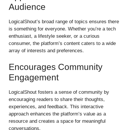
Audience
LogicalShout’s broad range of topics ensures there
is something for everyone. Whether you’re a tech
enthusiast, a lifestyle seeker, or a curious
consumer, the platform’s content caters to a wide
array of interests and preferences.
Encourages Community
Engagement
LogicalShout fosters a sense of community by
encouraging readers to share their thoughts,
experiences, and feedback. This interactive
approach enhances the platform’s value as a
resource and creates a space for meaningful
conversations.