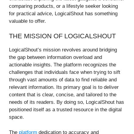
comparing products, or a lifestyle seeker looking
for practical advice, LogicalShout has something
valuable to offer.
THE MISSION OF LOGICALSHOUT
LogicalShout’s mission revolves around bridging
the gap between information overload and
actionable insights. The platform recognizes the
challenges that individuals face when trying to sift
through vast amounts of data to find reliable and
relevant information. Its primary goal is to deliver
content that is clear, concise, and tailored to the
needs of its readers. By doing so, LogicalShout has
positioned itself as a trusted resource in the digital
space.
The
platform
dedication to accuracy and