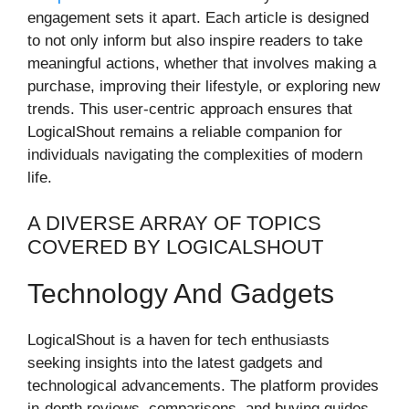
engagement sets it apart. Each article is designed
to not only inform but also inspire readers to take
meaningful actions, whether that involves making a
purchase, improving their lifestyle, or exploring new
trends. This user-centric approach ensures that
LogicalShout remains a reliable companion for
individuals navigating the complexities of modern
life.
A DIVERSE ARRAY OF TOPICS
COVERED BY LOGICALSHOUT
Technology And Gadgets
LogicalShout is a haven for tech enthusiasts
seeking insights into the latest gadgets and
technological advancements. The platform provides
in-depth reviews, comparisons, and buying guides