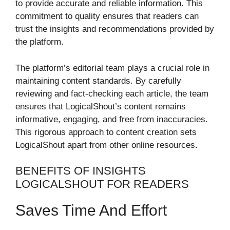
to provide accurate and reliable information. This
commitment to quality ensures that readers can
trust the insights and recommendations provided by
the platform.
The platform’s editorial team plays a crucial role in
maintaining content standards. By carefully
reviewing and fact-checking each article, the team
ensures that LogicalShout’s content remains
informative, engaging, and free from inaccuracies.
This rigorous approach to content creation sets
LogicalShout apart from other online resources.
BENEFITS OF INSIGHTS
LOGICALSHOUT FOR READERS
Saves Time And Effort