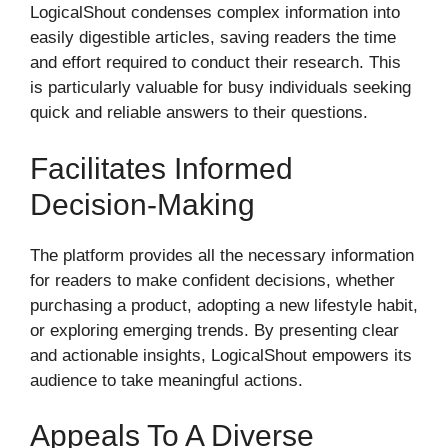
LogicalShout condenses complex information into
easily digestible articles, saving readers the time
and effort required to conduct their research. This
is particularly valuable for busy individuals seeking
quick and reliable answers to their questions.
Facilitates Informed
Decision-Making
The platform provides all the necessary information
for readers to make confident decisions, whether
purchasing a product, adopting a new lifestyle habit,
or exploring emerging trends. By presenting clear
and actionable insights, LogicalShout empowers its
audience to take meaningful actions.
Appeals To A Diverse