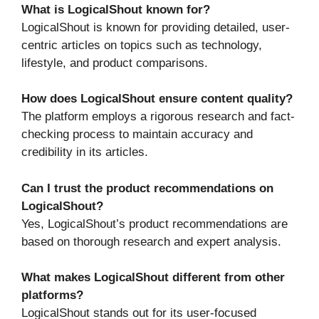
What is LogicalShout known for?
LogicalShout is known for providing detailed, user-
centric articles on topics such as technology,
lifestyle, and product comparisons.
How does LogicalShout ensure content quality?
The platform employs a rigorous research and fact-
checking process to maintain accuracy and
credibility in its articles.
Can I trust the product recommendations on
LogicalShout?
Yes, LogicalShout’s product recommendations are
based on thorough research and expert analysis.
What makes LogicalShout different from other
platforms?
LogicalShout stands out for its user-focused