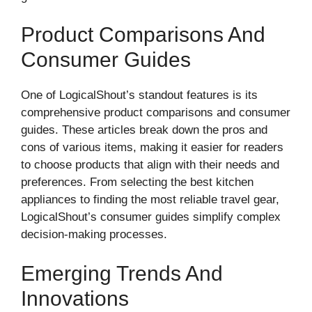
Product Comparisons And
Consumer Guides
One of LogicalShout’s standout features is its
comprehensive product comparisons and consumer
guides. These articles break down the pros and
cons of various items, making it easier for readers
to choose products that align with their needs and
preferences. From selecting the best kitchen
appliances to finding the most reliable travel gear,
LogicalShout’s consumer guides simplify complex
decision-making processes.
Emerging Trends And
Innovations