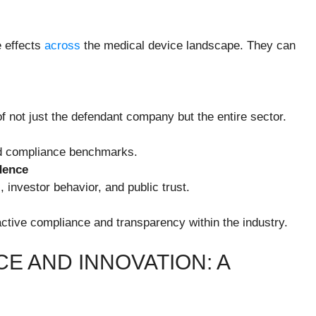
e effects
across
the medical device landscape. They can
f not just the defendant company but the entire sector.
and compliance benchmarks.
dence
 investor behavior, and public trust.
tive compliance and transparency within the industry.
E AND INNOVATION: A