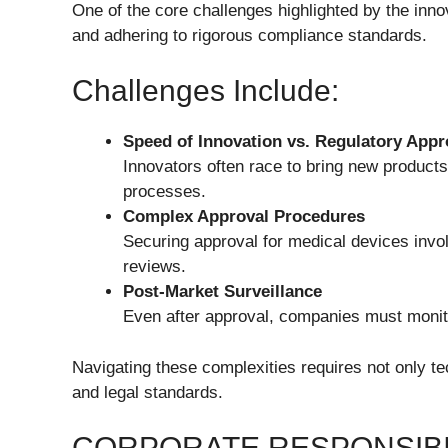
One of the core challenges highlighted by the inno
and adhering to rigorous compliance standards.
Challenges Include:
Speed of Innovation vs. Regulatory Appr
Innovators often race to bring new product
processes.
Complex Approval Procedures
Securing approval for medical devices invol
reviews.
Post-Market Surveillance
Even after approval, companies must monit
Navigating these complexities requires not only te
and legal standards.
CORPORATE RESPONSIBI