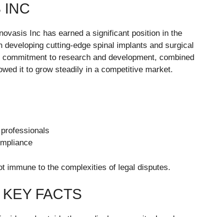
 INC
ovasis Inc has earned a significant position in the
 developing cutting-edge spinal implants and surgical
Its commitment to research and development, combined
owed it to grow steadily in a competitive market.
 professionals
ompliance
t immune to the complexities of legal disputes.
 KEY FACTS