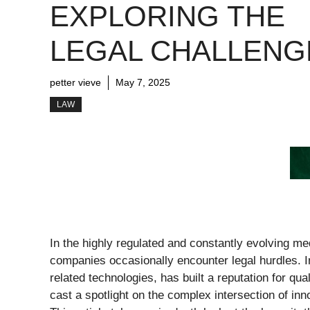
EXPLORING THE
LEGAL CHALLENG
petter vieve
May 7, 2025
LAW
In the highly regulated and constantly evolving m
companies occasionally encounter legal hurdles. I
related technologies, has built a reputation for qua
cast a spotlight on the complex intersection of in