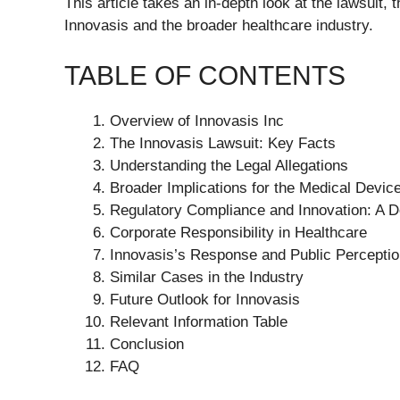
This article takes an in-depth look at the lawsuit,
Innovasis and the broader healthcare industry.
TABLE OF CONTENTS
Overview of Innovasis Inc
The Innovasis Lawsuit: Key Facts
Understanding the Legal Allegations
Broader Implications for the Medical Device
Regulatory Compliance and Innovation: A D
Corporate Responsibility in Healthcare
Innovasis’s Response and Public Percepti
Similar Cases in the Industry
Future Outlook for Innovasis
Relevant Information Table
Conclusion
FAQ