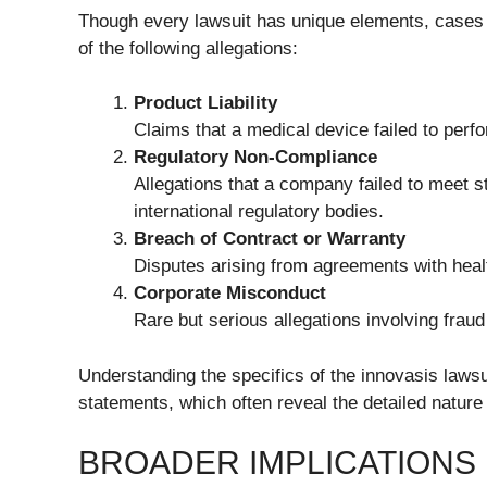
Though every lawsuit has unique elements, cases l
of the following allegations:
Product Liability
Claims that a medical device failed to perf
Regulatory Non-Compliance
Allegations that a company failed to meet s
international regulatory bodies.
Breach of Contract or Warranty
Disputes arising from agreements with health
Corporate Misconduct
Rare but serious allegations involving fraud
Understanding the specifics of the innovasis lawsu
statements, which often reveal the detailed nature 
BROADER IMPLICATIONS 