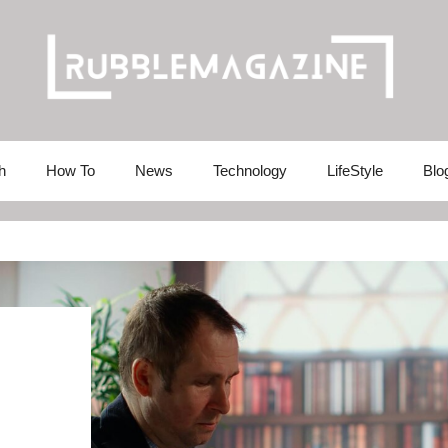
h
How To
News
Technology
LifeStyle
Blo