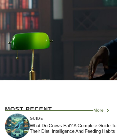
MOST RECENT
More
GUIDE
What Do Crows Eat? A Complete Guide To
Their Diet, Intelligence And Feeding Habits