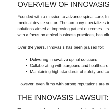
OVERVIEW OF INNOVASIS
Founded with a mission to advance spinal care, Inn
medical device sector. The company specializes in
solutions aimed at improving patient outcomes. 
with a focus on ethical business practices, has all
Over the years, Innovasis has been praised for:
Delivering innovative spinal solutions
Collaborating with surgeons and healthcare
Maintaining high standards of safety and c
However, even firms with strong reputations are no
THE INNOVASIS LAWSUIT: