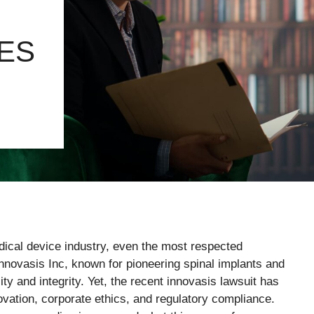
ES
edical device industry, even the most respected
nnovasis Inc, known for pioneering spinal implants and
lity and integrity. Yet, the recent innovasis lawsuit has
novation, corporate ethics, and regulatory compliance.