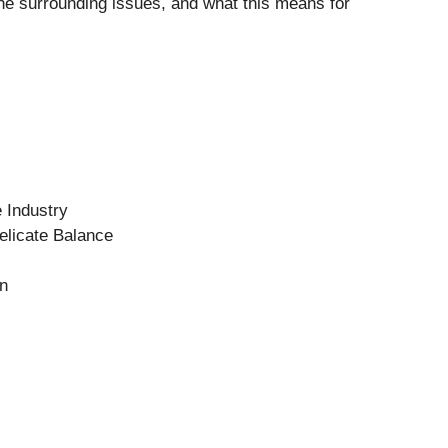
 the surrounding issues, and what this means for
 Industry
elicate Balance
on