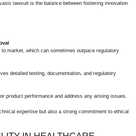
vasis lawsuit is the balance between fostering innovation
oval
s to market, which can sometimes outpace regulatory
ves detailed testing, documentation, and regulatory
or product performance and address any arising issues.
chnical expertise but also a strong commitment to ethical
LITY IN HEALTHCARE