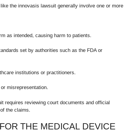
ike the innovasis lawsuit generally involve one or more
orm as intended, causing harm to patients.
tandards set by authorities such as the FDA or
care institutions or practitioners.
 or misrepresentation.
it requires reviewing court documents and official
of the claims.
FOR THE MEDICAL DEVICE