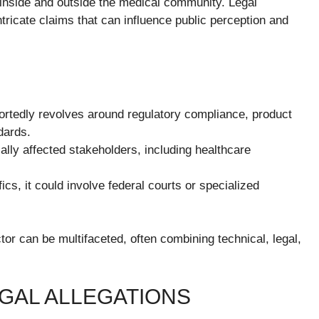
 inside and outside the medical community. Legal
ntricate claims that can influence public perception and
ortedly revolves around regulatory compliance, product
ndards.
ally affected stakeholders, including healthcare
s, it could involve federal courts or specialized
ector can be multifaceted, often combining technical, legal,
GAL ALLEGATIONS