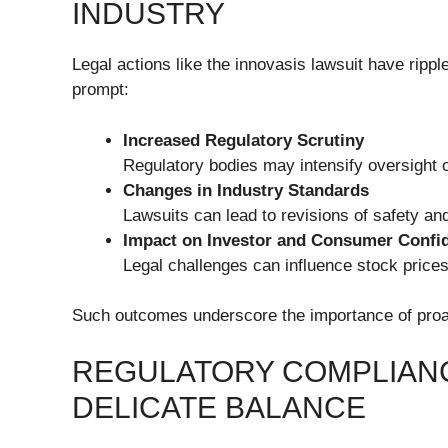
INDUSTRY
Legal actions like the innovasis lawsuit have rippl
prompt:
Increased Regulatory Scrutiny
Regulatory bodies may intensify oversight o
Changes in Industry Standards
Lawsuits can lead to revisions of safety 
Impact on Investor and Consumer Confi
Legal challenges can influence stock prices,
Such outcomes underscore the importance of proac
REGULATORY COMPLIANC
DELICATE BALANCE