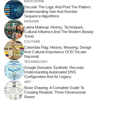
EDUCATION
Decode The Logic And Print The Pattern:
Understanding Star And Number
Sequence Algorithms
FASHION
Latina Makeup: History, Techniques,
Cultural Influence And The Modern Beauty
Trend
CULTURE
Colombia Flag: History, Meaning, Design
And Cultural Importance Of El Tricolor
Nacional
TECHNOLOGY
Google Domains Synthetic Records:
Understanding Automated DNS
Configuration And Its Legacy
ART
Nose Drawing: A Complete Guide To
Creating Realistic Three-Dimensional
Noses