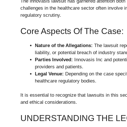
The innovasis lawsuit has garnered attention both
challenges in the healthcare sector often involve i
regulatory scrutiny.
Core Aspects Of The Case:
Nature of the Allegations:
The lawsuit rep
liability, or potential breach of industry sta
Parties Involved:
Innovasis Inc and potenti
providers and patients.
Legal Venue:
Depending on the case specific
healthcare regulatory bodies.
It is essential to recognize that lawsuits in this s
and ethical considerations.
UNDERSTANDING THE LE