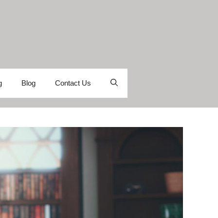
g
Blog
Contact Us