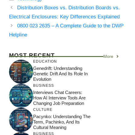
Distribution Boxes vs. Distribution Boards vs.
Electrical Enclosures: Key Differences Explained
0800 023 2635 – A Complete Guide to the DWP
Helpline
MOST RECENT
More
EDUCATION
Genedrift: Understanding
Genetic Drift And Its Role In
Evolution
BUSINESS
Interviews Chat Careers:
How AI Interview Tools Are
Changing Job Preparation
CULTURE
Pacynko: Understanding The
Term, Pachinko, And Its
Cultural Meaning
BUSINESS