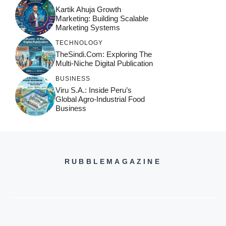
Kartik Ahuja Growth
Marketing: Building Scalable
Marketing Systems
TECHNOLOGY
TheSindi.com: Exploring The
Multi-Niche Digital Publication
BUSINESS
Viru S.A.: Inside Peru’s
Global Agro-Industrial Food
Business
RUBBLEMAGAZINE