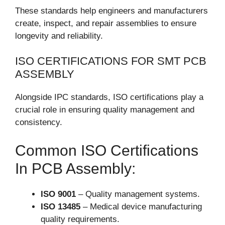
These standards help engineers and manufacturers
create, inspect, and repair assemblies to ensure
longevity and reliability.
ISO CERTIFICATIONS FOR SMT PCB
ASSEMBLY
Alongside IPC standards, ISO certifications play a
crucial role in ensuring quality management and
consistency.
Common ISO Certifications
In PCB Assembly:
ISO 9001
– Quality management systems.
ISO 13485
– Medical device manufacturing
quality requirements.