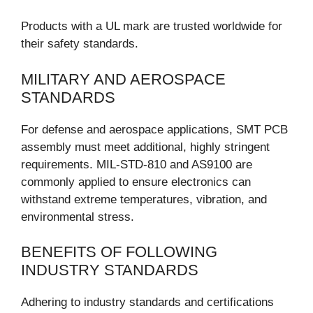
Products with a UL mark are trusted worldwide for
their safety standards.
MILITARY AND AEROSPACE
STANDARDS
For defense and aerospace applications, SMT PCB
assembly must meet additional, highly stringent
requirements. MIL-STD-810 and AS9100 are
commonly applied to ensure electronics can
withstand extreme temperatures, vibration, and
environmental stress.
BENEFITS OF FOLLOWING
INDUSTRY STANDARDS
Adhering to industry standards and certifications