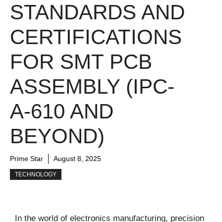
STANDARDS AND
CERTIFICATIONS
FOR SMT PCB
ASSEMBLY (IPC-
A-610 AND
BEYOND)
Prime Star
August 8, 2025
TECHNOLOGY
In the world of electronics manufacturing, precision