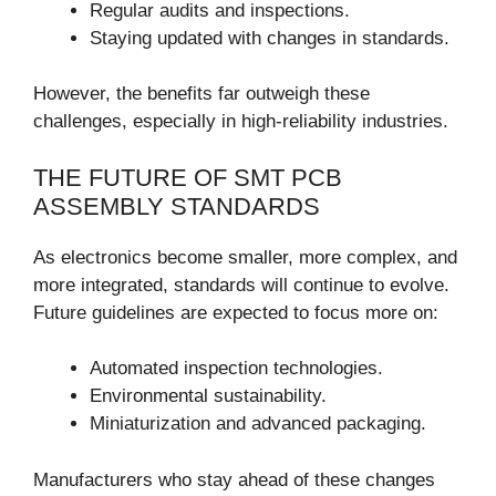
Regular audits and inspections.
Staying updated with changes in standards.
However, the benefits far outweigh these
challenges, especially in high-reliability industries.
THE FUTURE OF SMT PCB
ASSEMBLY STANDARDS
As electronics become smaller, more complex, and
more integrated, standards will continue to evolve.
Future guidelines are expected to focus more on:
Automated inspection technologies.
Environmental sustainability.
Miniaturization and advanced packaging.
Manufacturers who stay ahead of these changes