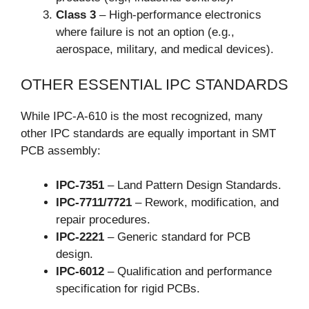
Class 3
– High-performance electronics
where failure is not an option (e.g.,
aerospace, military, and medical devices).
OTHER ESSENTIAL IPC STANDARDS
While IPC-A-610 is the most recognized, many
other IPC standards are equally important in SMT
PCB assembly:
IPC-7351
– Land Pattern Design Standards.
IPC-7711/7721
– Rework, modification, and
repair procedures.
IPC-2221
– Generic standard for PCB
design.
IPC-6012
– Qualification and performance
specification for rigid PCBs.