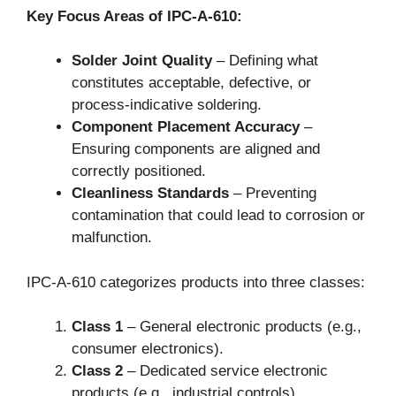
Key Focus Areas of IPC-A-610:
Solder Joint Quality
– Defining what
constitutes acceptable, defective, or
process-indicative soldering.
Component Placement Accuracy
–
Ensuring components are aligned and
correctly positioned.
Cleanliness Standards
– Preventing
contamination that could lead to corrosion or
malfunction.
IPC-A-610 categorizes products into three classes:
Class 1
– General electronic products (e.g.,
consumer electronics).
Class 2
– Dedicated service electronic
products (e.g., industrial controls).