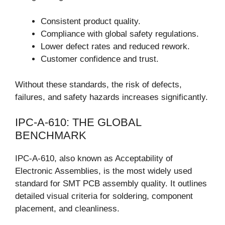
Consistent product quality.
Compliance with global safety regulations.
Lower defect rates and reduced rework.
Customer confidence and trust.
Without these standards, the risk of defects,
failures, and safety hazards increases significantly.
IPC-A-610: THE GLOBAL
BENCHMARK
IPC-A-610, also known as Acceptability of
Electronic Assemblies, is the most widely used
standard for SMT PCB assembly quality. It outlines
detailed visual criteria for soldering, component
placement, and cleanliness.