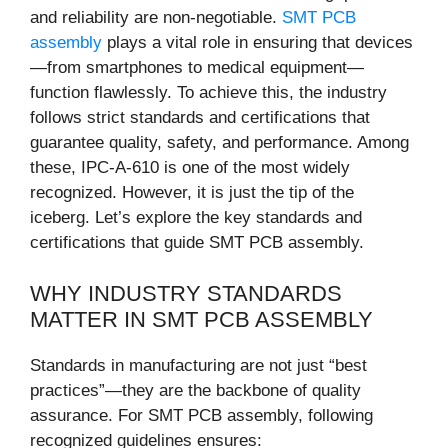
and reliability are non-negotiable.
SMT PCB
assembly
plays a vital role in ensuring that devices
—from smartphones to medical equipment—
function flawlessly. To achieve this, the industry
follows strict standards and certifications that
guarantee quality, safety, and performance. Among
these, IPC-A-610 is one of the most widely
recognized. However, it is just the tip of the
iceberg. Let’s explore the key standards and
certifications that guide SMT PCB assembly.
WHY INDUSTRY STANDARDS
MATTER IN SMT PCB ASSEMBLY
Standards in manufacturing are not just “best
practices”—they are the backbone of quality
assurance. For SMT PCB assembly, following
recognized guidelines ensures: