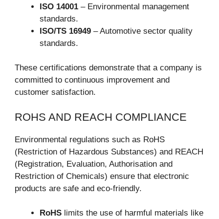
ISO 14001
– Environmental management
standards.
ISO/TS 16949
– Automotive sector quality
standards.
These certifications demonstrate that a company is
committed to continuous improvement and
customer satisfaction.
ROHS AND REACH COMPLIANCE
Environmental regulations such as RoHS
(Restriction of Hazardous Substances) and REACH
(Registration, Evaluation, Authorisation and
Restriction of Chemicals) ensure that electronic
products are safe and eco-friendly.
RoHS
limits the use of harmful materials like