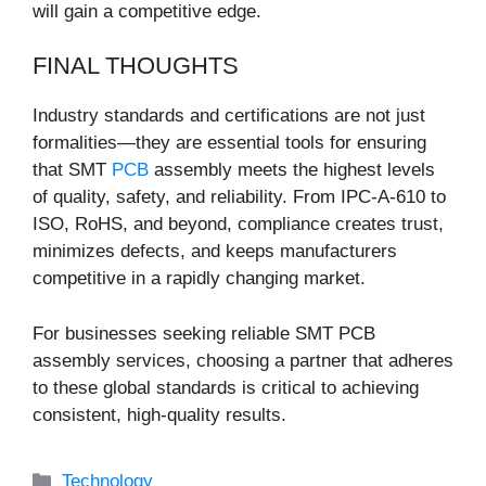
will gain a competitive edge.
FINAL THOUGHTS
Industry standards and certifications are not just
formalities—they are essential tools for ensuring
that SMT
PCB
assembly meets the highest levels
of quality, safety, and reliability. From IPC-A-610 to
ISO, RoHS, and beyond, compliance creates trust,
minimizes defects, and keeps manufacturers
competitive in a rapidly changing market.
For businesses seeking reliable SMT PCB
assembly services, choosing a partner that adheres
to these global standards is critical to achieving
consistent, high-quality results.
Categories
Technology