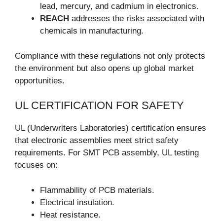
lead, mercury, and cadmium in electronics.
REACH
addresses the risks associated with
chemicals in manufacturing.
Compliance with these regulations not only protects
the environment but also opens up global market
opportunities.
UL CERTIFICATION FOR SAFETY
UL (Underwriters Laboratories) certification ensures
that electronic assemblies meet strict safety
requirements. For SMT PCB assembly, UL testing
focuses on:
Flammability of PCB materials.
Electrical insulation.
Heat resistance.