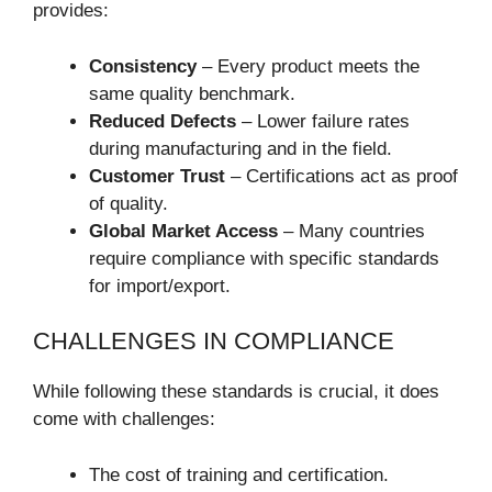
provides:
Consistency
– Every product meets the
same quality benchmark.
Reduced Defects
– Lower failure rates
during manufacturing and in the field.
Customer Trust
– Certifications act as proof
of quality.
Global Market Access
– Many countries
require compliance with specific standards
for import/export.
CHALLENGES IN COMPLIANCE
While following these standards is crucial, it does
come with challenges:
The cost of training and certification.