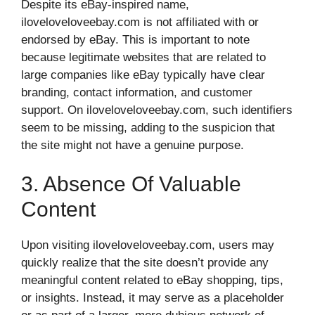
Despite its eBay-inspired name,
iloveloveloveebay.com is not affiliated with or
endorsed by eBay. This is important to note
because legitimate websites that are related to
large companies like eBay typically have clear
branding, contact information, and customer
support. On iloveloveloveebay.com, such identifiers
seem to be missing, adding to the suspicion that
the site might not have a genuine purpose.
3. Absence Of Valuable
Content
Upon visiting iloveloveloveebay.com, users may
quickly realize that the site doesn’t provide any
meaningful content related to eBay shopping, tips,
or insights. Instead, it may serve as a placeholder