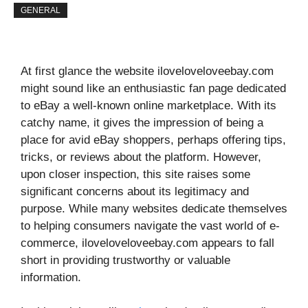
GENERAL
At first glance the website iloveloveloveebay.com
might sound like an enthusiastic fan page dedicated
to eBay a well-known online marketplace. With its
catchy name, it gives the impression of being a
place for avid eBay shoppers, perhaps offering tips,
tricks, or reviews about the platform. However,
upon closer inspection, this site raises some
significant concerns about its legitimacy and
purpose. While many websites dedicate themselves
to helping consumers navigate the vast world of e-
commerce, iloveloveloveebay.com appears to fall
short in providing trustworthy or valuable
information.