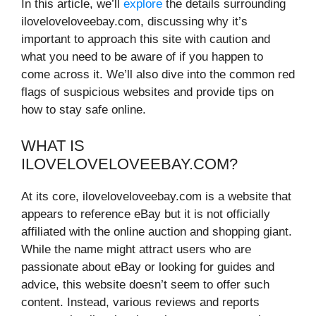
In this article, we’ll
explore
the details surrounding
iloveloveloveebay.com, discussing why it’s
important to approach this site with caution and
what you need to be aware of if you happen to
come across it. We’ll also dive into the common red
flags of suspicious websites and provide tips on
how to stay safe online.
WHAT IS
ILOVELOVELOVEEBAY.COM?
At its core, iloveloveloveebay.com is a website that
appears to reference eBay but it is not officially
affiliated with the online auction and shopping giant.
While the name might attract users who are
passionate about eBay or looking for guides and
advice, this website doesn’t seem to offer such
content. Instead, various reviews and reports