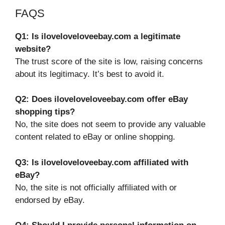
FAQS
Q1: Is iloveloveloveebay.com a legitimate
website?
The trust score of the site is low, raising concerns
about its legitimacy. It’s best to avoid it.
Q2: Does iloveloveloveebay.com offer eBay
shopping tips?
No, the site does not seem to provide any valuable
content related to eBay or online shopping.
Q3: Is iloveloveloveebay.com affiliated with
eBay?
No, the site is not officially affiliated with or
endorsed by eBay.