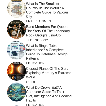
What Is The Smallest
Country In The World? A
Complete Guide To Vatican
City
ENTERTAINMENT
Band Members For Queen:
The Story Of The Legendary
Rock Group’s Line-Up
TECHNOLOGY
What Is Single Table
Inheritance? A Complete
Guide To Database Design
Patterns
EDUCATION
Closest Planet Of The Sun:
Exploring Mercury’s Extreme
World
GUIDE
What Do Crows Eat? A
Complete Guide To Their
Diet, Intelligence And Feeding
Habits
EDUCATION