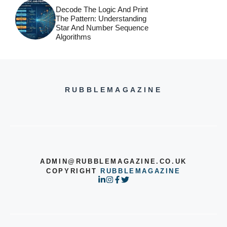
Decode The Logic And Print
The Pattern: Understanding
Star And Number Sequence
Algorithms
RUBBLEMAGAZINE
ADMIN@RUBBLEMAGAZINE.CO.UK
COPYRIGHT
RUBBLEMAGAZINE