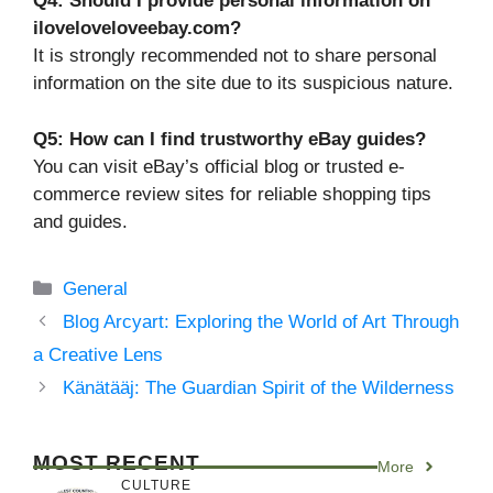
Q4: Should I provide personal information on
iloveloveloveebay.com?
It is strongly recommended not to share personal
information on the site due to its suspicious nature.
Q5: How can I find trustworthy eBay guides?
You can visit eBay’s official blog or trusted e-
commerce review sites for reliable shopping tips
and guides.
Categories
General
Blog Arcyart: Exploring the World of Art Through
a Creative Lens
Känätääj: The Guardian Spirit of the Wilderness
MOST RECENT
More
CULTURE