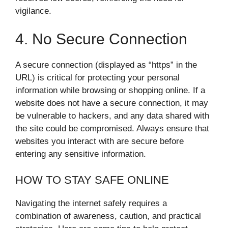
vigilance.
4. No Secure Connection
A secure connection (displayed as “https” in the
URL) is critical for protecting your personal
information while browsing or shopping online. If a
website does not have a secure connection, it may
be vulnerable to hackers, and any data shared with
the site could be compromised. Always ensure that
websites you interact with are secure before
entering any sensitive information.
HOW TO STAY SAFE ONLINE
Navigating the internet safely requires a
combination of awareness, caution, and practical