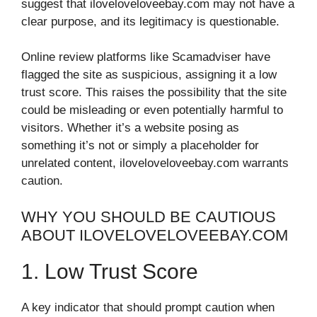
suggest that iloveloveloveebay.com may not have a
clear purpose, and its legitimacy is questionable.
Online review platforms like Scamadviser have
flagged the site as suspicious, assigning it a low
trust score. This raises the possibility that the site
could be misleading or even potentially harmful to
visitors. Whether it’s a website posing as
something it’s not or simply a placeholder for
unrelated content, iloveloveloveebay.com warrants
caution.
WHY YOU SHOULD BE CAUTIOUS
ABOUT ILOVELOVELOVEEBAY.COM
1. Low Trust Score
A key indicator that should prompt caution when