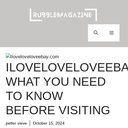
Skip
to
content
Menu
ILOVELOVELOVEEBA
WHAT YOU NEED
TO KNOW
BEFORE VISITING
petter vieve
October 15, 2024