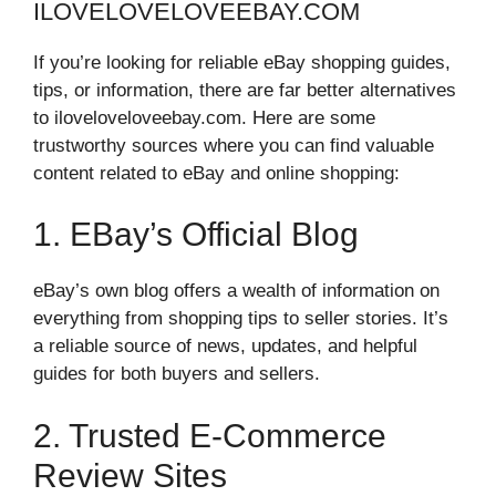
ILOVELOVELOVEEBAY.COM
If you’re looking for reliable eBay shopping guides,
tips, or information, there are far better alternatives
to iloveloveloveebay.com. Here are some
trustworthy sources where you can find valuable
content related to eBay and online shopping:
1. EBay’s Official Blog
eBay’s own blog offers a wealth of information on
everything from shopping tips to seller stories. It’s
a reliable source of news, updates, and helpful
guides for both buyers and sellers.
2. Trusted E-Commerce
Review Sites