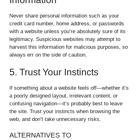
Never share personal information such as your
credit card number, home address, or passwords
with a website unless you’re absolutely sure of its
legitimacy. Suspicious websites may attempt to
harvest this information for malicious purposes, so
always err on the side of caution.
5. Trust Your Instincts
If something about a website feels off—whether it’s
a poorly designed layout, irrelevant content, or
confusing navigation—it’s probably best to leave
the site. Trust your instincts when browsing the
web, and don’t take unnecessary risks.
ALTERNATIVES TO