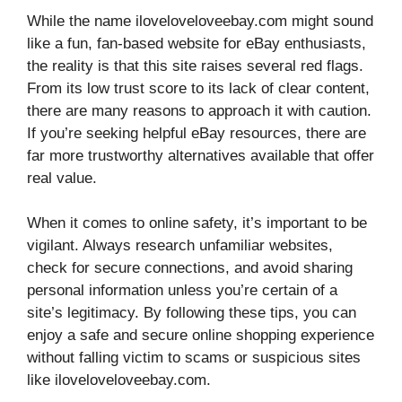
While the name iloveloveloveebay.com might sound
like a fun, fan-based website for eBay enthusiasts,
the reality is that this site raises several red flags.
From its low trust score to its lack of clear content,
there are many reasons to approach it with caution.
If you’re seeking helpful eBay resources, there are
far more trustworthy alternatives available that offer
real value.
When it comes to online safety, it’s important to be
vigilant. Always research unfamiliar websites,
check for secure connections, and avoid sharing
personal information unless you’re certain of a
site’s legitimacy. By following these tips, you can
enjoy a safe and secure online shopping experience
without falling victim to scams or suspicious sites
like iloveloveloveebay.com.