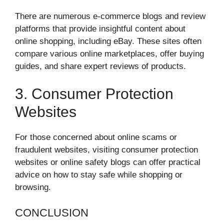
There are numerous e-commerce blogs and review
platforms that provide insightful content about
online shopping, including eBay. These sites often
compare various online marketplaces, offer buying
guides, and share expert reviews of products.
3. Consumer Protection
Websites
For those concerned about online scams or
fraudulent websites, visiting consumer protection
websites or online safety blogs can offer practical
advice on how to stay safe while shopping or
browsing.
CONCLUSION