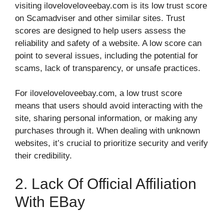
visiting iloveloveloveebay.com is its low trust score
on Scamadviser and other similar sites. Trust
scores are designed to help users assess the
reliability and safety of a website. A low score can
point to several issues, including the potential for
scams, lack of transparency, or unsafe practices.
For iloveloveloveebay.com, a low trust score
means that users should avoid interacting with the
site, sharing personal information, or making any
purchases through it. When dealing with unknown
websites, it’s crucial to prioritize security and verify
their credibility.
2. Lack Of Official Affiliation
With EBay