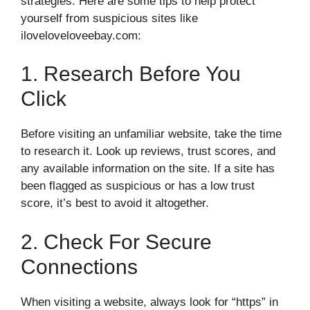
strategies. Here are some tips to help protect
yourself from suspicious sites like
iloveloveloveebay.com:
1. Research Before You
Click
Before visiting an unfamiliar website, take the time
to research it. Look up reviews, trust scores, and
any available information on the site. If a site has
been flagged as suspicious or has a low trust
score, it’s best to avoid it altogether.
2. Check For Secure
Connections
When visiting a website, always look for “https” in