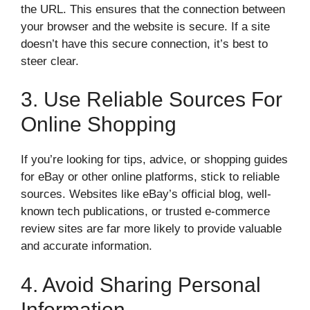
the URL. This ensures that the connection between
your browser and the website is secure. If a site
doesn’t have this secure connection, it’s best to
steer clear.
3. Use Reliable Sources For
Online Shopping
If you’re looking for tips, advice, or shopping guides
for eBay or other online platforms, stick to reliable
sources. Websites like eBay’s official blog, well-
known tech publications, or trusted e-commerce
review sites are far more likely to provide valuable
and accurate information.
4. Avoid Sharing Personal
Information