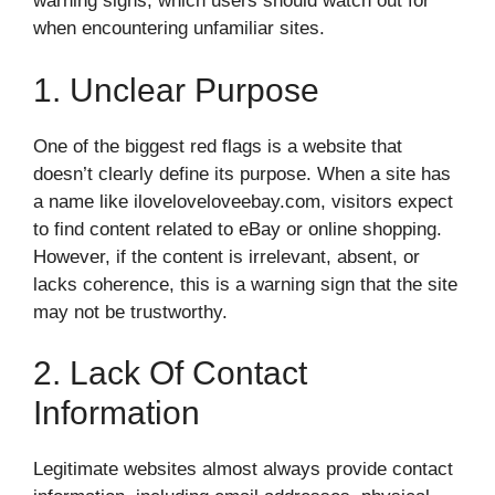
warning signs, which users should watch out for
when encountering unfamiliar sites.
1. Unclear Purpose
One of the biggest red flags is a website that
doesn’t clearly define its purpose. When a site has
a name like iloveloveloveebay.com, visitors expect
to find content related to eBay or online shopping.
However, if the content is irrelevant, absent, or
lacks coherence, this is a warning sign that the site
may not be trustworthy.
2. Lack Of Contact
Information
Legitimate websites almost always provide contact