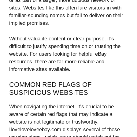
or as part of a larger, more dubious network of
sites. Websites like this often lure visitors in with
familiar-sounding names but fail to deliver on their
implied promises.
Without valuable content or clear purpose, it’s
difficult to justify spending time on or trusting the
website. For users looking for helpful eBay
resources, there are far more reliable and
informative sites available.
COMMON RED FLAGS OF
SUSPICIOUS WEBSITES
When navigating the internet, it’s crucial to be
aware of certain red flags that may indicate a
website is not legitimate or trustworthy.
Iloveloveloveebay.com displays several of these