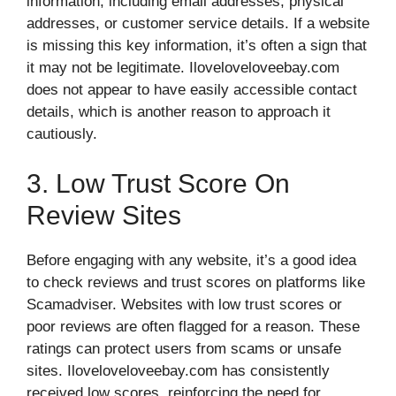
information, including email addresses, physical
addresses, or customer service details. If a website
is missing this key information, it’s often a sign that
it may not be legitimate. Iloveloveloveebay.com
does not appear to have easily accessible contact
details, which is another reason to approach it
cautiously.
3. Low Trust Score On
Review Sites
Before engaging with any website, it’s a good idea
to check reviews and trust scores on platforms like
Scamadviser. Websites with low trust scores or
poor reviews are often flagged for a reason. These
ratings can protect users from scams or unsafe
sites. Iloveloveloveebay.com has consistently
received low scores, reinforcing the need for