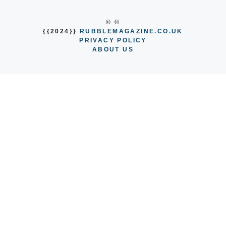
© ©
{{2024}}
RUBBLEMAGAZINE.CO.UK
PRIVACY POLICY
ABOUT US