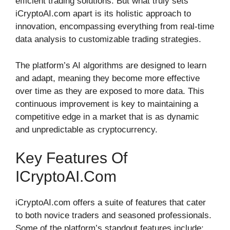
efficient trading solutions. But what truly sets
iCryptoAI.com apart is its holistic approach to
innovation, encompassing everything from real-time
data analysis to customizable trading strategies.
The platform’s AI algorithms are designed to learn
and adapt, meaning they become more effective
over time as they are exposed to more data. This
continuous improvement is key to maintaining a
competitive edge in a market that is as dynamic
and unpredictable as cryptocurrency.
Key Features Of
ICryptoAI.com
iCryptoAI.com offers a suite of features that cater
to both novice traders and seasoned professionals.
Some of the platform’s standout features include: