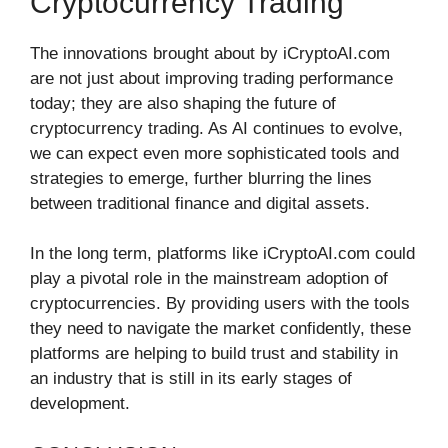
Cryptocurrency Trading
The innovations brought about by iCryptoAI.com
are not just about improving trading performance
today; they are also shaping the future of
cryptocurrency trading. As AI continues to evolve,
we can expect even more sophisticated tools and
strategies to emerge, further blurring the lines
between traditional finance and digital assets.
In the long term, platforms like iCryptoAI.com could
play a pivotal role in the mainstream adoption of
cryptocurrencies. By providing users with the tools
they need to navigate the market confidently, these
platforms are helping to build trust and stability in
an industry that is still in its early stages of
development.