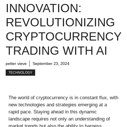
INNOVATION:
REVOLUTIONIZING
CRYPTOCURRENCY
TRADING WITH AI
petter vieve
September 23, 2024
TECHNOLOGY
The world of cryptocurrency is in constant flux, with
new technologies and strategies emerging at a
rapid pace. Staying ahead in this dynamic
landscape requires not only an understanding of
market trends but also the ability to harness