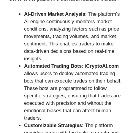
AI-Driven Market Analysis
: The platform’s
AI engine continuously monitors market
conditions, analyzing factors such as price
movements, trading volumes, and market
sentiment. This enables traders to make
data-driven decisions based on real-time
insights.
Automated Trading Bots
:
iCryptoAI.com
allows users to deploy automated trading
bots that can execute trades on their behalf.
These bots are programmed to follow
specific strategies, ensuring that trades are
executed with precision and without the
emotional biases that can affect human
traders.
Customizable Strategies
: The platform
provides users with the tools to create and