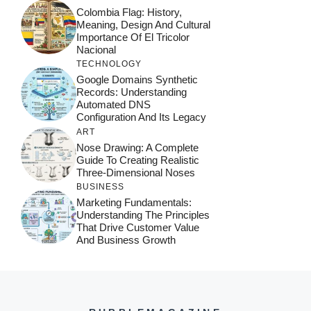
Colombia Flag: History,
Meaning, Design And Cultural
Importance Of El Tricolor
Nacional
TECHNOLOGY
Google Domains Synthetic
Records: Understanding
Automated DNS
Configuration And Its Legacy
ART
Nose Drawing: A Complete
Guide To Creating Realistic
Three-Dimensional Noses
BUSINESS
Marketing Fundamentals:
Understanding The Principles
That Drive Customer Value
And Business Growth