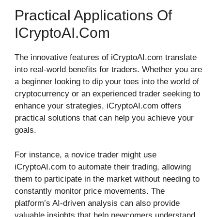
Practical Applications Of
ICryptoAI.com
The innovative features of iCryptoAI.com translate
into real-world benefits for traders. Whether you are
a beginner looking to dip your toes into the world of
cryptocurrency or an experienced trader seeking to
enhance your strategies, iCryptoAI.com offers
practical solutions that can help you achieve your
goals.
For instance, a novice trader might use
iCryptoAI.com to automate their trading, allowing
them to participate in the market without needing to
constantly monitor price movements. The
platform’s AI-driven analysis can also provide
valuable insights that help newcomers understand