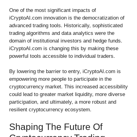
One of the most significant impacts of
iCryptoAI.com innovation is the democratization of
advanced trading tools. Historically, sophisticated
trading algorithms and data analytics were the
domain of institutional investors and hedge funds.
iCryptoAI.com is changing this by making these
powerful tools accessible to individual traders.
By lowering the barrier to entry, iCryptoAI.com is
empowering more people to participate in the
cryptocurrency market. This increased accessibility
could lead to greater market liquidity, more diverse
participation, and ultimately, a more robust and
resilient cryptocurrency ecosystem.
Shaping The Future Of