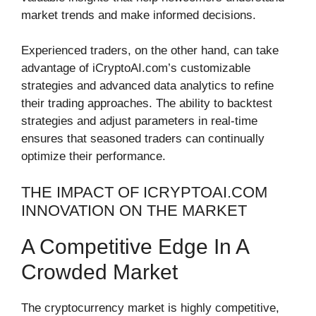
market trends and make informed decisions.
Experienced traders, on the other hand, can take
advantage of iCryptoAI.com’s customizable
strategies and advanced data analytics to refine
their trading approaches. The ability to backtest
strategies and adjust parameters in real-time
ensures that seasoned traders can continually
optimize their performance.
THE IMPACT OF ICRYPTOAI.COM
INNOVATION ON THE MARKET
A Competitive Edge In A
Crowded Market
The cryptocurrency market is highly competitive,