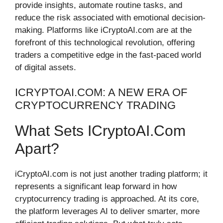
provide insights, automate routine tasks, and
reduce the risk associated with emotional decision-
making. Platforms like iCryptoAI.com are at the
forefront of this technological revolution, offering
traders a competitive edge in the fast-paced world
of digital assets.
ICRYPTOAI.COM: A NEW ERA OF
CRYPTOCURRENCY TRADING
What Sets ICryptoAI.com
Apart?
iCryptoAI.com is not just another trading platform; it
represents a significant leap forward in how
cryptocurrency trading is approached. At its core,
the platform leverages AI to deliver smarter, more