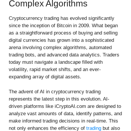
Complex Algorithms
Cryptocurrency trading has evolved significantly
since the inception of Bitcoin in 2009. What began
as a straightforward process of buying and selling
digital currencies has grown into a sophisticated
arena involving complex algorithms, automated
trading bots, and advanced data analytics. Traders
today must navigate a landscape filled with
volatility, rapid market shifts, and an ever-
expanding array of digital assets.
The advent of AI in cryptocurrency trading
represents the latest step in this evolution. AI-
driven platforms like iCryptoAI.com are designed to
analyze vast amounts of data, identify patterns, and
make informed trading decisions in real-time. This
not only enhances the efficiency of
trading
but also