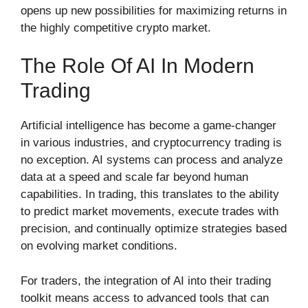
opens up new possibilities for maximizing returns in
the highly competitive crypto market.
The Role Of AI In Modern
Trading
Artificial intelligence has become a game-changer
in various industries, and cryptocurrency trading is
no exception. AI systems can process and analyze
data at a speed and scale far beyond human
capabilities. In trading, this translates to the ability
to predict market movements, execute trades with
precision, and continually optimize strategies based
on evolving market conditions.
For traders, the integration of AI into their trading
toolkit means access to advanced tools that can