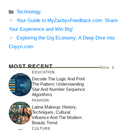
Categories
Technology
Your Guide to MyZaxbysFeedback.com: Share
Your Experience and Win Big!
Exploring the Gig Economy: A Deep Dive into
Coyyn.com
MOST RECENT
More
EDUCATION
Decode The Logic And Print
The Pattern: Understanding
Star And Number Sequence
Algorithms
FASHION
Latina Makeup: History,
Techniques, Cultural
Influence And The Modern
Beauty Trend
CULTURE