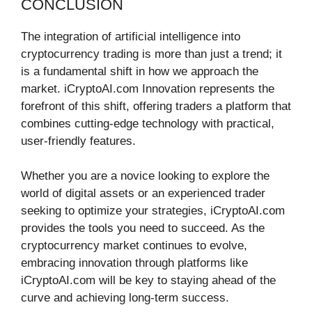
CONCLUSION
The integration of artificial intelligence into
cryptocurrency trading is more than just a trend; it
is a fundamental shift in how we approach the
market. iCryptoAI.com Innovation represents the
forefront of this shift, offering traders a platform that
combines cutting-edge technology with practical,
user-friendly features.
Whether you are a novice looking to explore the
world of digital assets or an experienced trader
seeking to optimize your strategies, iCryptoAI.com
provides the tools you need to succeed. As the
cryptocurrency market continues to evolve,
embracing innovation through platforms like
iCryptoAI.com will be key to staying ahead of the
curve and achieving long-term success.