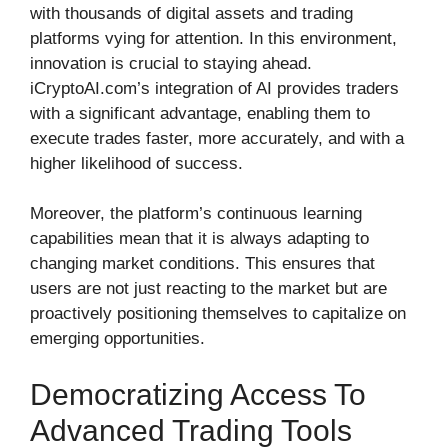
with thousands of digital assets and trading
platforms vying for attention. In this environment,
innovation is crucial to staying ahead.
iCryptoAI.com’s integration of AI provides traders
with a significant advantage, enabling them to
execute trades faster, more accurately, and with a
higher likelihood of success.
Moreover, the platform’s continuous learning
capabilities mean that it is always adapting to
changing market conditions. This ensures that
users are not just reacting to the market but are
proactively positioning themselves to capitalize on
emerging opportunities.
Democratizing Access To
Advanced Trading Tools