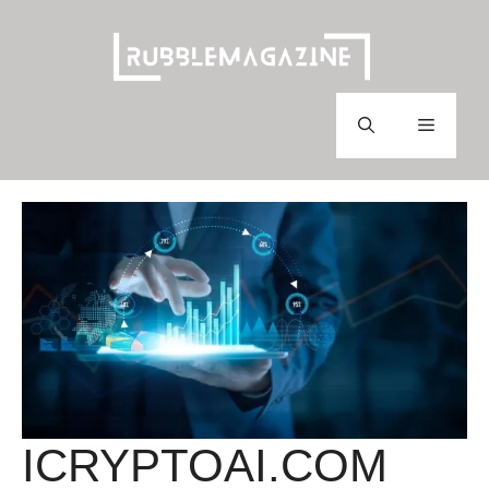
Skip
to
content
Menu
ICRYPTOAI.COM