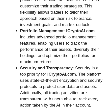
customize their trading strategies. This
flexibility allows traders to tailor their
approach based on their risk tolerance,
investment goals, and market outlook.
Portfolio Management
:
iCryptoAI.com
includes advanced portfolio management
features, enabling users to track the
performance of their assets, diversify their
holdings, and optimize their portfolios for
maximum returns.
Security and Transparency
: Security is a
top priority for
iCryptoAI.com
. The platform
uses state-of-the-art encryption and security
protocols to protect user data and assets.
Additionally, all trading activities are
transparent, with users able to track every
action taken by the AI in their account.