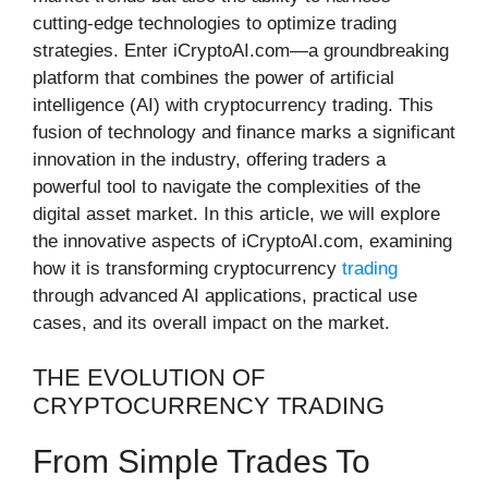
cutting-edge technologies to optimize trading
strategies. Enter iCryptoAI.com—a groundbreaking
platform that combines the power of artificial
intelligence (AI) with cryptocurrency trading. This
fusion of technology and finance marks a significant
innovation in the industry, offering traders a
powerful tool to navigate the complexities of the
digital asset market. In this article, we will explore
the innovative aspects of iCryptoAI.com, examining
how it is transforming cryptocurrency
trading
through advanced AI applications, practical use
cases, and its overall impact on the market.
THE EVOLUTION OF
CRYPTOCURRENCY TRADING
From Simple Trades To