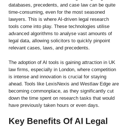
databases, precedents, and case law can be quite
time-consuming, even for the most seasoned
lawyers. This is where AI-driven legal research
tools come into play. These technologies utilise
advanced algorithms to analyse vast amounts of
legal data, allowing solicitors to quickly pinpoint
relevant cases, laws, and precedents.
The adoption of AI tools is gaining attraction in UK
law firms, especially in London, where competition
is intense and innovation is crucial for staying
ahead. Tools like LexisNexis and Westlaw Edge are
becoming commonplace, as they significantly cut
down the time spent on research tasks that would
have previously taken hours or even days.
Key Benefits Of AI Legal