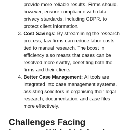
provide more reliable results. Firms should,
however, ensure compliance with data
privacy standards, including GDPR, to
protect client information.
Cost Savings:
By streamlining the research
process, law firms can reduce labor costs
tied to manual research. The boost in
efficiency also means that cases can be
resolved more swiftly, benefiting both the
firms and their clients.
Better Case Management:
AI tools are
integrated into case management systems,
assisting solicitors in organising their legal
research, documentation, and case files
more effectively.
Challenges Facing