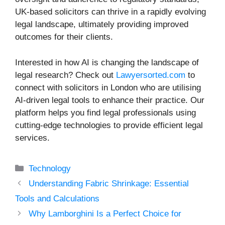
UK-based solicitors can thrive in a rapidly evolving
legal landscape, ultimately providing improved
outcomes for their clients.
Interested in how AI is changing the landscape of
legal research? Check out
Lawyersorted.com
to
connect with solicitors in London who are utilising
AI-driven legal tools to enhance their practice. Our
platform helps you find legal professionals using
cutting-edge technologies to provide efficient legal
services.
Categories
Technology
Understanding Fabric Shrinkage: Essential
Tools and Calculations
Why Lamborghini Is a Perfect Choice for