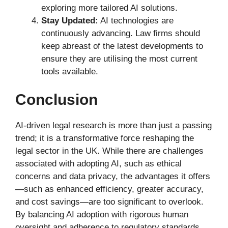
exploring more tailored AI solutions.
Stay Updated:
AI technologies are
continuously advancing. Law firms should
keep abreast of the latest developments to
ensure they are utilising the most current
tools available.
Conclusion
AI-driven legal research is more than just a passing
trend; it is a transformative force reshaping the
legal sector in the UK. While there are challenges
associated with adopting AI, such as ethical
concerns and data privacy, the advantages it offers
—such as enhanced efficiency, greater accuracy,
and cost savings—are too significant to overlook.
By balancing AI adoption with rigorous human
oversight and adherence to regulatory standards,