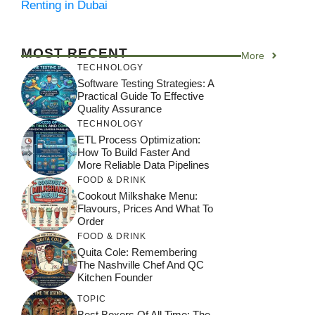
Renting in Dubai
MOST RECENT
More
TECHNOLOGY
Software Testing Strategies: A
Practical Guide To Effective
Quality Assurance
TECHNOLOGY
ETL Process Optimization:
How To Build Faster And
More Reliable Data Pipelines
FOOD & DRINK
Cookout Milkshake Menu:
Flavours, Prices And What To
Order
FOOD & DRINK
Quita Cole: Remembering
The Nashville Chef And QC
Kitchen Founder
TOPIC
Best Boxers Of All Time: The