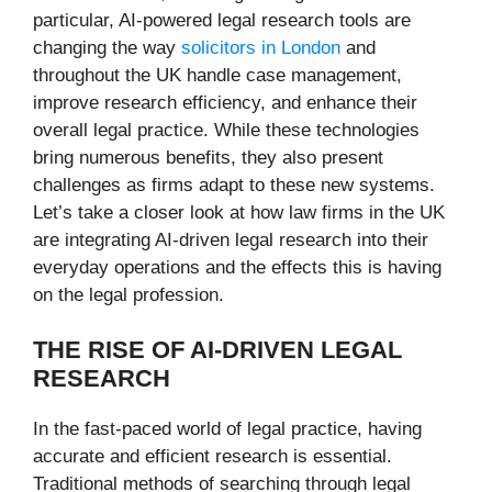
particular, AI-powered legal research tools are
changing the way
solicitors in London
and
throughout the UK handle case management,
improve research efficiency, and enhance their
overall legal practice. While these technologies
bring numerous benefits, they also present
challenges as firms adapt to these new systems.
Let’s take a closer look at how law firms in the UK
are integrating AI-driven legal research into their
everyday operations and the effects this is having
on the legal profession.
THE RISE OF AI-DRIVEN LEGAL
RESEARCH
In the fast-paced world of legal practice, having
accurate and efficient research is essential.
Traditional methods of searching through legal