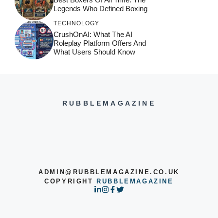
Legends Who Defined Boxing
TECHNOLOGY
CrushOnAI: What The AI
Roleplay Platform Offers And
What Users Should Know
RUBBLEMAGAZINE
ADMIN@RUBBLEMAGAZINE.CO.UK
COPYRIGHT
RUBBLEMAGAZINE