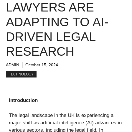
LAWYERS ARE
ADAPTING TO AI-
DRIVEN LEGAL
RESEARCH
ADMIN
October 15, 2024
TECHNOLOGY
Introduction
The legal landscape in the UK is experiencing a
major shift as artificial intelligence (AI) advances in
various sectors, including the legal field. In