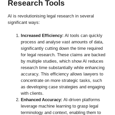
Research Tools
AI is revolutionising legal research in several
significant ways:
Increased Efficiency:
AI tools can quickly
process and analyse vast amounts of data,
significantly cutting down the time required
for legal research. These claims are backed
by multiple studies, which show AI reduces
research time substantially while enhancing
accuracy. This efficiency allows lawyers to
concentrate on more strategic tasks, such
as developing case strategies and engaging
with clients.
Enhanced Accuracy:
AI-driven platforms
leverage machine learning to grasp legal
terminology and context, enabling them to