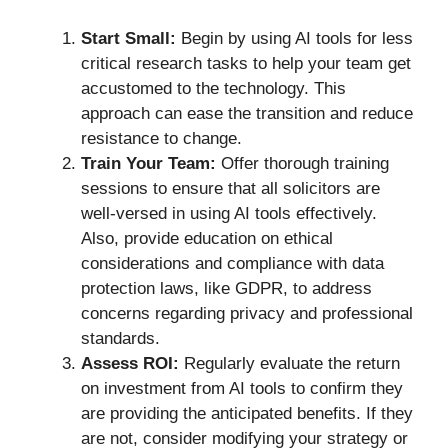
Start Small:
Begin by using AI tools for less
critical research tasks to help your team get
accustomed to the technology. This
approach can ease the transition and reduce
resistance to change.
Train Your Team:
Offer thorough training
sessions to ensure that all solicitors are
well-versed in using AI tools effectively.
Also, provide education on ethical
considerations and compliance with data
protection laws, like GDPR, to address
concerns regarding privacy and professional
standards.
Assess ROI:
Regularly evaluate the return
on investment from AI tools to confirm they
are providing the anticipated benefits. If they
are not, consider modifying your strategy or