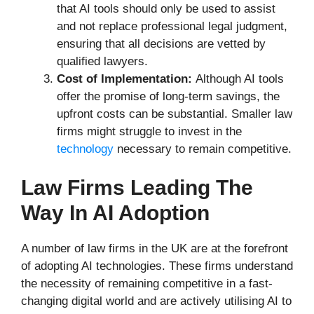
that AI tools should only be used to assist
and not replace professional legal judgment,
ensuring that all decisions are vetted by
qualified lawyers.
Cost of Implementation:
Although AI tools
offer the promise of long-term savings, the
upfront costs can be substantial. Smaller law
firms might struggle to invest in the
technology
necessary to remain competitive.
Law Firms Leading The
Way In AI Adoption
A number of law firms in the UK are at the forefront
of adopting AI technologies. These firms understand
the necessity of remaining competitive in a fast-
changing digital world and are actively utilising AI to