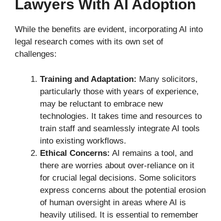
Lawyers With AI Adoption
While the benefits are evident, incorporating AI into
legal research comes with its own set of
challenges:
Training and Adaptation:
Many solicitors,
particularly those with years of experience,
may be reluctant to embrace new
technologies. It takes time and resources to
train staff and seamlessly integrate AI tools
into existing workflows.
Ethical Concerns:
AI remains a tool, and
there are worries about over-reliance on it
for crucial legal decisions. Some solicitors
express concerns about the potential erosion
of human oversight in areas where AI is
heavily utilised. It is essential to remember