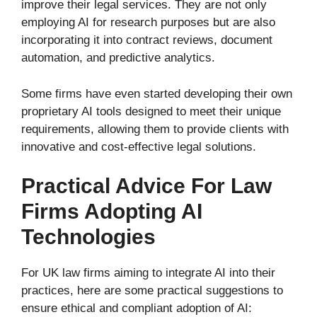
improve their legal services. They are not only
employing AI for research purposes but are also
incorporating it into contract reviews, document
automation, and predictive analytics.
Some firms have even started developing their own
proprietary AI tools designed to meet their unique
requirements, allowing them to provide clients with
innovative and cost-effective legal solutions.
Practical Advice For Law
Firms Adopting AI
Technologies
For UK law firms aiming to integrate AI into their
practices, here are some practical suggestions to
ensure ethical and compliant adoption of AI: