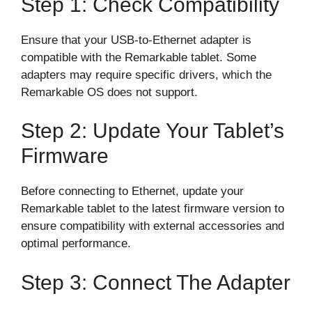
Step 1: Check Compatibility
Ensure that your USB-to-Ethernet adapter is
compatible with the Remarkable tablet. Some
adapters may require specific drivers, which the
Remarkable OS does not support.
Step 2: Update Your Tablet’s
Firmware
Before connecting to Ethernet, update your
Remarkable tablet to the latest firmware version to
ensure compatibility with external accessories and
optimal performance.
Step 3: Connect The Adapter