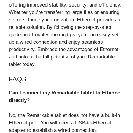
offering improved stability, security, and efficiency.
Whether you’re transferring large files or ensuring
secure cloud synchronization, Ethernet provides a
reliable solution. By following the step-by-step
guide and troubleshooting tips, you can easily set
up a wired connection and enjoy seamless
productivity. Embrace the advantages of Ethernet
and unlock the full potential of your Remarkable
tablet today.
FAQS
Can I connect my Remarkable tablet to Ethernet
directly?
No, the Remarkable tablet does not have a built-in
Ethernet port. You will need a USB-to-Ethernet
adapter to establish a wired connection.