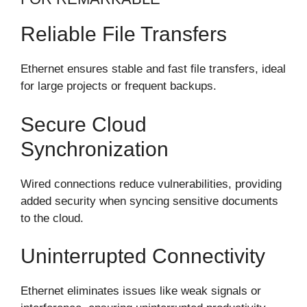
Reliable File Transfers
Ethernet ensures stable and fast file transfers, ideal
for large projects or frequent backups.
Secure Cloud
Synchronization
Wired connections reduce vulnerabilities, providing
added security when syncing sensitive documents
to the cloud.
Uninterrupted Connectivity
Ethernet eliminates issues like weak signals or