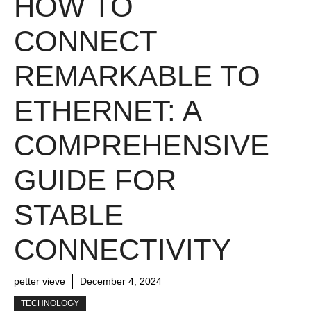
HOW TO
CONNECT
REMARKABLE TO
ETHERNET: A
COMPREHENSIVE
GUIDE FOR
STABLE
CONNECTIVITY
petter vieve
December 4, 2024
TECHNOLOGY