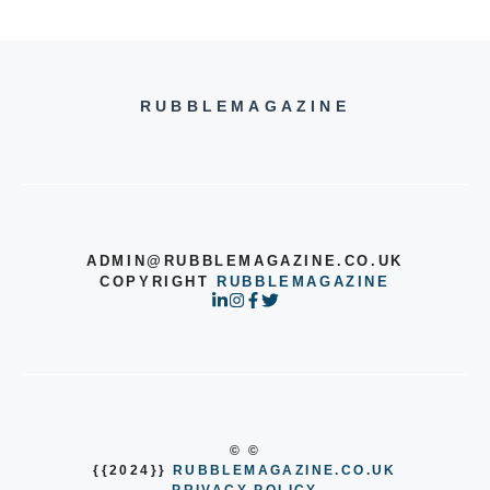
RUBBLEMAGAZINE
ADMIN@RUBBLEMAGAZINE.CO.UK
COPYRIGHT
RUBBLEMAGAZINE
© ©
{{2024}}
RUBBLEMAGAZINE.CO.UK