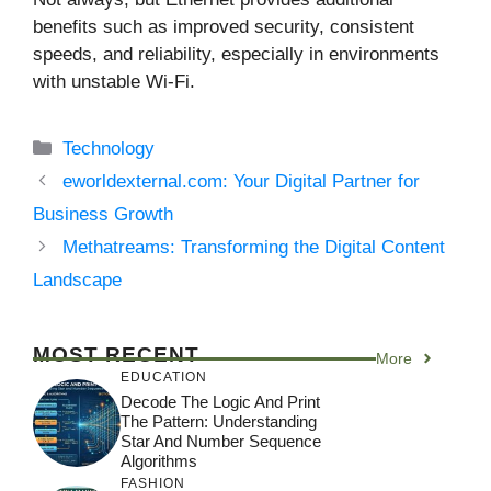
benefits such as improved security, consistent
speeds, and reliability, especially in environments
with unstable Wi-Fi.
Categories
Technology
eworldexternal.com: Your Digital Partner for
Business Growth
Methatreams: Transforming the Digital Content
Landscape
MOST RECENT
More
EDUCATION
Decode The Logic And Print
The Pattern: Understanding
Star And Number Sequence
Algorithms
FASHION