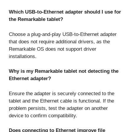
Which USB-to-Ethernet adapter should I use for
the Remarkable tablet?
Choose a plug-and-play USB-to-Ethernet adapter
that does not require additional drivers, as the
Remarkable OS does not support driver
installations.
Why is my Remarkable tablet not detecting the
Ethernet adapter?
Ensure the adapter is securely connected to the
tablet and the Ethernet cable is functional. If the
problem persists, test the adapter on another
device to confirm compatibility.
Does connecting to Ethernet improve file