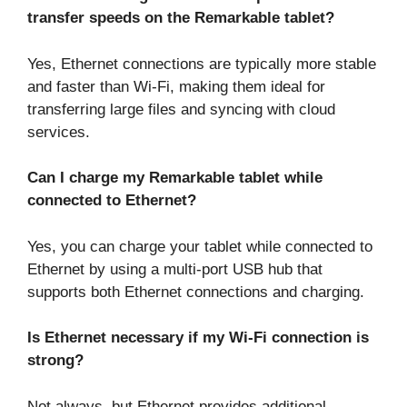
transfer speeds on the Remarkable tablet?
Yes, Ethernet connections are typically more stable
and faster than Wi-Fi, making them ideal for
transferring large files and syncing with cloud
services.
Can I charge my Remarkable tablet while
connected to Ethernet?
Yes, you can charge your tablet while connected to
Ethernet by using a multi-port USB hub that
supports both Ethernet connections and charging.
Is Ethernet necessary if my Wi-Fi connection is
strong?
Not always, but Ethernet provides additional