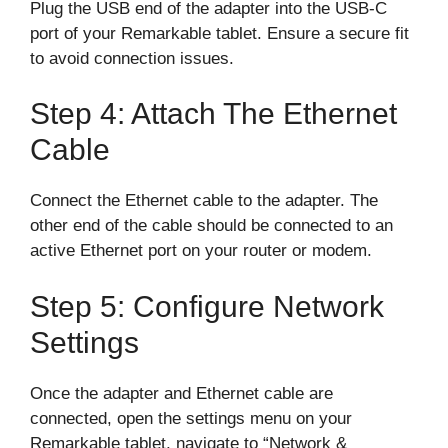
Plug the USB end of the adapter into the USB-C
port of your Remarkable tablet. Ensure a secure fit
to avoid connection issues.
Step 4: Attach The Ethernet
Cable
Connect the Ethernet cable to the adapter. The
other end of the cable should be connected to an
active Ethernet port on your router or modem.
Step 5: Configure Network
Settings
Once the adapter and Ethernet cable are
connected, open the settings menu on your
Remarkable tablet, navigate to “Network &