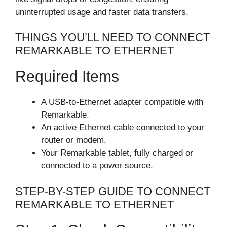
uninterrupted usage and faster data transfers.
THINGS YOU’LL NEED TO CONNECT
REMARKABLE TO ETHERNET
Required Items
A USB-to-Ethernet adapter compatible with
Remarkable.
An active Ethernet cable connected to your
router or modem.
Your Remarkable tablet, fully charged or
connected to a power source.
STEP-BY-STEP GUIDE TO CONNECT
REMARKABLE TO ETHERNET