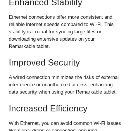
Enhanced Stability
Ethernet connections offer more consistent and
reliable internet speeds compared to Wi-Fi. This
stability is crucial for syncing large files or
downloading extensive updates on your
Remarkable tablet.
Improved Security
A wired connection minimizes the risks of external
interference or unauthorized access, enhancing
data security when using your Remarkable tablet.
Increased Efficiency
With Ethernet, you can avoid common Wi-Fi issues
like signal drops or congestion, ensuring