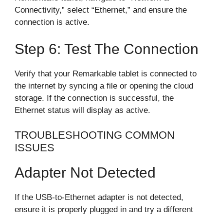
Connectivity,” select “Ethernet,” and ensure the
connection is active.
Step 6: Test The Connection
Verify that your Remarkable tablet is connected to
the internet by syncing a file or opening the cloud
storage. If the connection is successful, the
Ethernet status will display as active.
TROUBLESHOOTING COMMON
ISSUES
Adapter Not Detected
If the USB-to-Ethernet adapter is not detected,
ensure it is properly plugged in and try a different