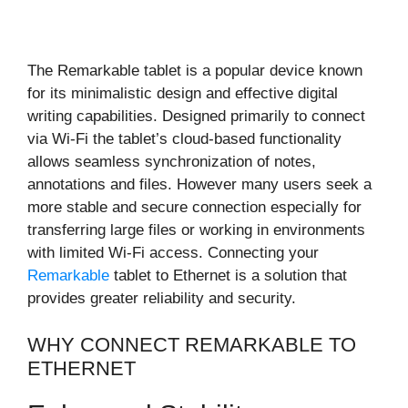
The Remarkable tablet is a popular device known
for its minimalistic design and effective digital
writing capabilities. Designed primarily to connect
via Wi-Fi the tablet’s cloud-based functionality
allows seamless synchronization of notes,
annotations and files. However many users seek a
more stable and secure connection especially for
transferring large files or working in environments
with limited Wi-Fi access. Connecting your
Remarkable
tablet to Ethernet is a solution that
provides greater reliability and security.
WHY CONNECT REMARKABLE TO
ETHERNET