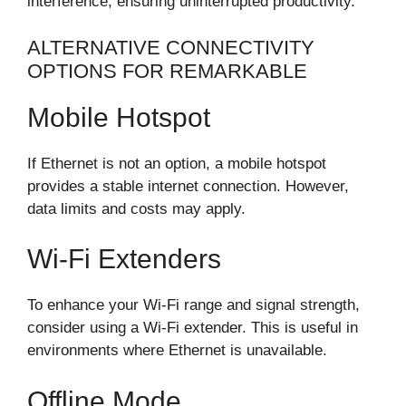
interference, ensuring uninterrupted productivity.
ALTERNATIVE CONNECTIVITY
OPTIONS FOR REMARKABLE
Mobile Hotspot
If Ethernet is not an option, a mobile hotspot
provides a stable internet connection. However,
data limits and costs may apply.
Wi-Fi Extenders
To enhance your Wi-Fi range and signal strength,
consider using a Wi-Fi extender. This is useful in
environments where Ethernet is unavailable.
Offline Mode