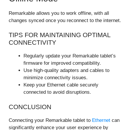
Remarkable allows you to work offline, with all
changes synced once you reconnect to the internet.
TIPS FOR MAINTAINING OPTIMAL
CONNECTIVITY
Regularly update your Remarkable tablet’s
firmware for improved compatibility.
Use high-quality adapters and cables to
minimize connectivity issues.
Keep your Ethernet cable securely
connected to avoid disruptions.
CONCLUSION
Connecting your Remarkable tablet to
Ethernet
can
significantly enhance your user experience by