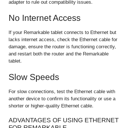
adapter to rule out compatibility issues.
No Internet Access
If your Remarkable tablet connects to Ethernet but
lacks internet access, check the Ethernet cable for
damage, ensure the router is functioning correctly,
and restart both the router and the Remarkable
tablet.
Slow Speeds
For slow connections, test the Ethernet cable with
another device to confirm its functionality or use a
shorter or higher-quality Ethernet cable.
ADVANTAGES OF USING ETHERNET
FOR REMARKABLE