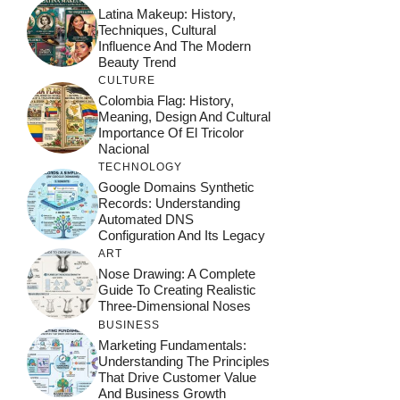
Latina Makeup: History,
Techniques, Cultural
Influence And The Modern
Beauty Trend
CULTURE
Colombia Flag: History,
Meaning, Design And Cultural
Importance Of El Tricolor
Nacional
TECHNOLOGY
Google Domains Synthetic
Records: Understanding
Automated DNS
Configuration And Its Legacy
ART
Nose Drawing: A Complete
Guide To Creating Realistic
Three-Dimensional Noses
BUSINESS
Marketing Fundamentals:
Understanding The Principles
That Drive Customer Value
And Business Growth