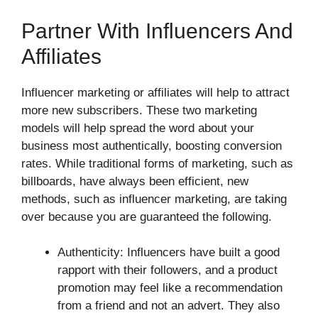
Partner With Influencers And
Affiliates
Influencer marketing or affiliates will help to attract
more new subscribers. These two marketing
models will help spread the word about your
business most authentically, boosting conversion
rates. While traditional forms of marketing, such as
billboards, have always been efficient, new
methods, such as influencer marketing, are taking
over because you are guaranteed the following.
Authenticity: Influencers have built a good
rapport with their followers, and a product
promotion may feel like a recommendation
from a friend and not an advert. They also