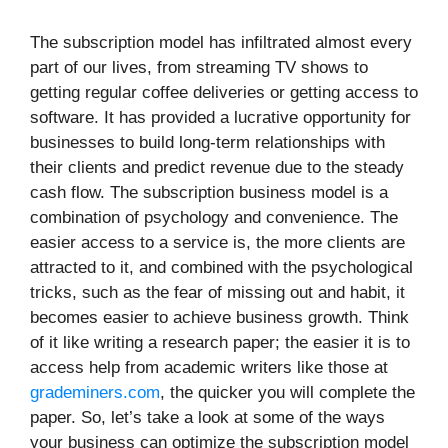
The subscription model has infiltrated almost every
part of our lives, from streaming TV shows to
getting regular coffee deliveries or getting access to
software. It has provided a lucrative opportunity for
businesses to build long-term relationships with
their clients and predict revenue due to the steady
cash flow. The subscription business model is a
combination of psychology and convenience. The
easier access to a service is, the more clients are
attracted to it, and combined with the psychological
tricks, such as the fear of missing out and habit, it
becomes easier to achieve business growth. Think
of it like writing a research paper; the easier it is to
access help from academic writers like those at
grademiners.com
, the quicker you will complete the
paper. So, let’s take a look at some of the ways
your business can optimize the subscription model