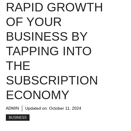
RAPID GROWTH
OF YOUR
BUSINESS BY
TAPPING INTO
THE
SUBSCRIPTION
ECONOMY
ADMIN
Updated on:
October 11, 2024
BUSINESS