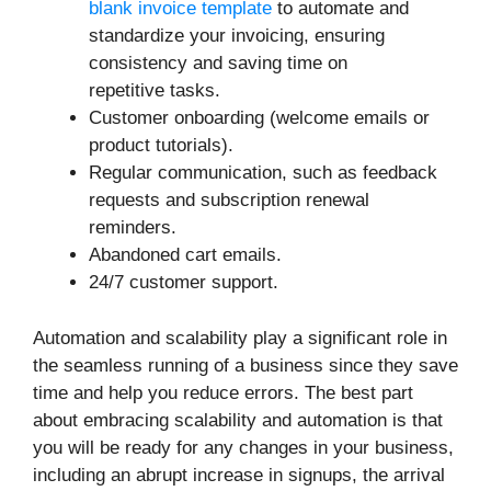
blank invoice template
to automate and
standardize your invoicing, ensuring
consistency and saving time on
repetitive tasks.
Customer onboarding (welcome emails or
product tutorials).
Regular communication, such as feedback
requests and subscription renewal
reminders.
Abandoned cart emails.
24/7 customer support.
Automation and scalability play a significant role in
the seamless running of a business since they save
time and help you reduce errors. The best part
about embracing scalability and automation is that
you will be ready for any changes in your business,
including an abrupt increase in signups, the arrival