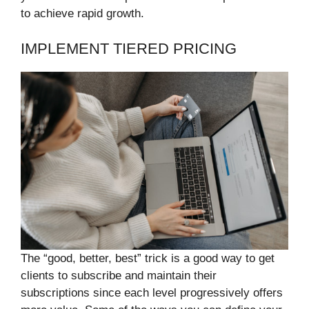
to achieve rapid growth.
IMPLEMENT TIERED PRICING
The “good, better, best” trick is a good way to get
clients to subscribe and maintain their
subscriptions since each level progressively offers