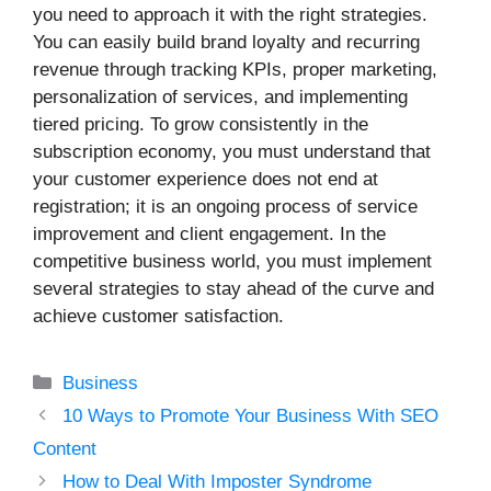
you need to approach it with the right strategies.
You can easily build brand loyalty and recurring
revenue through tracking KPIs, proper marketing,
personalization of services, and implementing
tiered pricing. To grow consistently in the
subscription economy, you must understand that
your customer experience does not end at
registration; it is an ongoing process of service
improvement and client engagement. In the
competitive business world, you must implement
several strategies to stay ahead of the curve and
achieve customer satisfaction.
Categories
Business
10 Ways to Promote Your Business With SEO
Content
How to Deal With Imposter Syndrome