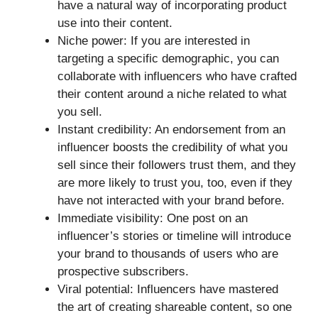
have a natural way of incorporating product
use into their content.
Niche power: If you are interested in
targeting a specific demographic, you can
collaborate with influencers who have crafted
their content around a niche related to what
you sell.
Instant credibility: An endorsement from an
influencer boosts the credibility of what you
sell since their followers trust them, and they
are more likely to trust you, too, even if they
have not interacted with your brand before.
Immediate visibility: One post on an
influencer’s stories or timeline will introduce
your brand to thousands of users who are
prospective subscribers.
Viral potential: Influencers have mastered
the art of creating shareable content, so one