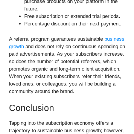
purchase products on your platform in the
future.
Free subscription or extended trial periods.
Percentage discount on their next payment.
A referral program guarantees sustainable
business
growth
and does not rely on continuous spending on
paid advertisements. As your subscribers increase,
so does the number of potential referrers, which
promotes organic and long-term client acquisition.
When your existing subscribers refer their friends,
loved ones, or colleagues, you will be building a
community around the brand.
Conclusion
Tapping into the subscription economy offers a
trajectory to sustainable business growth; however,