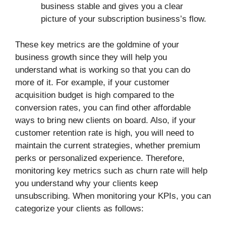
business stable and gives you a clear
picture of your subscription business’s flow.
These key metrics are the goldmine of your
business growth since they will help you
understand what is working so that you can do
more of it. For example, if your customer
acquisition budget is high compared to the
conversion rates, you can find other affordable
ways to bring new clients on board. Also, if your
customer retention rate is high, you will need to
maintain the current strategies, whether premium
perks or personalized experience. Therefore,
monitoring key metrics such as churn rate will help
you understand why your clients keep
unsubscribing. When monitoring your KPIs, you can
categorize your clients as follows: