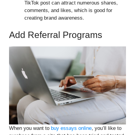
TikTok post can attract numerous shares,
comments, and likes, which is good for
creating brand awareness.
Add Referral Programs
When you want to
buy essays online
, you’ll like to