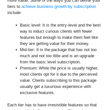
more value. Some of the ways you can define your
tiers to
achieve business growth by subscription
include:
Basic level: It is the entry-level and the best
way to induct curious clients with fewer
features but enough to make them feel like
they are getting value for their money.
Mid-tier: It is the package that has not too
much and not too little and is an upgrade
from the basic level subscription.
Premium: While the price is usually higher,
most clients opt for it due to the perceived
value. Clients subscribing to this package
usually get a luxurious experience with
exclusive features.
Each tier has to have irresistible features so that