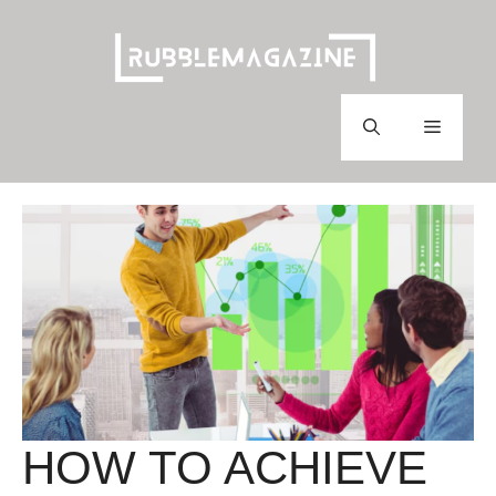
Skip
to
content
Menu
HOW TO ACHIEVE