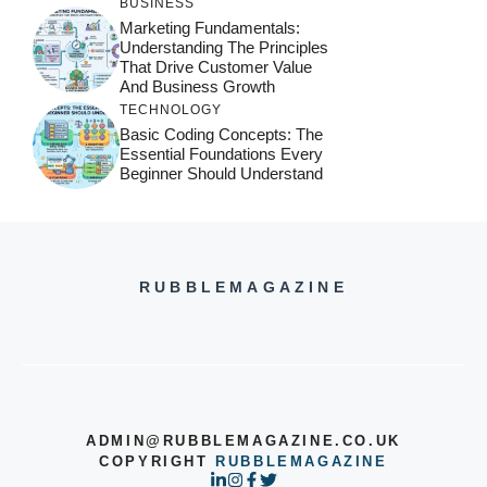
BUSINESS
Marketing Fundamentals:
Understanding The Principles
That Drive Customer Value
And Business Growth
TECHNOLOGY
Basic Coding Concepts: The
Essential Foundations Every
Beginner Should Understand
RUBBLEMAGAZINE
ADMIN@RUBBLEMAGAZINE.CO.UK
COPYRIGHT
RUBBLEMAGAZINE