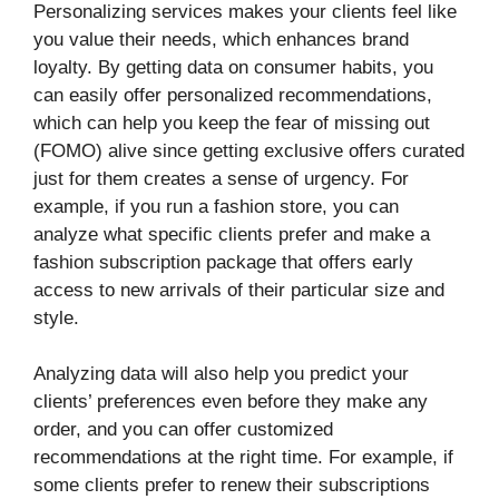
Personalizing services makes your clients feel like
you value their needs, which enhances brand
loyalty. By getting data on consumer habits, you
can easily offer personalized recommendations,
which can help you keep the fear of missing out
(FOMO) alive since getting exclusive offers curated
just for them creates a sense of urgency. For
example, if you run a fashion store, you can
analyze what specific clients prefer and make a
fashion subscription package that offers early
access to new arrivals of their particular size and
style.
Analyzing data will also help you predict your
clients’ preferences even before they make any
order, and you can offer customized
recommendations at the right time. For example, if
some clients prefer to renew their subscriptions