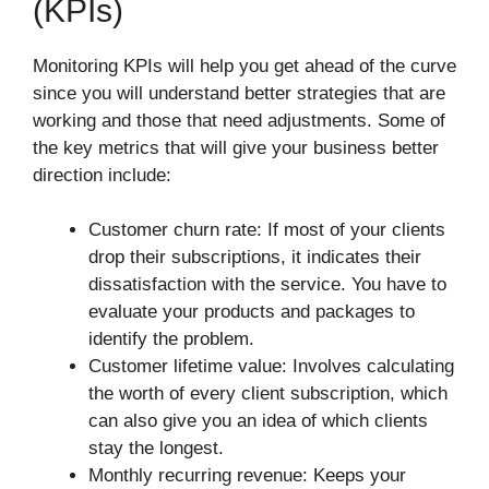
(KPIs)
Monitoring KPIs will help you get ahead of the curve
since you will understand better strategies that are
working and those that need adjustments. Some of
the key metrics that will give your business better
direction include:
Customer churn rate: If most of your clients
drop their subscriptions, it indicates their
dissatisfaction with the service. You have to
evaluate your products and packages to
identify the problem.
Customer lifetime value: Involves calculating
the worth of every client subscription, which
can also give you an idea of which clients
stay the longest.
Monthly recurring revenue: Keeps your