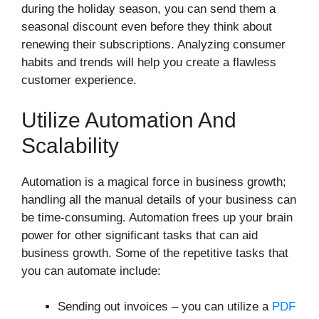
during the holiday season, you can send them a
seasonal discount even before they think about
renewing their subscriptions. Analyzing consumer
habits and trends will help you create a flawless
customer experience.
Utilize Automation And
Scalability
Automation is a magical force in business growth;
handling all the manual details of your business can
be time-consuming. Automation frees up your brain
power for other significant tasks that can aid
business growth. Some of the repetitive tasks that
you can automate include:
Sending out invoices – you can utilize a
PDF