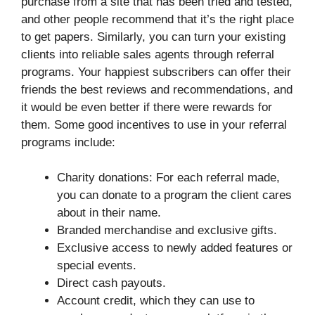
purchase from a site that has been tried and tested,
and other people recommend that it’s the right place
to get papers. Similarly, you can turn your existing
clients into reliable sales agents through referral
programs. Your happiest subscribers can offer their
friends the best reviews and recommendations, and
it would be even better if there were rewards for
them. Some good incentives to use in your referral
programs include:
Charity donations: For each referral made,
you can donate to a program the client cares
about in their name.
Branded merchandise and exclusive gifts.
Exclusive access to newly added features or
special events.
Direct cash payouts.
Account credit, which they can use to