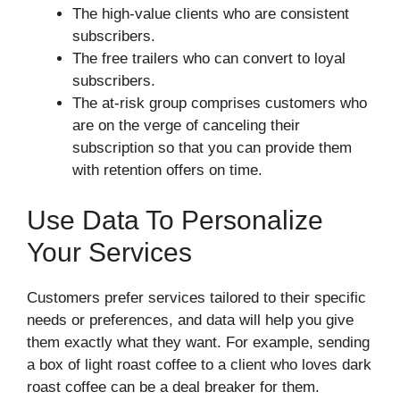
The high-value clients who are consistent
subscribers.
The free trailers who can convert to loyal
subscribers.
The at-risk group comprises customers who
are on the verge of canceling their
subscription so that you can provide them
with retention offers on time.
Use Data To Personalize
Your Services
Customers prefer services tailored to their specific
needs or preferences, and data will help you give
them exactly what they want. For example, sending
a box of light roast coffee to a client who loves dark
roast coffee can be a deal breaker for them.