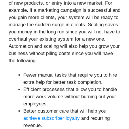
of new products, or entry into a new market. For
example, if a marketing campaign is successful and
you gain more clients, your system will be ready to
manage the sudden surge in clients. Scaling saves
you money in the long run since you will not have to
overhaul your existing system for a new one.
Automation and scaling will also help you grow your
business without piling costs since you will have
the following:
Fewer manual tasks that require you to hire
extra help for better task completion.
Efficient processes that allow you to handle
more work volume without burning out your
employees.
Better customer care that will help you
achieve subscriber loyalty
and recurring
revenue.