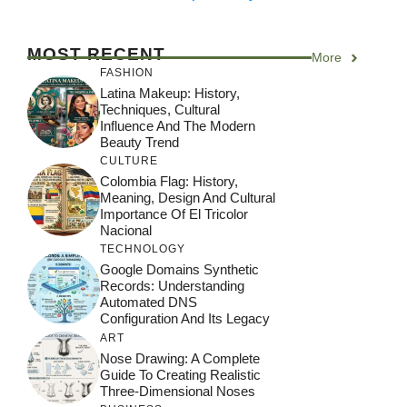
MOST RECENT
More
FASHION
Latina Makeup: History,
Techniques, Cultural
Influence And The Modern
Beauty Trend
CULTURE
Colombia Flag: History,
Meaning, Design And Cultural
Importance Of El Tricolor
Nacional
TECHNOLOGY
Google Domains Synthetic
Records: Understanding
Automated DNS
Configuration And Its Legacy
ART
Nose Drawing: A Complete
Guide To Creating Realistic
Three-Dimensional Noses