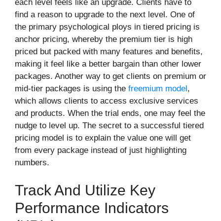
each level feels like an upgrade. Clients have to
find a reason to upgrade to the next level. One of
the primary psychological ploys in tiered pricing is
anchor pricing, whereby the premium tier is high
priced but packed with many features and benefits,
making it feel like a better bargain than other lower
packages. Another way to get clients on premium or
mid-tier packages is using the
freemium model
,
which allows clients to access exclusive services
and products. When the trial ends, one may feel the
nudge to level up. The secret to a successful tiered
pricing model is to explain the value one will get
from every package instead of just highlighting
numbers.
Track And Utilize Key
Performance Indicators