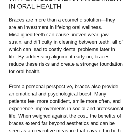
IN ORAL HEALTH
Braces are more than a cosmetic solution—they
are an investment in lifelong oral wellness.
Misaligned teeth can cause uneven wear, jaw
strain, and difficulty in cleaning between teeth, all of
which can lead to costly dental problems later in
life. By addressing alignment early on, braces
reduce these risks and create a stronger foundation
for oral health.
From a personal perspective, braces also provide
an emotional and psychological boost. Many
patients feel more confident, smile more often, and
experience improvements in social and professional
life. When weighed against the cost, the benefits of
braces extend far beyond aesthetics and can be
seen as a preventive measure that pays off in both