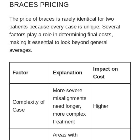
BRACES PRICING
The price of braces is rarely identical for two
patients because every case is unique. Several
factors play a role in determining final costs,
making it essential to look beyond general
averages.
Impact on
Factor
Explanation
Cost
More severe
misalignments
Complexity of
need longer,
Higher
Case
more complex
treatment
Areas with