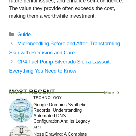
future dental issues, and enhance self-confidence.
The value they provide often exceeds the cost,
making them a worthwhile investment.
Categories
Guide
Microneedling Before and After: Transforming
Skin with Precision and Care
CP4 Fuel Pump Silverado Sierra Lawsuit:
Everything You Need to Know
MOST RECENT
More
TECHNOLOGY
Google Domains Synthetic
Records: Understanding
Automated DNS
Configuration And Its Legacy
ART
Nose Drawing: A Complete