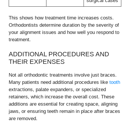
surgical cases
This shows how treatment time increases costs.
Orthodontists determine duration by the severity of
your alignment issues and how well you respond to
treatment.
ADDITIONAL PROCEDURES AND
THEIR EXPENSES
Not all orthodontic treatments involve just braces.
Many patients need additional procedures like
tooth
extractions, palate expanders, or specialized
retainers, which increase the overall cost. These
additions are essential for creating space, aligning
jaws, or ensuring teeth remain in place after braces
are removed.