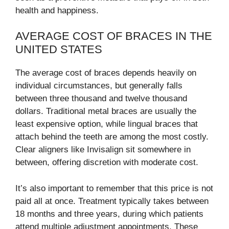
health and happiness.
AVERAGE COST OF BRACES IN THE
UNITED STATES
The average cost of braces depends heavily on
individual circumstances, but generally falls
between three thousand and twelve thousand
dollars. Traditional metal braces are usually the
least expensive option, while lingual braces that
attach behind the teeth are among the most costly.
Clear aligners like Invisalign sit somewhere in
between, offering discretion with moderate cost.
It’s also important to remember that this price is not
paid all at once. Treatment typically takes between
18 months and three years, during which patients
attend multiple adjustment appointments. These