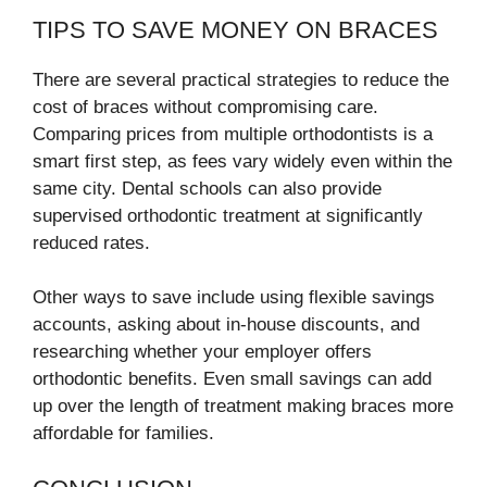
TIPS TO SAVE MONEY ON BRACES
There are several practical strategies to reduce the
cost of braces without compromising care.
Comparing prices from multiple orthodontists is a
smart first step, as fees vary widely even within the
same city. Dental schools can also provide
supervised orthodontic treatment at significantly
reduced rates.
Other ways to save include using flexible savings
accounts, asking about in-house discounts, and
researching whether your employer offers
orthodontic benefits. Even small savings can add
up over the length of treatment making braces more
affordable for families.