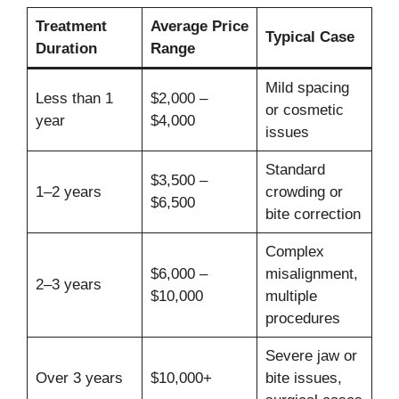
Treatment
Average Price
Typical Case
Duration
Range
Mild spacing
Less than 1
$2,000 –
or cosmetic
year
$4,000
issues
Standard
$3,500 –
1–2 years
crowding or
$6,500
bite correction
Complex
$6,000 –
misalignment,
2–3 years
$10,000
multiple
procedures
Severe jaw or
Over 3 years
$10,000+
bite issues,