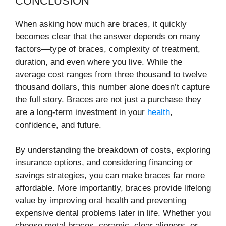
CONCLUSION
When asking how much are braces, it quickly
becomes clear that the answer depends on many
factors—type of braces, complexity of treatment,
duration, and even where you live. While the
average cost ranges from three thousand to twelve
thousand dollars, this number alone doesn’t capture
the full story. Braces are not just a purchase they
are a long-term investment in your
health
,
confidence, and future.
By understanding the breakdown of costs, exploring
insurance options, and considering financing or
savings strategies, you can make braces far more
affordable. More importantly, braces provide lifelong
value by improving oral health and preventing
expensive dental problems later in life. Whether you
choose metal braces, ceramic, clear aligners, or