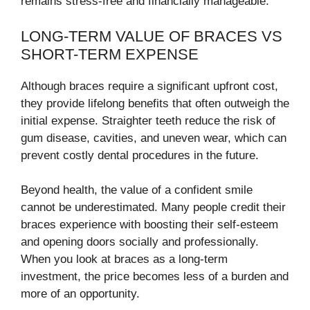
remains stress-free and financially manageable.
LONG-TERM VALUE OF BRACES VS
SHORT-TERM EXPENSE
Although braces require a significant upfront cost,
they provide lifelong benefits that often outweigh the
initial expense. Straighter teeth reduce the risk of
gum disease, cavities, and uneven wear, which can
prevent costly dental procedures in the future.
Beyond health, the value of a confident smile
cannot be underestimated. Many people credit their
braces experience with boosting their self-esteem
and opening doors socially and professionally.
When you look at braces as a long-term
investment, the price becomes less of a burden and
more of an opportunity.