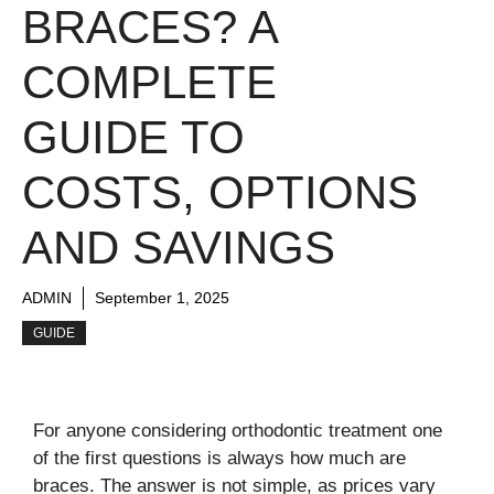
BRACES? A
COMPLETE
GUIDE TO
COSTS, OPTIONS
AND SAVINGS
ADMIN
September 1, 2025
GUIDE
For anyone considering orthodontic treatment one
of the first questions is always how much are
braces. The answer is not simple, as prices vary