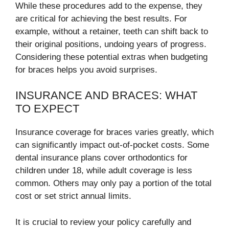
While these procedures add to the expense, they
are critical for achieving the best results. For
example, without a retainer, teeth can shift back to
their original positions, undoing years of progress.
Considering these potential extras when budgeting
for braces helps you avoid surprises.
INSURANCE AND BRACES: WHAT
TO EXPECT
Insurance coverage for braces varies greatly, which
can significantly impact out-of-pocket costs. Some
dental insurance plans cover orthodontics for
children under 18, while adult coverage is less
common. Others may only pay a portion of the total
cost or set strict annual limits.
It is crucial to review your policy carefully and