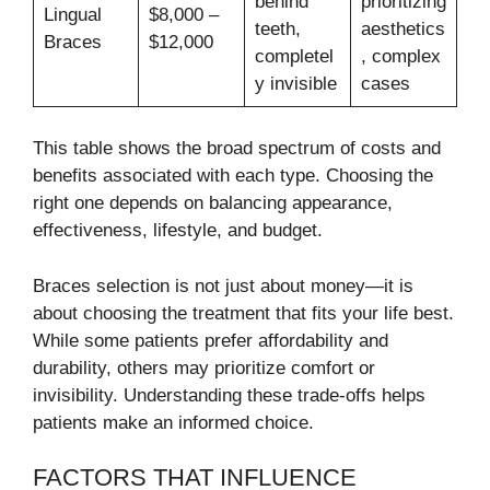
behind
prioritizing
Lingual
$8,000 –
teeth,
aesthetics
Braces
$12,000
completel
, complex
y invisible
cases
This table shows the broad spectrum of costs and
benefits associated with each type. Choosing the
right one depends on balancing appearance,
effectiveness, lifestyle, and budget.
Braces selection is not just about money—it is
about choosing the treatment that fits your life best.
While some patients prefer affordability and
durability, others may prioritize comfort or
invisibility. Understanding these trade-offs helps
patients make an informed choice.
FACTORS THAT INFLUENCE