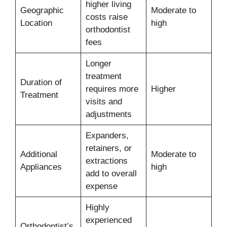
higher living
Geographic
Moderate to
costs raise
Location
high
orthodontist
fees
Longer
treatment
Duration of
requires more
Higher
Treatment
visits and
adjustments
Expanders,
retainers, or
Additional
Moderate to
extractions
Appliances
high
add to overall
expense
Highly
experienced
Orthodontist’s