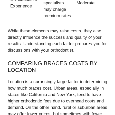
specialists
Moderate
Experience
may charge
premium rates
While these elements may raise costs, they also
directly influence the success and quality of your
results. Understanding each factor prepares you for
discussions with your orthodontist.
COMPARING BRACES COSTS BY
LOCATION
Location is a surprisingly large factor in determining
how much braces cost. Urban areas, especially in
states like California and New York, tend to have
higher orthodontic fees due to overhead costs and
demand. On the other hand, rural or suburban areas
may offer lower prices, but sometimes with fewer