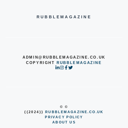
RUBBLEMAGAZINE
ADMIN@RUBBLEMAGAZINE.CO.UK
COPYRIGHT
RUBBLEMAGAZINE
© ©
{{2024}}
RUBBLEMAGAZINE.CO.UK
PRIVACY POLICY
ABOUT US