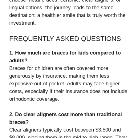
lingual options, the journey leads to the same
destination: a healthier smile that is truly worth the
investment.
FREQUENTLY ASKED QUESTIONS
1. How much are braces for kids compared to
adults?
Braces for children are often covered more
generously by insurance, making them less
expensive out of pocket. Adults may face higher
costs, especially if their insurance does not include
orthodontic coverage.
2. Do clear aligners cost more than traditional
braces?
Clear aligners typically cost between $3,500 and
$8,000, placing them in the mid to high range. They