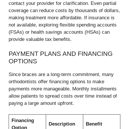
contact your provider for clarification. Even partial
coverage can reduce costs by thousands of dollars,
making treatment more affordable. If insurance is
not available, exploring flexible spending accounts
(FSAs) or health savings accounts (HSAs) can
provide valuable tax benefits.
PAYMENT PLANS AND FINANCING
OPTIONS
Since braces are a long-term commitment, many
orthodontists offer financing options to make
payments more manageable. Monthly installments
allow patients to spread costs over time instead of
paying a large amount upfront.
Financing
Description
Benefit
Option