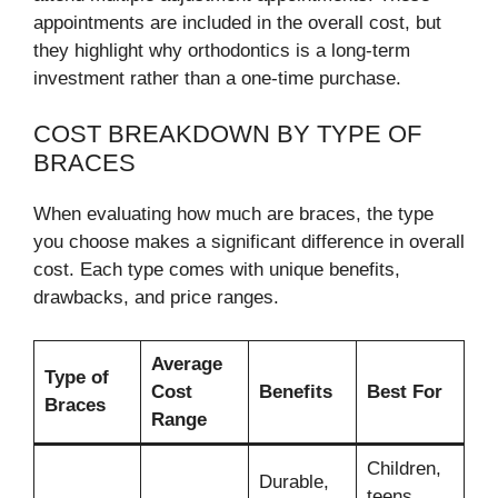
appointments are included in the overall cost, but
they highlight why orthodontics is a long-term
investment rather than a one-time purchase.
COST BREAKDOWN BY TYPE OF
BRACES
When evaluating how much are braces, the type
you choose makes a significant difference in overall
cost. Each type comes with unique benefits,
drawbacks, and price ranges.
Average
Type of
Cost
Benefits
Best For
Braces
Range
Children,
Durable,
teens,