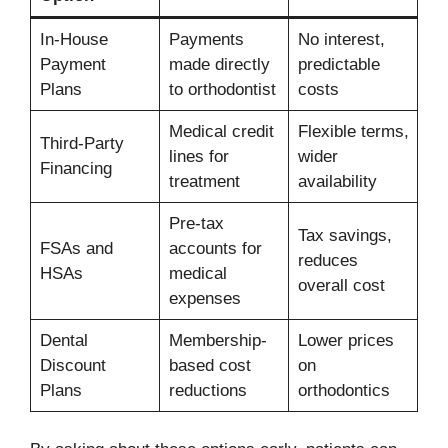
In-House
Payments
No interest,
Payment
made directly
predictable
Plans
to orthodontist
costs
Medical credit
Flexible terms,
Third-Party
lines for
wider
Financing
treatment
availability
Pre-tax
Tax savings,
FSAs and
accounts for
reduces
HSAs
medical
overall cost
expenses
Dental
Membership-
Lower prices
Discount
based cost
on
Plans
reductions
orthodontics