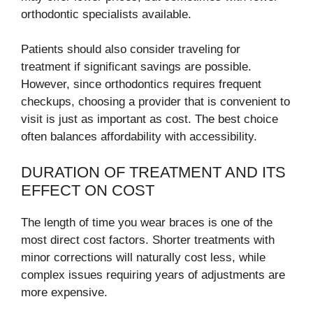
orthodontic specialists available.
Patients should also consider traveling for
treatment if significant savings are possible.
However, since orthodontics requires frequent
checkups, choosing a provider that is convenient to
visit is just as important as cost. The best choice
often balances affordability with accessibility.
DURATION OF TREATMENT AND ITS
EFFECT ON COST
The length of time you wear braces is one of the
most direct cost factors. Shorter treatments with
minor corrections will naturally cost less, while
complex issues requiring years of adjustments are
more expensive.