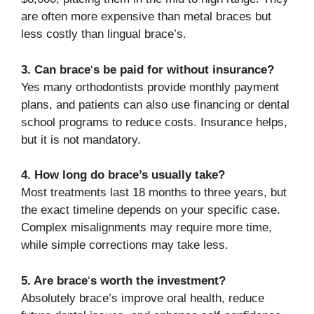
are often more expensive than metal braces but
less costly than lingual brace’s.
3. Can brace
‘
s be paid for without insurance?
Yes many orthodontists provide monthly payment
plans, and patients can also use financing or dental
school programs to reduce costs. Insurance helps,
but it is not mandatory.
4. How long do brace’s usually take?
Most treatments last 18 months to three years, but
the exact timeline depends on your specific case.
Complex misalignments may require more time,
while simple corrections may take less.
5. Are brace
‘
s worth the investment?
Absolutely brace’s improve oral health, reduce