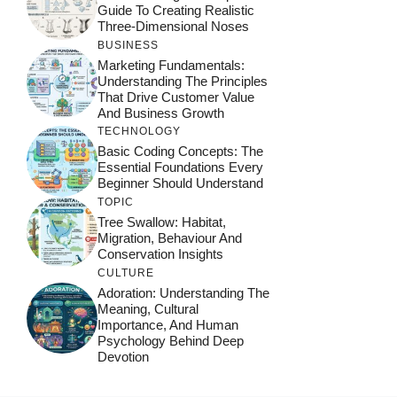
Guide To Creating Realistic
Three-Dimensional Noses
BUSINESS
Marketing Fundamentals:
Understanding The Principles
That Drive Customer Value
And Business Growth
TECHNOLOGY
Basic Coding Concepts: The
Essential Foundations Every
Beginner Should Understand
TOPIC
Tree Swallow: Habitat,
Migration, Behaviour And
Conservation Insights
CULTURE
Adoration: Understanding The
Meaning, Cultural
Importance, And Human
Psychology Behind Deep
Devotion