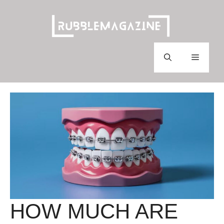
Skip
to
content
Menu
HOW MUCH ARE