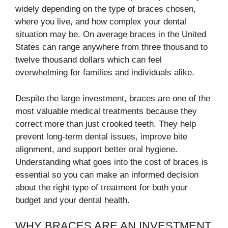
widely depending on the type of braces chosen,
where you live, and how complex your dental
situation may be. On average braces in the United
States can range anywhere from three thousand to
twelve thousand dollars which can feel
overwhelming for families and individuals alike.
Despite the large investment, braces are one of the
most valuable medical treatments because they
correct more than just crooked teeth. They help
prevent long-term dental issues, improve bite
alignment, and support better oral hygiene.
Understanding what goes into the cost of braces is
essential so you can make an informed decision
about the right type of treatment for both your
budget and your dental health.
WHY BRACES ARE AN INVESTMENT