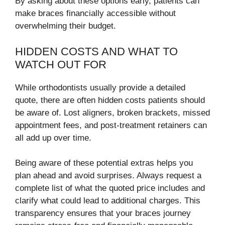
By asking about these options early, patients can
make braces financially accessible without
overwhelming their budget.
HIDDEN COSTS AND WHAT TO
WATCH OUT FOR
While orthodontists usually provide a detailed
quote, there are often hidden costs patients should
be aware of. Lost aligners, broken brackets, missed
appointment fees, and post-treatment retainers can
all add up over time.
Being aware of these potential extras helps you
plan ahead and avoid surprises. Always request a
complete list of what the quoted price includes and
clarify what could lead to additional charges. This
transparency ensures that your braces journey