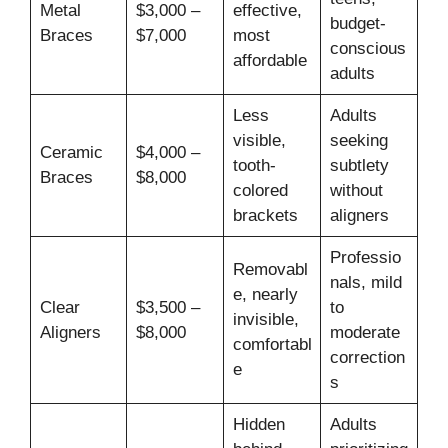
Metal
$3,000 –
effective,
budget-
Braces
$7,000
most
conscious
affordable
adults
Less
Adults
visible,
seeking
Ceramic
$4,000 –
tooth-
subtlety
Braces
$8,000
colored
without
brackets
aligners
Professio
Removabl
nals, mild
e, nearly
Clear
$3,500 –
to
invisible,
Aligners
$8,000
moderate
comfortabl
correction
e
s
Hidden
Adults