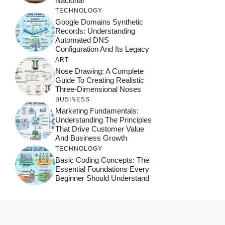
Nacional
TECHNOLOGY
Google Domains Synthetic
Records: Understanding
Automated DNS
Configuration And Its Legacy
ART
Nose Drawing: A Complete
Guide To Creating Realistic
Three-Dimensional Noses
BUSINESS
Marketing Fundamentals:
Understanding The Principles
That Drive Customer Value
And Business Growth
TECHNOLOGY
Basic Coding Concepts: The
Essential Foundations Every
Beginner Should Understand