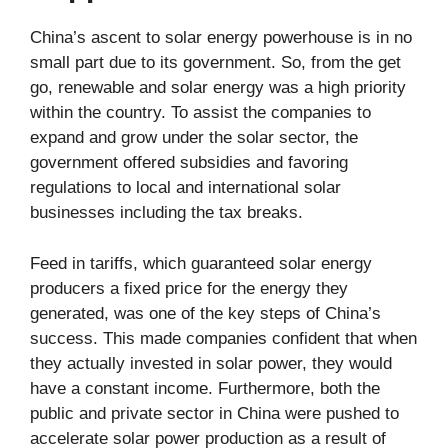
China’s ascent to solar energy powerhouse is in no
small part due to its government. So, from the get
go, renewable and solar energy was a high priority
within the country. To assist the companies to
expand and grow under the solar sector, the
government offered subsidies and favoring
regulations to local and international solar
businesses including the tax breaks.
Feed in tariffs, which guaranteed solar energy
producers a fixed price for the energy they
generated, was one of the key steps of China’s
success. This made companies confident that when
they actually invested in solar power, they would
have a constant income. Furthermore, both the
public and private sector in China were pushed to
accelerate solar power production as a result of