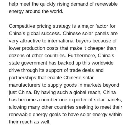
help meet the quickly rising demand of renewable
energy around the world.
Competitive pricing strategy is a major factor for
China’s global success. Chinese solar panels are
very attractive to international buyers because of
lower production costs that make it cheaper than
dozens of other countries. Furthermore, China’s
state government has backed up this worldwide
drive through its support of trade deals and
partnerships that enable Chinese solar
manufacturers to supply goods in markets beyond
just China. By having such a global reach, China
has become a number one exporter of solar panels,
allowing many other countries seeking to meet their
renewable energy goals to have solar energy within
their reach as well.