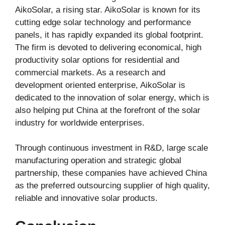
AikoSolar, a rising star. AikoSolar is known for its
cutting edge solar technology and performance
panels, it has rapidly expanded its global footprint.
The firm is devoted to delivering economical, high
productivity solar options for residential and
commercial markets. As a research and
development oriented enterprise, AikoSolar is
dedicated to the innovation of solar energy, which is
also helping put China at the forefront of the solar
industry for worldwide enterprises.
Through continuous investment in R&D, large scale
manufacturing operation and strategic global
partnership, these companies have achieved China
as the preferred outsourcing supplier of high quality,
reliable and innovative solar products.