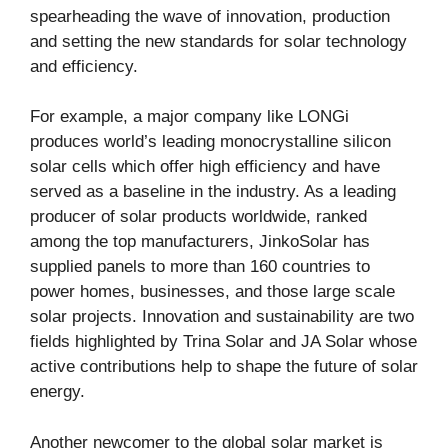
spearheading the wave of innovation, production
and setting the new standards for solar technology
and efficiency.
For example, a major company like LONGi
produces world’s leading monocrystalline silicon
solar cells which offer high efficiency and have
served as a baseline in the industry. As a leading
producer of solar products worldwide, ranked
among the top manufacturers, JinkoSolar has
supplied panels to more than 160 countries to
power homes, businesses, and those large scale
solar projects. Innovation and sustainability are two
fields highlighted by Trina Solar and JA Solar whose
active contributions help to shape the future of solar
energy.
Another newcomer to the global solar market is