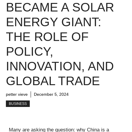
BECAME A SOLAR
ENERGY GIANT:
THE ROLE OF
POLICY,
INNOVATION, AND
GLOBAL TRADE
petter vieve
December 5, 2024
BUSINESS
Many are asking the question: why China is a