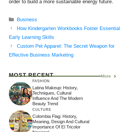
order to build a more sustainable energy future.
Categories
Business
How Kindergarten Workbooks Foster Essential
Early Learning Skills
Custom Pet Apparel: The Secret Weapon for
Effective Business Marketing
MOST RECENT
More
FASHION
Latina Makeup: History,
Techniques, Cultural
Influence And The Modern
Beauty Trend
CULTURE
Colombia Flag: History,
Meaning, Design And Cultural
Importance Of El Tricolor