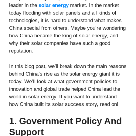
leader in the
solar energy
market. In the market
today flooding with solar panels and all kinds of
technologies, it is hard to understand what makes
China special from others. Maybe you’re wondering
how China became the king of solar energy, and
why their solar companies have such a good
reputation.
In this blog post, we’ll break down the main reasons
behind China’s rise as the solar energy giant it is
today. We’ll look at what government policies to
innovation and global trade helped China lead the
world in solar energy. If you want to understand
how China built its solar success story, read on!
1. Government Policy And
Support