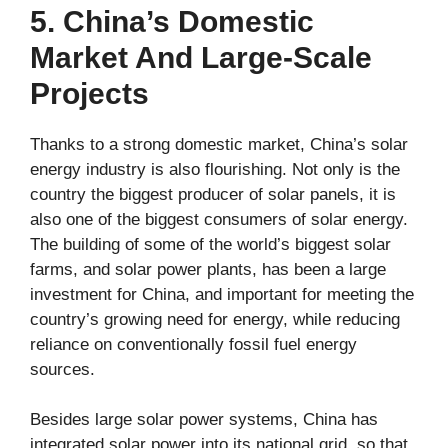
5. China’s Domestic
Market And Large-Scale
Projects
Thanks to a strong domestic market, China’s solar
energy industry is also flourishing. Not only is the
country the biggest producer of solar panels, it is
also one of the biggest consumers of solar energy.
The building of some of the world’s biggest solar
farms, and solar power plants, has been a large
investment for China, and important for meeting the
country’s growing need for energy, while reducing
reliance on conventionally fossil fuel energy
sources.
Besides large solar power systems, China has
integrated solar power into its national grid, so that