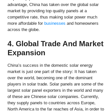
advantage, China has taken over the global solar
market by providing top quality panels at a
competitive rate, thus making solar power much
more affordable for
businesses
and homeowners
across the globe.
4. Global Trade And Market
Expansion
China’s success in the domestic solar energy
market is just one part of the story: It has taken
over the world, becoming one of the dominant
players in solar trade. Solar panels are some of the
largest solar panel exporters in the world and many
of these are Chinese solar companies. Currently,
they supply panels to countries across Europe,
North America to the far reaches of Asia, in order to