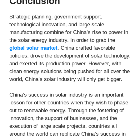
Conclusion
Strategic planning, government support,
technological innovation, and large scale
manufacturing combine for China’s rise to power in
the solar energy industry. In order to grab the
global solar market
, China crafted favorable
policies, drove the development of solar technology,
and exerted its production power. However, with
clean energy solutions being pushed for all over the
world, China’s solar industry will only get bigger.
China’s success in solar industry is an important
lesson for other countries when they wish to phase
out to renewable energy. Through the fostering of
innovation, the support of businesses, and the
execution of large scale projects, countries all
around the world can replicate China’s success in