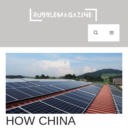
Skip
to
content
Menu
HOW CHINA