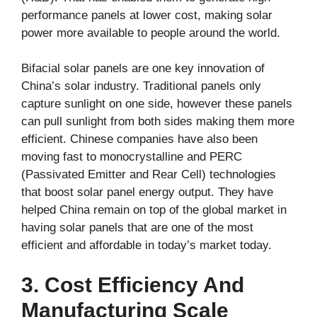
performance panels at lower cost, making solar
power more available to people around the world.
Bifacial solar panels are one key innovation of
China’s solar industry. Traditional panels only
capture sunlight on one side, however these panels
can pull sunlight from both sides making them more
efficient. Chinese companies have also been
moving fast to monocrystalline and PERC
(Passivated Emitter and Rear Cell) technologies
that boost solar panel energy output. They have
helped China remain on top of the global market in
having solar panels that are one of the most
efficient and affordable in today’s market today.
3. Cost Efficiency And
Manufacturing Scale