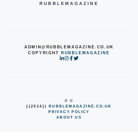
RUBBLEMAGAZINE
ADMIN@RUBBLEMAGAZINE.CO.UK
COPYRIGHT
RUBBLEMAGAZINE
© ©
{{2024}}
RUBBLEMAGAZINE.CO.UK
PRIVACY POLICY
ABOUT US