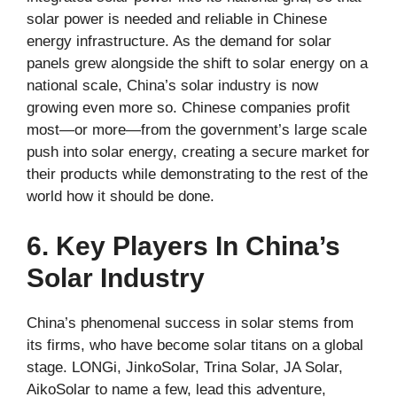
solar power is needed and reliable in Chinese
energy infrastructure. As the demand for solar
panels grew alongside the shift to solar energy on a
national scale, China’s solar industry is now
growing even more so. Chinese companies profit
most—or more—from the government’s large scale
push into solar energy, creating a secure market for
their products while demonstrating to the rest of the
world how it should be done.
6. Key Players In China’s
Solar Industry
China’s phenomenal success in solar stems from
its firms, who have become solar titans on a global
stage. LONGi, JinkoSolar, Trina Solar, JA Solar,
AikoSolar to name a few, lead this adventure,