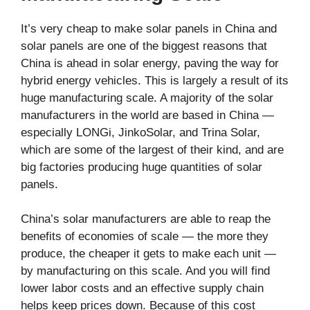
It’s very cheap to make solar panels in China and
solar panels are one of the biggest reasons that
China is ahead in solar energy, paving the way for
hybrid energy vehicles. This is largely a result of its
huge manufacturing scale. A majority of the solar
manufacturers in the world are based in China —
especially LONGi, JinkoSolar, and Trina Solar,
which are some of the largest of their kind, and are
big factories producing huge quantities of solar
panels.
China’s solar manufacturers are able to reap the
benefits of economies of scale — the more they
produce, the cheaper it gets to make each unit —
by manufacturing on this scale. And you will find
lower labor costs and an effective supply chain
helps keep prices down. Because of this cost