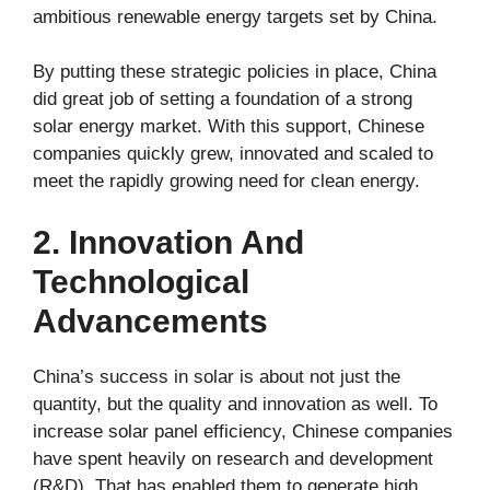
ambitious renewable energy targets set by China.
By putting these strategic policies in place, China
did great job of setting a foundation of a strong
solar energy market. With this support, Chinese
companies quickly grew, innovated and scaled to
meet the rapidly growing need for clean energy.
2. Innovation And
Technological
Advancements
China’s success in solar is about not just the
quantity, but the quality and innovation as well. To
increase solar panel efficiency, Chinese companies
have spent heavily on research and development
(R&D). That has enabled them to generate high