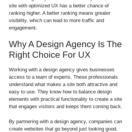
site with optimized UX has a better chance of
ranking higher. A better ranking means greater
visibility, which can lead to more traffic and
engagement.
Why A Design Agency Is The
Right Choice For UX
Working with a design agency gives businesses
access to a team of experts. These professionals
understand what makes a site both attractive and
easy to use. They know how to balance design
elements with practical functionality to create a site
that engages visitors and keeps them coming back.
By partnering with a design agency, companies can
create websites that go beyond just looking good.