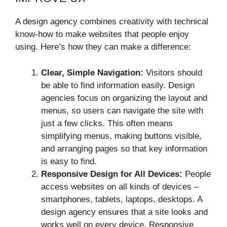
A design agency combines creativity with technical
know-how to make websites that people enjoy
using. Here’s how they can make a difference:
Clear, Simple Navigation:
Visitors should
be able to find information easily. Design
agencies focus on organizing the layout and
menus, so users can navigate the site with
just a few clicks. This often means
simplifying menus, making buttons visible,
and arranging pages so that key information
is easy to find.
Responsive Design for All Devices:
People
access websites on all kinds of devices –
smartphones, tablets, laptops, desktops. A
design agency ensures that a site looks and
works well on every device. Responsive