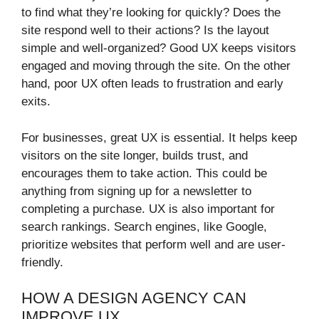
to find what they’re looking for quickly? Does the
site respond well to their actions? Is the layout
simple and well-organized? Good UX keeps visitors
engaged and moving through the site. On the other
hand, poor UX often leads to frustration and early
exits.
For businesses, great UX is essential. It helps keep
visitors on the site longer, builds trust, and
encourages them to take action. This could be
anything from signing up for a newsletter to
completing a purchase. UX is also important for
search rankings. Search engines, like Google,
prioritize websites that perform well and are user-
friendly.
HOW A DESIGN AGENCY CAN
IMPROVE UX