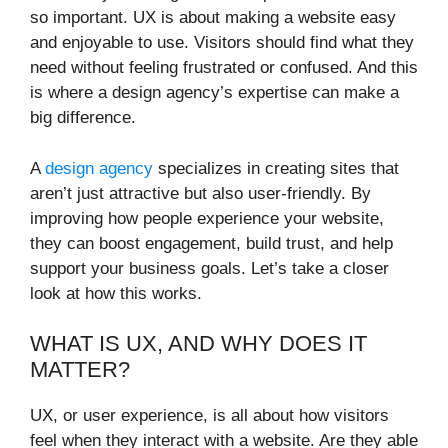
so important. UX is about making a website easy
and enjoyable to use. Visitors should find what they
need without feeling frustrated or confused. And this
is where a design agency’s expertise can make a
big difference.
A
design agency
specializes in creating sites that
aren’t just attractive but also user-friendly. By
improving how people experience your website,
they can boost engagement, build trust, and help
support your business goals. Let’s take a closer
look at how this works.
WHAT IS UX, AND WHY DOES IT
MATTER?
UX, or user experience, is all about how visitors
feel when they interact with a website. Are they able