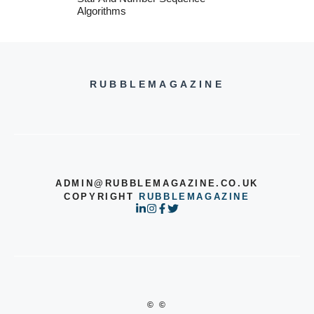
Algorithms
RUBBLEMAGAZINE
ADMIN@RUBBLEMAGAZINE.CO.UK
COPYRIGHT
RUBBLEMAGAZINE
© ©