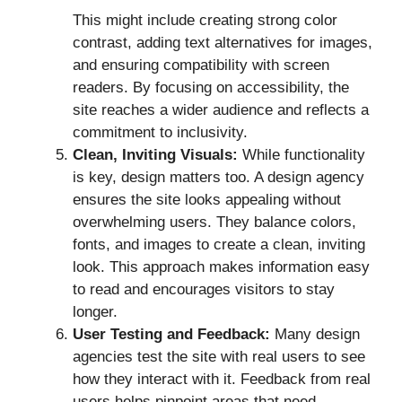
This might include creating strong color
contrast, adding text alternatives for images,
and ensuring compatibility with screen
readers. By focusing on accessibility, the
site reaches a wider audience and reflects a
commitment to inclusivity.
Clean, Inviting Visuals:
While functionality
is key, design matters too. A design agency
ensures the site looks appealing without
overwhelming users. They balance colors,
fonts, and images to create a clean, inviting
look. This approach makes information easy
to read and encourages visitors to stay
longer.
User Testing and Feedback:
Many design
agencies test the site with real users to see
how they interact with it. Feedback from real
users helps pinpoint areas that need