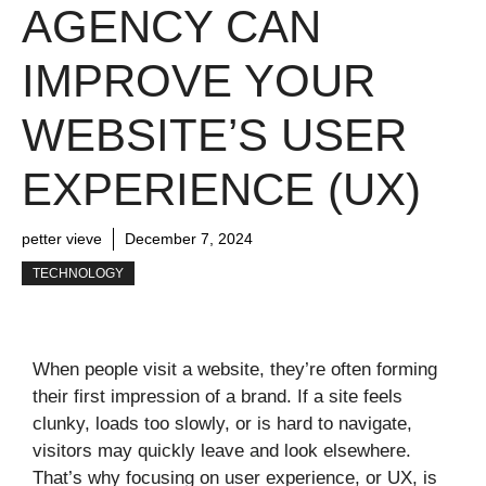
AGENCY CAN
IMPROVE YOUR
WEBSITE’S USER
EXPERIENCE (UX)
petter vieve
December 7, 2024
TECHNOLOGY
When people visit a website, they’re often forming
their first impression of a brand. If a site feels
clunky, loads too slowly, or is hard to navigate,
visitors may quickly leave and look elsewhere.
That’s why focusing on user experience, or UX, is