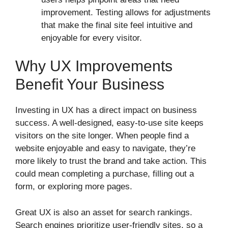
improvement. Testing allows for adjustments
that make the final site feel intuitive and
enjoyable for every visitor.
Why UX Improvements
Benefit Your Business
Investing in UX has a direct impact on business
success. A well-designed, easy-to-use site keeps
visitors on the site longer. When people find a
website enjoyable and easy to navigate, they’re
more likely to trust the brand and take action. This
could mean completing a purchase, filling out a
form, or exploring more pages.
Great UX is also an asset for search rankings.
Search engines prioritize user-friendly sites, so a