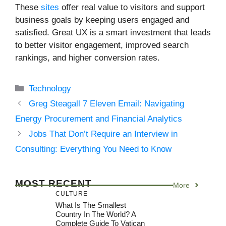
These
sites
offer real value to visitors and support
business goals by keeping users engaged and
satisfied. Great UX is a smart investment that leads
to better visitor engagement, improved search
rankings, and higher conversion rates.
Categories
Technology
Greg Steagall 7 Eleven Email: Navigating
Energy Procurement and Financial Analytics
Jobs That Don’t Require an Interview in
Consulting: Everything You Need to Know
MOST RECENT
More
CULTURE
What Is The Smallest
Country In The World? A
Complete Guide To Vatican