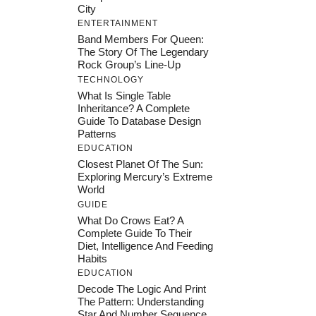
City
ENTERTAINMENT
Band Members For Queen:
The Story Of The Legendary
Rock Group’s Line-Up
TECHNOLOGY
What Is Single Table
Inheritance? A Complete
Guide To Database Design
Patterns
EDUCATION
Closest Planet Of The Sun:
Exploring Mercury’s Extreme
World
GUIDE
What Do Crows Eat? A
Complete Guide To Their
Diet, Intelligence And Feeding
Habits
EDUCATION
Decode The Logic And Print
The Pattern: Understanding
Star And Number Sequence