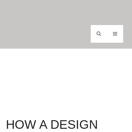
Skip
to
content
Menu
HOW A DESIGN