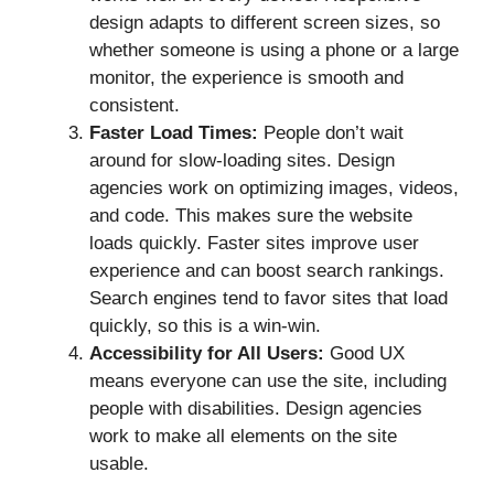
design adapts to different screen sizes, so
whether someone is using a phone or a large
monitor, the experience is smooth and
consistent.
Faster Load Times:
People don’t wait
around for slow-loading sites. Design
agencies work on optimizing images, videos,
and code. This makes sure the website
loads quickly. Faster sites improve user
experience and can boost search rankings.
Search engines tend to favor sites that load
quickly, so this is a win-win.
Accessibility for All Users:
Good UX
means everyone can use the site, including
people with disabilities. Design agencies
work to make all elements on the site
usable.