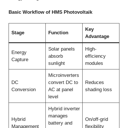
Basic Workflow of HMS Photovoltaik
Key
Stage
Function
Advantage
Solar panels
High-
Energy
absorb
efficiency
Capture
sunlight
modules
Microinverters
DC
convert DC to
Reduces
Conversion
AC at panel
shading loss
level
Hybrid inverter
manages
Hybrid
On/off-grid
battery and
Management
flexibility