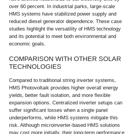
over 60 percent. In industrial parks, large-scale
HMS systems have stabilized power supply and
reduced diesel generator dependence. These case
studies highlight the versatility of HMS technology
and its potential to meet both environmental and
economic goals.
COMPARISON WITH OTHER SOLAR
TECHNOLOGIES
Compared to traditional string inverter systems,
HMS Photovoltaik provides higher overall energy
yields, better fault isolation, and more flexible
expansion options. Centralized inverter setups can
suffer significant losses when a single panel
underperforms, while HMS systems mitigate this
risk. Although microinverter-based HMS solutions
may cost more initially, their long-term performance