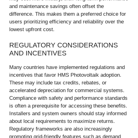
and maintenance savings often offset the
difference. This makes them a preferred choice for
users prioritizing efficiency and reliability over the
lowest upfront cost.
REGULATORY CONSIDERATIONS
AND INCENTIVES
Many countries have implemented regulations and
incentives that favor HMS Photovoltaik adoption.
These may include tax credits, rebates, or
accelerated depreciation for commercial systems.
Compliance with safety and performance standards
is often a prerequisite for accessing these benefits.
Installers and system owners should stay informed
about local requirements to maximize returns.
Regulatory frameworks are also increasingly
promoting grid-friendly features such as demand