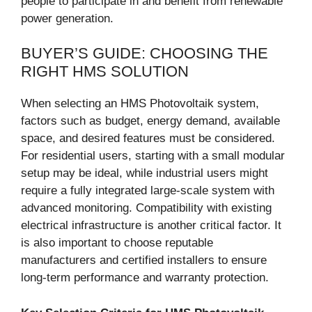
people to participate in and benefit from renewable
power generation.
BUYER’S GUIDE: CHOOSING THE
RIGHT HMS SOLUTION
When selecting an HMS Photovoltaik system,
factors such as budget, energy demand, available
space, and desired features must be considered.
For residential users, starting with a small modular
setup may be ideal, while industrial users might
require a fully integrated large-scale system with
advanced monitoring. Compatibility with existing
electrical infrastructure is another critical factor. It
is also important to choose reputable
manufacturers and certified installers to ensure
long-term performance and warranty protection.