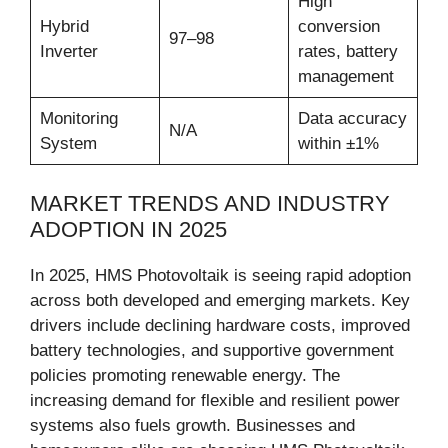
High
Hybrid
conversion
97–98
Inverter
rates, battery
management
Monitoring
Data accuracy
N/A
System
within ±1%
MARKET TRENDS AND INDUSTRY
ADOPTION IN 2025
In 2025, HMS Photovoltaik is seeing rapid adoption
across both developed and emerging markets. Key
drivers include declining hardware costs, improved
battery technologies, and supportive government
policies promoting renewable energy. The
increasing demand for flexible and resilient power
systems also fuels growth. Businesses and