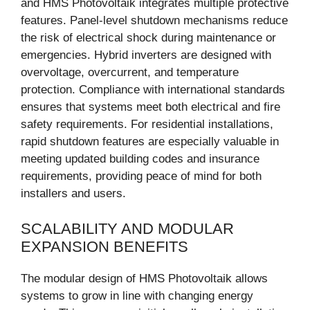
and HMS Photovoltaik integrates multiple protective
features. Panel-level shutdown mechanisms reduce
the risk of electrical shock during maintenance or
emergencies. Hybrid inverters are designed with
overvoltage, overcurrent, and temperature
protection. Compliance with international standards
ensures that systems meet both electrical and fire
safety requirements. For residential installations,
rapid shutdown features are especially valuable in
meeting updated building codes and insurance
requirements, providing peace of mind for both
installers and users.
SCALABILITY AND MODULAR
EXPANSION BENEFITS
The modular design of HMS Photovoltaik allows
systems to grow in line with changing energy