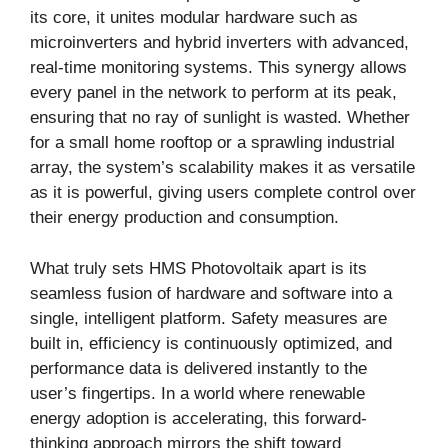
its core, it unites modular hardware such as
microinverters and hybrid inverters with advanced,
real-time monitoring systems. This synergy allows
every panel in the network to perform at its peak,
ensuring that no ray of sunlight is wasted. Whether
for a small home rooftop or a sprawling industrial
array, the system’s scalability makes it as versatile
as it is powerful, giving users complete control over
their energy production and consumption.
What truly sets HMS Photovoltaik apart is its
seamless fusion of hardware and software into a
single, intelligent platform. Safety measures are
built in, efficiency is continuously optimized, and
performance data is delivered instantly to the
user’s fingertips. In a world where renewable
energy adoption is accelerating, this forward-
thinking approach mirrors the shift toward