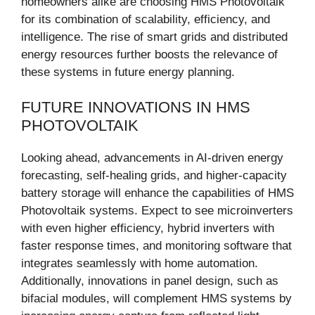
homeowners alike are choosing HMS Photovoltaik
for its combination of scalability, efficiency, and
intelligence. The rise of smart grids and distributed
energy resources further boosts the relevance of
these systems in future energy planning.
FUTURE INNOVATIONS IN HMS
PHOTOVOLTAIK
Looking ahead, advancements in AI-driven energy
forecasting, self-healing grids, and higher-capacity
battery storage will enhance the capabilities of HMS
Photovoltaik systems. Expect to see microinverters
with even higher efficiency, hybrid inverters with
faster response times, and monitoring software that
integrates seamlessly with home automation.
Additionally, innovations in panel design, such as
bifacial modules, will complement HMS systems by