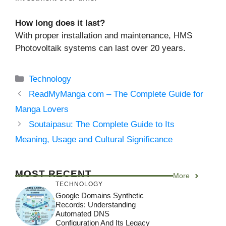
How long does it last?
With proper installation and maintenance, HMS
Photovoltaik systems can last over 20 years.
Categories
Technology
ReadMyManga com – The Complete Guide for
Manga Lovers
Soutaipasu: The Complete Guide to Its
Meaning, Usage and Cultural Significance
MOST RECENT
More
TECHNOLOGY
Google Domains Synthetic
Records: Understanding
Automated DNS
Configuration And Its Legacy