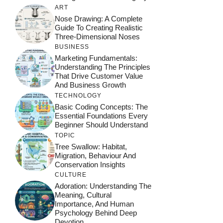
ART
Nose Drawing: A Complete
Guide To Creating Realistic
Three-Dimensional Noses
BUSINESS
Marketing Fundamentals:
Understanding The Principles
That Drive Customer Value
And Business Growth
TECHNOLOGY
Basic Coding Concepts: The
Essential Foundations Every
Beginner Should Understand
TOPIC
Tree Swallow: Habitat,
Migration, Behaviour And
Conservation Insights
CULTURE
Adoration: Understanding The
Meaning, Cultural
Importance, And Human
Psychology Behind Deep
Devotion