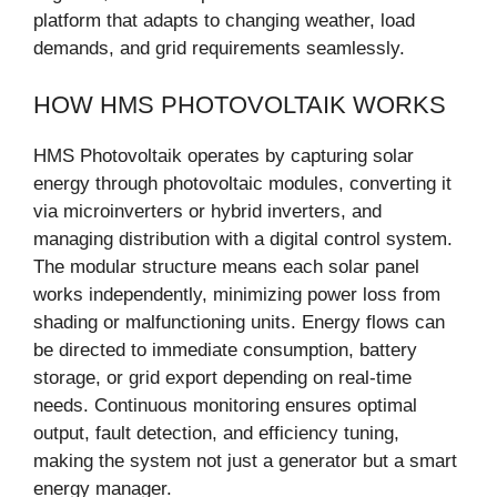
platform that adapts to changing weather, load
demands, and grid requirements seamlessly.
HOW HMS PHOTOVOLTAIK WORKS
HMS Photovoltaik operates by capturing solar
energy through photovoltaic modules, converting it
via microinverters or hybrid inverters, and
managing distribution with a digital control system.
The modular structure means each solar panel
works independently, minimizing power loss from
shading or malfunctioning units. Energy flows can
be directed to immediate consumption, battery
storage, or grid export depending on real-time
needs. Continuous monitoring ensures optimal
output, fault detection, and efficiency tuning,
making the system not just a generator but a smart
energy manager.