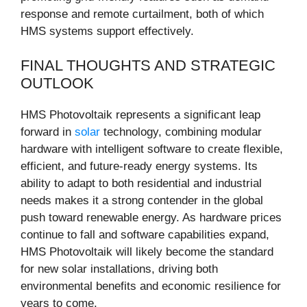
response and remote curtailment, both of which
HMS systems support effectively.
FINAL THOUGHTS AND STRATEGIC
OUTLOOK
HMS Photovoltaik represents a significant leap
forward in
solar
technology, combining modular
hardware with intelligent software to create flexible,
efficient, and future-ready energy systems. Its
ability to adapt to both residential and industrial
needs makes it a strong contender in the global
push toward renewable energy. As hardware prices
continue to fall and software capabilities expand,
HMS Photovoltaik will likely become the standard
for new solar installations, driving both
environmental benefits and economic resilience for
years to come.