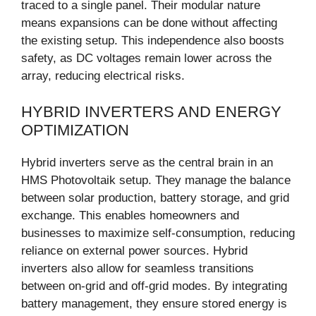
traced to a single panel. Their modular nature
means expansions can be done without affecting
the existing setup. This independence also boosts
safety, as DC voltages remain lower across the
array, reducing electrical risks.
HYBRID INVERTERS AND ENERGY
OPTIMIZATION
Hybrid inverters serve as the central brain in an
HMS Photovoltaik setup. They manage the balance
between solar production, battery storage, and grid
exchange. This enables homeowners and
businesses to maximize self-consumption, reducing
reliance on external power sources. Hybrid
inverters also allow for seamless transitions
between on-grid and off-grid modes. By integrating
battery management, they ensure stored energy is