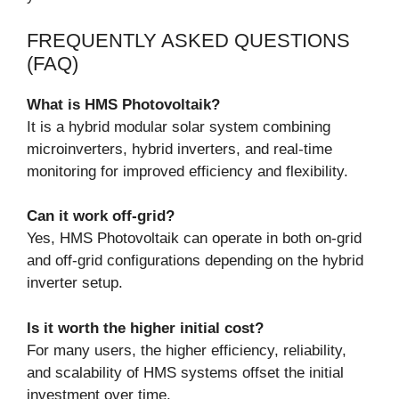
FREQUENTLY ASKED QUESTIONS
(FAQ)
What is HMS Photovoltaik?
It is a hybrid modular solar system combining
microinverters, hybrid inverters, and real-time
monitoring for improved efficiency and flexibility.
Can it work off-grid?
Yes, HMS Photovoltaik can operate in both on-grid
and off-grid configurations depending on the hybrid
inverter setup.
Is it worth the higher initial cost?
For many users, the higher efficiency, reliability,
and scalability of HMS systems offset the initial
investment over time.