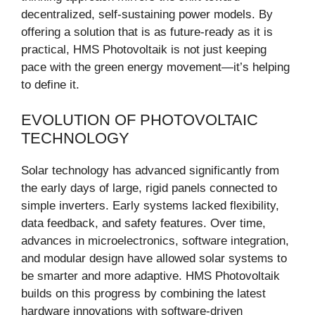
decentralized, self-sustaining power models. By
offering a solution that is as future-ready as it is
practical, HMS Photovoltaik is not just keeping
pace with the green energy movement—it’s helping
to define it.
EVOLUTION OF PHOTOVOLTAIC
TECHNOLOGY
Solar technology has advanced significantly from
the early days of large, rigid panels connected to
simple inverters. Early systems lacked flexibility,
data feedback, and safety features. Over time,
advances in microelectronics, software integration,
and modular design have allowed solar systems to
be smarter and more adaptive. HMS Photovoltaik
builds on this progress by combining the latest
hardware innovations with software-driven