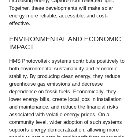
increasing energy capture from reflected light.
Together, these developments will make solar
energy more reliable, accessible, and cost-
effective.
ENVIRONMENTAL AND ECONOMIC
IMPACT
HMS Photovoltaik systems contribute positively to
both environmental sustainability and economic
stability. By producing clean energy, they reduce
greenhouse gas emissions and decrease
dependence on fossil fuels. Economically, they
lower energy bills, create local jobs in installation
and maintenance, and reduce the financial risks
associated with volatile energy prices. On a
community level, wider adoption of such systems
supports energy democratization, allowing more