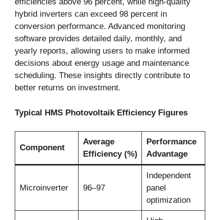
efficiencies above 96 percent, while high-quality
hybrid inverters can exceed 98 percent in
conversion performance. Advanced monitoring
software provides detailed daily, monthly, and
yearly reports, allowing users to make informed
decisions about energy usage and maintenance
scheduling. These insights directly contribute to
better returns on investment.
Typical HMS Photovoltaik Efficiency Figures
Average
Performance
Component
Efficiency (%)
Advantage
Independent
Microinverter
96–97
panel
optimization