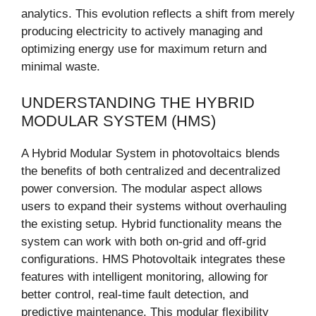
analytics. This evolution reflects a shift from merely
producing electricity to actively managing and
optimizing energy use for maximum return and
minimal waste.
UNDERSTANDING THE HYBRID
MODULAR SYSTEM (HMS)
A Hybrid Modular System in photovoltaics blends
the benefits of both centralized and decentralized
power conversion. The modular aspect allows
users to expand their systems without overhauling
the existing setup. Hybrid functionality means the
system can work with both on-grid and off-grid
configurations. HMS Photovoltaik integrates these
features with intelligent monitoring, allowing for
better control, real-time fault detection, and
predictive maintenance. This modular flexibility