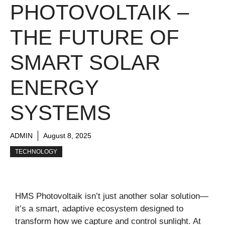
PHOTOVOLTAIK –
THE FUTURE OF
SMART SOLAR
ENERGY
SYSTEMS
ADMIN
August 8, 2025
TECHNOLOGY
HMS Photovoltaik isn’t just another solar solution—
it’s a smart, adaptive ecosystem designed to
transform how we capture and control sunlight. At