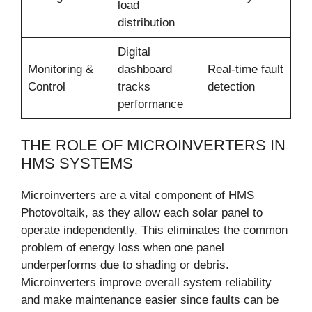
load
distribution
Digital
Monitoring &
dashboard
Real-time fault
Control
tracks
detection
performance
THE ROLE OF MICROINVERTERS IN
HMS SYSTEMS
Microinverters are a vital component of HMS
Photovoltaik, as they allow each solar panel to
operate independently. This eliminates the common
problem of energy loss when one panel
underperforms due to shading or debris.
Microinverters improve overall system reliability
and make maintenance easier since faults can be