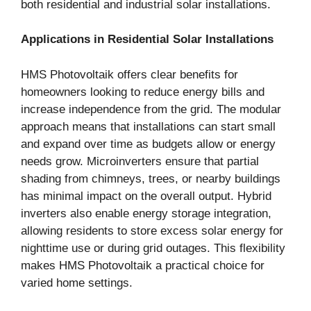
both residential and industrial solar installations.
Applications in Residential Solar Installations
HMS Photovoltaik offers clear benefits for
homeowners looking to reduce energy bills and
increase independence from the grid. The modular
approach means that installations can start small
and expand over time as budgets allow or energy
needs grow. Microinverters ensure that partial
shading from chimneys, trees, or nearby buildings
has minimal impact on the overall output. Hybrid
inverters also enable energy storage integration,
allowing residents to store excess solar energy for
nighttime use or during grid outages. This flexibility
makes HMS Photovoltaik a practical choice for
varied home settings.