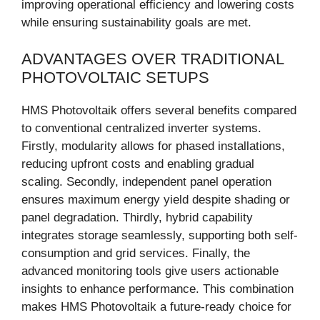
improving operational efficiency and lowering costs
while ensuring sustainability goals are met.
ADVANTAGES OVER TRADITIONAL
PHOTOVOLTAIC SETUPS
HMS Photovoltaik offers several benefits compared
to conventional centralized inverter systems.
Firstly, modularity allows for phased installations,
reducing upfront costs and enabling gradual
scaling. Secondly, independent panel operation
ensures maximum energy yield despite shading or
panel degradation. Thirdly, hybrid capability
integrates storage seamlessly, supporting both self-
consumption and grid services. Finally, the
advanced monitoring tools give users actionable
insights to enhance performance. This combination
makes HMS Photovoltaik a future-ready choice for