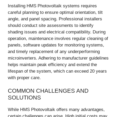
Installing HMS Photovoltaik systems requires
careful planning to ensure optimal orientation, tilt
angle, and panel spacing. Professional installers
should conduct site assessments to identify
shading issues and electrical compatibility. During
operation, maintenance involves regular cleaning of
panels, software updates for monitoring systems,
and timely replacement of any underperforming
microinverters. Adhering to manufacturer guidelines
helps maintain peak efficiency and extend the
lifespan of the system, which can exceed 20 years
with proper care.
COMMON CHALLENGES AND
SOLUTIONS
While HMS Photovoltaik offers many advantages,
certain challenges can arise. High initial costs may