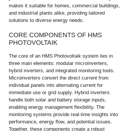
makes it suitable for homes, commercial buildings,
and industrial plants alike, providing tailored
solutions to diverse energy needs.
CORE COMPONENTS OF HMS
PHOTOVOLTAIK
The core of an HMS Photovoltaik system lies in
three main elements: modular microinverters,
hybrid inverters, and integrated monitoring tools.
Microinverters convert the direct current from
individual panels into alternating current for
immediate use or grid supply. Hybrid inverters
handle both solar and battery storage inputs,
enabling energy management flexibility. The
monitoring systems provide real-time insights into
performance, energy flow, and potential issues.
Together, these components create a robust