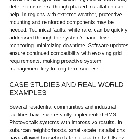
deter some users, though phased installation can
help. In regions with extreme weather, protective
mounting and reinforced components may be
needed. Technical faults, while rare, can be quickly
addressed through the system’s panel-level
monitoring, minimizing downtime. Software updates
ensure continued compatibility with evolving grid
requirements, making proactive system
management key to long-term success.
CASE STUDIES AND REAL-WORLD
EXAMPLES
Several residential communities and industrial
facilities have successfully implemented HMS
Photovoltaik systems with impressive results. In
suburban neighborhoods, small-scale installations
have allowed households to cut electricity bills by