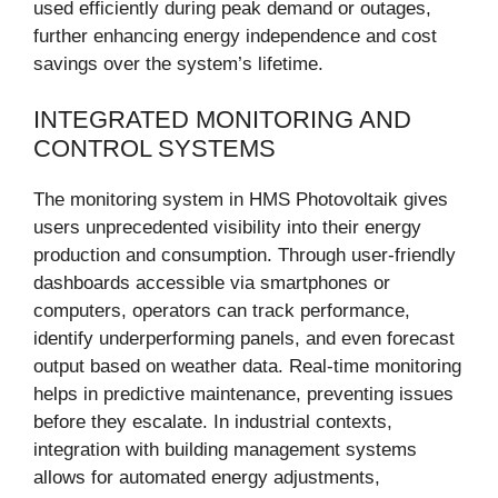
used efficiently during peak demand or outages,
further enhancing energy independence and cost
savings over the system’s lifetime.
INTEGRATED MONITORING AND
CONTROL SYSTEMS
The monitoring system in HMS Photovoltaik gives
users unprecedented visibility into their energy
production and consumption. Through user-friendly
dashboards accessible via smartphones or
computers, operators can track performance,
identify underperforming panels, and even forecast
output based on weather data. Real-time monitoring
helps in predictive maintenance, preventing issues
before they escalate. In industrial contexts,
integration with building management systems
allows for automated energy adjustments,