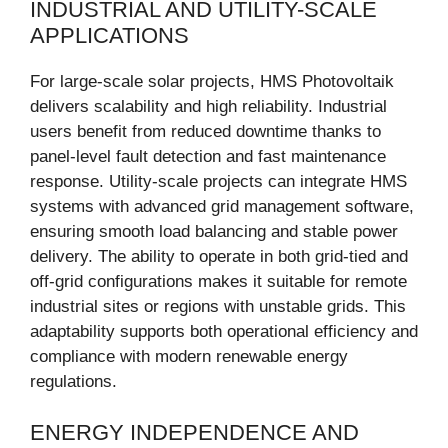
INDUSTRIAL AND UTILITY-SCALE
APPLICATIONS
For large-scale solar projects, HMS Photovoltaik
delivers scalability and high reliability. Industrial
users benefit from reduced downtime thanks to
panel-level fault detection and fast maintenance
response. Utility-scale projects can integrate HMS
systems with advanced grid management software,
ensuring smooth load balancing and stable power
delivery. The ability to operate in both grid-tied and
off-grid configurations makes it suitable for remote
industrial sites or regions with unstable grids. This
adaptability supports both operational efficiency and
compliance with modern renewable energy
regulations.
ENERGY INDEPENDENCE AND