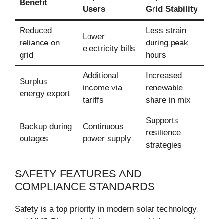
Benefit
Users
Grid Stability
Reduced
Less strain
Lower
reliance on
during peak
electricity bills
grid
hours
Additional
Increased
Surplus
income via
renewable
energy export
tariffs
share in mix
Supports
Backup during
Continuous
resilience
outages
power supply
strategies
SAFETY FEATURES AND
COMPLIANCE STANDARDS
Safety is a top priority in modern solar technology,