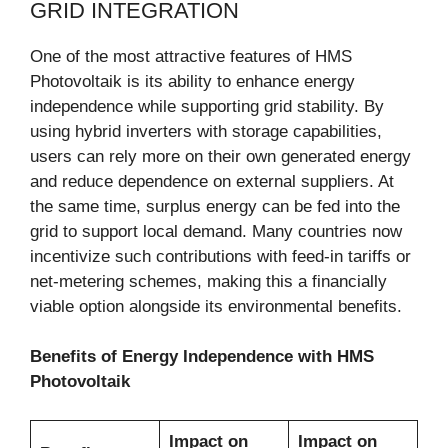
GRID INTEGRATION
One of the most attractive features of HMS
Photovoltaik is its ability to enhance energy
independence while supporting grid stability. By
using hybrid inverters with storage capabilities,
users can rely more on their own generated energy
and reduce dependence on external suppliers. At
the same time, surplus energy can be fed into the
grid to support local demand. Many countries now
incentivize such contributions with feed-in tariffs or
net-metering schemes, making this a financially
viable option alongside its environmental benefits.
Benefits of Energy Independence with HMS
Photovoltaik
Impact on
Impact on