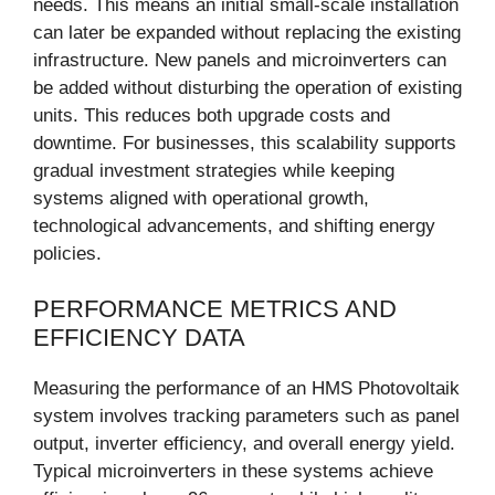
needs. This means an initial small-scale installation
can later be expanded without replacing the existing
infrastructure. New panels and microinverters can
be added without disturbing the operation of existing
units. This reduces both upgrade costs and
downtime. For businesses, this scalability supports
gradual investment strategies while keeping
systems aligned with operational growth,
technological advancements, and shifting energy
policies.
PERFORMANCE METRICS AND
EFFICIENCY DATA
Measuring the performance of an HMS Photovoltaik
system involves tracking parameters such as panel
output, inverter efficiency, and overall energy yield.
Typical microinverters in these systems achieve