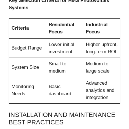
Key Selection Criteria for HMS Photovoltaik
Systems
Residential
Industrial
Criteria
Focus
Focus
Lower initial
Higher upfront,
Budget Range
investment
long-term ROI
Small to
Medium to
System Size
medium
large scale
Advanced
Monitoring
Basic
analytics and
Needs
dashboard
integration
INSTALLATION AND MAINTENANCE
BEST PRACTICES