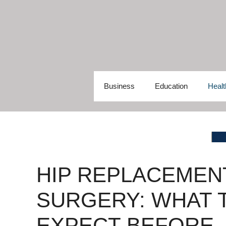
Skip
to
content
Business
Education
Healt
HIP REPLACEMEN
SURGERY: WHAT 
EXPECT BEFORE,