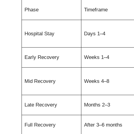
Phase
Timeframe
Hospital Stay
Days 1–4
Early Recovery
Weeks 1–4
Mid Recovery
Weeks 4–8
Late Recovery
Months 2–3
Full Recovery
After 3–6 months