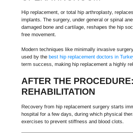
Hip replacement, or total hip arthroplasty, replace
implants. The surgery, under general or spinal an
damaged bone and cartilage, reshapes the hip socke
free movement.
Modern techniques like minimally invasive surgery
used by the
best hip replacement doctors in Turke
term success, making hip replacement a highly rel
AFTER THE
P
ROCEDURE:
R
EHABILITATION
Recovery from hip replacement surgery starts imme
hospital for a few days, during which physical th
exercises to prevent stiffness and blood clots.