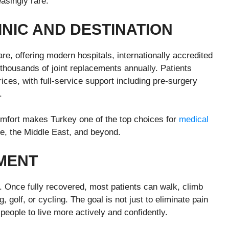
asingly rare.
INIC AND
D
ESTINATION
e, offering modern hospitals, internationally accredited
g thousands of joint replacements annually. Patients
rices, with full-service support including pre-surgery
.
comfort makes Turkey one of the top choices for
medical
pe, the Middle East, and beyond.
MENT
. Once fully recovered, most patients can walk, climb
 golf, or cycling. The goal is not just to eliminate pain
people to live more actively and confidently.