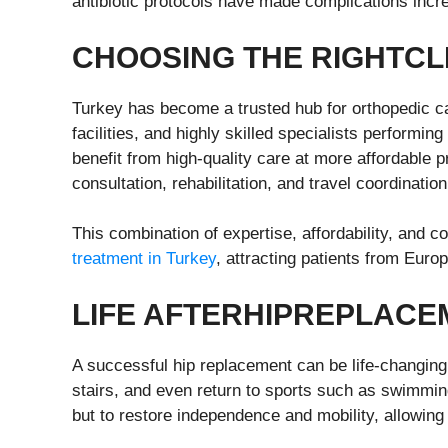
antibiotic protocols have made complications incre
CHOOSING THE
R
IGHT
C
L
Turkey has become a trusted hub for orthopedic car
facilities, and highly skilled specialists performin
benefit from high-quality care at more affordable p
consultation, rehabilitation, and travel coordination
This combination of expertise, affordability, and 
treatment in Turkey
, attracting patients from Euro
LIFE
A
FTER
H
IP
R
EPLACE
A successful hip replacement can be life-changing
stairs, and even return to sports such as swimming,
but to restore independence and mobility, allowing 