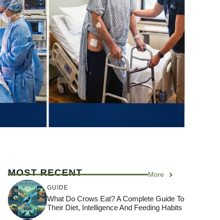
MOST RECENT
More
GUIDE
What Do Crows Eat? A Complete Guide To
Their Diet, Intelligence And Feeding Habits