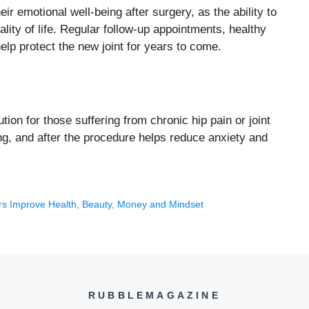
r emotional well-being after surgery, as the ability to
lity of life. Regular follow-up appointments, healthy
 help protect the new joint for years to come.
ution for those suffering from chronic hip pain or joint
ng, and after the procedure helps reduce anxiety and
rs Improve Health, Beauty, Money and Mindset
RUBBLEMAGAZINE