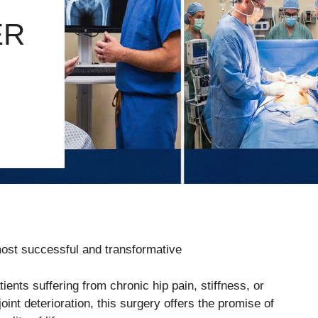
ER
ost successful and transformative
ents suffering from chronic hip pain, stiffness, or
joint deterioration, this surgery offers the promise of