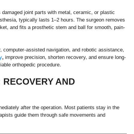
s damaged joint parts with metal, ceramic, or plastic
esthesia, typically lasts 1–2 hours. The surgeon removes
t, and fits a prosthetic stem and ball for smooth, pain-
, computer-assisted navigation, and robotic assistance,
y
,
improve precision, shorten recovery, and ensure long-
iable orthopedic procedure.
 RECOVERY AND
diately after the operation. Most patients stay in the
erapists guide them through safe movements and