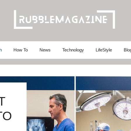
h
How To
News
Technology
LifeStyle
Blo
T
TO