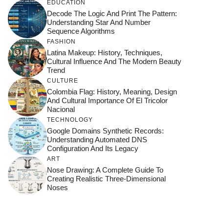
EDUCATION
Decode The Logic And Print The Pattern:
Understanding Star And Number
Sequence Algorithms
FASHION
Latina Makeup: History, Techniques,
Cultural Influence And The Modern Beauty
Trend
CULTURE
Colombia Flag: History, Meaning, Design
And Cultural Importance Of El Tricolor
Nacional
TECHNOLOGY
Google Domains Synthetic Records:
Understanding Automated DNS
Configuration And Its Legacy
ART
Nose Drawing: A Complete Guide To
Creating Realistic Three-Dimensional
Noses