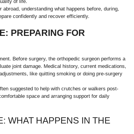
lity of life.
r abroad, understanding what happens before, during,
pare confidently and recover efficiently.
: PREPARING FOR
ement. Before surgery, the orthopedic surgeon performs a
luate joint damage. Medical history, current medications,
 adjustments, like quitting smoking or doing pre-surgery
ften suggested to help with crutches or walkers post-
comfortable space and arranging support for daily
: WHAT HAPPENS IN THE