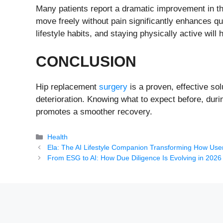
Many patients report a dramatic improvement in thei
move freely without pain significantly enhances qua
lifestyle habits, and staying physically active will
CONCLUSION
Hip replacement
surgery
is a proven, effective sol
deterioration. Knowing what to expect before, duri
promotes a smoother recovery.
Categories
Health
Ela: The AI Lifestyle Companion Transforming How Use
From ESG to AI: How Due Diligence Is Evolving in 2026