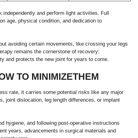
 independently and perform light activities. Full
n age, physical condition, and dedication to
about avoiding certain movements, like crossing your legs
therapy remains the cornerstone of recovery:
y and protects the new joint for years to come.
OW TO
M
INIMIZE
T
HEM
s rate, it carries some potential risks like any major
 joint dislocation, leg length differences, or implant
 hygiene, and following post-operative instructions
ecent years, advancements in surgical materials and