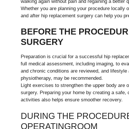
walking again without pain and regaining a better qua
Whether you are planning your procedure locally o
and after hip replacement surgery can help you pre
BEFORE THE
P
ROCEDURE
S
URGERY
Preparation is crucial for a successful hip replac
full medical assessment, including imaging, to eva
and chronic conditions are reviewed, and lifestyle
physiotherapy, may be recommended.
Light exercises to strengthen the upper body are o
surgery. Preparing your home by creating a safe, 
activities also helps ensure smoother recovery.
DURING THE PROCEDURE
OPERATINGROOM