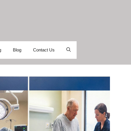
g
Blog
Contact Us