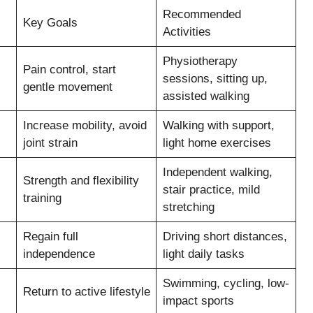
Recommended
Key Goals
Activities
Physiotherapy
Pain control, start
sessions, sitting up,
gentle movement
assisted walking
Increase mobility, avoid
Walking with support,
joint strain
light home exercises
Independent walking,
Strength and flexibility
stair practice, mild
training
stretching
Regain full
Driving short distances,
independence
light daily tasks
Swimming, cycling, low-
Return to active lifestyle
impact sports