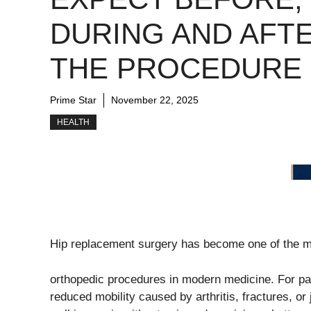
DURING AND AFT
THE PROCEDURE
Prime Star
November 22, 2025
HEALTH
Hip replacement surgery has become one of the m
orthopedic procedures in modern medicine. For pati
reduced mobility caused by arthritis, fractures, or 