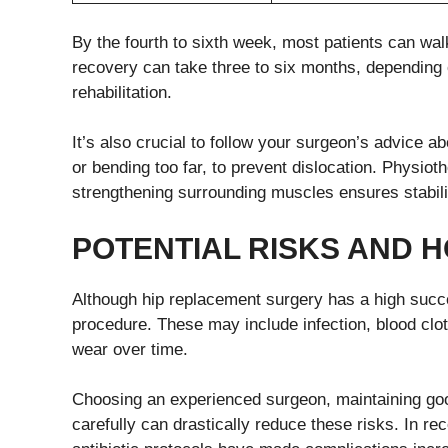
By the fourth to sixth week, most patients can walk
recovery can take three to six months, depending o
rehabilitation.
It’s also crucial to follow your surgeon’s advice 
or bending too far, to prevent dislocation. Physio
strengthening surrounding muscles ensures stabilit
POTENTIAL
R
ISKS AND
H
Although hip replacement surgery has a high succes
procedure. These may include infection, blood clots,
wear over time.
Choosing an experienced surgeon, maintaining good
carefully can drastically reduce these risks. In r