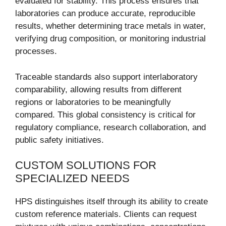
evaluated for stability. This process ensures that
laboratories can produce accurate, reproducible
results, whether determining trace metals in water,
verifying drug composition, or monitoring industrial
processes.
Traceable standards also support interlaboratory
comparability, allowing results from different
regions or laboratories to be meaningfully
compared. This global consistency is critical for
regulatory compliance, research collaboration, and
public safety initiatives.
CUSTOM SOLUTIONS FOR
SPECIALIZED NEEDS
HPS distinguishes itself through its ability to create
custom reference materials. Clients can request