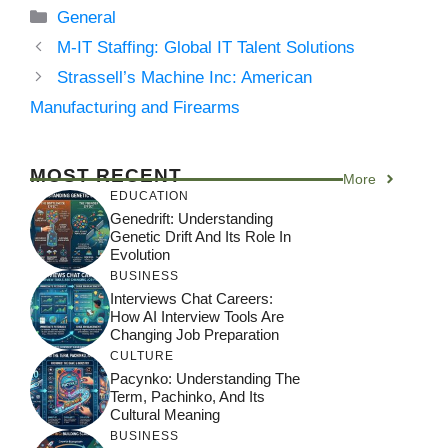
Categories
General
M‑IT Staffing: Global IT Talent Solutions
Strassell’s Machine Inc: American
Manufacturing and Firearms
MOST RECENT
More
EDUCATION
Genedrift: Understanding
Genetic Drift And Its Role In
Evolution
BUSINESS
Interviews Chat Careers:
How AI Interview Tools Are
Changing Job Preparation
CULTURE
Pacynko: Understanding The
Term, Pachinko, And Its
Cultural Meaning
BUSINESS