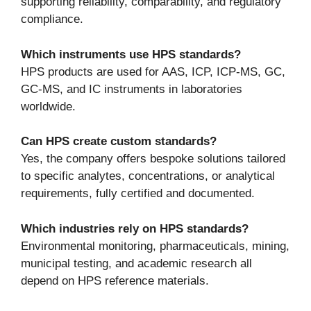
supporting reliability, comparability, and regulatory
compliance.
Which instruments use HPS standards?
HPS products are used for AAS, ICP, ICP-MS, GC,
GC-MS, and IC instruments in laboratories
worldwide.
Can HPS create custom standards?
Yes, the company offers bespoke solutions tailored
to specific analytes, concentrations, or analytical
requirements, fully certified and documented.
Which industries rely on HPS standards?
Environmental monitoring, pharmaceuticals, mining,
municipal testing, and academic research all
depend on HPS reference materials.