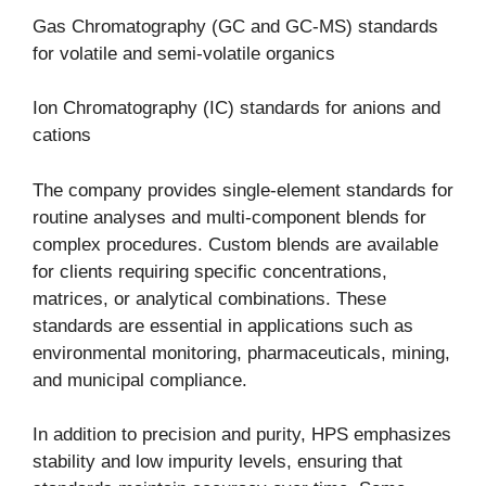
Gas Chromatography (GC and GC-MS) standards
for volatile and semi-volatile organics
Ion Chromatography (IC) standards for anions and
cations
The company provides single-element standards for
routine analyses and multi-component blends for
complex procedures. Custom blends are available
for clients requiring specific concentrations,
matrices, or analytical combinations. These
standards are essential in applications such as
environmental monitoring, pharmaceuticals, mining,
and municipal compliance.
In addition to precision and purity, HPS emphasizes
stability and low impurity levels, ensuring that