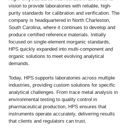
vision to provide laboratories with reliable, high-
purity standards for calibration and verification. The
company is headquartered in North Charleston,
South Carolina, where it continues to develop and
produce certified reference materials. Initially
focused on single-element inorganic standards,
HPS quickly expanded into multi-component and
organic solutions to meet evolving analytical
demands.
Today, HPS supports laboratories across multiple
industries, providing custom solutions for specific
analytical challenges. From trace metal analysis in
environmental testing to quality control in
pharmaceutical production, HPS ensures that
instruments operate accurately, delivering results
that clients and regulators can trust.