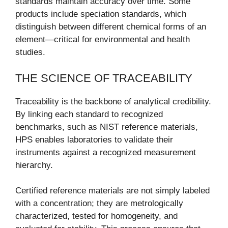
standards maintain accuracy over time. Some
products include speciation standards, which
distinguish between different chemical forms of an
element—critical for environmental and health
studies.
THE SCIENCE OF TRACEABILITY
Traceability is the backbone of analytical credibility.
By linking each standard to recognized
benchmarks, such as NIST reference materials,
HPS enables laboratories to validate their
instruments against a recognized measurement
hierarchy.
Certified reference materials are not simply labeled
with a concentration; they are metrologically
characterized, tested for homogeneity, and