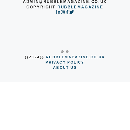
ADMIN@RUBBLEMAGAZINE.CO.UK
COPYRIGHT
RUBBLEMAGAZINE
© ©
{{2024}}
RUBBLEMAGAZINE.CO.UK
PRIVACY POLICY
ABOUT US