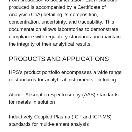
produced is accompanied by a Certificate of
Analysis (CoA) detailing its composition,
concentration, uncertainty, and traceability. This
documentation allows laboratories to demonstrate
compliance with regulatory standards and maintain
the integrity of their analytical results.
PRODUCTS AND APPLICATIONS
HPS’s product portfolio encompasses a wide range
of standards for analytical instruments, including:
Atomic Absorption Spectroscopy (AAS) standards
for metals in solution
Inductively Coupled Plasma (ICP and ICP-MS)
standards for multi-element analysis