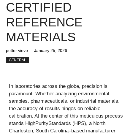
CERTIFIED
REFERENCE
MATERIALS
petter vieve
January 25, 2026
GENERAL
In laboratories across the globe, precision is
paramount. Whether analyzing environmental
samples, pharmaceuticals, or industrial materials,
the accuracy of results hinges on reliable
calibration. At the center of this meticulous process
stands HighPurityStandards (HPS), a North
Charleston, South Carolina–based manufacturer