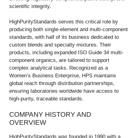
scientific integrity.
HighPurityStandards serves this critical role by
producing both single-element and multi-component
standards, with half of its business dedicated to
custom blends and specialty mixtures. Their
products, including expanded ISO Guide 34 multi-
component organics, are tailored to support
complex analytical tasks. Recognized as a
Women’s Business Enterprise, HPS maintains
global reach through distribution partnerships,
ensuring laboratories worldwide have access to
high-purity, traceable standards.
COMPANY HISTORY AND
OVERVIEW
HighPurityStandards was founded in 1990 with a