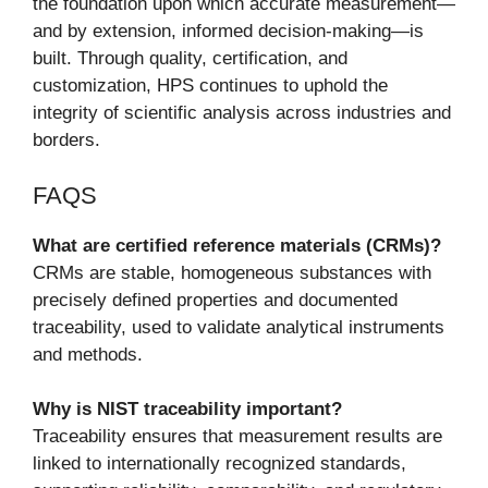
the foundation upon which accurate measurement—
and by extension, informed decision-making—is
built. Through quality, certification, and
customization, HPS continues to uphold the
integrity of scientific analysis across industries and
borders.
FAQS
What are certified reference materials (CRMs)?
CRMs are stable, homogeneous substances with
precisely defined properties and documented
traceability, used to validate analytical instruments
and methods.
Why is NIST traceability important?
Traceability ensures that measurement results are
linked to internationally recognized standards,