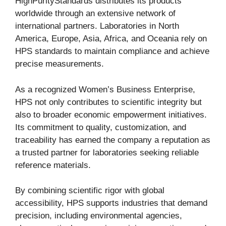
HighPurityStandards distributes its products
worldwide through an extensive network of
international partners. Laboratories in North
America, Europe, Asia, Africa, and Oceania rely on
HPS standards to maintain compliance and achieve
precise measurements.
As a recognized Women’s Business Enterprise,
HPS not only contributes to scientific integrity but
also to broader economic empowerment initiatives.
Its commitment to quality, customization, and
traceability has earned the company a reputation as
a trusted partner for laboratories seeking reliable
reference materials.
By combining scientific rigor with global
accessibility, HPS supports industries that demand
precision, including environmental agencies,