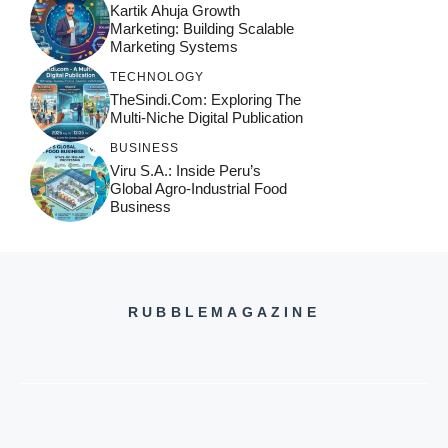
Kartik Ahuja Growth
Marketing: Building Scalable
Marketing Systems
TECHNOLOGY
TheSindi.com: Exploring The
Multi-Niche Digital Publication
BUSINESS
Viru S.A.: Inside Peru’s
Global Agro-Industrial Food
Business
RUBBLEMAGAZINE