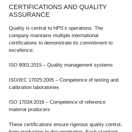
CERTIFICATIONS AND QUALITY
ASSURANCE
Quality is central to HPS’s operations. The
company maintains multiple international
certifications to demonstrate its commitment to
excellence:
ISO 9001:2015 – Quality management systems
ISO/IEC 17025:2005 – Competence of testing and
calibration laboratories
ISO 17034:2016 – Competence of reference
material producers
These certifications ensure rigorous quality control,
from production to documentation. Each standard