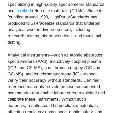
specializing in high-quality spectrometric standards
and
certified
reference materials (CRMs). Since its
founding around 1990, HighPurityStandards has
produced NIST-traceable standards that underpin
analytical work in diverse sectors, including
research, mining, pharmaceuticals, and municipal
testing.
Analytical instruments—such as atomic absorption
spectrometers (AAS), inductively coupled plasma
(ICP and ICP-MS), gas chromatography (GC and
GC-MS), and ion chromatography (IC)—cannot
verify their accuracy without standards. Certified
reference materials provide precise, documented
benchmarks that enable laboratories to validate and
calibrate these instruments. Without such
materials, results could be unreliable, potentially
affecting regulatory compliance, public safety, and