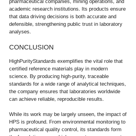
pharmaceutical companies, mining operations, and
academic research institutions. Its products ensure
that data driving decisions is both accurate and
defensible, strengthening public trust in laboratory
analyses.
CONCLUSION
HighPurityStandards exemplifies the vital role that
certified reference materials play in modern
science. By producing high-purity, traceable
standards for a wide range of analytical techniques,
the company ensures that laboratories worldwide
can achieve reliable, reproducible results.
While its work may be largely unseen, the impact of
HPS is profound. From environmental monitoring to
pharmaceutical quality control, its standards form