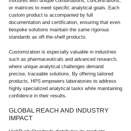
mixtures with unique combinations, concentrations,
or matrices to meet specific analytical goals. Each
custom product is accompanied by full
documentation and certification, ensuring that even
bespoke solutions maintain the same rigorous
standards as off-the-shelf products.
Customization is especially valuable in industries
such as pharmaceuticals and advanced research,
where unique analytical challenges demand
precise, traceable solutions. By offering tailored
products, HPS empowers laboratories to address
highly specialized analytical tasks while maintaining
confidence in their results.
GLOBAL REACH AND INDUSTRY
IMPACT