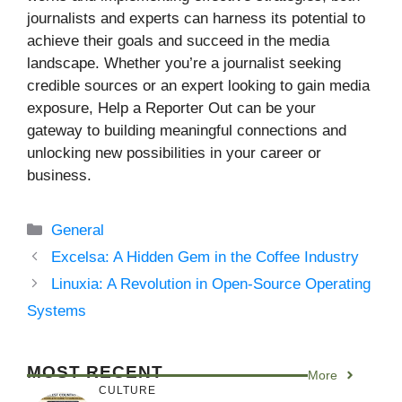
journalists and experts can harness its potential to
achieve their goals and succeed in the media
landscape. Whether you’re a journalist seeking
credible sources or an expert looking to gain media
exposure, Help a Reporter Out can be your
gateway to building meaningful connections and
unlocking new possibilities in your career or
business.
Categories
General
Excelsa: A Hidden Gem in the Coffee Industry
Linuxia: A Revolution in Open-Source Operating
Systems
MOST RECENT
More
CULTURE