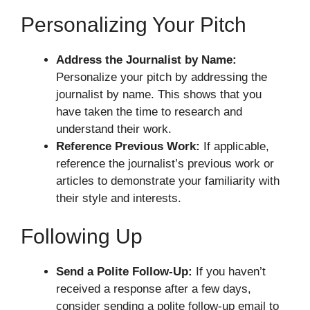
Personalizing Your Pitch
Address the Journalist by Name:
Personalize your pitch by addressing the
journalist by name. This shows that you
have taken the time to research and
understand their work.
Reference Previous Work:
If applicable,
reference the journalist’s previous work or
articles to demonstrate your familiarity with
their style and interests.
Following Up
Send a Polite Follow-Up:
If you haven’t
received a response after a few days,
consider sending a polite follow-up email to