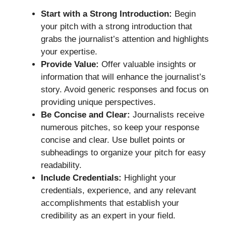
Start with a Strong Introduction:
Begin
your pitch with a strong introduction that
grabs the journalist’s attention and highlights
your expertise.
Provide Value:
Offer valuable insights or
information that will enhance the journalist’s
story. Avoid generic responses and focus on
providing unique perspectives.
Be Concise and Clear:
Journalists receive
numerous pitches, so keep your response
concise and clear. Use bullet points or
subheadings to organize your pitch for easy
readability.
Include Credentials:
Highlight your
credentials, experience, and any relevant
accomplishments that establish your
credibility as an expert in your field.