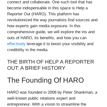
connect and collaborate. One such tool that has
become indispensable in this space is Help a
Reporter Out (HARO). This platform has
revolutionized the way journalists find sources and
how experts gain media exposure. In this
comprehensive guide, we will explore the ins and
outs of HARO, its benefits, and how you can
effectively
leverage it to boost your visibility and
credibility in the media.
THE BIRTH OF HELP A REPORTER
OUT: A BRIEF HISTORY
The Founding Of HARO
HARO was founded in 2008 by Peter Shankman, a
well-known public relations expert and
entrepreneur. With a vision to streamline the