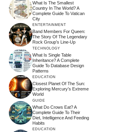
What Is The Smallest
Country In The World? A
Complete Guide To Vatican
City
ENTERTAINMENT
Band Members For Queen:
The Story Of The Legendary
Rock Group’s Line-Up
TECHNOLOGY
What Is Single Table
Inheritance? A Complete
Guide To Database Design
Patterns
EDUCATION
Closest Planet Of The Sun:
Exploring Mercury’s Extreme
World
GUIDE
What Do Crows Eat? A
Complete Guide To Their
Diet, Intelligence And Feeding
Habits
EDUCATION