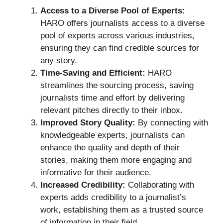
Access to a Diverse Pool of Experts:
HARO offers journalists access to a diverse
pool of experts across various industries,
ensuring they can find credible sources for
any story.
Time-Saving and Efficient:
HARO
streamlines the sourcing process, saving
journalists time and effort by delivering
relevant pitches directly to their inbox.
Improved Story Quality:
By connecting with
knowledgeable experts, journalists can
enhance the quality and depth of their
stories, making them more engaging and
informative for their audience.
Increased Credibility:
Collaborating with
experts adds credibility to a journalist’s
work, establishing them as a trusted source
of information in their field.