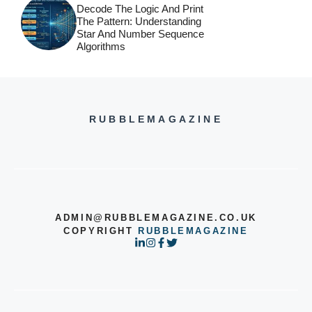
Decode The Logic And Print
The Pattern: Understanding
Star And Number Sequence
Algorithms
RUBBLEMAGAZINE
ADMIN@RUBBLEMAGAZINE.CO.UK
COPYRIGHT
RUBBLEMAGAZINE