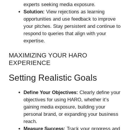
experts seeking media exposure.
Solution:
View rejections as learning
opportunities and use feedback to improve
your pitches. Stay persistent and continue to
respond to queries that align with your
expertise.
MAXIMIZING YOUR HARO
EXPERIENCE
Setting Realistic Goals
Define Your Objectives:
Clearly define your
objectives for using HARO, whether it’s
gaining media exposure, building your
personal brand, or expanding your business
reach.
Measure Success:
Track your progress and