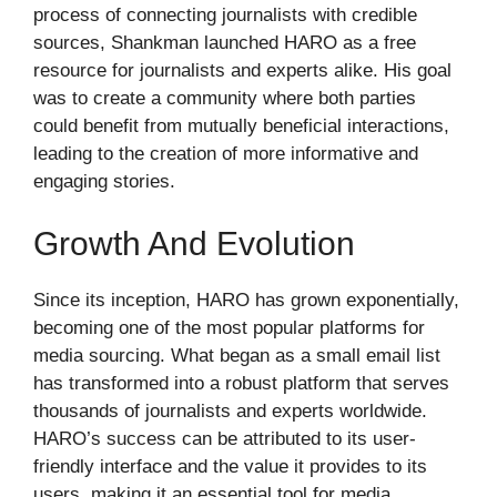
process of connecting journalists with credible
sources, Shankman launched HARO as a free
resource for journalists and experts alike. His goal
was to create a community where both parties
could benefit from mutually beneficial interactions,
leading to the creation of more informative and
engaging stories.
Growth And Evolution
Since its inception, HARO has grown exponentially,
becoming one of the most popular platforms for
media sourcing. What began as a small email list
has transformed into a robust platform that serves
thousands of journalists and experts worldwide.
HARO’s success can be attributed to its user-
friendly interface and the value it provides to its
users, making it an essential tool for media