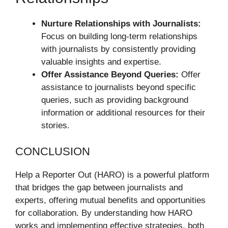
Nurture Relationships with Journalists:
Focus on building long-term relationships
with journalists by consistently providing
valuable insights and expertise.
Offer Assistance Beyond Queries:
Offer
assistance to journalists beyond specific
queries, such as providing background
information or additional resources for their
stories.
CONCLUSION
Help a Reporter Out (HARO) is a powerful platform
that bridges the gap between journalists and
experts, offering mutual benefits and opportunities
for collaboration. By understanding how HARO
works and implementing effective strategies, both