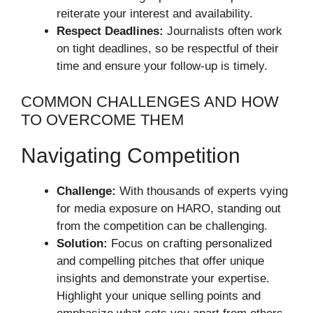
reiterate your interest and availability.
Respect Deadlines:
Journalists often work
on tight deadlines, so be respectful of their
time and ensure your follow-up is timely.
COMMON CHALLENGES AND HOW
TO OVERCOME THEM
Navigating Competition
Challenge:
With thousands of experts vying
for media exposure on HARO, standing out
from the competition can be challenging.
Solution:
Focus on crafting personalized
and compelling pitches that offer unique
insights and demonstrate your expertise.
Highlight your unique selling points and