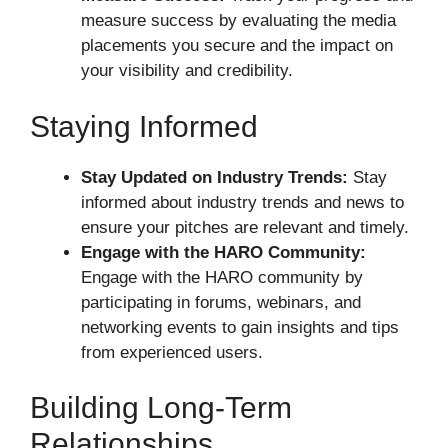
measure success by evaluating the media
placements you secure and the impact on
your visibility and credibility.
Staying Informed
Stay Updated on Industry Trends:
Stay
informed about industry trends and news to
ensure your pitches are relevant and timely.
Engage with the HARO Community:
Engage with the HARO community by
participating in forums, webinars, and
networking events to gain insights and tips
from experienced users.
Building Long-Term
Relationships