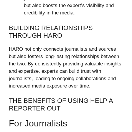
but also boosts the expert’s visibility and
credibility in the media.
BUILDING RELATIONSHIPS
THROUGH HARO
HARO not only connects journalists and sources
but also fosters long-lasting relationships between
the two. By consistently providing valuable insights
and expertise, experts can build trust with
journalists, leading to ongoing collaborations and
increased media exposure over time.
THE BENEFITS OF USING HELP A
REPORTER OUT
For Journalists