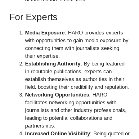
For Experts
Media Exposure:
HARO provides experts
with opportunities to gain media exposure by
connecting them with journalists seeking
their expertise.
Establishing Authority:
By being featured
in reputable publications, experts can
establish themselves as authorities in their
field, boosting their credibility and reputation.
Networking Opportunities:
HARO
facilitates networking opportunities with
journalists and other industry professionals,
leading to potential collaborations and
partnerships.
Increased Online Visibility:
Being quoted or