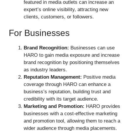
featured in media outlets can increase an
expert’s online visibility, attracting new
clients, customers, or followers.
For Businesses
Brand Recognition:
Businesses can use
HARO to gain media exposure and increase
brand recognition by positioning themselves
as industry leaders.
Reputation Management:
Positive media
coverage through HARO can enhance a
business’s reputation, building trust and
credibility with its target audience.
Marketing and Promotion:
HARO provides
businesses with a cost-effective marketing
and promotion tool, allowing them to reach a
wider audience through media placements.