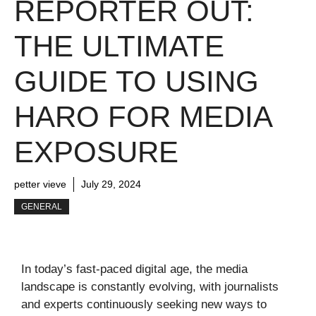
REPORTER OUT:
THE ULTIMATE
GUIDE TO USING
HARO FOR MEDIA
EXPOSURE
petter vieve
July 29, 2024
GENERAL
In today’s fast-paced digital age, the media
landscape is constantly evolving, with journalists
and experts continuously seeking new ways to