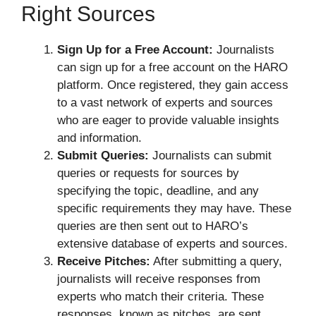
Right Sources
Sign Up for a Free Account:
Journalists
can sign up for a free account on the HARO
platform. Once registered, they gain access
to a vast network of experts and sources
who are eager to provide valuable insights
and information.
Submit Queries:
Journalists can submit
queries or requests for sources by
specifying the topic, deadline, and any
specific requirements they may have. These
queries are then sent out to HARO’s
extensive database of experts and sources.
Receive Pitches:
After submitting a query,
journalists will receive responses from
experts who match their criteria. These
responses, known as pitches, are sent