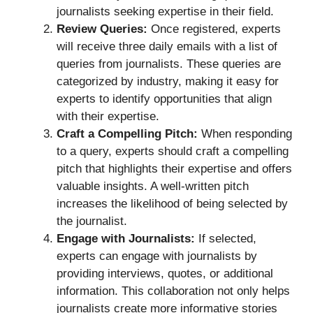
journalists seeking expertise in their field.
Review Queries:
Once registered, experts
will receive three daily emails with a list of
queries from journalists. These queries are
categorized by industry, making it easy for
experts to identify opportunities that align
with their expertise.
Craft a Compelling Pitch:
When responding
to a query, experts should craft a compelling
pitch that highlights their expertise and offers
valuable insights. A well-written pitch
increases the likelihood of being selected by
the journalist.
Engage with Journalists:
If selected,
experts can engage with journalists by
providing interviews, quotes, or additional
information. This collaboration not only helps
journalists create more informative stories