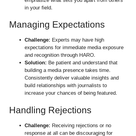
emphasize what sets you apart from others
in your field.
Managing Expectations
Challenge:
Experts may have high
expectations for immediate media exposure
and recognition through HARO.
Solution:
Be patient and understand that
building a media presence takes time.
Consistently deliver valuable insights and
build relationships with journalists to
increase your chances of being featured.
Handling Rejections
Challenge:
Receiving rejections or no
response at all can be discouraging for