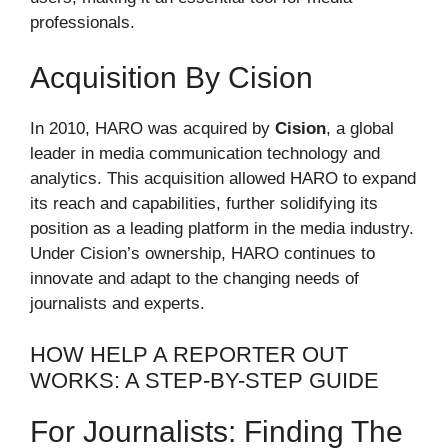
professionals.
Acquisition By Cision
In 2010, HARO was acquired by
Cision
, a global
leader in media communication technology and
analytics. This acquisition allowed HARO to expand
its reach and capabilities, further solidifying its
position as a leading platform in the media industry.
Under Cision’s ownership, HARO continues to
innovate and adapt to the changing needs of
journalists and experts.
HOW HELP A REPORTER OUT
WORKS: A STEP-BY-STEP GUIDE
For Journalists: Finding The