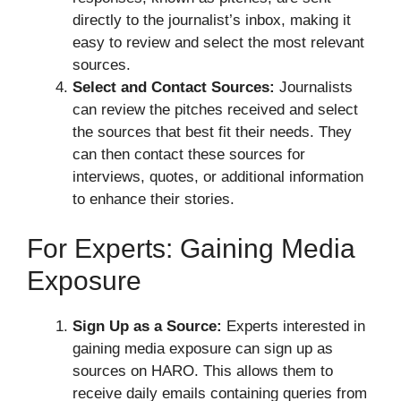
directly to the journalist’s inbox, making it
easy to review and select the most relevant
sources.
Select and Contact Sources:
Journalists
can review the pitches received and select
the sources that best fit their needs. They
can then contact these sources for
interviews, quotes, or additional information
to enhance their stories.
For Experts: Gaining Media
Exposure
Sign Up as a Source:
Experts interested in
gaining media exposure can sign up as
sources on HARO. This allows them to
receive daily emails containing queries from