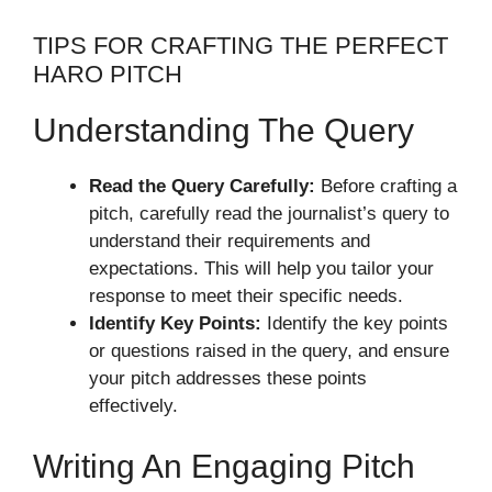
TIPS FOR CRAFTING THE PERFECT
HARO PITCH
Understanding The Query
Read the Query Carefully:
Before crafting a
pitch, carefully read the journalist’s query to
understand their requirements and
expectations. This will help you tailor your
response to meet their specific needs.
Identify Key Points:
Identify the key points
or questions raised in the query, and ensure
your pitch addresses these points
effectively.
Writing An Engaging Pitch