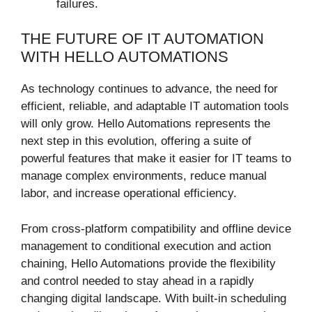
failures.
THE FUTURE OF IT AUTOMATION
WITH HELLO AUTOMATIONS
As technology continues to advance, the need for
efficient, reliable, and adaptable IT automation tools
will only grow. Hello Automations represents the
next step in this evolution, offering a suite of
powerful features that make it easier for IT teams to
manage complex environments, reduce manual
labor, and increase operational efficiency.
From cross-platform compatibility and offline device
management to conditional execution and action
chaining, Hello Automations provide the flexibility
and control needed to stay ahead in a rapidly
changing digital landscape. With built-in scheduling