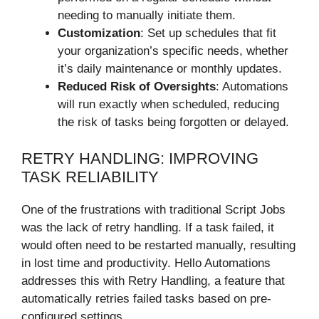
needing to manually initiate them.
Customization
: Set up schedules that fit
your organization’s specific needs, whether
it’s daily maintenance or monthly updates.
Reduced Risk of Oversights
: Automations
will run exactly when scheduled, reducing
the risk of tasks being forgotten or delayed.
RETRY HANDLING: IMPROVING
TASK RELIABILITY
One of the frustrations with traditional Script Jobs
was the lack of retry handling. If a task failed, it
would often need to be restarted manually, resulting
in lost time and productivity. Hello Automations
addresses this with Retry Handling, a feature that
automatically retries failed tasks based on pre-
configured settings.