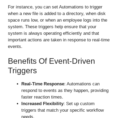
For instance, you can set Automations to trigger
when a new file is added to a directory, when disk
space runs low, or when an employee logs into the
system. These triggers help ensure that your
system is always operating efficiently and that
important actions are taken in response to real-time
events.
Benefits Of Event-Driven
Triggers
Real-Time Response
: Automations can
respond to events as they happen, providing
faster reaction times.
Increased Flexibility
: Set up custom
triggers that match your specific workflow
needs.