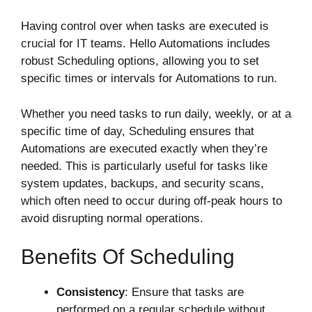
Having control over when tasks are executed is
crucial for IT teams. Hello Automations includes
robust Scheduling options, allowing you to set
specific times or intervals for Automations to run.
Whether you need tasks to run daily, weekly, or at a
specific time of day, Scheduling ensures that
Automations are executed exactly when they’re
needed. This is particularly useful for tasks like
system updates, backups, and security scans,
which often need to occur during off-peak hours to
avoid disrupting normal operations.
Benefits Of Scheduling
Consistency
: Ensure that tasks are
performed on a regular schedule without