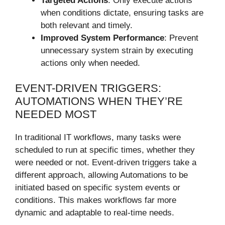
Targeted Actions
: Only execute actions
when conditions dictate, ensuring tasks are
both relevant and timely.
Improved System Performance
: Prevent
unnecessary system strain by executing
actions only when needed.
EVENT-DRIVEN TRIGGERS:
AUTOMATIONS WHEN THEY’RE
NEEDED MOST
In traditional IT workflows, many tasks were
scheduled to run at specific times, whether they
were needed or not. Event-driven triggers take a
different approach, allowing Automations to be
initiated based on specific system events or
conditions. This makes workflows far more
dynamic and adaptable to real-time needs.