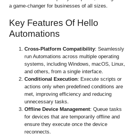
a game-changer for businesses of all sizes.
Key Features Of Hello
Automations
Cross-Platform Compatibility
: Seamlessly
run Automations across multiple operating
systems, including Windows, macOS, Linux,
and others, from a single interface.
Conditional Execution
: Execute scripts or
actions only when predefined conditions are
met, improving efficiency and reducing
unnecessary tasks.
Offline Device Management
: Queue tasks
for devices that are temporarily offline and
ensure they execute once the device
reconnects.