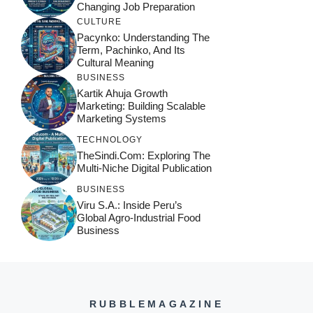
Changing Job Preparation
CULTURE
Pacynko: Understanding The
Term, Pachinko, And Its
Cultural Meaning
BUSINESS
Kartik Ahuja Growth
Marketing: Building Scalable
Marketing Systems
TECHNOLOGY
TheSindi.com: Exploring The
Multi-Niche Digital Publication
BUSINESS
Viru S.A.: Inside Peru’s
Global Agro-Industrial Food
Business
RUBBLEMAGAZINE