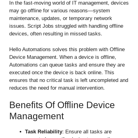
In the fast-moving world of IT management, devices
may go offline for various reasons—system
maintenance, updates, or temporary network
issues. Script Jobs struggled with handling offline
devices, often resulting in missed tasks.
Hello Automations solves this problem with Offline
Device Management. When a device is offline,
Automations can queue tasks and ensure they are
executed once the device is back online. This
ensures that no critical task is left uncompleted and
reduces the need for manual intervention.
Benefits Of Offline Device
Management
Task Reliability
: Ensure all tasks are