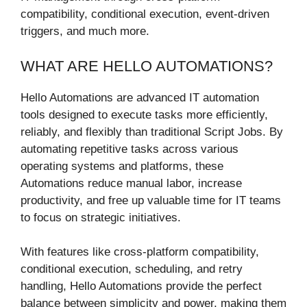
compatibility, conditional execution, event-driven
triggers, and much more.
WHAT ARE HELLO AUTOMATIONS?
Hello Automations are advanced IT automation
tools designed to execute tasks more efficiently,
reliably, and flexibly than traditional Script Jobs. By
automating repetitive tasks across various
operating systems and platforms, these
Automations reduce manual labor, increase
productivity, and free up valuable time for IT teams
to focus on strategic initiatives.
With features like cross-platform compatibility,
conditional execution, scheduling, and retry
handling, Hello Automations provide the perfect
balance between simplicity and power, making them