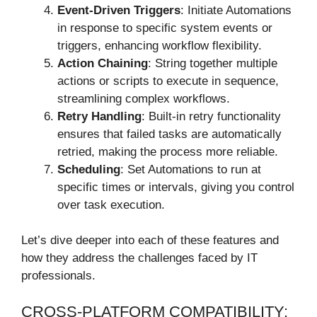
Event-Driven Triggers
: Initiate Automations
in response to specific system events or
triggers, enhancing workflow flexibility.
Action Chaining
: String together multiple
actions or scripts to execute in sequence,
streamlining complex workflows.
Retry Handling
: Built-in retry functionality
ensures that failed tasks are automatically
retried, making the process more reliable.
Scheduling
: Set Automations to run at
specific times or intervals, giving you control
over task execution.
Let’s dive deeper into each of these features and
how they address the challenges faced by IT
professionals.
CROSS-PLATFORM COMPATIBILITY: