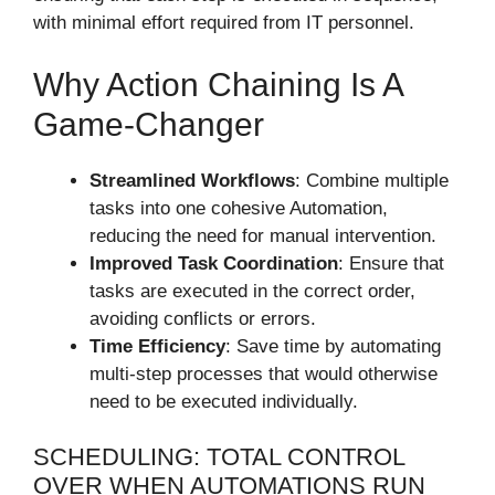
with minimal effort required from IT personnel.
Why Action Chaining Is A
Game-Changer
Streamlined Workflows
: Combine multiple
tasks into one cohesive Automation,
reducing the need for manual intervention.
Improved Task Coordination
: Ensure that
tasks are executed in the correct order,
avoiding conflicts or errors.
Time Efficiency
: Save time by automating
multi-step processes that would otherwise
need to be executed individually.
SCHEDULING: TOTAL CONTROL
OVER WHEN AUTOMATIONS RUN