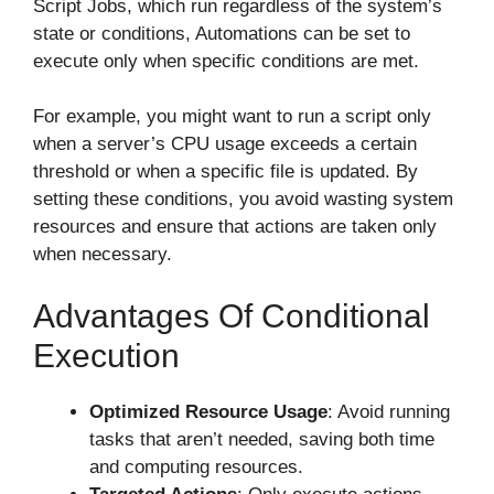
Script Jobs, which run regardless of the system’s
state or conditions, Automations can be set to
execute only when specific conditions are met.
For example, you might want to run a script only
when a server’s CPU usage exceeds a certain
threshold or when a specific file is updated. By
setting these conditions, you avoid wasting system
resources and ensure that actions are taken only
when necessary.
Advantages Of Conditional
Execution
Optimized Resource Usage
: Avoid running
tasks that aren’t needed, saving both time
and computing resources.