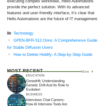
executing complex workflows, Hello Automations
provide the perfect solution. With its advanced
features and user-friendly interface, it’s clear that
Hello Automations are the future of IT management.
Categories
Technology
GPEN-BFR-512.Onnx: A Comprehensive Guide
for Stable Diffusion Users
How to Delete Hiddify: A Step-by-Step Guide
MOST RECENT
More
EDUCATION
Genedrift: Understanding
Genetic Drift And Its Role In
Evolution
BUSINESS
Interviews Chat Careers:
How AI Interview Tools Are