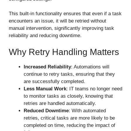
This built-in functionality ensures that even if a task
encounters an issue, it will be retried without
manual intervention, significantly improving task
reliability and reducing downtime.
Why Retry Handling Matters
Increased Reliability
: Automations will
continue to retry tasks, ensuring that they
are successfully completed.
Less Manual Work
: IT teams no longer need
to monitor tasks as closely, knowing that
retries are handled automatically.
Reduced Downtime
: With automated
retries, critical tasks are more likely to be
completed on time, reducing the impact of