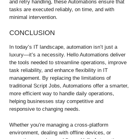
and retry handling, these Automations ensure that
tasks are executed reliably, on time, and with
minimal intervention.
CONCLUSION
In today’s IT landscape, automation isn’t just a
luxury—it’s a necessity. Hello Automations deliver
the tools needed to streamline operations, improve
task reliability, and enhance flexibility in IT
management. By replacing the limitations of
traditional Script Jobs, Automations offer a smarter,
more efficient way to handle daily operations,
helping businesses stay competitive and
responsive to changing needs.
Whether you’re managing a cross-platform
environment, dealing with offline devices, or