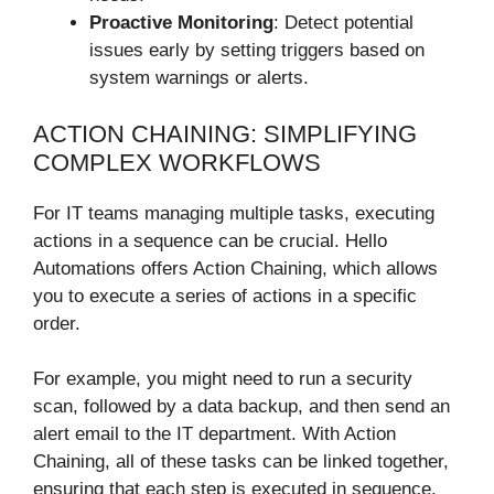
Proactive Monitoring
: Detect potential
issues early by setting triggers based on
system warnings or alerts.
ACTION CHAINING: SIMPLIFYING
COMPLEX WORKFLOWS
For IT teams managing multiple tasks, executing
actions in a sequence can be crucial. Hello
Automations offers Action Chaining, which allows
you to execute a series of actions in a specific
order.
For example, you might need to run a security
scan, followed by a data backup, and then send an
alert email to the IT department. With Action
Chaining, all of these tasks can be linked together,
ensuring that each step is executed in sequence,