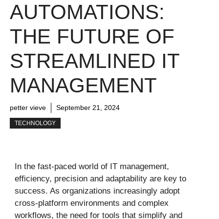
AUTOMATIONS:
THE FUTURE OF
STREAMLINED IT
MANAGEMENT
petter vieve
September 21, 2024
TECHNOLOGY
In the fast-paced world of IT management,
efficiency, precision and adaptability are key to
success. As organizations increasingly adopt
cross-platform environments and complex
workflows, the need for tools that simplify and