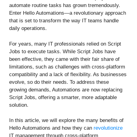
automate routine tasks has grown tremendously.
Enter Hello Automations—a revolutionary approach
that is set to transform the way IT teams handle
daily operations.
For years, many IT professionals relied on Script
Jobs to execute tasks. While Script Jobs have
been effective, they came with their fair share of
limitations, such as challenges with cross-platform
compatibility and a lack of flexibility. As businesses
evolve, so do their needs. To address these
growing demands, Automations are now replacing
Script Jobs, offering a smarter, more adaptable
solution.
In this article, we will explore the many benefits of
Hello Automations and how they can
revolutionize
IT management through cross-platform