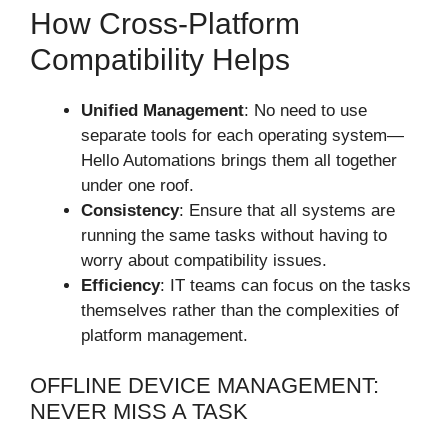
How Cross-Platform
Compatibility Helps
Unified Management
: No need to use
separate tools for each operating system—
Hello Automations brings them all together
under one roof.
Consistency
: Ensure that all systems are
running the same tasks without having to
worry about compatibility issues.
Efficiency
: IT teams can focus on the tasks
themselves rather than the complexities of
platform management.
OFFLINE DEVICE MANAGEMENT:
NEVER MISS A TASK