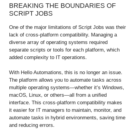
BREAKING THE BOUNDARIES OF
SCRIPT JOBS
One of the major limitations of Script Jobs was their
lack of cross-platform compatibility. Managing a
diverse array of operating systems required
separate scripts or tools for each platform, which
added complexity to IT operations.
With Hello Automations, this is no longer an issue.
The platform allows you to automate tasks across
multiple operating systems—whether it’s Windows,
macOS, Linux, or others—all from a unified
interface. This cross-platform compatibility makes
it easier for IT managers to maintain, monitor, and
automate tasks in hybrid environments, saving time
and reducing errors.