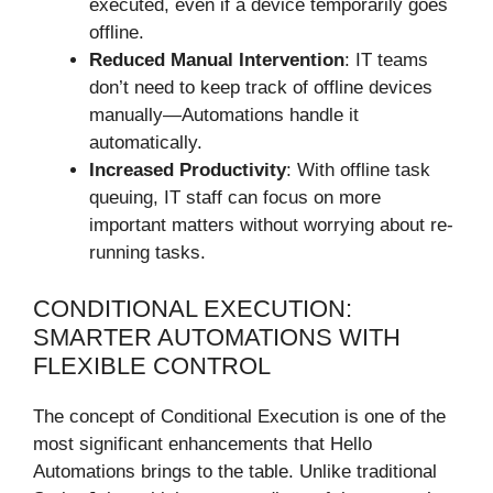
executed, even if a device temporarily goes
offline.
Reduced Manual Intervention
: IT teams
don’t need to keep track of offline devices
manually—Automations handle it
automatically.
Increased Productivity
: With offline task
queuing, IT staff can focus on more
important matters without worrying about re-
running tasks.
CONDITIONAL EXECUTION:
SMARTER AUTOMATIONS WITH
FLEXIBLE CONTROL
The concept of Conditional Execution is one of the
most significant enhancements that Hello
Automations brings to the table. Unlike traditional