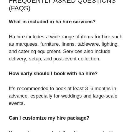
FREQUENTLY ASKED QUESTIONS
(FAQS)
What is included in ha hire services?
Ha hire includes a wide range of items for hire such
as marquees, furniture, linens, tableware, lighting,
and catering equipment. Services also include
delivery, setup, and post-event collection.
How early should I book with ha hire?
It’s recommended to book at least 3–6 months in
advance, especially for weddings and large-scale
events.
Can I customize my hire package?