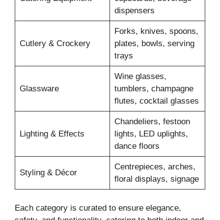
dispensers
Forks, knives, spoons,
Cutlery & Crockery
plates, bowls, serving
trays
Wine glasses,
Glassware
tumblers, champagne
flutes, cocktail glasses
Chandeliers, festoon
Lighting & Effects
lights, LED uplights,
dance floors
Centrepieces, arches,
Styling & Décor
floral displays, signage
Each category is curated to ensure elegance,