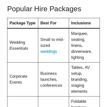
Popular Hire Packages
Package Type
Best For
Inclusions
Marquee,
Small to mid-
seating,
Wedding
sized
linens,
Essentials
weddings
dinnerware,
lighting
Tables, AV
Business
setup,
Corporate
launches,
branding,
Events
conferences
staging
elements
Foldable