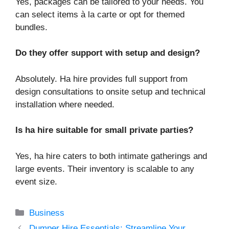
Yes, packages can be tailored to your needs. You
can select items à la carte or opt for themed
bundles.
Do they offer support with setup and design?
Absolutely. Ha hire provides full support from
design consultations to onsite setup and technical
installation where needed.
Is ha hire suitable for small private parties?
Yes, ha hire caters to both intimate gatherings and
large events. Their inventory is scalable to any
event size.
Categories
Business
Dumper Hire Essentials: Streamline Your