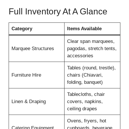
Full Inventory At A Glance
Category
Items Available
Clear span marquees,
Marquee Structures
pagodas, stretch tents,
accessories
Tables (round, trestle),
Furniture Hire
chairs (Chiavari,
folding, banquet)
Tablecloths, chair
Linen & Draping
covers, napkins,
ceiling drapes
Ovens, fryers, hot
Catering Equipment
cupboards, beverage