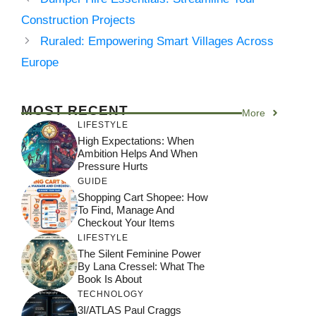
Construction Projects
Ruraled: Empowering Smart Villages Across
Europe
MOST RECENT
More
LIFESTYLE
High Expectations: When
Ambition Helps And When
Pressure Hurts
GUIDE
Shopping Cart Shopee: How
To Find, Manage And
Checkout Your Items
LIFESTYLE
The Silent Feminine Power
By Lana Cressel: What The
Book Is About
TECHNOLOGY
3I/ATLAS Paul Craggs