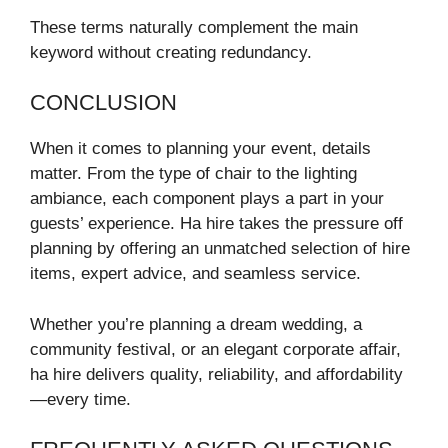
These terms naturally complement the main
keyword without creating redundancy.
CONCLUSION
When it comes to planning your event, details
matter. From the type of chair to the lighting
ambiance, each component plays a part in your
guests’ experience. Ha hire takes the pressure off
planning by offering an unmatched selection of hire
items, expert advice, and seamless service.
Whether you’re planning a dream wedding, a
community festival, or an elegant corporate affair,
ha hire delivers quality, reliability, and affordability
—every time.