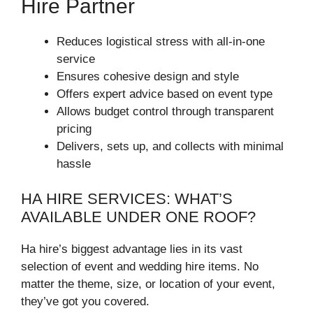
Hire Partner
Reduces logistical stress with all-in-one
service
Ensures cohesive design and style
Offers expert advice based on event type
Allows budget control through transparent
pricing
Delivers, sets up, and collects with minimal
hassle
HA HIRE SERVICES: WHAT’S
AVAILABLE UNDER ONE ROOF?
Ha hire’s biggest advantage lies in its vast
selection of event and wedding hire items. No
matter the theme, size, or location of your event,
they’ve got you covered.