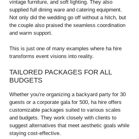
vintage furniture, and soft lighting. They also
supplied full dining ware and catering equipment.
Not only did the wedding go off without a hitch, but
the couple also praised the seamless coordination
and warm support.
This is just one of many examples where ha hire
transforms event visions into reality.
TAILORED PACKAGES FOR ALL
BUDGETS
Whether you’re organizing a backyard party for 30
guests or a corporate gala for 500, ha hire offers
customizable packages suited to various scales
and budgets. They work closely with clients to
suggest alternatives that meet aesthetic goals while
staying cost-effective.