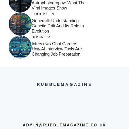
Astrophotography: What The
Viral Images Show
EDUCATION
Genedrift: Understanding
Genetic Drift And Its Role In
Evolution
BUSINESS
Interviews Chat Careers:
How AI Interview Tools Are
Changing Job Preparation
RUBBLEMAGAZINE
ADMIN@RUBBLEMAGAZINE.CO.UK