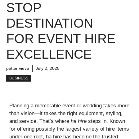
STOP
DESTINATION
FOR EVENT HIRE
EXCELLENCE
petter vieve
July 2, 2025
BUSINESS
Planning a memorable event or wedding takes more
than vision—it takes the right equipment, styling,
and service. That’s where
ha hire
steps in. Known
for offering possibly the largest variety of hire items
under one roof, ha hire has become the trusted