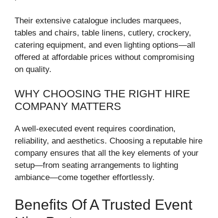
Their extensive catalogue includes marquees,
tables and chairs, table linens, cutlery, crockery,
catering equipment, and even lighting options—all
offered at affordable prices without compromising
on quality.
WHY CHOOSING THE RIGHT HIRE
COMPANY MATTERS
A well-executed event requires coordination,
reliability, and aesthetics. Choosing a reputable hire
company ensures that all the key elements of your
setup—from seating arrangements to lighting
ambiance—come together effortlessly.
Benefits Of A Trusted Event