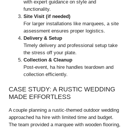
with expert guidance on style and
functionality.
Site Visit (if needed)
For larger installations like marquees, a site
assessment ensures proper logistics.
Delivery & Setup
Timely delivery and professional setup take
the stress off your plate.
Collection & Cleanup
Post-event, ha hire handles teardown and
collection efficiently.
CASE STUDY: A RUSTIC WEDDING
MADE EFFORTLESS
A couple planning a rustic-themed outdoor wedding
approached ha hire with limited time and budget.
The team provided a marquee with wooden flooring,