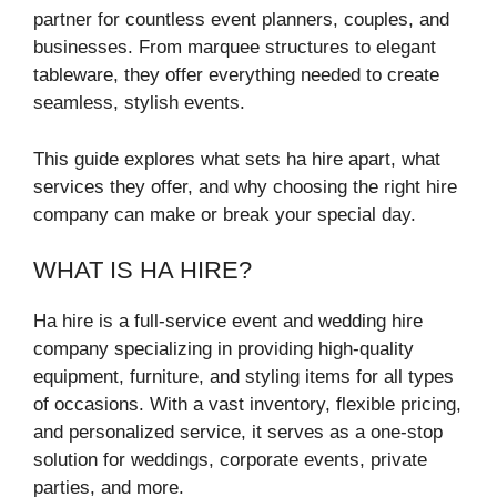
partner for countless event planners, couples, and
businesses. From marquee structures to elegant
tableware, they offer everything needed to create
seamless, stylish events.
This guide explores what sets ha hire apart, what
services they offer, and why choosing the right hire
company can make or break your special day.
WHAT IS HA HIRE?
Ha hire is a full-service event and wedding hire
company specializing in providing high-quality
equipment, furniture, and styling items for all types
of occasions. With a vast inventory, flexible pricing,
and personalized service, it serves as a one-stop
solution for weddings, corporate events, private
parties, and more.