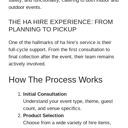
safety, and functionality, catering to both indoor and
outdoor events.
THE HA HIRE EXPERIENCE: FROM
PLANNING TO PICKUP
One of the hallmarks of ha hire’s service is their
full-cycle support. From the first consultation to
final collection after the event, their team remains
actively involved.
How The Process Works
Initial Consultation
Understand your event type, theme, guest
count, and venue specifics.
Product Selection
Choose from a wide variety of hire items,