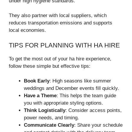
under high hygiene standards.
They also partner with local suppliers, which
reduces transportation emissions and supports
local economies.
TIPS FOR PLANNING WITH HA HIRE
To get the most out of your ha hire experience,
follow these simple but effective tips:
Book Early
: High seasons like summer
weddings and December events fill quickly.
Have a Theme
: This helps the team guide
you with appropriate styling options.
Think Logistically
: Consider access points,
power needs, and timing.
Communicate Clearly
: Share your schedule