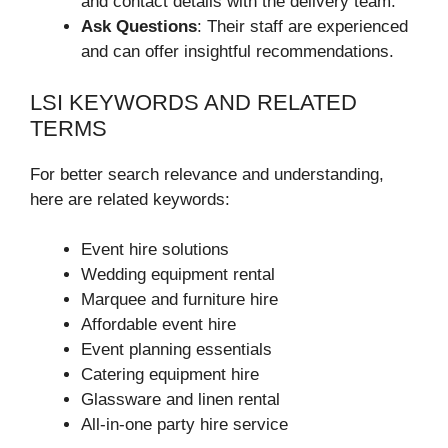
and contact details with the delivery team.
Ask Questions
: Their staff are experienced
and can offer insightful recommendations.
LSI KEYWORDS AND RELATED
TERMS
For better search relevance and understanding,
here are related keywords:
Event hire solutions
Wedding equipment rental
Marquee and furniture hire
Affordable event hire
Event planning essentials
Catering equipment hire
Glassware and linen rental
All-in-one party hire service