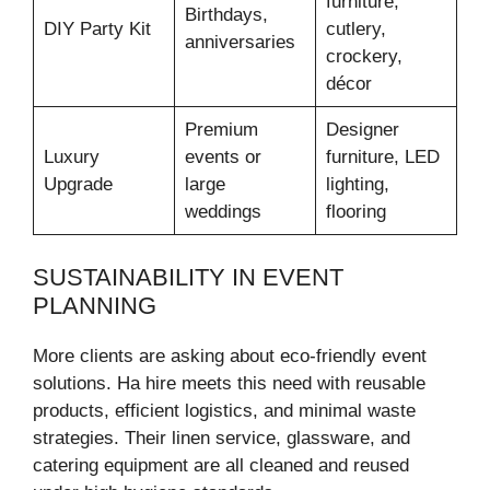
furniture,
Birthdays,
DIY Party Kit
cutlery,
anniversaries
crockery,
décor
Premium
Designer
Luxury
events or
furniture, LED
Upgrade
large
lighting,
weddings
flooring
SUSTAINABILITY IN EVENT
PLANNING
More clients are asking about eco-friendly event
solutions. Ha hire meets this need with reusable
products, efficient logistics, and minimal waste
strategies. Their linen service, glassware, and
catering equipment are all cleaned and reused