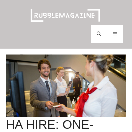
Skip
to
content
Menu
HA HIRE: ONE-