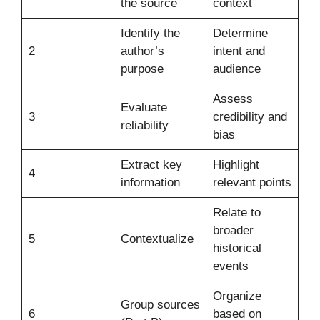
the source
context
Identify the
Determine
2
author’s
intent and
purpose
audience
Assess
Evaluate
3
credibility and
reliability
bias
Extract key
Highlight
4
information
relevant points
Relate to
broader
5
Contextualize
historical
events
Organize
Group sources
6
based on