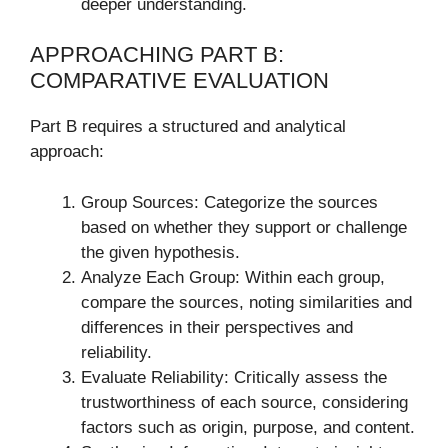
deeper understanding.
APPROACHING PART B:
COMPARATIVE EVALUATION
Part B requires a structured and analytical
approach:
Group Sources: Categorize the sources
based on whether they support or challenge
the given hypothesis.
Analyze Each Group: Within each group,
compare the sources, noting similarities and
differences in their perspectives and
reliability.
Evaluate Reliability: Critically assess the
trustworthiness of each source, considering
factors such as origin, purpose, and content.