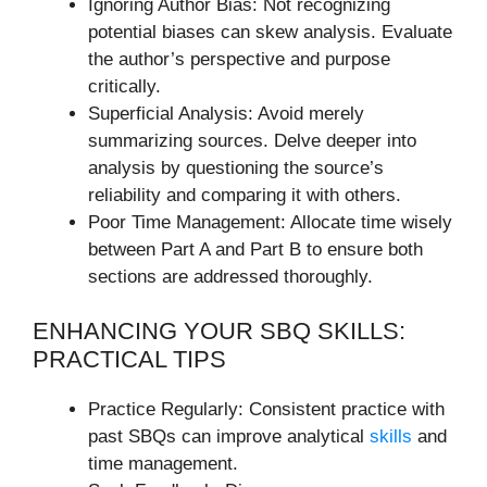
Ignoring Author Bias: Not recognizing
potential biases can skew analysis. Evaluate
the author’s perspective and purpose
critically.
Superficial Analysis: Avoid merely
summarizing sources. Delve deeper into
analysis by questioning the source’s
reliability and comparing it with others.
Poor Time Management: Allocate time wisely
between Part A and Part B to ensure both
sections are addressed thoroughly.
ENHANCING YOUR SBQ SKILLS:
PRACTICAL TIPS
Practice Regularly: Consistent practice with
past SBQs can improve analytical
skills
and
time management.