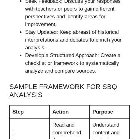
Seek Feedback: Discuss your responses
with teachers or peers to gain different
perspectives and identify areas for
improvement.
Stay Updated: Keep abreast of historical
interpretations and debates to enrich your
analysis.
Develop a Structured Approach: Create a
checklist or framework to systematically
analyze and compare sources.
SAMPLE FRAMEWORK FOR SBQ
ANALYSIS
Step
Action
Purpose
Read and
Understand
1
comprehend
content and