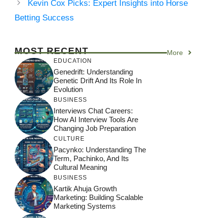
Kevin Cox Picks: Expert Insights into Horse
Betting Success
MOST RECENT
More
EDUCATION
Genedrift: Understanding
Genetic Drift And Its Role In
Evolution
BUSINESS
Interviews Chat Careers:
How AI Interview Tools Are
Changing Job Preparation
CULTURE
Pacynko: Understanding The
Term, Pachinko, And Its
Cultural Meaning
BUSINESS
Kartik Ahuja Growth
Marketing: Building Scalable
Marketing Systems