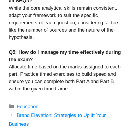
all SBQs?
While the core analytical skills remain consistent,
adapt your framework to suit the specific
requirements of each question, considering factors
like the number of sources and the nature of the
hypothesis.
Q5: How do I manage my time effectively during
the exam?
Allocate time based on the marks assigned to each
part. Practice timed exercises to build speed and
ensure you can complete both Part A and Part B
within the given time frame.
Categories
Education
Brand Elevation: Strategies to Uplift Your
Business