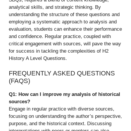
analytical skills, and strategic thinking. By
understanding the structure of these questions and
employing a systematic approach to analysis and
evaluation, students can enhance their performance
and confidence. Regular practice, coupled with
critical engagement with sources, will pave the way
for success in tackling the complexities of H2
History A Level Questions.
FREQUENTLY ASKED QUESTIONS
(FAQS)
Q1: How can I improve my analysis of historical
sources?
Engage in regular practice with diverse sources,
focusing on understanding the author’s perspective,
purpose, and the historical context. Discussing
interpretations with peers or mentors can also