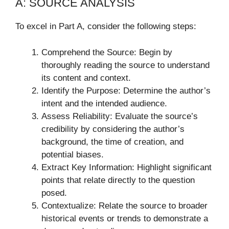
A: SOURCE ANALYSIS
To excel in Part A, consider the following steps:
Comprehend the Source: Begin by
thoroughly reading the source to understand
its content and context.
Identify the Purpose: Determine the author’s
intent and the intended audience.
Assess Reliability: Evaluate the source’s
credibility by considering the author’s
background, the time of creation, and
potential biases.
Extract Key Information: Highlight significant
points that relate directly to the question
posed.
Contextualize: Relate the source to broader
historical events or trends to demonstrate a