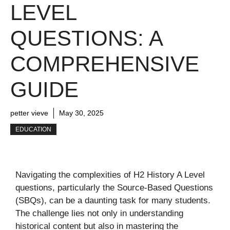
LEVEL
QUESTIONS: A
COMPREHENSIVE
GUIDE
petter vieve
May 30, 2025
EDUCATION
Navigating the complexities of H2 History A Level
questions, particularly the Source-Based Questions
(SBQs), can be a daunting task for many students.
The challenge lies not only in understanding
historical content but also in mastering the