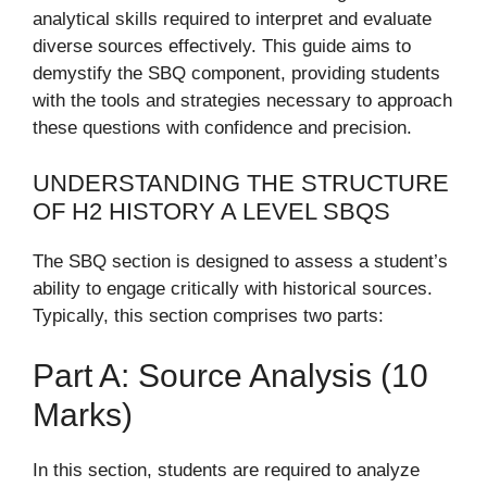
analytical skills required to interpret and evaluate
diverse sources effectively. This guide aims to
demystify the SBQ component, providing students
with the tools and strategies necessary to approach
these questions with confidence and precision.
UNDERSTANDING THE STRUCTURE
OF H2 HISTORY A LEVEL SBQS
The SBQ section is designed to assess a student’s
ability to engage critically with historical sources.
Typically, this section comprises two parts:
Part A: Source Analysis (10
Marks)
In this section, students are required to analyze