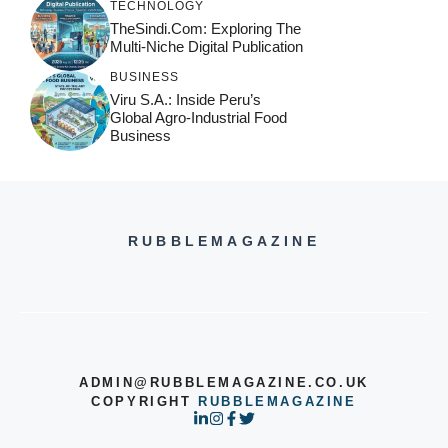
TECHNOLOGY
TheSindi.com: Exploring The
Multi-Niche Digital Publication
BUSINESS
Viru S.A.: Inside Peru’s
Global Agro-Industrial Food
Business
RUBBLEMAGAZINE
ADMIN@RUBBLEMAGAZINE.CO.UK
COPYRIGHT
RUBBLEMAGAZINE