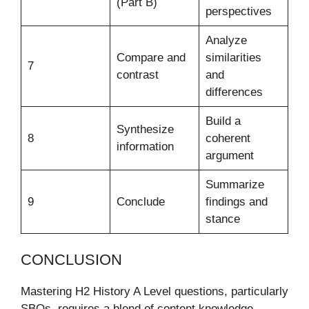
(Part B)
perspectives
Analyze
Compare and
similarities
7
contrast
and
differences
Build a
Synthesize
8
coherent
information
argument
Summarize
9
Conclude
findings and
stance
CONCLUSION
Mastering H2 History A Level questions, particularly
SBQs, requires a blend of content knowledge,