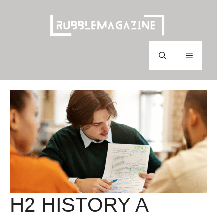
Skip
to
content
Menu
H2 HISTORY A