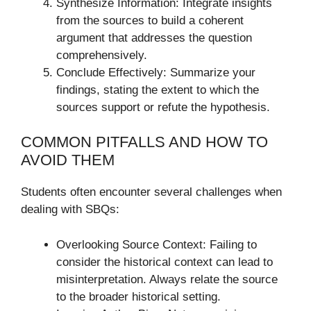
Synthesize Information: Integrate insights
from the sources to build a coherent
argument that addresses the question
comprehensively.
Conclude Effectively: Summarize your
findings, stating the extent to which the
sources support or refute the hypothesis.
COMMON PITFALLS AND HOW TO
AVOID THEM
Students often encounter several challenges when
dealing with SBQs:
Overlooking Source Context: Failing to
consider the historical context can lead to
misinterpretation. Always relate the source
to the broader historical setting.