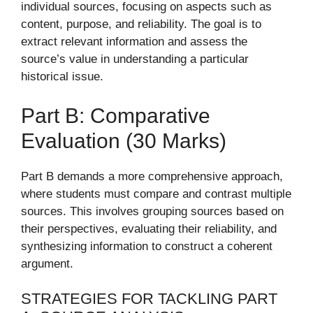
individual sources, focusing on aspects such as
content, purpose, and reliability. The goal is to
extract relevant information and assess the
source’s value in understanding a particular
historical issue.
Part B: Comparative
Evaluation (30 Marks)
Part B demands a more comprehensive approach,
where students must compare and contrast multiple
sources. This involves grouping sources based on
their perspectives, evaluating their reliability, and
synthesizing information to construct a coherent
argument.
STRATEGIES FOR TACKLING PART