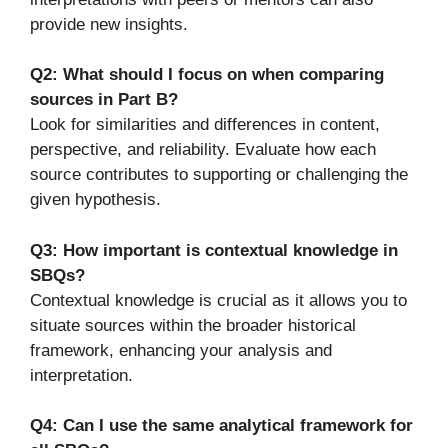
provide new insights.
Q2: What should I focus on when comparing
sources in Part B?
Look for similarities and differences in content,
perspective, and reliability. Evaluate how each
source contributes to supporting or challenging the
given hypothesis.
Q3: How important is contextual knowledge in
SBQs?
Contextual knowledge is crucial as it allows you to
situate sources within the broader historical
framework, enhancing your analysis and
interpretation.
Q4: Can I use the same analytical framework for