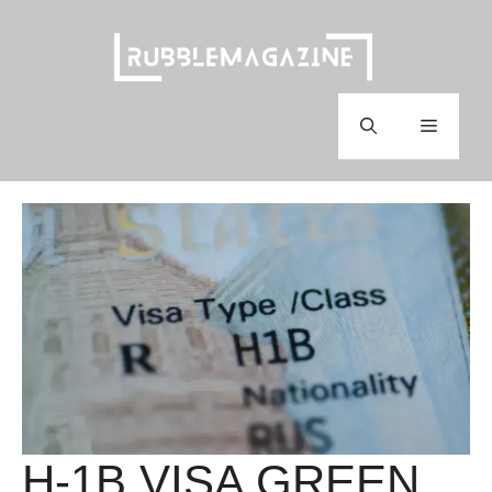
Skip
to
content
Menu
H-1B VISA GREEN