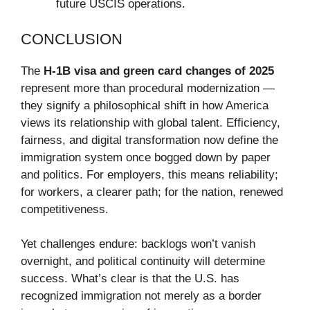
future USCIS operations.
CONCLUSION
The
H-1B visa and green card changes of 2025
represent more than procedural modernization —
they signify a philosophical shift in how America
views its relationship with global talent. Efficiency,
fairness, and digital transformation now define the
immigration system once bogged down by paper
and politics. For employers, this means reliability;
for workers, a clearer path; for the nation, renewed
competitiveness.
Yet challenges endure: backlogs won’t vanish
overnight, and political continuity will determine
success. What’s clear is that the U.S. has
recognized immigration not merely as a border