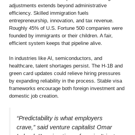
adjustments extends beyond administrative
efficiency. Skilled immigration fuels
entrepreneurship, innovation, and tax revenue.
Roughly 45% of U.S. Fortune 500 companies were
founded by immigrants or their children. A fair,
efficient system keeps that pipeline alive.
In industries like AI, semiconductors, and
healthcare, talent shortages persist. The H-1B and
green card updates could relieve hiring pressures
by expanding reliability in the process. Stable visa
frameworks encourage both foreign investment and
domestic job creation.
“Predictability is what employers
crave,” said venture capitalist Omar