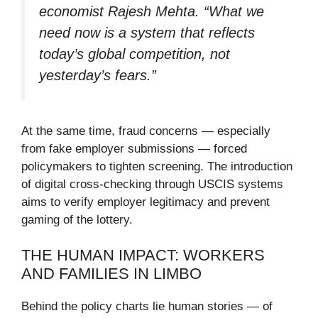
economist Rajesh Mehta. “What we
need now is a system that reflects
today’s global competition, not
yesterday’s fears.”
At the same time, fraud concerns — especially
from fake employer submissions — forced
policymakers to tighten screening. The introduction
of digital cross-checking through USCIS systems
aims to verify employer legitimacy and prevent
gaming of the lottery.
THE HUMAN IMPACT: WORKERS
AND FAMILIES IN LIMBO
Behind the policy charts lie human stories — of