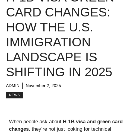
CARD CHANGES:
HOW THE U.S.
IMMIGRATION
LANDSCAPE IS
SHIFTING IN 2025
ADMIN
November 2, 2025
NEWS
When people ask about
H-1B visa and green card
changes
, they’re not just looking for technical