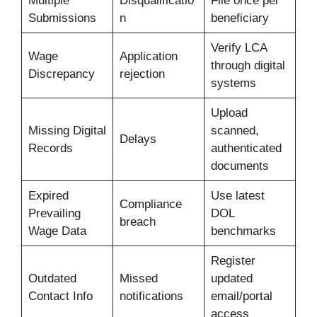
Multiple
Disqualificatio
File once per
Submissions
n
beneficiary
Verify LCA
Wage
Application
through digital
Discrepancy
rejection
systems
Upload
Missing Digital
scanned,
Delays
Records
authenticated
documents
Expired
Use latest
Compliance
Prevailing
DOL
breach
Wage Data
benchmarks
Register
Outdated
Missed
updated
Contact Info
notifications
email/portal
access