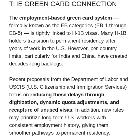
THE GREEN CARD CONNECTION
The
employment-based green card system
—
formally known as the EB categories (EB-1 through
EB-5) — is tightly linked to H-1B visas. Many H-1B
holders transition to permanent residency after
years of work in the U.S. However, per-country
limits, particularly for India and China, have created
decades-long backlogs.
Recent proposals from the Department of Labor and
USCIS (U.S. Citizenship and Immigration Services)
focus on
reducing these delays through
digitization, dynamic quota adjustments, and
recapture of unused visas
. In addition, new rules
may prioritize long-term U.S. workers with
consistent employment history, giving them
smoother pathways to permanent residency.