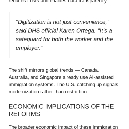
reduces costs and enables data transparency.
“Digitization is not just convenience,”
said DHS official Karen Ortega. “It’s a
safeguard for both the worker and the
employer.”
The shift mirrors global trends — Canada,
Australia, and Singapore already use AI-assisted
immigration systems. The U.S. catching up signals
modernization rather than restriction.
ECONOMIC IMPLICATIONS OF THE
REFORMS
The broader economic impact of these immigration