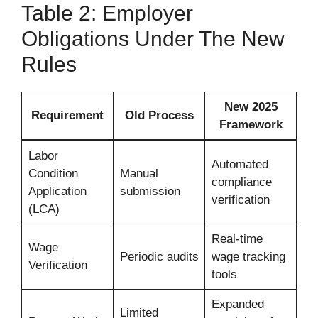
Table 2: Employer
Obligations Under The New
Rules
New 2025
Requirement
Old Process
Framework
Labor
Automated
Condition
Manual
compliance
Application
submission
verification
(LCA)
Real-time
Wage
Periodic audits
wage tracking
Verification
tools
Expanded
Limited