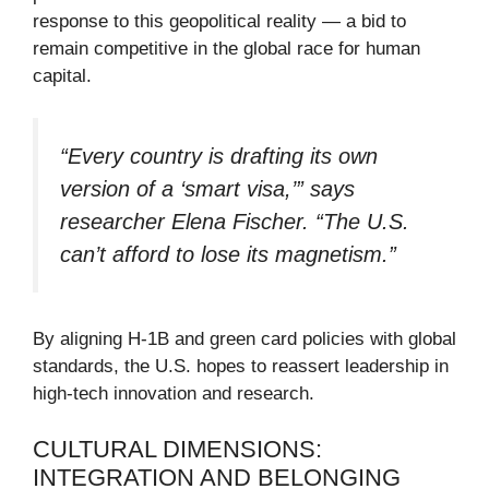
response to this geopolitical reality — a bid to
remain competitive in the global race for human
capital.
“Every country is drafting its own
version of a ‘smart visa,’” says
researcher Elena Fischer. “The U.S.
can’t afford to lose its magnetism.”
By aligning H-1B and green card policies with global
standards, the U.S. hopes to reassert leadership in
high-tech innovation and research.
CULTURAL DIMENSIONS:
INTEGRATION AND BELONGING