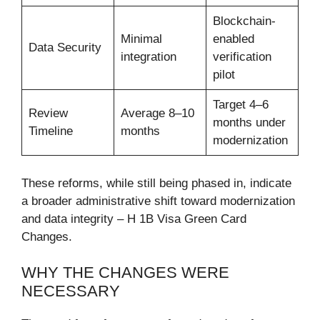
Blockchain-
Minimal
enabled
Data Security
integration
verification
pilot
Target 4–6
Review
Average 8–10
months under
Timeline
months
modernization
These reforms, while still being phased in, indicate
a broader administrative shift toward modernization
and data integrity – H 1B Visa Green Card
Changes.
WHY THE CHANGES WERE
NECESSARY