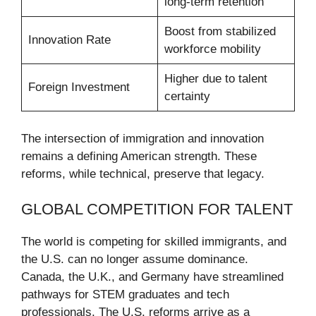
long-term retention
Boost from stabilized
Innovation Rate
workforce mobility
Higher due to talent
Foreign Investment
certainty
The intersection of immigration and innovation
remains a defining American strength. These
reforms, while technical, preserve that legacy.
GLOBAL COMPETITION FOR TALENT
The world is competing for skilled immigrants, and
the U.S. can no longer assume dominance.
Canada, the U.K., and Germany have streamlined
pathways for STEM graduates and tech
professionals. The U.S. reforms arrive as a