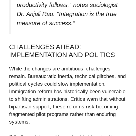
productivity follows,” notes sociologist
Dr. Anjali Rao. “Integration is the true
measure of success.”
CHALLENGES AHEAD:
IMPLEMENTATION AND POLITICS
While the changes are ambitious, challenges
remain. Bureaucratic inertia, technical glitches, and
political cycles could slow implementation.
Immigration reform has historically been vulnerable
to shifting administrations. Critics warn that without
bipartisan support, these reforms risk becoming
fragmented pilot programs rather than enduring
systems.