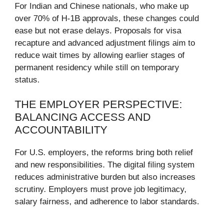
For Indian and Chinese nationals, who make up
over 70% of H-1B approvals, these changes could
ease but not erase delays. Proposals for visa
recapture and advanced adjustment filings aim to
reduce wait times by allowing earlier stages of
permanent residency while still on temporary
status.
THE EMPLOYER PERSPECTIVE:
BALANCING ACCESS AND
ACCOUNTABILITY
For U.S. employers, the reforms bring both relief
and new responsibilities. The digital filing system
reduces administrative burden but also increases
scrutiny. Employers must prove job legitimacy,
salary fairness, and adherence to labor standards.