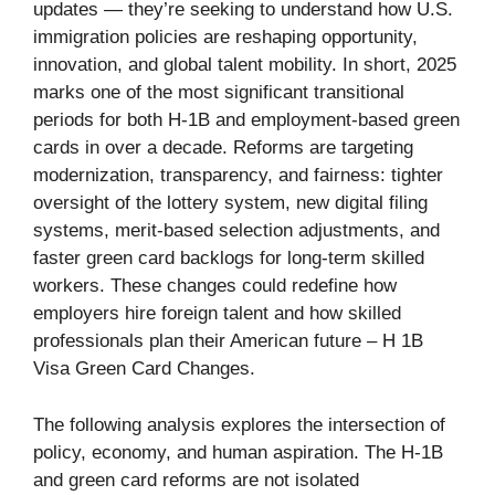
updates — they’re seeking to understand how U.S.
immigration policies are reshaping opportunity,
innovation, and global talent mobility. In short, 2025
marks one of the most significant transitional
periods for both H-1B and employment-based green
cards in over a decade. Reforms are targeting
modernization, transparency, and fairness: tighter
oversight of the lottery system, new digital filing
systems, merit-based selection adjustments, and
faster green card backlogs for long-term skilled
workers. These changes could redefine how
employers hire foreign talent and how skilled
professionals plan their American future – H 1B
Visa Green Card Changes.
The following analysis explores the intersection of
policy, economy, and human aspiration. The H-1B
and green card reforms are not isolated