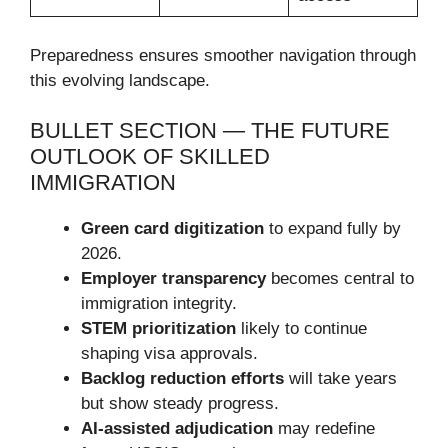
Preparedness ensures smoother navigation through
this evolving landscape.
BULLET SECTION — THE FUTURE
OUTLOOK OF SKILLED
IMMIGRATION
Green card digitization
to expand fully by
2026.
Employer transparency
becomes central to
immigration integrity.
STEM prioritization
likely to continue
shaping visa approvals.
Backlog reduction efforts
will take years
but show steady progress.
AI-assisted adjudication
may redefine