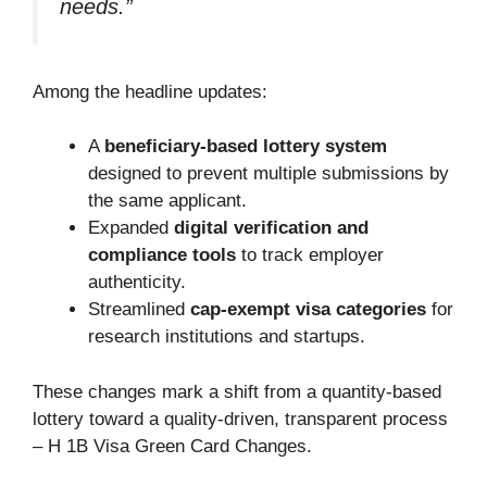
needs.”
Among the headline updates:
A
beneficiary-based lottery system
designed to prevent multiple submissions by
the same applicant.
Expanded
digital verification and
compliance tools
to track employer
authenticity.
Streamlined
cap-exempt visa categories
for
research institutions and startups.
These changes mark a shift from a quantity-based
lottery toward a quality-driven, transparent process
– H 1B Visa Green Card Changes.