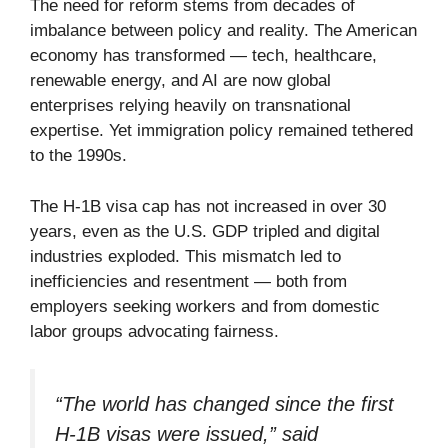
The need for reform stems from decades of
imbalance between policy and reality. The American
economy has transformed — tech, healthcare,
renewable energy, and AI are now global
enterprises relying heavily on transnational
expertise. Yet immigration policy remained tethered
to the 1990s.
The H-1B visa cap has not increased in over 30
years, even as the U.S. GDP tripled and digital
industries exploded. This mismatch led to
inefficiencies and resentment — both from
employers seeking workers and from domestic
labor groups advocating fairness.
“The world has changed since the first
H-1B visas were issued,” said