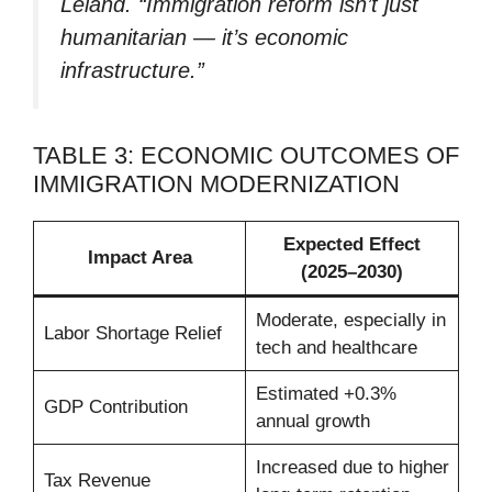
Leland. “Immigration reform isn’t just
humanitarian — it’s economic
infrastructure.”
TABLE 3: ECONOMIC OUTCOMES OF
IMMIGRATION MODERNIZATION
Expected Effect
Impact Area
(2025–2030)
Moderate, especially in
Labor Shortage Relief
tech and healthcare
Estimated +0.3%
GDP Contribution
annual growth
Increased due to higher
Tax Revenue