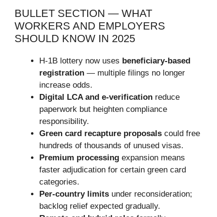
BULLET SECTION — WHAT
WORKERS AND EMPLOYERS
SHOULD KNOW IN 2025
H-1B lottery now uses
beneficiary-based
registration
— multiple filings no longer
increase odds.
Digital LCA and e-verification
reduce
paperwork but heighten compliance
responsibility.
Green card recapture proposals
could free
hundreds of thousands of unused visas.
Premium processing
expansion means
faster adjudication for certain green card
categories.
Per-country limits
under reconsideration;
backlog relief expected gradually.