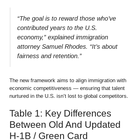
“The goal is to reward those who’ve
contributed years to the U.S.
economy,” explained immigration
attorney Samuel Rhodes. “It’s about
fairness and retention.”
The new framework aims to align immigration with
economic competitiveness — ensuring that talent
nurtured in the U.S. isn’t lost to global competitors.
Table 1: Key Differences
Between Old And Updated
H-1B / Green Card