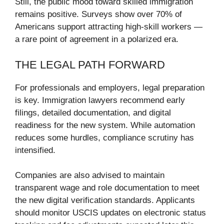
Still, the public mood toward skilled immigration
remains positive. Surveys show over 70% of
Americans support attracting high-skill workers —
a rare point of agreement in a polarized era.
THE LEGAL PATH FORWARD
For professionals and employers, legal preparation
is key. Immigration lawyers recommend early
filings, detailed documentation, and digital
readiness for the new system. While automation
reduces some hurdles, compliance scrutiny has
intensified.
Companies are also advised to maintain
transparent wage and role documentation to meet
the new digital verification standards. Applicants
should monitor USCIS updates on electronic status