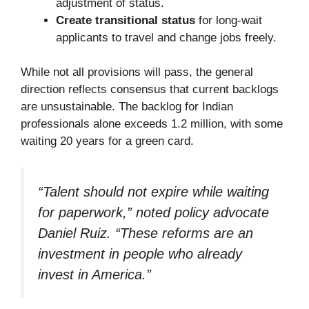
adjustment of status.
Create transitional status
for long-wait
applicants to travel and change jobs freely.
While not all provisions will pass, the general
direction reflects consensus that current backlogs
are unsustainable. The backlog for Indian
professionals alone exceeds 1.2 million, with some
waiting 20 years for a green card.
“Talent should not expire while waiting
for paperwork,” noted policy advocate
Daniel Ruiz. “These reforms are an
investment in people who already
invest in America.”