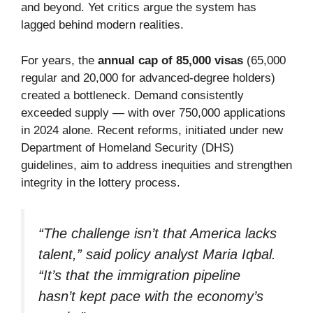
and beyond. Yet critics argue the system has
lagged behind modern realities.
For years, the
annual cap of 85,000 visas
(65,000
regular and 20,000 for advanced-degree holders)
created a bottleneck. Demand consistently
exceeded supply — with over 750,000 applications
in 2024 alone. Recent reforms, initiated under new
Department of Homeland Security (DHS)
guidelines, aim to address inequities and strengthen
integrity in the lottery process.
“The challenge isn’t that America lacks
talent,” said policy analyst Maria Iqbal.
“It’s that the immigration pipeline
hasn’t kept pace with the economy’s