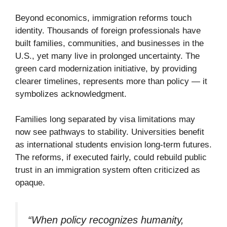
Beyond economics, immigration reforms touch
identity. Thousands of foreign professionals have
built families, communities, and businesses in the
U.S., yet many live in prolonged uncertainty. The
green card modernization initiative, by providing
clearer timelines, represents more than policy — it
symbolizes acknowledgment.
Families long separated by visa limitations may
now see pathways to stability. Universities benefit
as international students envision long-term futures.
The reforms, if executed fairly, could rebuild public
trust in an immigration system often criticized as
opaque.
“When policy recognizes humanity,