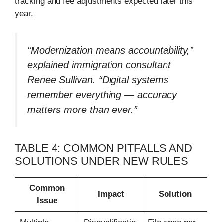
tracking and fee adjustments expected later this
year.
“Modernization means accountability,”
explained immigration consultant
Renee Sullivan. “Digital systems
remember everything — accuracy
matters more than ever.”
TABLE 4: COMMON PITFALLS AND
SOLUTIONS UNDER NEW RULES
Common
Impact
Solution
Issue