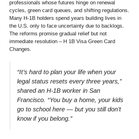
professionals whose futures hinge on renewal
cycles, green card queues, and shifting regulations.
Many H-1B holders spend years building lives in
the U.S. only to face uncertainty due to backlogs.
The reforms promise gradual relief but not
immediate resolution – H 1B Visa Green Card
Changes.
“It’s hard to plan your life when your
legal status resets every three years,”
shared an H-1B worker in San
Francisco. “You buy a home, your kids
go to school here — but you still don’t
know if you belong.”