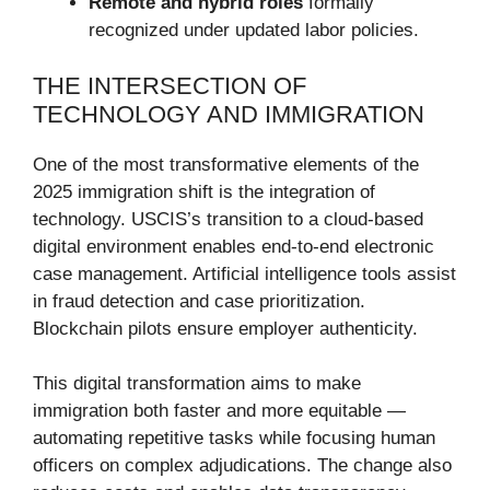
Remote and hybrid roles
formally
recognized under updated labor policies.
THE INTERSECTION OF
TECHNOLOGY AND IMMIGRATION
One of the most transformative elements of the
2025 immigration shift is the integration of
technology. USCIS’s transition to a cloud-based
digital environment enables end-to-end electronic
case management. Artificial intelligence tools assist
in fraud detection and case prioritization.
Blockchain pilots ensure employer authenticity.
This digital transformation aims to make
immigration both faster and more equitable —
automating repetitive tasks while focusing human
officers on complex adjudications. The change also