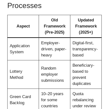
Processes
Old
Updated
Aspect
Framework
Framework
(Pre-2025)
(2025+)
Employer-
Digital-first,
Application
driven, paper-
transparency-
System
heavy
based
Beneficiary-
Random
Lottery
based to
employer
Method
prevent
submissions
duplicates
10–20 years
Quota
Green Card
for some
rebalancing
Backlog
countries
under review