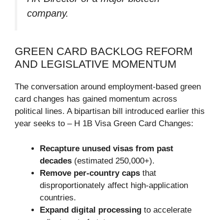
company.
GREEN CARD BACKLOG REFORM
AND LEGISLATIVE MOMENTUM
The conversation around employment-based green
card changes has gained momentum across
political lines. A bipartisan bill introduced earlier this
year seeks to – H 1B Visa Green Card Changes:
Recapture unused visas from past
decades
(estimated 250,000+).
Remove per-country caps
that
disproportionately affect high-application
countries.
Expand digital processing
to accelerate