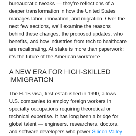
bureaucratic tweaks — they’re reflections of a
deeper transformation in how the United States
manages labor, innovation, and migration. Over the
next few sections, we’ll examine the reasons
behind these changes, the proposed updates, who
benefits, and how industries from tech to healthcare
are recalibrating. At stake is more than paperwork;
it’s the future of the American workforce.
A NEW ERA FOR HIGH-SKILLED
IMMIGRATION
The H-1B visa, first established in 1990, allows
U.S. companies to employ foreign workers in
specialty occupations requiring theoretical or
technical expertise. It has long been a bridge for
global talent — engineers, researchers, doctors,
and software developers who power
Silicon Valley