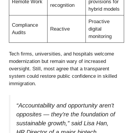
Remote Work
provisions for
recognition
hybrid models
Proactive
Compliance
Reactive
digital
Audits
monitoring
Tech firms, universities, and hospitals welcome
modernization but remain wary of increased
oversight. Still, most agree that a transparent
system could restore public confidence in skilled
immigration.
“Accountability and opportunity aren’t
opposites — they’re the foundation of
sustainable growth,” said Lisa Han,
HR Director of a major biotech