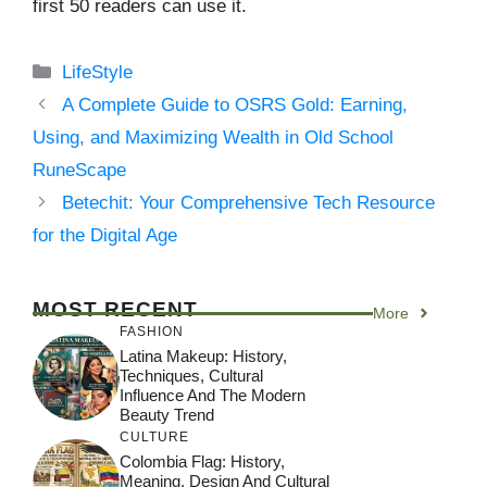
first 50 readers can use it.
Categories
LifeStyle
A Complete Guide to OSRS Gold: Earning,
Using, and Maximizing Wealth in Old School
RuneScape
Betechit: Your Comprehensive Tech Resource
for the Digital Age
MOST RECENT
More
FASHION
Latina Makeup: History,
Techniques, Cultural
Influence And The Modern
Beauty Trend
CULTURE
Colombia Flag: History,
Meaning, Design And Cultural