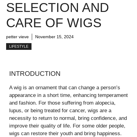
SELECTION AND
CARE OF WIGS
petter vieve
November 15, 2024
LIFESTYLE
INTRODUCTION
A wig is an ornament that can change a person’s
appearance in a short time, enhancing temperament
and fashion. For those suffering from alopecia,
lupus, or being treated for cancer, wigs are a
necessity to return to normal, bring confidence, and
improve their quality of life. For some older people,
wigs can restore their youth and bring happiness.