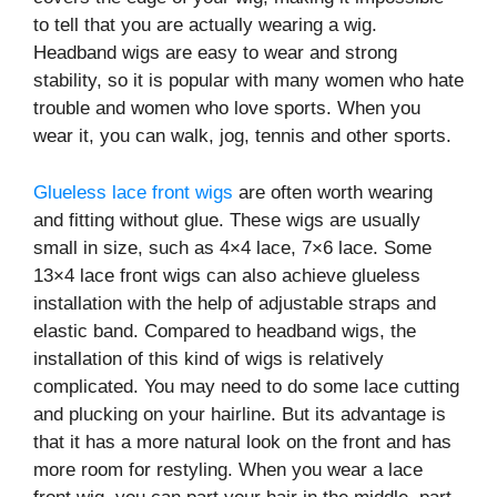
to tell that you are actually wearing a wig.
Headband wigs are easy to wear and strong
stability, so it is popular with many women who hate
trouble and women who love sports. When you
wear it, you can walk, jog, tennis and other sports.
Glueless lace front wigs
are often worth wearing
and fitting without glue. These wigs are usually
small in size, such as 4×4 lace, 7×6 lace. Some
13×4 lace front wigs can also achieve glueless
installation with the help of adjustable straps and
elastic band. Compared to headband wigs, the
installation of this kind of wigs is relatively
complicated. You may need to do some lace cutting
and plucking on your hairline. But its advantage is
that it has a more natural look on the front and has
more room for restyling. When you wear a lace