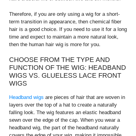
Therefore, if you are only using a wig for a short-
term transition in appearance, then chemical fiber
hair is a good choice. If you need to use it for a long
time and expect to maintain a more natural look,
then the human hair wig is more for you.
CHOOSE FROM THE TYPE AND
FUNCTION OF THE WIG: HEADBAND
WIGS VS. GLUELESS LACE FRONT
WIGS
Headband wigs
are pieces of hair that are woven in
layers over the top of a hat to create a naturally
falling look. The wig features an elastic headband
sewn over the edge of the cap. When you wear a
headband wig, the part of the headband naturally
covers the edge of your wig, making it impossible