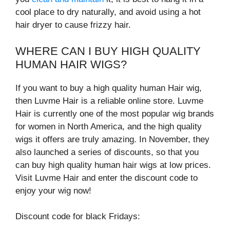
cool place to dry naturally, and avoid using a hot
hair dryer to cause frizzy hair.
WHERE CAN I BUY HIGH QUALITY
HUMAN HAIR WIGS?
If you want to buy a high quality human Hair wig,
then Luvme Hair is a reliable online store. Luvme
Hair is currently one of the most popular wig brands
for women in North America, and the high quality
wigs it offers are truly amazing. In November, they
also launched a series of discounts, so that you
can buy high quality human hair wigs at low prices.
Visit Luvme Hair and enter the discount code to
enjoy your wig now!
Discount code for black Fridays: