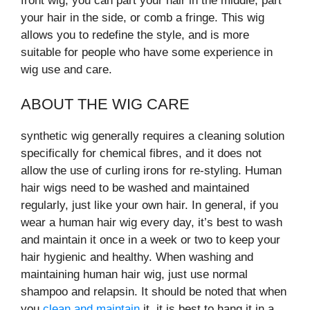
front wig, you can part your hair in the middle, part
your hair in the side, or comb a fringe. This wig
allows you to redefine the style, and is more
suitable for people who have some experience in
wig use and care.
ABOUT THE WIG CARE
synthetic wig generally requires a cleaning solution
specifically for chemical fibres, and it does not
allow the use of curling irons for re-styling. Human
hair wigs need to be washed and maintained
regularly, just like your own hair. In general, if you
wear a human hair wig every day, it’s best to wash
and maintain it once in a week or two to keep your
hair hygienic and healthy. When washing and
maintaining human hair wig, just use normal
shampoo and relapsin. It should be noted that when
you
clean and maintain
it, it is best to hang it in a