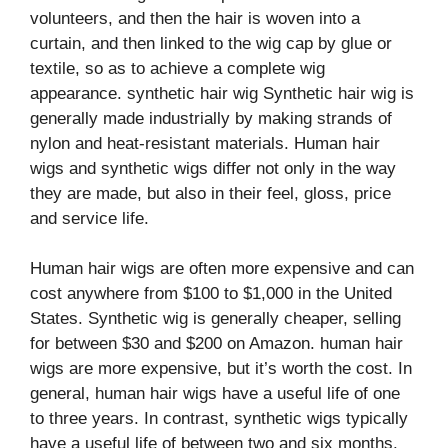
volunteers, and then the hair is woven into a
curtain, and then linked to the wig cap by glue or
textile, so as to achieve a complete wig
appearance. synthetic hair wig Synthetic hair wig is
generally made industrially by making strands of
nylon and heat-resistant materials. Human hair
wigs and synthetic wigs differ not only in the way
they are made, but also in their feel, gloss, price
and service life.
Human hair wigs are often more expensive and can
cost anywhere from $100 to $1,000 in the United
States. Synthetic wig is generally cheaper, selling
for between $30 and $200 on Amazon. human hair
wigs are more expensive, but it’s worth the cost. In
general, human hair wigs have a useful life of one
to three years. In contrast, synthetic wigs typically
have a useful life of between two and six months.