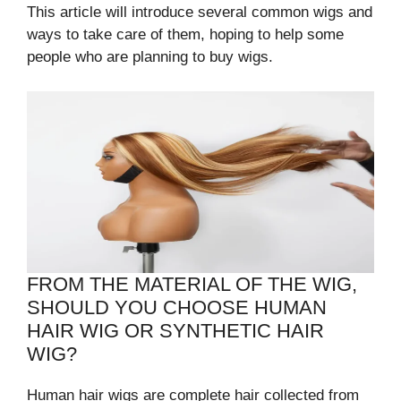
This article will introduce several common wigs and
ways to take care of them, hoping to help some
people who are planning to buy wigs.
FROM THE MATERIAL OF THE WIG,
SHOULD YOU CHOOSE HUMAN
HAIR WIG OR SYNTHETIC HAIR
WIG?
Human hair wigs are complete hair collected from