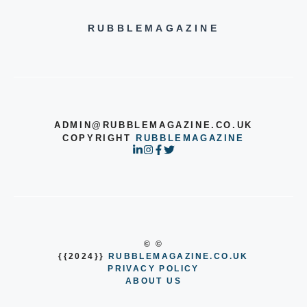
RUBBLEMAGAZINE
ADMIN@RUBBLEMAGAZINE.CO.UK
COPYRIGHT
RUBBLEMAGAZINE
© ©
{{2024}}
RUBBLEMAGAZINE.CO.UK
PRIVACY POLICY
ABOUT US