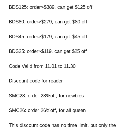
BDS125: order>$389, can get $125 off
BDS80: order>$279, can get $80 off
BDS45: order>$179, can get $45 off
BDS25: order>$119, can get $25 off
Code Valid from 11.01 to 11.30
Discount code for reader
SMC28: order 28%off, for newbies
SMC26: order 26%off, for all queen
This discount code has no time limit, but only the