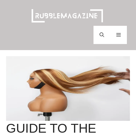
Skip
to
content
Menu
GUIDE TO THE