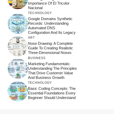
Importance Of El Tricolor
Nacional
TECHNOLOGY
Google Domains Synthetic
Records: Understanding
Automated DNS
Configuration And Its Legacy
ART
Nose Drawing: A Complete
Guide To Creating Realistic
Three-Dimensional Noses
BUSINESS
Marketing Fundamentals:
Understanding The Principles
That Drive Customer Value
And Business Growth
TECHNOLOGY
Basic Coding Concepts: The
Essential Foundations Every
Beginner Should Understand