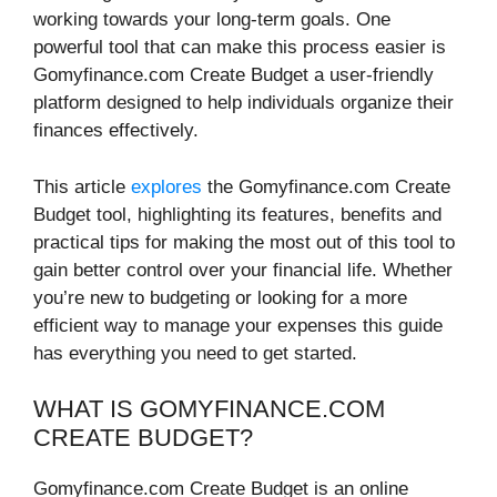
working towards your long-term goals. One
powerful tool that can make this process easier is
Gomyfinance.com Create Budget a user-friendly
platform designed to help individuals organize their
finances effectively.
This article
explores
the Gomyfinance.com Create
Budget tool, highlighting its features, benefits and
practical tips for making the most out of this tool to
gain better control over your financial life. Whether
you’re new to budgeting or looking for a more
efficient way to manage your expenses this guide
has everything you need to get started.
WHAT IS GOMYFINANCE.COM
CREATE BUDGET?
Gomyfinance.com Create Budget is an online