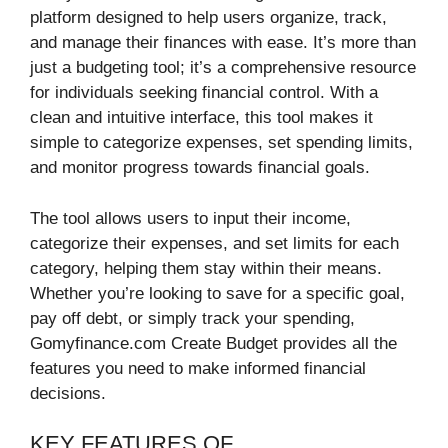
platform designed to help users organize, track,
and manage their finances with ease. It’s more than
just a budgeting tool; it’s a comprehensive resource
for individuals seeking financial control. With a
clean and intuitive interface, this tool makes it
simple to categorize expenses, set spending limits,
and monitor progress towards financial goals.
The tool allows users to input their income,
categorize their expenses, and set limits for each
category, helping them stay within their means.
Whether you’re looking to save for a specific goal,
pay off debt, or simply track your spending,
Gomyfinance.com Create Budget provides all the
features you need to make informed financial
decisions.
KEY FEATURES OF