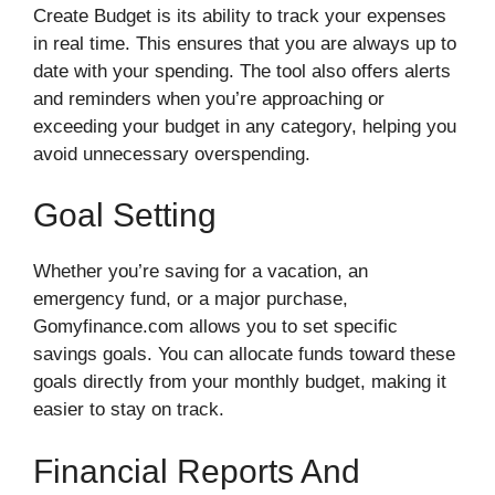
Create Budget is its ability to track your expenses
in real time. This ensures that you are always up to
date with your spending. The tool also offers alerts
and reminders when you’re approaching or
exceeding your budget in any category, helping you
avoid unnecessary overspending.
Goal Setting
Whether you’re saving for a vacation, an
emergency fund, or a major purchase,
Gomyfinance.com allows you to set specific
savings goals. You can allocate funds toward these
goals directly from your monthly budget, making it
easier to stay on track.
Financial Reports And