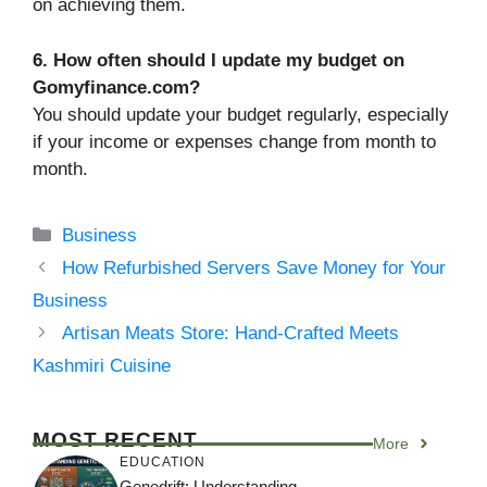
on achieving them.
6. How often should I update my budget on
Gomyfinance.com?
You should update your budget regularly, especially
if your income or expenses change from month to
month.
Categories
Business
How Refurbished Servers Save Money for Your
Business
Artisan Meats Store: Hand-Crafted Meets
Kashmiri Cuisine
MOST RECENT
More
EDUCATION
Genedrift: Understanding