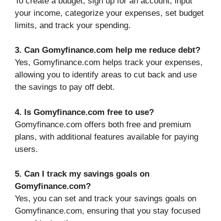
To create a budget, sign up for an account, input
your income, categorize your expenses, set budget
limits, and track your spending.
3. Can Gomyfinance.com help me reduce debt?
Yes, Gomyfinance.com helps track your expenses,
allowing you to identify areas to cut back and use
the savings to pay off debt.
4. Is Gomyfinance.com free to use?
Gomyfinance.com offers both free and premium
plans, with additional features available for paying
users.
5. Can I track my savings goals on
Gomyfinance.com?
Yes, you can set and track your savings goals on
Gomyfinance.com, ensuring that you stay focused