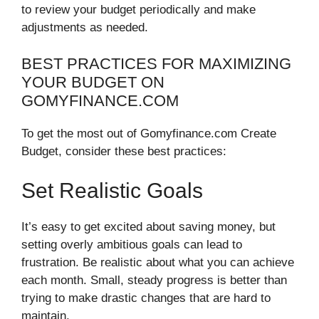
to review your budget periodically and make
adjustments as needed.
BEST PRACTICES FOR MAXIMIZING
YOUR BUDGET ON
GOMYFINANCE.COM
To get the most out of Gomyfinance.com Create
Budget, consider these best practices:
Set Realistic Goals
It’s easy to get excited about saving money, but
setting overly ambitious goals can lead to
frustration. Be realistic about what you can achieve
each month. Small, steady progress is better than
trying to make drastic changes that are hard to
maintain.