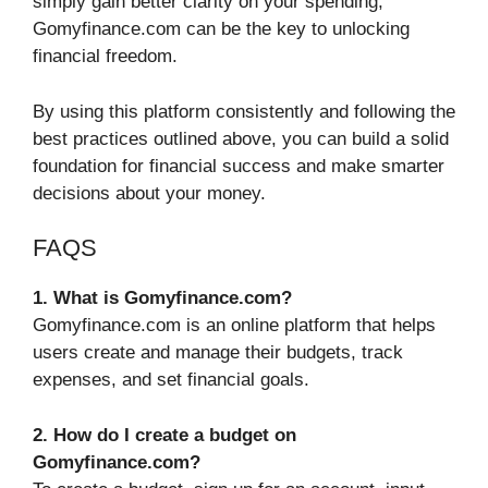
simply gain better clarity on your spending,
Gomyfinance.com can be the key to unlocking
financial freedom.
By using this platform consistently and following the
best practices outlined above, you can build a solid
foundation for financial success and make smarter
decisions about your money.
FAQS
1. What is Gomyfinance.com?
Gomyfinance.com is an online platform that helps
users create and manage their budgets, track
expenses, and set financial goals.
2. How do I create a budget on
Gomyfinance.com?