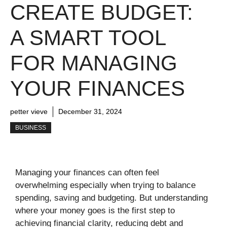
CREATE BUDGET:
A SMART TOOL
FOR MANAGING
YOUR FINANCES
petter vieve
December 31, 2024
BUSINESS
Managing your finances can often feel
overwhelming especially when trying to balance
spending, saving and budgeting. But understanding
where your money goes is the first step to
achieving financial clarity, reducing debt and