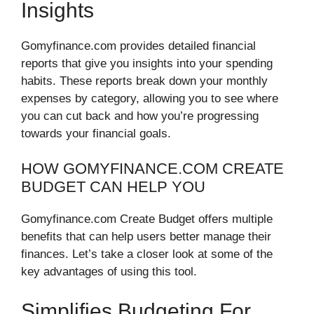
Insights
Gomyfinance.com provides detailed financial
reports that give you insights into your spending
habits. These reports break down your monthly
expenses by category, allowing you to see where
you can cut back and how you’re progressing
towards your financial goals.
HOW GOMYFINANCE.COM CREATE
BUDGET CAN HELP YOU
Gomyfinance.com Create Budget offers multiple
benefits that can help users better manage their
finances. Let’s take a closer look at some of the
key advantages of using this tool.
Simplifies Budgeting For