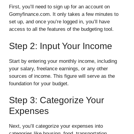
First, you’ll need to sign up for an account on
Gomyfinance.com. It only takes a few minutes to
set up, and once you’re logged in, you’ll have
access to all the features of the budgeting tool.
Step 2: Input Your Income
Start by entering your monthly income, including
your salary, freelance earnings, or any other
sources of income. This figure will serve as the
foundation for your budget.
Step 3: Categorize Your
Expenses
Next, you’ll categorize your expenses into
categories like housing, food, transportation,