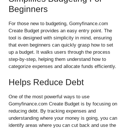
Beginners
For those new to budgeting, Gomyfinance.com
Create Budget provides an easy entry point. The
tool is designed with simplicity in mind, ensuring
that even beginners can quickly grasp how to set
up a budget. It walks users through the process
step-by-step, helping them understand how to
categorize expenses and allocate funds efficiently.
Helps Reduce Debt
One of the most powerful ways to use
Gomyfinance.com Create Budget is by focusing on
reducing debt. By tracking expenses and
understanding where your money is going, you can
identify areas where you can cut back and use the