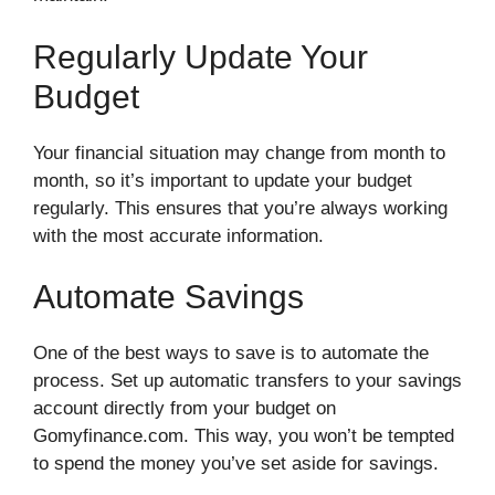
Regularly Update Your
Budget
Your financial situation may change from month to
month, so it’s important to update your budget
regularly. This ensures that you’re always working
with the most accurate information.
Automate Savings
One of the best ways to save is to automate the
process. Set up automatic transfers to your savings
account directly from your budget on
Gomyfinance.com. This way, you won’t be tempted
to spend the money you’ve set aside for savings.