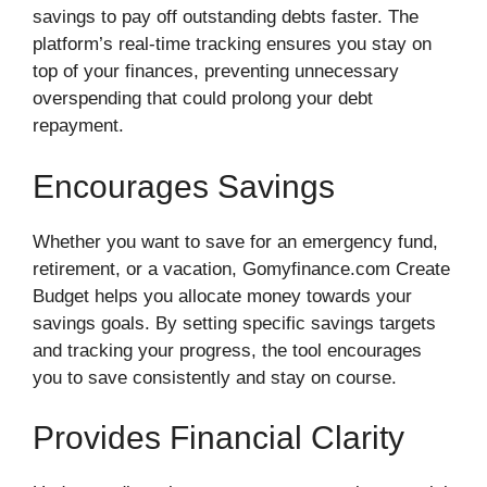
savings to pay off outstanding debts faster. The
platform’s real-time tracking ensures you stay on
top of your finances, preventing unnecessary
overspending that could prolong your debt
repayment.
Encourages Savings
Whether you want to save for an emergency fund,
retirement, or a vacation, Gomyfinance.com Create
Budget helps you allocate money towards your
savings goals. By setting specific savings targets
and tracking your progress, the tool encourages
you to save consistently and stay on course.
Provides Financial Clarity