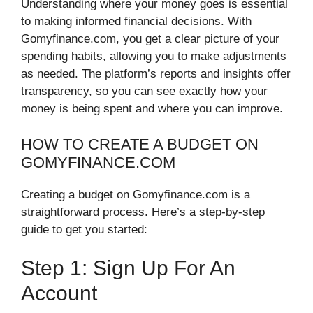
Understanding where your money goes is essential
to making informed financial decisions. With
Gomyfinance.com, you get a clear picture of your
spending habits, allowing you to make adjustments
as needed. The platform’s reports and insights offer
transparency, so you can see exactly how your
money is being spent and where you can improve.
HOW TO CREATE A BUDGET ON
GOMYFINANCE.COM
Creating a budget on Gomyfinance.com is a
straightforward process. Here’s a step-by-step
guide to get you started:
Step 1: Sign Up For An
Account