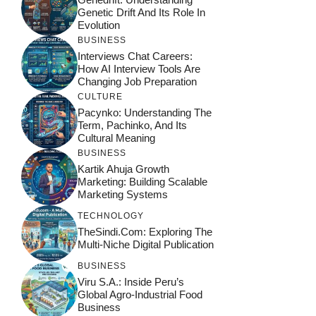
Genetic Drift And Its Role In
Evolution
BUSINESS
Interviews Chat Careers:
How AI Interview Tools Are
Changing Job Preparation
CULTURE
Pacynko: Understanding The
Term, Pachinko, And Its
Cultural Meaning
BUSINESS
Kartik Ahuja Growth
Marketing: Building Scalable
Marketing Systems
TECHNOLOGY
TheSindi.com: Exploring The
Multi-Niche Digital Publication
BUSINESS
Viru S.A.: Inside Peru’s
Global Agro-Industrial Food
Business