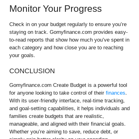
Monitor Your Progress
Check in on your budget regularly to ensure you’re
staying on track. Gomyfinance.com provides easy-
to-read reports that show how much you’ve spent in
each category and how close you are to reaching
your goals.
CONCLUSION
Gomyfinance.com Create Budget is a powerful tool
for anyone looking to take control of their
finances
.
With its user-friendly interface, real-time tracking,
and goal-setting capabilities, it helps individuals and
families create budgets that are realistic,
manageable, and aligned with their financial goals.
Whether you’re aiming to save, reduce debt, or