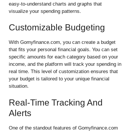
easy-to-understand charts and graphs that
visualize your spending patterns.
Customizable Budgeting
With Gomyfinance.com, you can create a budget
that fits your personal financial goals. You can set
specific amounts for each category based on your
income, and the platform will track your spending in
real time. This level of customization ensures that
your budget is tailored to your unique financial
situation.
Real-Time Tracking And
Alerts
One of the standout features of Gomyfinance.com