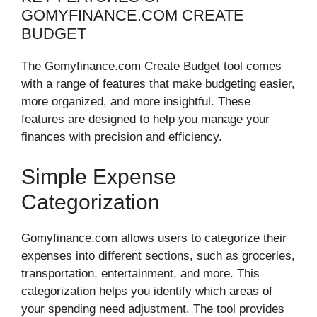
GOMYFINANCE.COM CREATE
BUDGET
The Gomyfinance.com Create Budget tool comes
with a range of features that make budgeting easier,
more organized, and more insightful. These
features are designed to help you manage your
finances with precision and efficiency.
Simple Expense
Categorization
Gomyfinance.com allows users to categorize their
expenses into different sections, such as groceries,
transportation, entertainment, and more. This
categorization helps you identify which areas of
your spending need adjustment. The tool provides