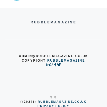
RUBBLEMAGAZINE
ADMIN@RUBBLEMAGAZINE.CO.UK
COPYRIGHT
RUBBLEMAGAZINE
© ©
{{2024}}
RUBBLEMAGAZINE.CO.UK
PRIVACY POLICY