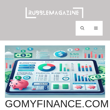
Skip
to
content
Menu
GOMYFINANCE.COM