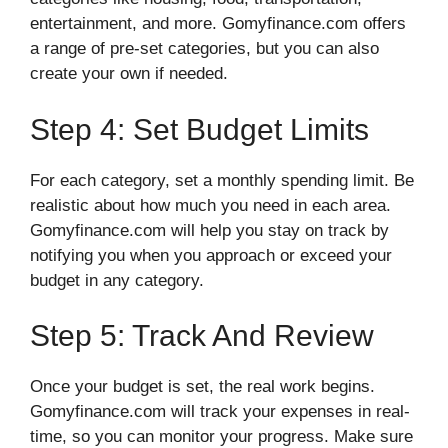
entertainment, and more. Gomyfinance.com offers
a range of pre-set categories, but you can also
create your own if needed.
Step 4: Set Budget Limits
For each category, set a monthly spending limit. Be
realistic about how much you need in each area.
Gomyfinance.com will help you stay on track by
notifying you when you approach or exceed your
budget in any category.
Step 5: Track And Review
Once your budget is set, the real work begins.
Gomyfinance.com will track your expenses in real-
time, so you can monitor your progress. Make sure