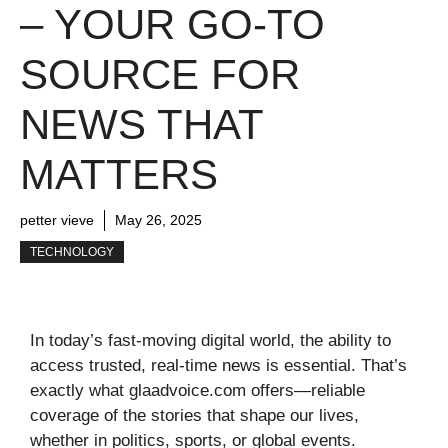
– YOUR GO-TO
SOURCE FOR
NEWS THAT
MATTERS
petter vieve
May 26, 2025
TECHNOLOGY
In today’s fast-moving digital world, the ability to
access trusted, real-time news is essential. That’s
exactly what glaadvoice.com offers—reliable
coverage of the stories that shape our lives,
whether in politics, sports, or global events.