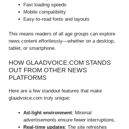
Fast loading speeds
Mobile compatibility
Easy-to-read fonts and layouts
This means readers of all age groups can explore
news content effortlessly—whether on a desktop,
tablet, or smartphone.
HOW GLAADVOICE.COM STANDS
OUT FROM OTHER NEWS
PLATFORMS
Here are a few standout features that make
glaadvoice.com truly unique:
Ad-light environment
: Minimal
advertisements ensure fewer interruptions.
Real-time updates
: The site refreshes