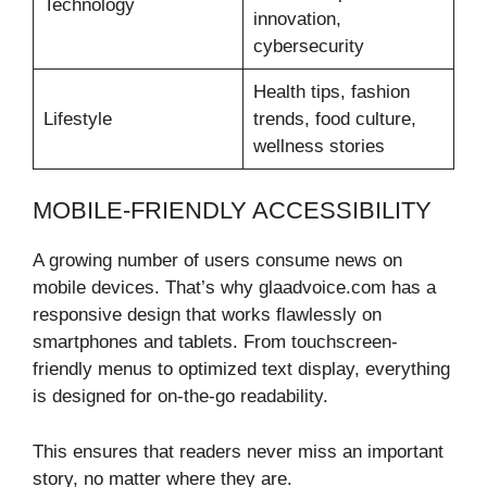
Technology
innovation,
cybersecurity
Health tips, fashion
Lifestyle
trends, food culture,
wellness stories
MOBILE-FRIENDLY ACCESSIBILITY
A growing number of users consume news on
mobile devices. That’s why glaadvoice.com has a
responsive design that works flawlessly on
smartphones and tablets. From touchscreen-
friendly menus to optimized text display, everything
is designed for on-the-go readability.
This ensures that readers never miss an important
story, no matter where they are.