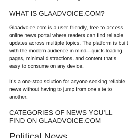
WHAT IS GLAADVOICE.COM?
Glaadvoice.com is a user-friendly, free-to-access
online news portal where readers can find reliable
updates across multiple topics. The platform is built
with the modern audience in mind—quick-loading
pages, minimal distractions, and content that’s
easy to consume on any device.
It’s a one-stop solution for anyone seeking reliable
news without having to jump from one site to
another.
CATEGORIES OF NEWS YOU’LL
FIND ON GLAADVOICE.COM
Political News