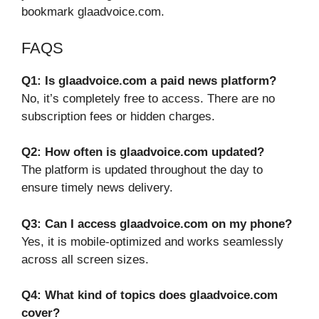
bookmark glaadvoice.com.
FAQS
Q1: Is glaadvoice.com a paid news platform?
No, it’s completely free to access. There are no
subscription fees or hidden charges.
Q2: How often is glaadvoice.com updated?
The platform is updated throughout the day to
ensure timely news delivery.
Q3: Can I access glaadvoice.com on my phone?
Yes, it is mobile-optimized and works seamlessly
across all screen sizes.
Q4: What kind of topics does glaadvoice.com
cover?