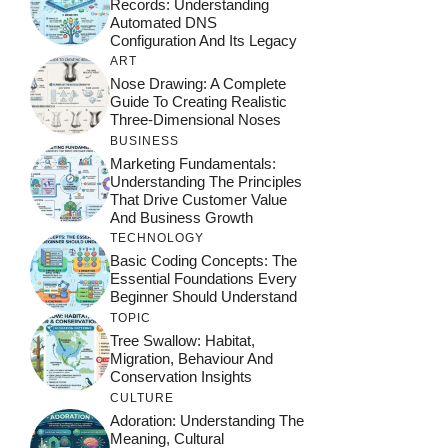
Records: Understanding
Automated DNS
Configuration And Its Legacy
ART
Nose Drawing: A Complete
Guide To Creating Realistic
Three-Dimensional Noses
BUSINESS
Marketing Fundamentals:
Understanding The Principles
That Drive Customer Value
And Business Growth
TECHNOLOGY
Basic Coding Concepts: The
Essential Foundations Every
Beginner Should Understand
TOPIC
Tree Swallow: Habitat,
Migration, Behaviour And
Conservation Insights
CULTURE
Adoration: Understanding The
Meaning, Cultural