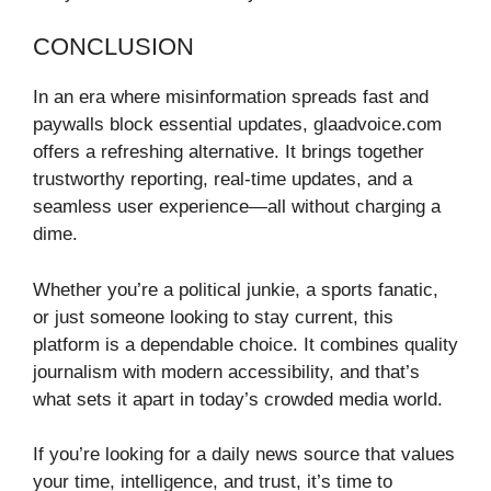
CONCLUSION
In an era where misinformation spreads fast and
paywalls block essential updates, glaadvoice.com
offers a refreshing alternative. It brings together
trustworthy reporting, real-time updates, and a
seamless user experience—all without charging a
dime.
Whether you’re a political junkie, a sports fanatic,
or just someone looking to stay current, this
platform is a dependable choice. It combines quality
journalism with modern accessibility, and that’s
what sets it apart in today’s crowded media world.
If you’re looking for a daily news source that values
your time, intelligence, and trust, it’s time to