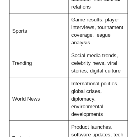
relations
Game results, player
interviews, tournament
Sports
coverage, league
analysis
Social media trends,
Trending
celebrity news, viral
stories, digital culture
International politics,
global crises,
World News
diplomacy,
environmental
developments
Product launches,
software updates, tech