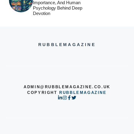
Importance, And Human
Psychology Behind Deep
Devotion
RUBBLEMAGAZINE
ADMIN@RUBBLEMAGAZINE.CO.UK
COPYRIGHT
RUBBLEMAGAZINE