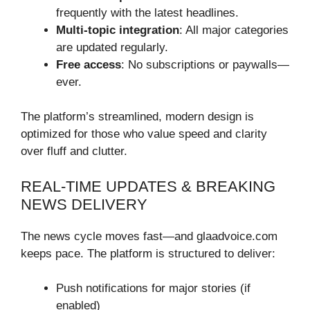
frequently with the latest headlines.
Multi-topic integration
: All major categories
are updated regularly.
Free access
: No subscriptions or paywalls—
ever.
The platform’s streamlined, modern design is
optimized for those who value speed and clarity
over fluff and clutter.
REAL-TIME UPDATES & BREAKING
NEWS DELIVERY
The news cycle moves fast—and glaadvoice.com
keeps pace. The platform is structured to deliver:
Push notifications for major stories (if
enabled)