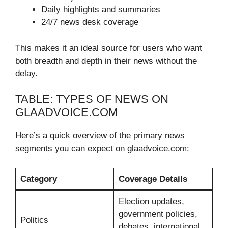
Daily highlights and summaries
24/7 news desk coverage
This makes it an ideal source for users who want
both breadth and depth in their news without the
delay.
TABLE: TYPES OF NEWS ON
GLAADVOICE.COM
Here’s a quick overview of the primary news
segments you can expect on glaadvoice.com:
Category
Coverage Details
Election updates,
government policies,
Politics
debates, international