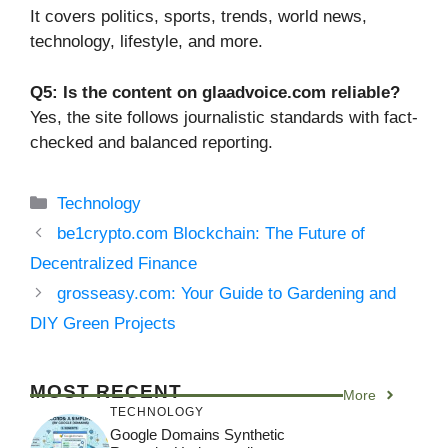
It covers politics, sports, trends, world news,
technology, lifestyle, and more.
Q5: Is the content on glaadvoice.com reliable?
Yes, the site follows journalistic standards with fact-
checked and balanced reporting.
Categories
Technology
be1crypto.com Blockchain: The Future of
Decentralized Finance
grosseasy.com: Your Guide to Gardening and
DIY Green Projects
MOST RECENT
More
TECHNOLOGY
Google Domains Synthetic