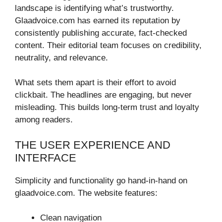
landscape is identifying what’s trustworthy.
Glaadvoice.com has earned its reputation by
consistently publishing accurate, fact-checked
content. Their editorial team focuses on credibility,
neutrality, and relevance.
What sets them apart is their effort to avoid
clickbait. The headlines are engaging, but never
misleading. This builds long-term trust and loyalty
among readers.
THE USER EXPERIENCE AND
INTERFACE
Simplicity and functionality go hand-in-hand on
glaadvoice.com. The website features:
Clean navigation