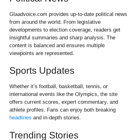
Glaadvoice.com provides up-to-date political news
from around the world. From legislative
developments to election coverage, readers get
insightful summaries and sharp analysis. The
content is balanced and ensures multiple
viewpoints are represented.
Sports Updates
Whether it’s football, basketball, tennis, or
international events like the Olympics, the site
offers current scores, expert commentary, and
athlete profiles. Fans can enjoy both breaking
headlines
and in-depth stories.
Trending Stories