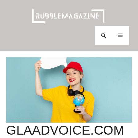
Skip
to
content
Menu
GLAADVOICE.COM