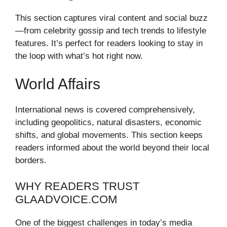
This section captures viral content and social buzz
—from celebrity gossip and tech trends to lifestyle
features. It’s perfect for readers looking to stay in
the loop with what’s hot right now.
World Affairs
International news is covered comprehensively,
including geopolitics, natural disasters, economic
shifts, and global movements. This section keeps
readers informed about the world beyond their local
borders.
WHY READERS TRUST
GLAADVOICE.COM
One of the biggest challenges in today’s media