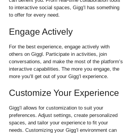
can benefit you. From real-time collaboration tools
to interactive social spaces, Gigg’l has something
to offer for every need.
Engage Actively
For the best experience, engage actively with
others on Giggl. Participate in activities, join
conversations, and make the most of the platform’s
interactive capabilities. The more you engage, the
more you’ll get out of your Gigg’l experience.
Customize Your Experience
Gigg’l allows for customization to suit your
preferences. Adjust settings, create personalized
spaces, and tailor your experience to fit your
needs. Customizing your Gigg’l environment can