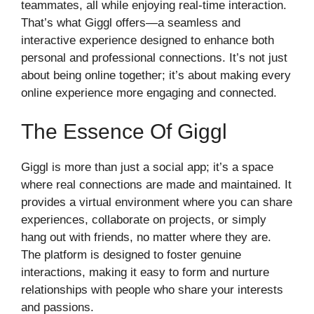
teammates, all while enjoying real-time interaction.
That’s what Giggl offers—a seamless and
interactive experience designed to enhance both
personal and professional connections. It’s not just
about being online together; it’s about making every
online experience more engaging and connected.
The Essence Of Giggl
Giggl is more than just a social app; it’s a space
where real connections are made and maintained. It
provides a virtual environment where you can share
experiences, collaborate on projects, or simply
hang out with friends, no matter where they are.
The platform is designed to foster genuine
interactions, making it easy to form and nurture
relationships with people who share your interests
and passions.