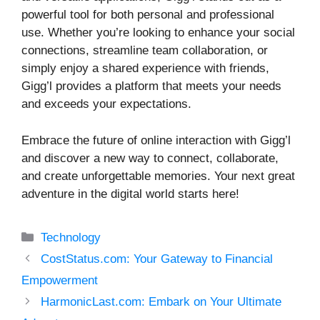
powerful tool for both personal and professional
use. Whether you’re looking to enhance your social
connections, streamline team collaboration, or
simply enjoy a shared experience with friends,
Gigg’l provides a platform that meets your needs
and exceeds your expectations.
Embrace the future of online interaction with Gigg’l
and discover a new way to connect, collaborate,
and create unforgettable memories. Your next great
adventure in the digital world starts here!
Categories
Technology
CostStatus.com: Your Gateway to Financial
Empowerment
HarmonicLast.com: Embark on Your Ultimate