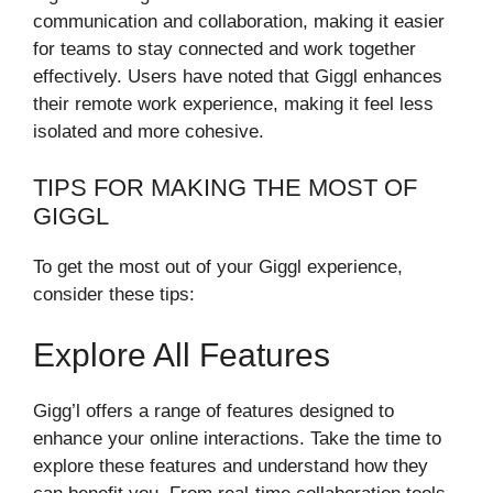
communication and collaboration, making it easier
for teams to stay connected and work together
effectively. Users have noted that Giggl enhances
their remote work experience, making it feel less
isolated and more cohesive.
TIPS FOR MAKING THE MOST OF
GIGGL
To get the most out of your Giggl experience,
consider these tips:
Explore All Features
Gigg’l offers a range of features designed to
enhance your online interactions. Take the time to
explore these features and understand how they