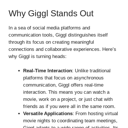
Why Giggl Stands Out
In a sea of social media platforms and
communication tools, Giggl distinguishes itself
through its focus on creating meaningful
connections and collaborative experiences. Here’s
why Giggl is turning heads:
Real-Time Interaction
: Unlike traditional
platforms that focus on asynchronous
communication, Giggl offers real-time
interaction. This means you can watch a
movie, work on a project, or just chat with
friends as if you were all in the same room.
Versatile Applications
: From hosting virtual
movie nights to coordinating team meetings,
Giggl adapts to a wide range of activities. Its