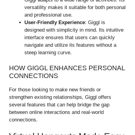
versatility makes it suitable for both personal
and professional use.
User-Friendly Experience
: Giggl is
designed with simplicity in mind. Its intuitive
interface ensures that users can quickly
navigate and utilize its features without a
steep learning curve.
HOW GIGGL ENHANCES PERSONAL
CONNECTIONS
For those looking to make new friends or
strengthen existing relationships, Giggl offers
several features that can help bridge the gap
between online interactions and real-world
connections.