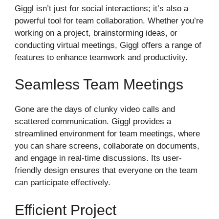
Giggl isn’t just for social interactions; it’s also a
powerful tool for team collaboration. Whether you’re
working on a project, brainstorming ideas, or
conducting virtual meetings, Giggl offers a range of
features to enhance teamwork and productivity.
Seamless Team Meetings
Gone are the days of clunky video calls and
scattered communication. Giggl provides a
streamlined environment for team meetings, where
you can share screens, collaborate on documents,
and engage in real-time discussions. Its user-
friendly design ensures that everyone on the team
can participate effectively.
Efficient Project