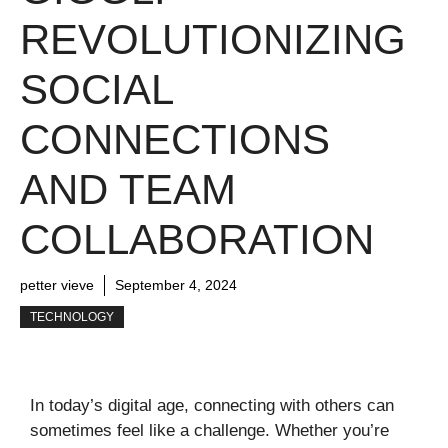
REVOLUTIONIZING
SOCIAL
CONNECTIONS
AND TEAM
COLLABORATION
petter vieve
September 4, 2024
TECHNOLOGY
In today’s digital age, connecting with others can
sometimes feel like a challenge. Whether you’re