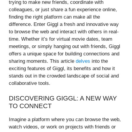
trying to make new friends, coordinate with
colleagues, or just share a fun experience online,
finding the right platform can make all the
difference. Enter Giggl a fresh and innovative way
to browse the web and interact with others in real-
time. Whether it’s for virtual movie dates, team
meetings, or simply hanging out with friends, Giggl
offers a unique space for building connections and
sharing moments. This article
delves
into the
exciting features of Giggl, its benefits and how it
stands out in the crowded landscape of social and
collaborative tools.
DISCOVERING GIGGL: A NEW WAY
TO CONNECT
Imagine a platform where you can browse the web,
watch videos, or work on projects with friends or