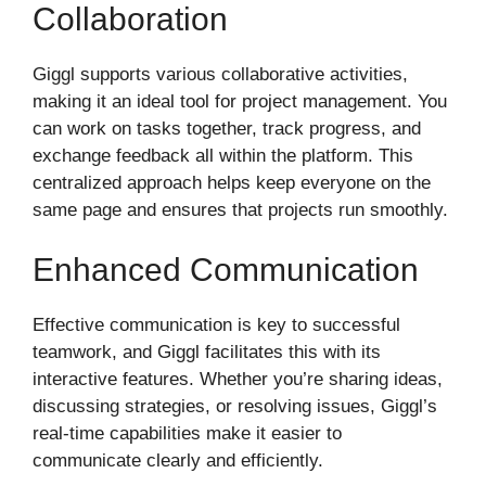
Collaboration
Giggl supports various collaborative activities,
making it an ideal tool for project management. You
can work on tasks together, track progress, and
exchange feedback all within the platform. This
centralized approach helps keep everyone on the
same page and ensures that projects run smoothly.
Enhanced Communication
Effective communication is key to successful
teamwork, and Giggl facilitates this with its
interactive features. Whether you’re sharing ideas,
discussing strategies, or resolving issues, Giggl’s
real-time capabilities make it easier to
communicate clearly and efficiently.