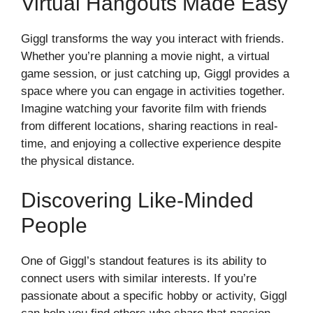
Virtual Hangouts Made Easy
Giggl transforms the way you interact with friends.
Whether you’re planning a movie night, a virtual
game session, or just catching up, Giggl provides a
space where you can engage in activities together.
Imagine watching your favorite film with friends
from different locations, sharing reactions in real-
time, and enjoying a collective experience despite
the physical distance.
Discovering Like-Minded
People
One of Giggl’s standout features is its ability to
connect users with similar interests. If you’re
passionate about a specific hobby or activity, Giggl