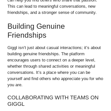
can help you find others who share that passion.
This can lead to meaningful conversations, new
friendships, and a stronger sense of community.
Building Genuine
Friendships
Giggl isn’t just about casual interactions; it’s about
building genuine friendships. The platform
encourages users to connect on a deeper level,
whether through shared activities or meaningful
conversations. It’s a place where you can be
yourself and find others who appreciate you for who
you are.
COLLABORATING WITH TEAMS ON
GIGGL