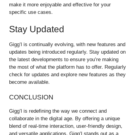
make it more enjoyable and effective for your
specific use cases.
Stay Updated
Gigg’l is continually evolving, with new features and
updates being introduced regularly. Stay updated on
the latest developments to ensure you’re making
the most of what the platform has to offer. Regularly
check for updates and explore new features as they
become available.
CONCLUSION
Gigg’l is redefining the way we connect and
collaborate in the digital age. By offering a unique
blend of real-time interaction, user-friendly design,
and versatile applications, Gigg’l stands out as a