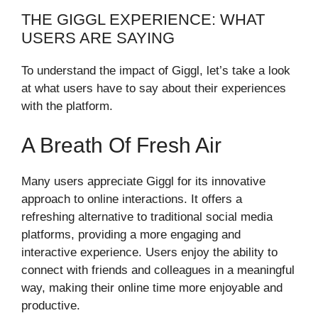
THE GIGGL EXPERIENCE: WHAT
USERS ARE SAYING
To understand the impact of Giggl, let’s take a look
at what users have to say about their experiences
with the platform.
A Breath Of Fresh Air
Many users appreciate Giggl for its innovative
approach to online interactions. It offers a
refreshing alternative to traditional social media
platforms, providing a more engaging and
interactive experience. Users enjoy the ability to
connect with friends and colleagues in a meaningful
way, making their online time more enjoyable and
productive.