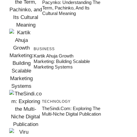
Pacynko: Understanding The
Term, Pachinko, And Its
Cultural Meaning
BUSINESS
Kartik Ahuja Growth
Marketing: Building Scalable
Marketing Systems
TECHNOLOGY
TheSindi.com: Exploring The
Multi-Niche Digital Publication