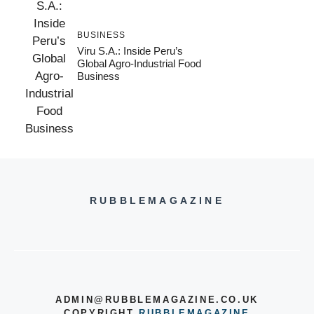
BUSINESS
Viru S.A.: Inside Peru’s
Global Agro-Industrial Food
Business
RUBBLEMAGAZINE
ADMIN@RUBBLEMAGAZINE.CO.UK
COPYRIGHT
RUBBLEMAGAZINE