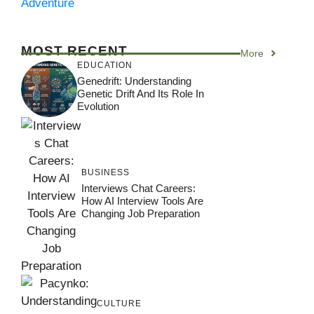
Adventure
MOST RECENT
More
EDUCATION
Genedrift: Understanding
Genetic Drift And Its Role In
Evolution
BUSINESS
Interviews Chat Careers:
How AI Interview Tools Are
Changing Job Preparation
CULTURE