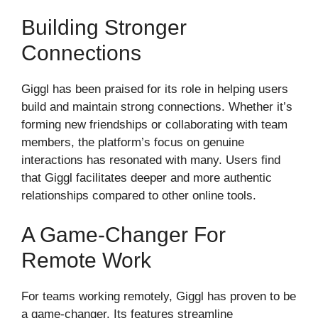
Building Stronger
Connections
Giggl has been praised for its role in helping users
build and maintain strong connections. Whether it’s
forming new friendships or collaborating with team
members, the platform’s focus on genuine
interactions has resonated with many. Users find
that Giggl facilitates deeper and more authentic
relationships compared to other online tools.
A Game-Changer For
Remote Work
For teams working remotely, Giggl has proven to be
a game-changer. Its features streamline